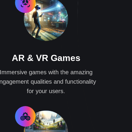
AR & VR Games
Immersive games with the amazing
ngagement qualities and functionality
for your users.