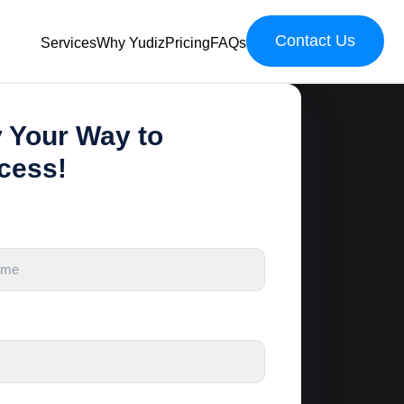
Contact Us
Services
Why Yudiz
Pricing
FAQs
y Your Way to
cess!