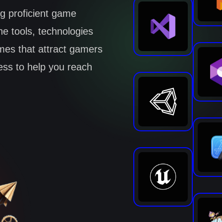
ng proficient game
e tools, technologies
mes that attract gamers
cess to help you reach