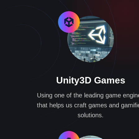
Unity3D Games
Using one of the leading game engin
that helps us craft games and gamifi
solutions.