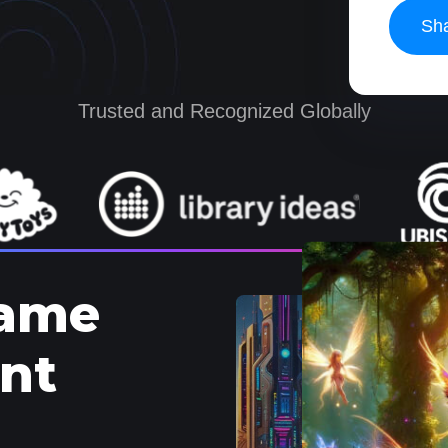
Trusted and Recognized Globally
Game
nt