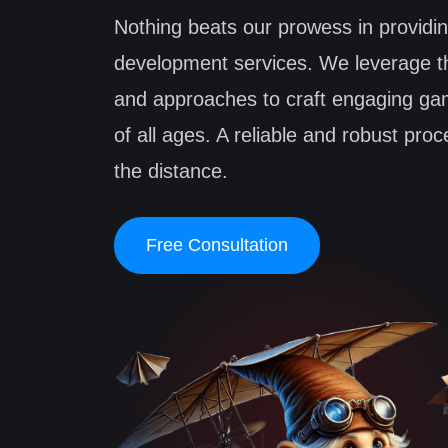
Nothing beats our prowess in providi
development services. We leverage th
and approaches to craft engaging ga
of all ages. A reliable and robust pro
the distance.
Free Consultation