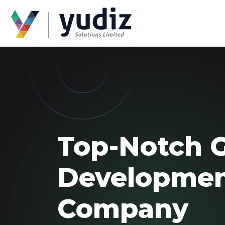
Top-Notch 
Developme
Company