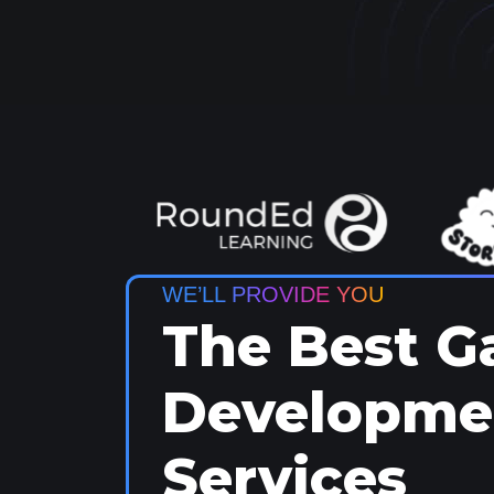
WE’LL PROVIDE YOU
The Best 
Developme
Services