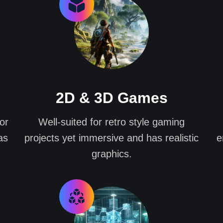
2D & 3D Games
or
Well-suited for retro style gaming
as
projects yet immersive and has realistic
e
graphics.