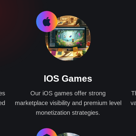
IOS Games
es
Our iOS games offer strong
T
ed
marketplace visibility and premium level
va
monetization strategies.