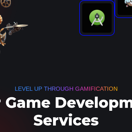
LEVEL UP THROUGH GAMIFICATION
 Game Developm
Services