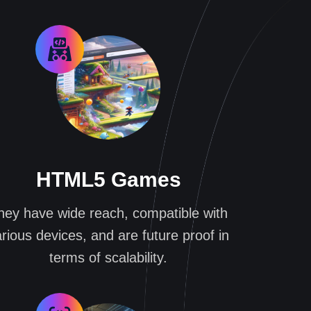
HTML5 Games
hey have wide reach, compatible with
rious devices, and are future proof in
terms of scalability.