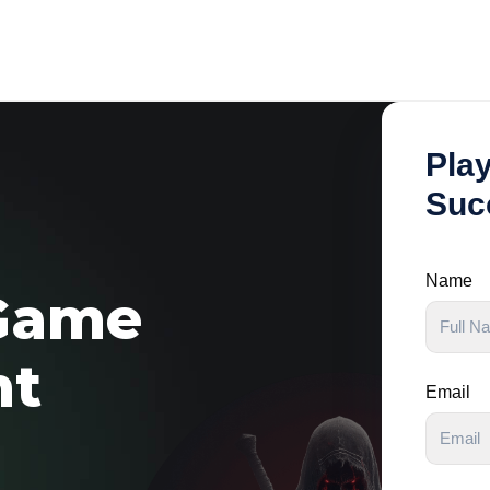
Pla
Suc
Name
Game
nt
Email