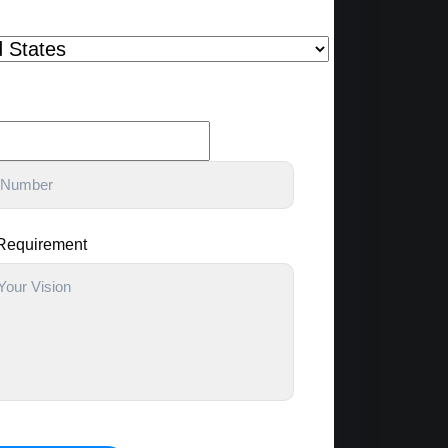
 Requirement