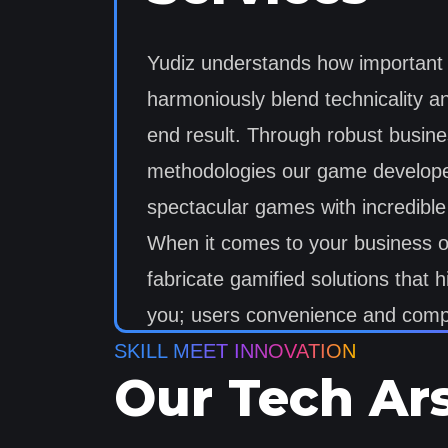
Yudiz understands how important it
harmoniously blend technicality an
end result. Through robust busin
methodologies our game developer
spectacular games with incredib
When it comes to your business ou
fabricate gamified solutions that hi
you; users convenience and compe
SKILL MEET INNOVATION
Our Tech Ar