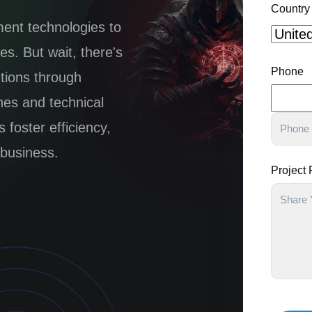
Country
ment technologies to
s. But wait, there's
Phone
utions through
hes and technical
foster efficiency,
 business.
Project