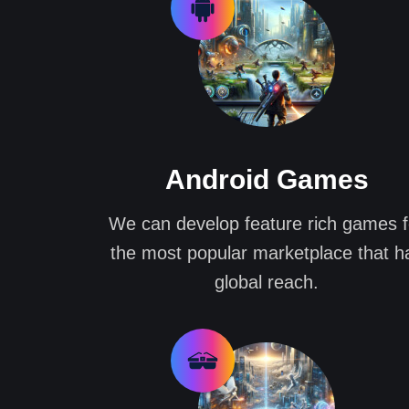
Android Games
We can develop feature rich games f
the most popular marketplace that h
global reach.