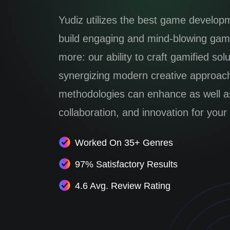
Yudiz utilizes the best game develop
build engaging and mind-blowing game
more: our ability to craft gamified sol
synergizing modern creative approac
methodologies can enhance as well as 
collaboration, and innovation for your
Worked On 35+ Genres
97% Satisfactory Results
4.6 Avg. Review Rating