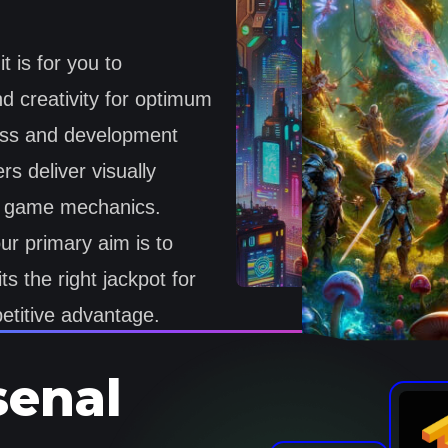
 is for you to
d creativity for optimum
ess and development
s deliver visually
le game mechanics.
r primary aim is to
ts the right jackpot for
titive advantage.
senal