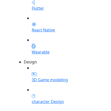
Flutter
React Native
Wearable
Design
3D Game modeling
character Design