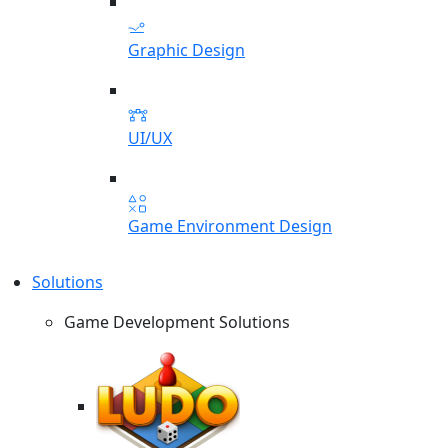
Graphic Design
UI/UX
Game Environment Design
Solutions
Game Development Solutions