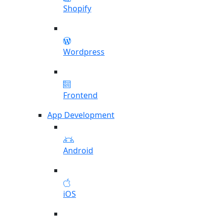
Shopify
Wordpress
Frontend
App Development
Android
iOS