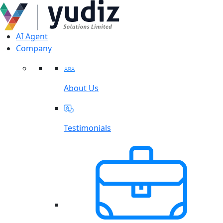
AI Agent
Company
About Us
Testimonials