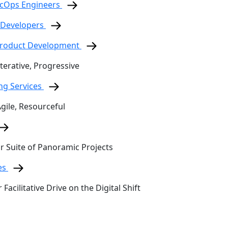
ecOps Engineers
 Developers
 Product Development
terative, Progressive
ing Services
Agile, Resourceful
ur Suite of Panoramic Projects
es
 Facilitative Drive on the Digital Shift