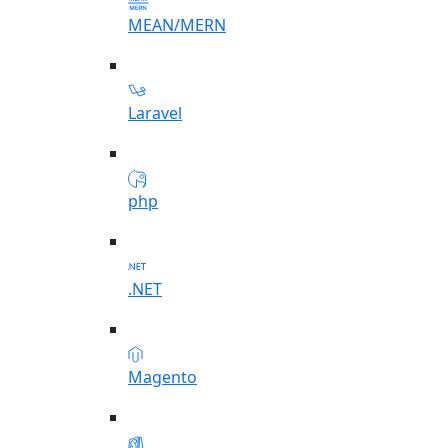
MEAN/MERN
Laravel
php
.NET
Magento