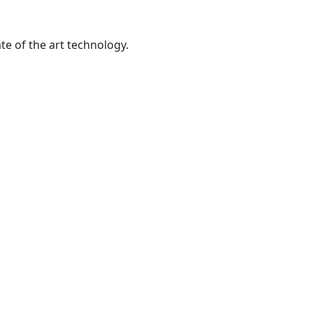
te of the art technology.