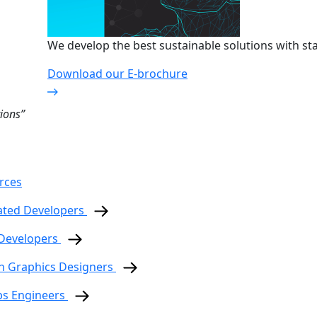
We develop the best sustainable solutions with sta
Download our E-brochure
ions”
rces
ated Developers
 Developers
n Graphics Designers
ps Engineers