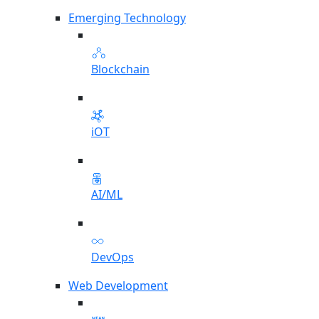
Emerging Technology
Blockchain
iOT
AI/ML
DevOps
Web Development