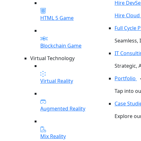
Hire DevS
Hire Cloud
HTML 5 Game
Full Cycle
Seamless, I
Blockchain Game
IT Consult
Virtual Technology
Strategic, 
Portfolio
Virtual Reality
Tap into o
Case Studi
Augmented Reality
Explore our
Mix Reality