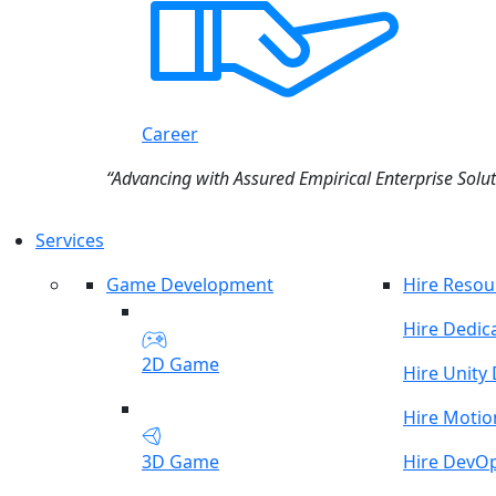
Career
“Advancing with Assured Empirical Enterprise Solut
Services
Game Development
Hire Resou
Hire Dedic
2D Game
Hire Unity
Hire Motio
3D Game
Hire DevO