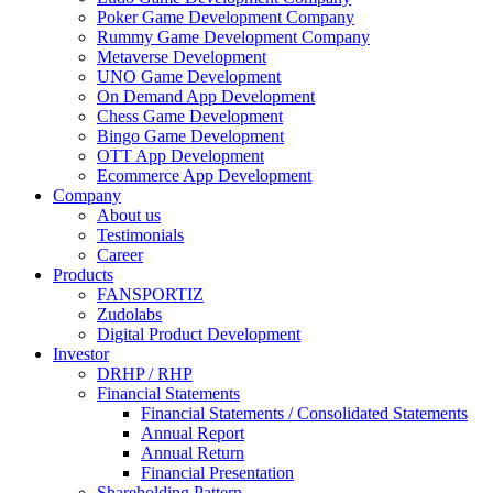
Poker Game Development Company
Rummy Game Development Company
Metaverse Development
UNO Game Development
On Demand App Development
Chess Game Development
Bingo Game Development
OTT App Development
Ecommerce App Development
Company
About us
Testimonials
Career
Products
FANSPORTIZ
Zudolabs
Digital Product Development
Investor
DRHP / RHP
Financial Statements
Financial Statements / Consolidated Statements
Annual Report
Annual Return
Financial Presentation
Shareholding Pattern