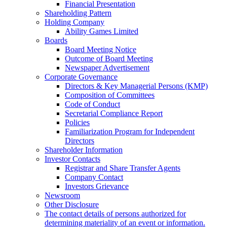
Financial Presentation
Shareholding Pattern
Holding Company
Ability Games Limited
Boards
Board Meeting Notice
Outcome of Board Meeting
Newspaper Advertisement
Corporate Governance
Directors & Key Managerial Persons (KMP)
Composition of Committees
Code of Conduct
Secretarial Compliance Report
Policies
Familiarization Program for Independent
Directors
Shareholder Information
Investor Contacts
Registrar and Share Transfer Agents
Company Contact
Investors Grievance
Newsroom
Other Disclosure
The contact details of persons authorized for
determining materiality of an event or information.