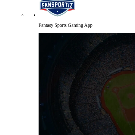
Fantasy Sports Gaming App