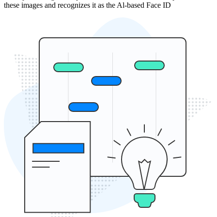
these images and recognizes it as the Al-based Face ID