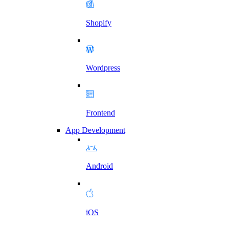
Shopify
Wordpress
Frontend
App Development
Android
iOS