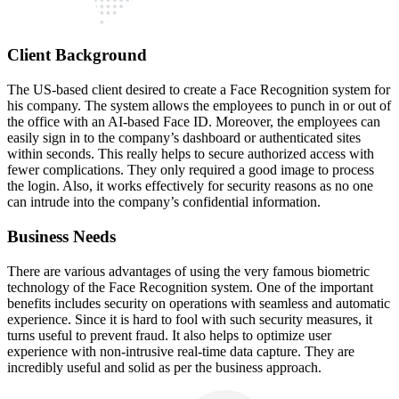
Client Background
The US-based client desired to create a Face Recognition system for
his company. The system allows the employees to punch in or out of
the office with an AI-based Face ID. Moreover, the employees can
easily sign in to the company’s dashboard or authenticated sites
within seconds. This really helps to secure authorized access with
fewer complications. They only required a good image to process
the login. Also, it works effectively for security reasons as no one
can intrude into the company’s confidential information.
Business Needs
There are various advantages of using the very famous biometric
technology of the Face Recognition system. One of the important
benefits includes security on operations with seamless and automatic
experience. Since it is hard to fool with such security measures, it
turns useful to prevent fraud. It also helps to optimize user
experience with non-intrusive real-time data capture. They are
incredibly useful and solid as per the business approach.