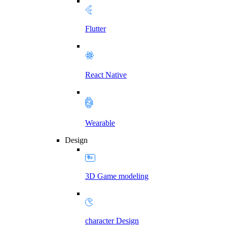
Flutter
React Native
Wearable
Design
3D Game modeling
character Design