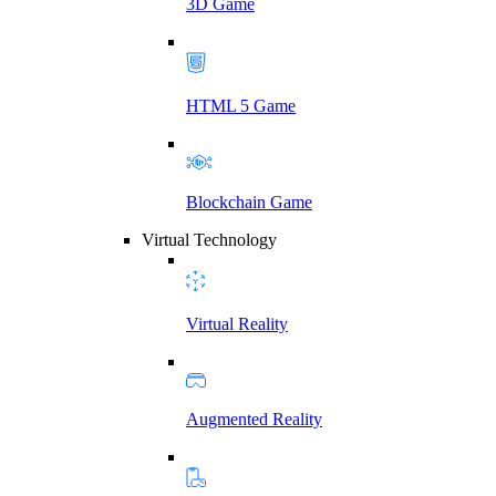
3D Game
HTML 5 Game
Blockchain Game
Virtual Technology
Virtual Reality
Augmented Reality