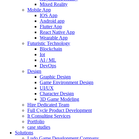
Mixed Reality
Mobile App
IOS App
Android app
Flutter App
React Native App
Wearable App
Futuristic Technology
Blockchain
Iot
AI / ML
DevOps
Design
Graphic Design
Game Environment Design
UI/UX
Character Design
3D Game Modeling
Hire Dedicated Team
Full Cycle Product Development
It Consulting Services
Portfolio
case studies
Solutions
Ludo Game Development Company