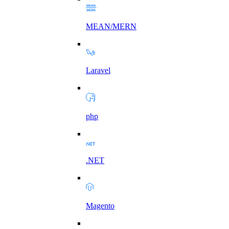
MEAN/MERN
Laravel
php
.NET
Magento