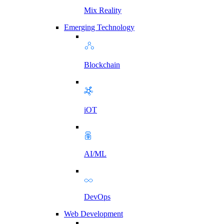
Mix Reality
Emerging Technology
Blockchain
iOT
AI/ML
DevOps
Web Development