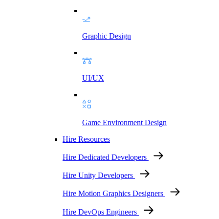
Graphic Design
UI/UX
Game Environment Design
Hire Resources
Hire Dedicated Developers
Hire Unity Developers
Hire Motion Graphics Designers
Hire DevOps Engineers