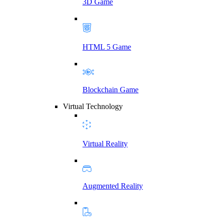
3D Game
HTML 5 Game
Blockchain Game
Virtual Technology
Virtual Reality
Augmented Reality