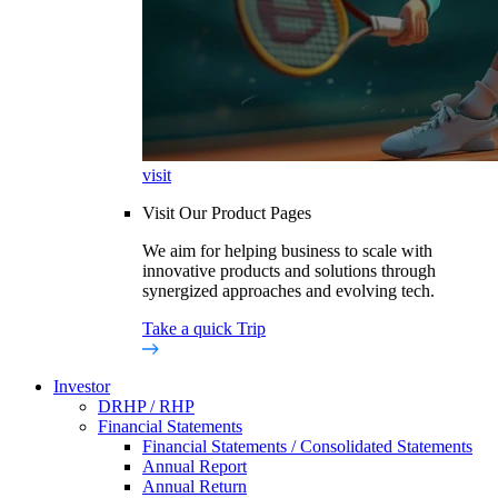
visit
Visit Our Product Pages
We aim for helping business to scale with
innovative products and solutions through
synergized approaches and evolving tech.
Take a quick Trip
Investor
DRHP / RHP
Financial Statements
Financial Statements / Consolidated Statements
Annual Report
Annual Return