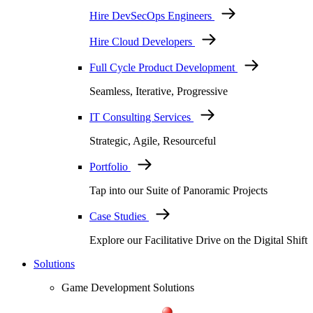
Hire DevSecOps Engineers
Hire Cloud Developers
Full Cycle Product Development
Seamless, Iterative, Progressive
IT Consulting Services
Strategic, Agile, Resourceful
Portfolio
Tap into our Suite of Panoramic Projects
Case Studies
Explore our Facilitative Drive on the Digital Shift
Solutions
Game Development Solutions