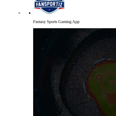
Fantasy Sports Gaming App