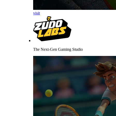
visit
The Next-Gen Gaming Studio