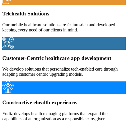
Telehealth Solutions
Our mobile healthcare solutions are feature-rich and developed
keeping every need of our clients in mind.
Customer-Centric healthcare app development
We develop solutions that personalize tech-enabled care through
adapting customer centric upgrading models.
Constructive ehealth experience.
Yudiz develops health managing platforms that expand the
capabilities of an organization as a responsible care-giver.