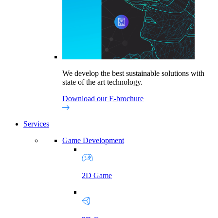
We develop the best sustainable solutions with
state of the art technology.
Download our E-brochure
Services
Game Development
2D Game