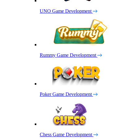
UNO Game Development
Rummy Game Development
Poker Game Development
Chess Game Development