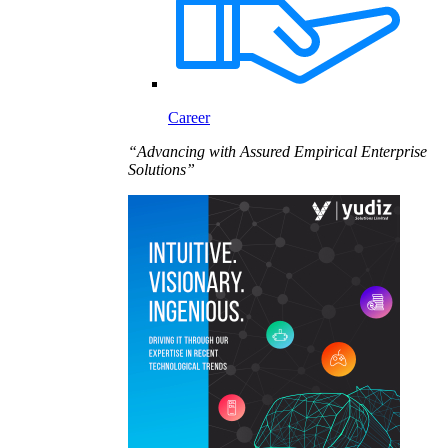
Career
“Advancing with Assured Empirical Enterprise
Solutions”