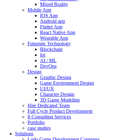
Mixed Reality
Mobile App
IOS App
Android app
Flutter App
React Native App
Wearable App
Futuristic Technology
Blockchain
Iot
AI / ML
DevOps
Design
Graphic Design
Game Environment Design
UI/UX
Character Design
3D Game Modeling
Hire Dedicated Team
Full Cycle Product Development
It Consulting Services
Portfolio
case studies
Solutions
Ludo Game Development Company