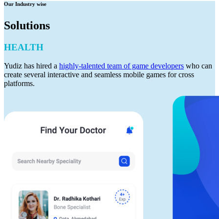
Our Industry wise
Solutions
HEALTH
Yudiz has hired a
highly-talented team of game developers
who can
create several interactive and seamless mobile games for cross
platforms.