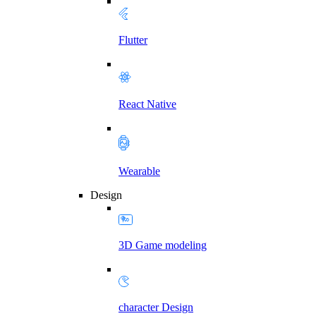
Flutter
React Native
Wearable
Design
3D Game modeling
character Design