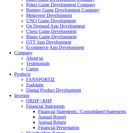
Poker Game Development Company
Rummy Game Development Company
Metaverse Development
UNO Game Development
On Demand App Development
Chess Game Development
Bingo Game Development
OTT App Development
Ecommerce App Development
Company
About us
Testimonials
Career
Products
FANSPORTIZ
Zudolabs
Digital Product Development
Investor
DRHP / RHP
Financial Statements
Financial Statements / Consolidated Statements
Annual Report
Annual Return
Financial Presentation
Shareholding Pattern