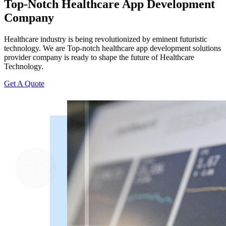
Top-Notch Healthcare App Development
Company
Healthcare industry is being revolutionized by eminent futuristic
technology. We are Top-notch healthcare app development solutions
provider company is ready to shape the future of Healthcare
Technology.
Get A Quote