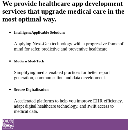
We provide healthcare app development
services that upgrade medical care in the
most optimal way.
Intelligent Applicable Solutions
Applying Next-Gen technology with a progressive frame of
mind for safer, predictive and preventive healthcare.
Modern Med-Tech
Simplifying media enabled practices for better report
generation, communication and data development.
Secure Digitalization
Accelerated platforms to help you improve EHR efficiency,
adapt digital healthcare technology, and swift access to
medical data.