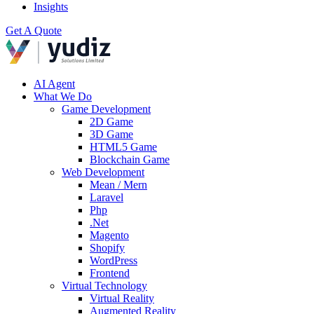
Insights
Get A Quote
AI Agent
What We Do
Game Development
2D Game
3D Game
HTML5 Game
Blockchain Game
Web Development
Mean / Mern
Laravel
Php
.Net
Magento
Shopify
WordPress
Frontend
Virtual Technology
Virtual Reality
Augmented Reality