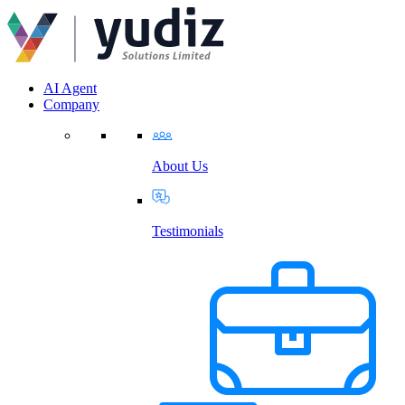
AI Agent
Company
About Us
Testimonials