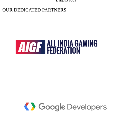
OUR DEDICATED PARTNERS