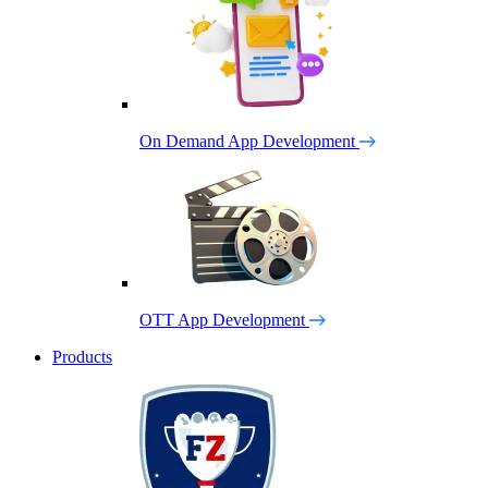
On Demand App Development
OTT App Development
Products