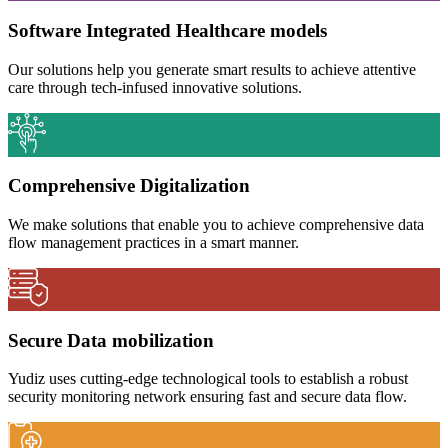
Software Integrated Healthcare models
Our solutions help you generate smart results to achieve attentive
care through tech-infused innovative solutions.
Comprehensive Digitalization
We make solutions that enable you to achieve comprehensive data
flow management practices in a smart manner.
Secure Data mobilization
Yudiz uses cutting-edge technological tools to establish a robust
security monitoring network ensuring fast and secure data flow.