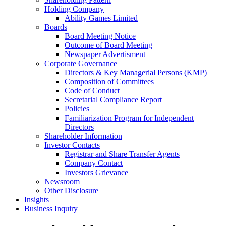
Holding Company
Ability Games Limited
Boards
Board Meeting Notice
Outcome of Board Meeting
Newspaper Advertisment
Corporate Governance
Directors & Key Managerial Persons (KMP)
Composition of Committees
Code of Conduct
Secretarial Compliance Report
Policies
Familiarization Program for Independent
Directors
Shareholder Information
Investor Contacts
Registrar and Share Transfer Agents
Company Contact
Investors Grievance
Newsroom
Other Disclosure
Insights
Business Inquiry