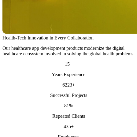
Health-Tech Innovation in Every Collaboration
Our healthcare app development products modernize the digital
healthcare ecosystem involved in solving the global health problems.
15
+
Years Experience
6223
+
Successful Projects
81
%
Repeated Clients
435
+
Employees