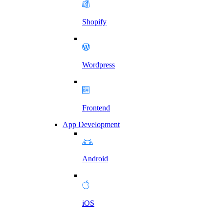
Shopify
Wordpress
Frontend
App Development
Android
iOS