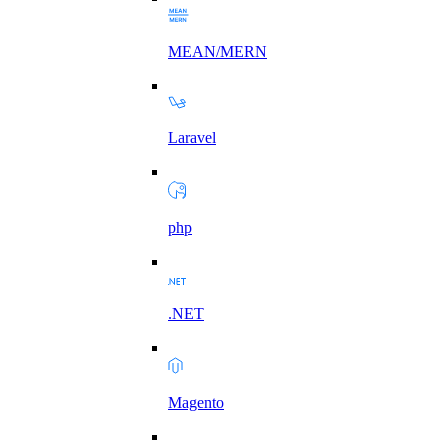
MEAN/MERN
Laravel
php
.NET
Magento