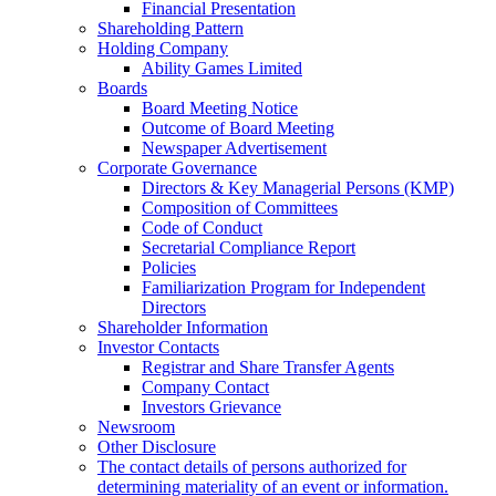
Financial Presentation
Shareholding Pattern
Holding Company
Ability Games Limited
Boards
Board Meeting Notice
Outcome of Board Meeting
Newspaper Advertisement
Corporate Governance
Directors & Key Managerial Persons (KMP)
Composition of Committees
Code of Conduct
Secretarial Compliance Report
Policies
Familiarization Program for Independent
Directors
Shareholder Information
Investor Contacts
Registrar and Share Transfer Agents
Company Contact
Investors Grievance
Newsroom
Other Disclosure
The contact details of persons authorized for
determining materiality of an event or information.