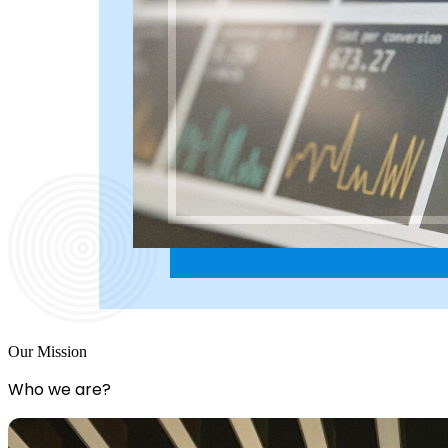
Our Mission
Who we are?