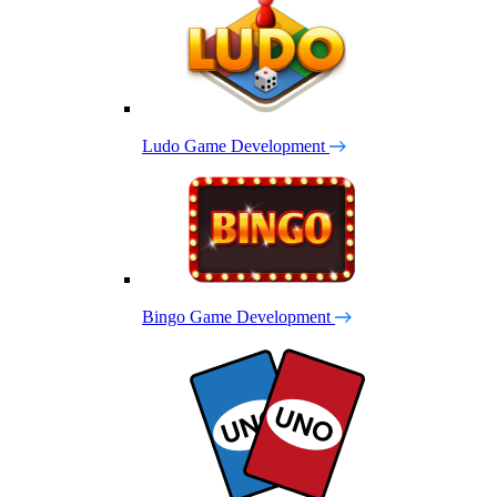
Ludo Game Development
Bingo Game Development