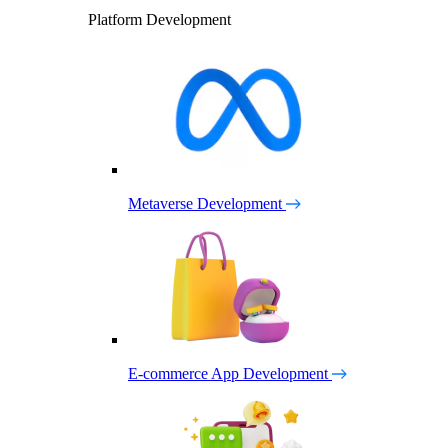
Platform Development
Metaverse Development
E-commerce App Development