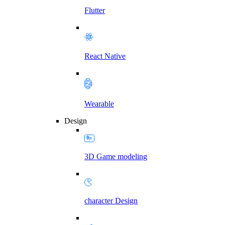
Flutter
React Native
Wearable
Design
3D Game modeling
character Design