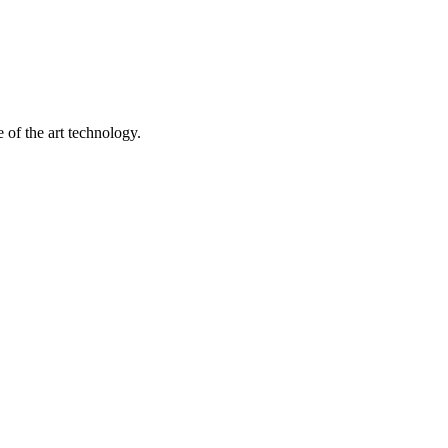
 of the art technology.