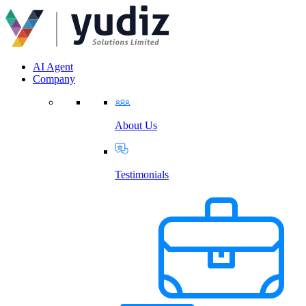
AI Agent
Company
About Us
Testimonials