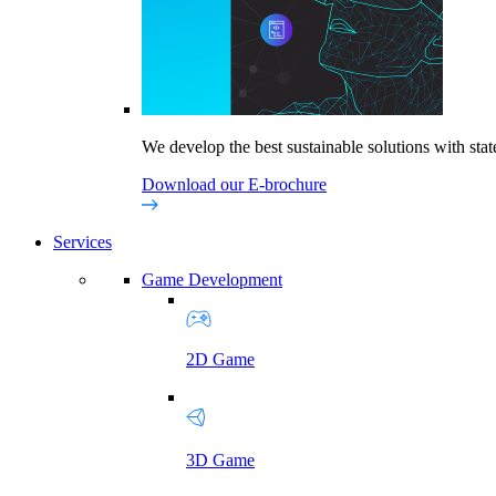
We develop the best sustainable solutions with state
Download our E-brochure
Services
Game Development
2D Game
3D Game