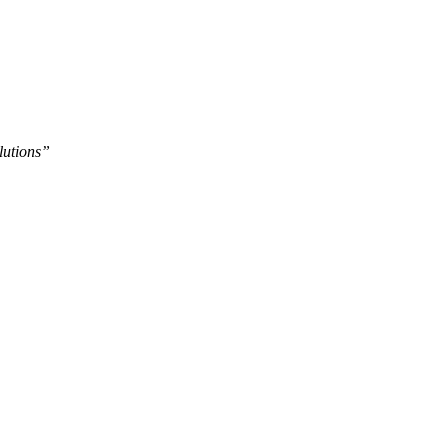
lutions”