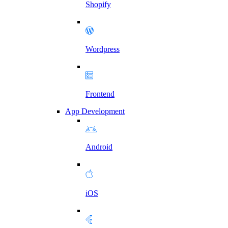
Shopify
Wordpress
Frontend
App Development
Android
iOS