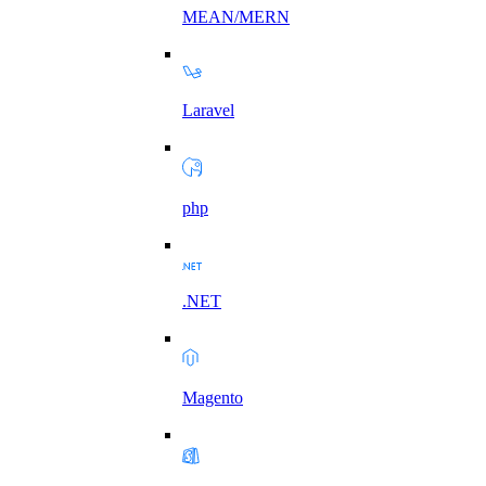
MEAN/MERN
Laravel
php
.NET
Magento