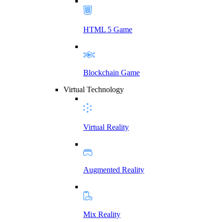
HTML 5 Game
Blockchain Game
Virtual Technology
Virtual Reality
Augmented Reality
Mix Reality