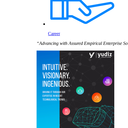
Career
“Advancing with Assured Empirical Enterprise So