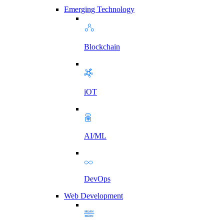
Emerging Technology
Blockchain
iOT
AI/ML
DevOps
Web Development