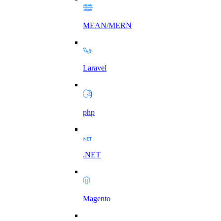
MEAN/MERN
Laravel
php
.NET
Magento