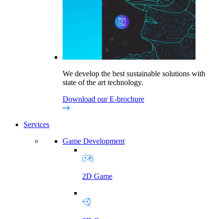
We develop the best sustainable solutions with
state of the art technology.
Download our E-brochure
Services
Game Development
2D Game