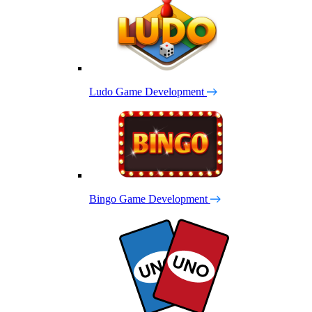
Ludo Game Development
Bingo Game Development