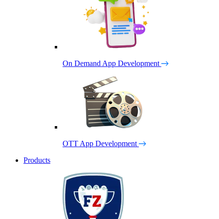
On Demand App Development
OTT App Development
Products