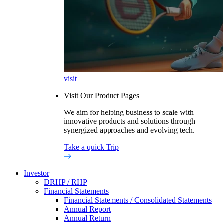
visit
Visit Our Product Pages
We aim for helping business to scale with
innovative products and solutions through
synergized approaches and evolving tech.
Take a quick Trip
Investor
DRHP / RHP
Financial Statements
Financial Statements / Consolidated Statements
Annual Report
Annual Return