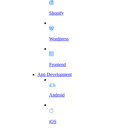
Shopify
Wordpress
Frontend
App Development
Android
iOS