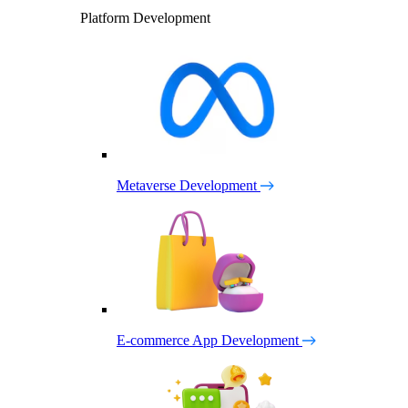
Platform Development
Metaverse Development
E-commerce App Development