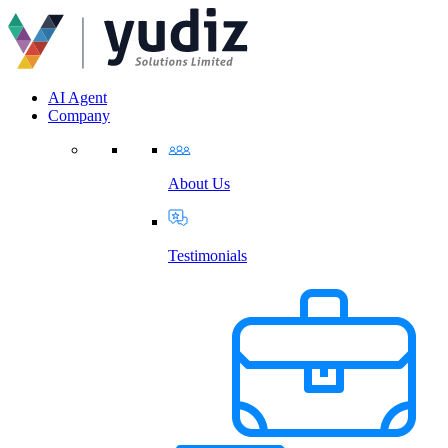
AI Agent
Company
About Us
Testimonials