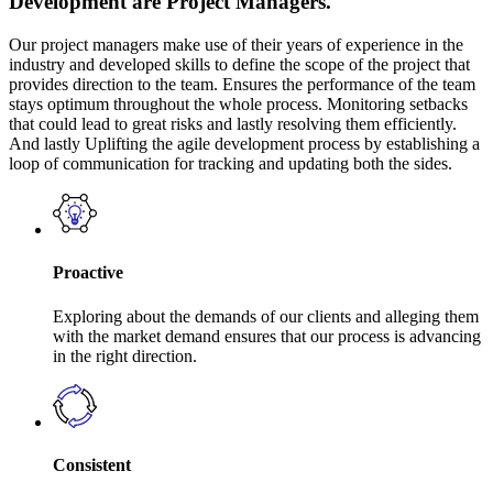
Development are Project Managers.
Our project managers make use of their years of experience in the
industry and developed skills to define the scope of the project that
provides direction to the team. Ensures the performance of the team
stays optimum throughout the whole process. Monitoring setbacks
that could lead to great risks and lastly resolving them efficiently.
And lastly Uplifting the agile development process by establishing a
loop of communication for tracking and updating both the sides.
Proactive
Exploring about the demands of our clients and alleging them
with the market demand ensures that our process is advancing
in the right direction.
Consistent