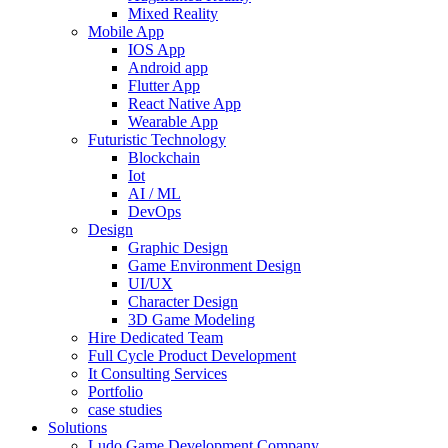
Mixed Reality
Mobile App
IOS App
Android app
Flutter App
React Native App
Wearable App
Futuristic Technology
Blockchain
Iot
AI / ML
DevOps
Design
Graphic Design
Game Environment Design
UI/UX
Character Design
3D Game Modeling
Hire Dedicated Team
Full Cycle Product Development
It Consulting Services
Portfolio
case studies
Solutions
Ludo Game Development Company