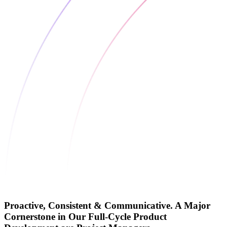
Proactive, Consistent & Communicative. A Major
Cornerstone in Our Full-Cycle Product