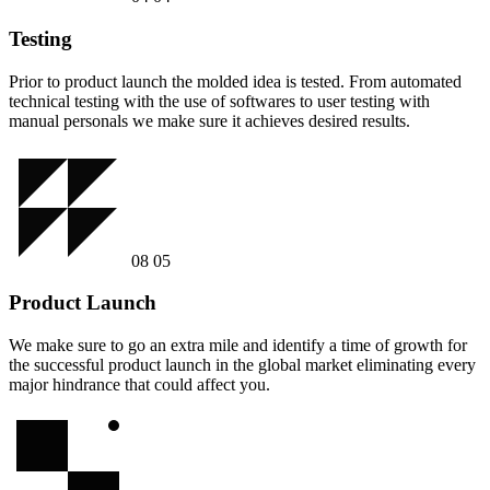
Testing
Prior to product launch the molded idea is tested. From automated
technical testing with the use of softwares to user testing with
manual personals we make sure it achieves desired results.
08
05
Product Launch
We make sure to go an extra mile and identify a time of growth for
the successful product launch in the global market eliminating every
major hindrance that could affect you.