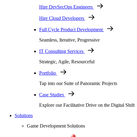
Hire DevSecOps Engineers
Hire Cloud Developers
Full Cycle Product Development
Seamless, Iterative, Progressive
IT Consulting Services
Strategic, Agile, Resourceful
Portfolio
Tap into our Suite of Panoramic Projects
Case Studies
Explore our Facilitative Drive on the Digital Shift
Solutions
Game Development Solutions