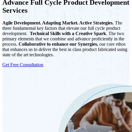
Advance Full Cycle Product Development
Services
Agile Development. Adapting Market. Active Strategies
. The
three fundamental key factors that elevate our full cycle product
development.
Technical Skills with a Creative Spark
. The two
primary elements that we combine and advance proficiently in the
process.
Collaborative to enhance our Synergies,
our core ethos
that enhances us to deliver the best in class product fabricated using
state of the art technologies.
Get Free Consultation