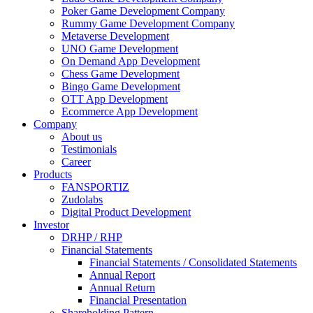
Poker Game Development Company
Rummy Game Development Company
Metaverse Development
UNO Game Development
On Demand App Development
Chess Game Development
Bingo Game Development
OTT App Development
Ecommerce App Development
Company
About us
Testimonials
Career
Products
FANSPORTIZ
Zudolabs
Digital Product Development
Investor
DRHP / RHP
Financial Statements
Financial Statements / Consolidated Statements
Annual Report
Annual Return
Financial Presentation
Shareholding Pattern