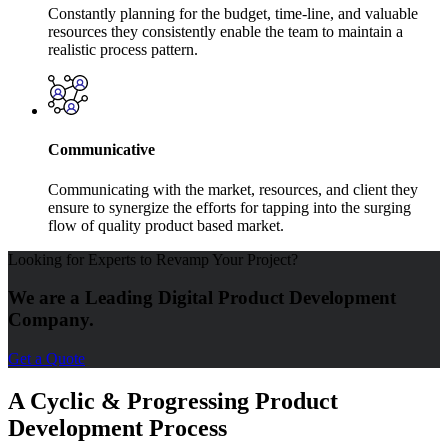
Constantly planning for the budget, time-line, and valuable
resources they consistently enable the team to maintain a
realistic process pattern.
Communicative
Communicating with the market, resources, and client they
ensure to synergize the efforts for tapping into the surging
flow of quality product based market.
Looking for Experts to Revamp Your Project?
We are a Leading Digital Product Development
Company.
Get a Quote
A Cyclic & Progressing Product
Development Process