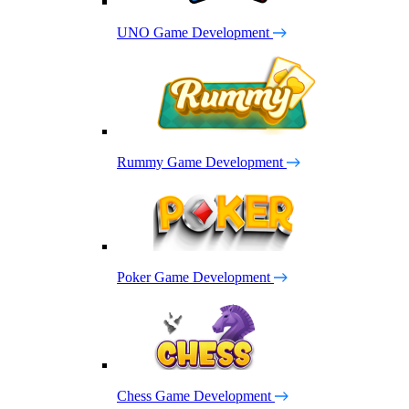
UNO Game Development
Rummy Game Development
Poker Game Development
Chess Game Development