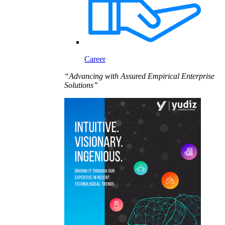
Career
“Advancing with Assured Empirical Enterprise
Solutions”