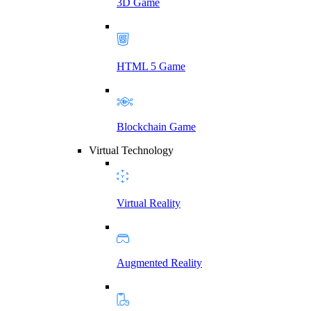
3D Game
HTML 5 Game
Blockchain Game
Virtual Technology
Virtual Reality
Augmented Reality