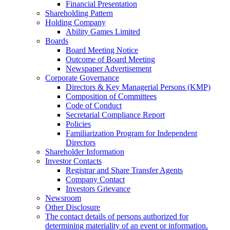
Financial Presentation
Shareholding Pattern
Holding Company
Ability Games Limited
Boards
Board Meeting Notice
Outcome of Board Meeting
Newspaper Advertisement
Corporate Governance
Directors & Key Managerial Persons (KMP)
Composition of Committees
Code of Conduct
Secretarial Compliance Report
Policies
Familiarization Program for Independent
Directors
Shareholder Information
Investor Contacts
Registrar and Share Transfer Agents
Company Contact
Investors Grievance
Newsroom
Other Disclosure
The contact details of persons authorized for
determining materiality of an event or information.