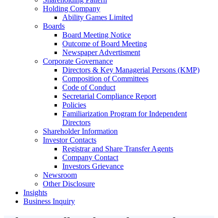
Holding Company
Ability Games Limited
Boards
Board Meeting Notice
Outcome of Board Meeting
Newspaper Advertisment
Corporate Governance
Directors & Key Managerial Persons (KMP)
Composition of Committees
Code of Conduct
Secretarial Compliance Report
Policies
Familiarization Program for Independent
Directors
Shareholder Information
Investor Contacts
Registrar and Share Transfer Agents
Company Contact
Investors Grievance
Newsroom
Other Disclosure
Insights
Business Inquiry