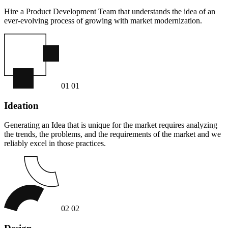
Hire a Product Development Team that understands the idea of an
ever-evolving process of growing with market modernization.
01
01
Ideation
Generating an Idea that is unique for the market requires analyzing
the trends, the problems, and the requirements of the market and we
reliably excel in those practices.
02
02