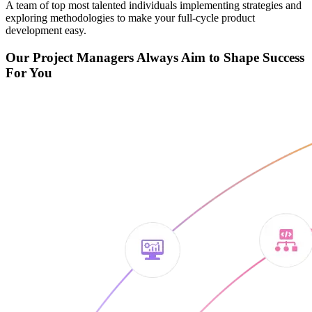
A team of top most talented individuals implementing strategies and
exploring methodologies to make your full-cycle product
development easy.
Our Project Managers Always Aim to Shape Success
For You