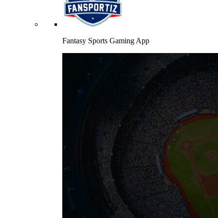
Fantasy Sports Gaming App