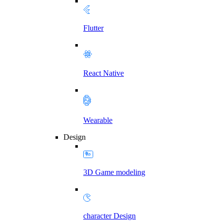
Flutter
React Native
Wearable
Design
3D Game modeling
character Design