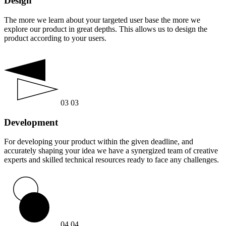
Design
The more we learn about your targeted user base the more we
explore our product in great depths. This allows us to design the
product according to your users.
03
03
Development
For developing your product within the given deadline, and
accurately shaping your idea we have a synergized team of creative
experts and skilled technical resources ready to face any challenges.
04
04