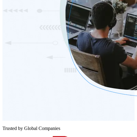
Trusted by Global Companies