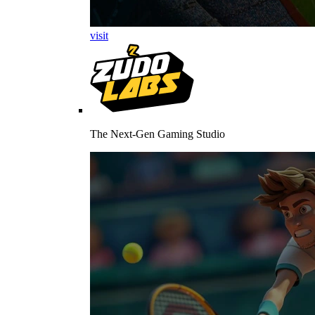
visit
The Next-Gen Gaming Studio