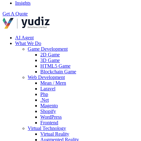
Insights
Get A Quote
AI Agent
What We Do
Game Development
2D Game
3D Game
HTML5 Game
Blockchain Game
Web Development
Mean / Mern
Laravel
Php
.Net
Magento
Shopify
WordPress
Frontend
Virtual Technology
Virtual Reality
Augmented Reality