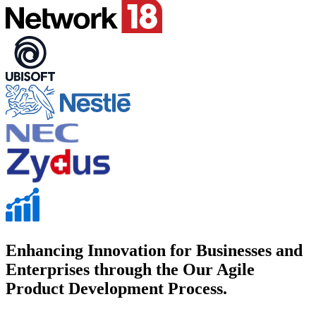
Enhancing Innovation for Businesses and
Enterprises through the Our Agile
Product Development Process.