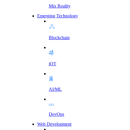
Mix Reality
Emerging Technology
Blockchain
iOT
AI/ML
DevOps
Web Development