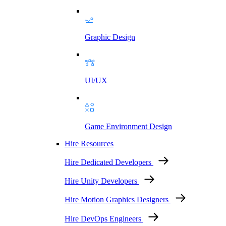
Graphic Design
UI/UX
Game Environment Design
Hire Resources
Hire Dedicated Developers
Hire Unity Developers
Hire Motion Graphics Designers
Hire DevOps Engineers