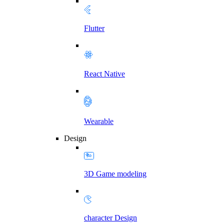
Flutter
React Native
Wearable
Design
3D Game modeling
character Design