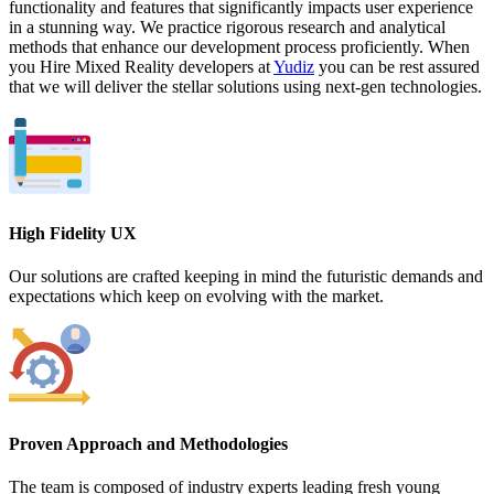
functionality and features that significantly impacts user experience
in a stunning way. We practice rigorous research and analytical
methods that enhance our development process proficiently. When
you Hire Mixed Reality developers at
Yudiz
you can be rest assured
that we will deliver the stellar solutions using next-gen technologies.
High Fidelity UX
Our solutions are crafted keeping in mind the futuristic demands and
expectations which keep on evolving with the market.
Proven Approach and Methodologies
The team is composed of industry experts leading fresh young