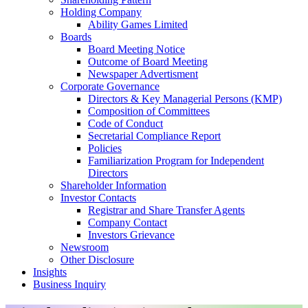
Holding Company
Ability Games Limited
Boards
Board Meeting Notice
Outcome of Board Meeting
Newspaper Advertisment
Corporate Governance
Directors & Key Managerial Persons (KMP)
Composition of Committees
Code of Conduct
Secretarial Compliance Report
Policies
Familiarization Program for Independent
Directors
Shareholder Information
Investor Contacts
Registrar and Share Transfer Agents
Company Contact
Investors Grievance
Newsroom
Other Disclosure
Insights
Business Inquiry