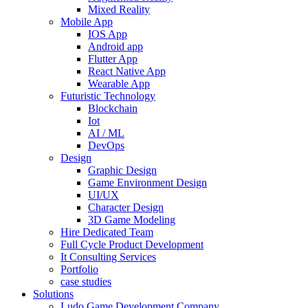
Mixed Reality
Mobile App
IOS App
Android app
Flutter App
React Native App
Wearable App
Futuristic Technology
Blockchain
Iot
AI / ML
DevOps
Design
Graphic Design
Game Environment Design
UI/UX
Character Design
3D Game Modeling
Hire Dedicated Team
Full Cycle Product Development
It Consulting Services
Portfolio
case studies
Solutions
Ludo Game Development Company