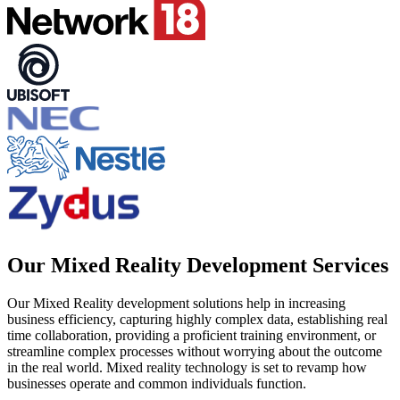
Our Mixed Reality Development Services
Our Mixed Reality development solutions help in increasing
business efficiency, capturing highly complex data, establishing real
time collaboration, providing a proficient training environment, or
streamline complex processes without worrying about the outcome
in the real world. Mixed reality technology is set to revamp how
businesses operate and common individuals function.