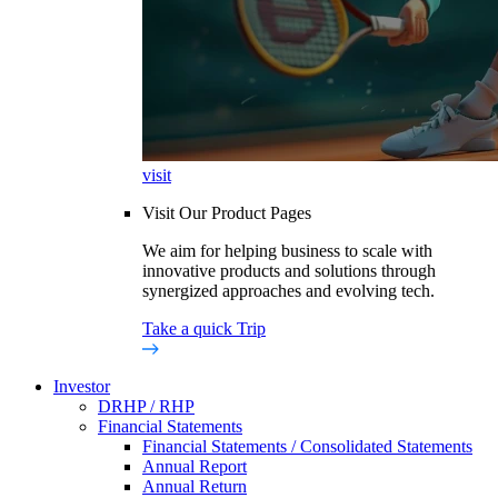
visit
Visit Our Product Pages
We aim for helping business to scale with
innovative products and solutions through
synergized approaches and evolving tech.
Take a quick Trip
Investor
DRHP / RHP
Financial Statements
Financial Statements / Consolidated Statements
Annual Report
Annual Return