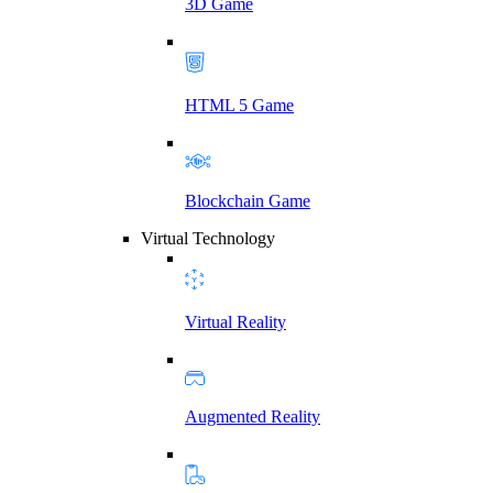
3D Game
HTML 5 Game
Blockchain Game
Virtual Technology
Virtual Reality
Augmented Reality