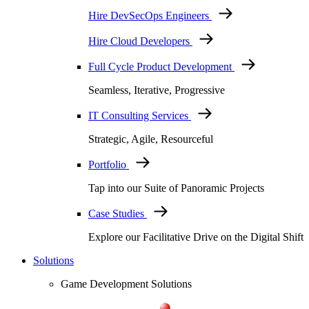
Hire DevSecOps Engineers
Hire Cloud Developers
Full Cycle Product Development
Seamless, Iterative, Progressive
IT Consulting Services
Strategic, Agile, Resourceful
Portfolio
Tap into our Suite of Panoramic Projects
Case Studies
Explore our Facilitative Drive on the Digital Shift
Solutions
Game Development Solutions