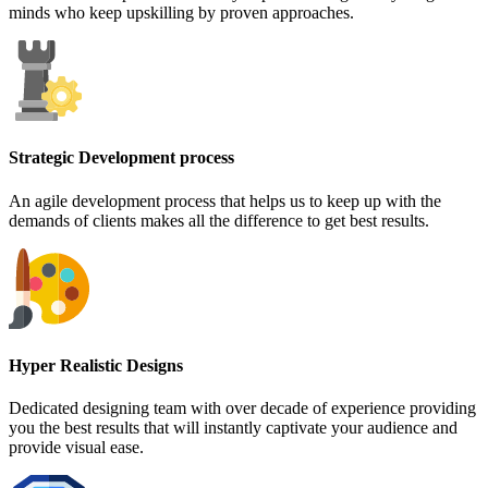
minds who keep upskilling by proven approaches.
Strategic Development process
An agile development process that helps us to keep up with the
demands of clients makes all the difference to get best results.
Hyper Realistic Designs
Dedicated designing team with over decade of experience providing
you the best results that will instantly captivate your audience and
provide visual ease.