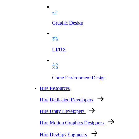
Graphic Design
UI/UX
Game Environment Design
Hire Resources
Hire Dedicated Developers
Hire Unity Developers
Hire Motion Graphics Designers
Hire DevOps Engineers