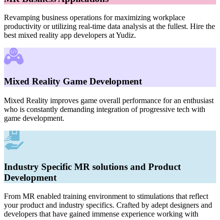
Revamping business operations for maximizing workplace
productivity or utilizing real-time data analysis at the fullest. Hire the
best mixed reality app developers at Yudiz.
Mixed Reality Game Development
Mixed Reality improves game overall performance for an enthusiast
who is constantly demanding integration of progressive tech with
game development.
Industry Specific MR solutions and Product
Development
From MR enabled training environment to stimulations that reflect
your product and industry specifics. Crafted by adept designers and
developers that have gained immense experience working with