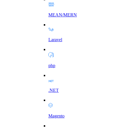
MEAN/MERN
Laravel
php
.NET
Magento