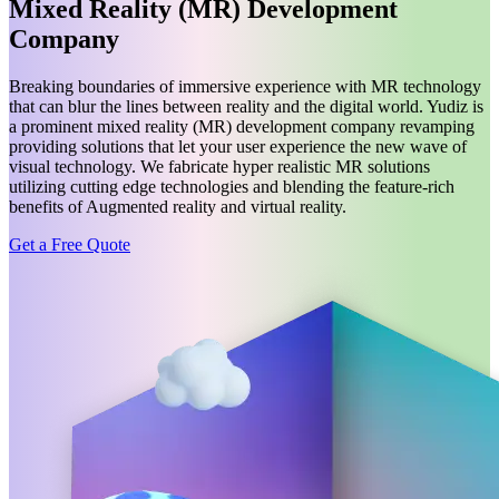
Mixed Reality (MR) Development
Company
Breaking boundaries of immersive experience with MR technology
that can blur the lines between reality and the digital world. Yudiz is
a prominent mixed reality (MR) development company revamping
providing solutions that let your user experience the new wave of
visual technology. We fabricate hyper realistic MR solutions
utilizing cutting edge technologies and blending the feature-rich
benefits of Augmented reality and virtual reality.
Get a Free Quote