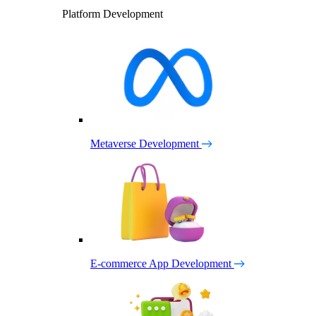
Platform Development
Metaverse Development
E-commerce App Development