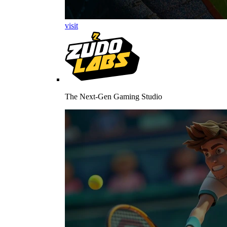
visit
The Next-Gen Gaming Studio