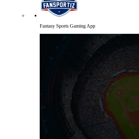
Fantasy Sports Gaming App