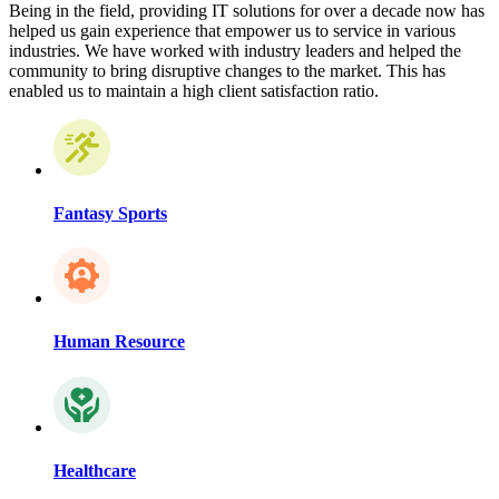
Being in the field, providing IT solutions for over a decade now has
helped us gain experience that empower us to service in various
industries. We have worked with industry leaders and helped the
community to bring disruptive changes to the market. This has
enabled us to maintain a high client satisfaction ratio.
Fantasy Sports
Human Resource
Healthcare