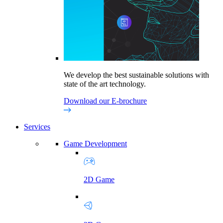
We develop the best sustainable solutions with
state of the art technology.
Download our E-brochure
Services
Game Development
2D Game