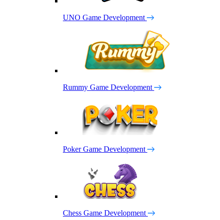
UNO Game Development
Rummy Game Development
Poker Game Development
Chess Game Development