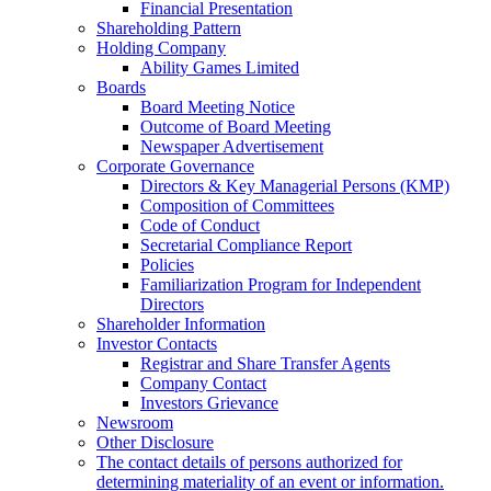
Financial Presentation
Shareholding Pattern
Holding Company
Ability Games Limited
Boards
Board Meeting Notice
Outcome of Board Meeting
Newspaper Advertisement
Corporate Governance
Directors & Key Managerial Persons (KMP)
Composition of Committees
Code of Conduct
Secretarial Compliance Report
Policies
Familiarization Program for Independent
Directors
Shareholder Information
Investor Contacts
Registrar and Share Transfer Agents
Company Contact
Investors Grievance
Newsroom
Other Disclosure
The contact details of persons authorized for
determining materiality of an event or information.