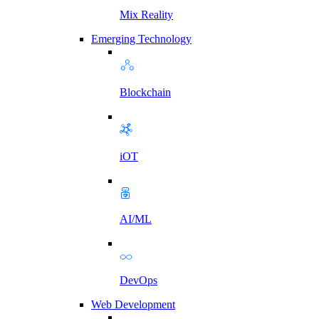
Mix Reality
Emerging Technology
Blockchain
iOT
AI/ML
DevOps
Web Development