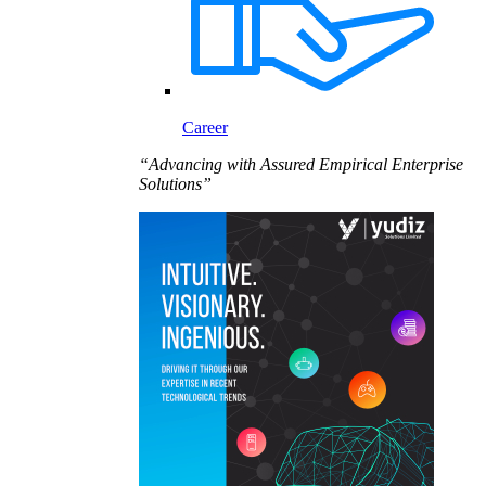
Career
“Advancing with Assured Empirical Enterprise
Solutions”