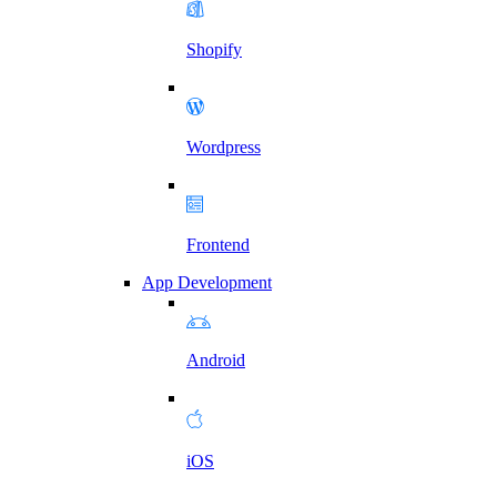
Shopify
Wordpress
Frontend
App Development
Android
iOS