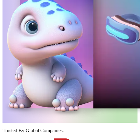
Trusted By Global Companies: