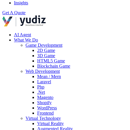
Insights
Get A Quote
AI Agent
What We Do
Game Development
2D Game
3D Game
HTML5 Game
Blockchain Game
Web Development
Mean / Mern
Laravel
Php
.Net
Magento
Shopify
WordPress
Frontend
Virtual Technology
Virtual Reality
Augmented Reality