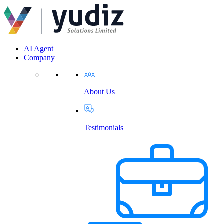
AI Agent
Company
About Us
Testimonials