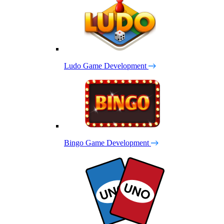
Ludo Game Development
Bingo Game Development