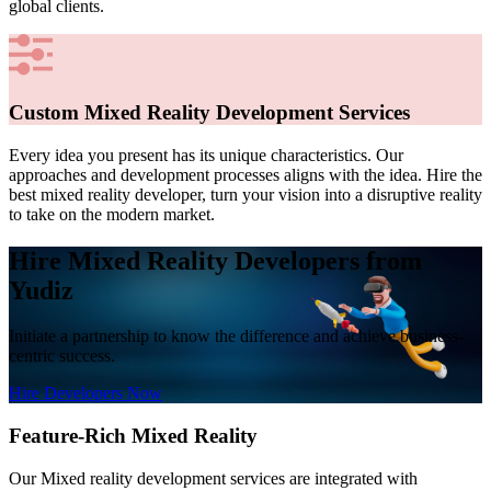
global clients.
Custom Mixed Reality Development Services
Every idea you present has its unique characteristics. Our
approaches and development processes aligns with the idea. Hire the
best mixed reality developer, turn your vision into a disruptive reality
to take on the modern market.
Hire Mixed Reality Developers from
Yudiz
Initiate a partnership to know the difference and achieve business-
centric success.
Hire Developers Now
Feature-Rich Mixed Reality
Our Mixed reality development services are integrated with