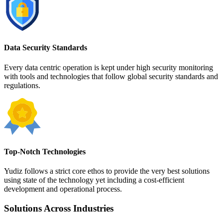
Data Security Standards
Every data centric operation is kept under high security monitoring
with tools and technologies that follow global security standards and
regulations.
Top-Notch Technologies
Yudiz follows a strict core ethos to provide the very best solutions
using state of the technology yet including a cost-efficient
development and operational process.
Solutions Across Industries