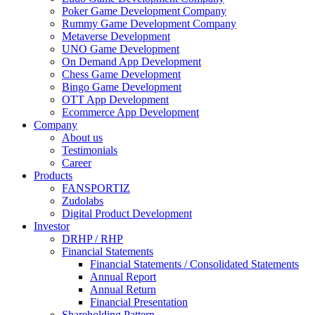
Poker Game Development Company
Rummy Game Development Company
Metaverse Development
UNO Game Development
On Demand App Development
Chess Game Development
Bingo Game Development
OTT App Development
Ecommerce App Development
Company
About us
Testimonials
Career
Products
FANSPORTIZ
Zudolabs
Digital Product Development
Investor
DRHP / RHP
Financial Statements
Financial Statements / Consolidated Statements
Annual Report
Annual Return
Financial Presentation
Shareholding Pattern