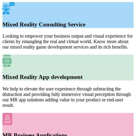
Mixed Reality Consulting Service
Looking to empower your business output and visual experience for
clients by entangling the real and virtual world. Know more about
our mixed reality game development services and its rich benefits.
Mixed Reality App development
We help to elevate the user experience through subtracting the
distraction and providing fully immersive visual perception through
our MR app solutions adding value to your product or end-user
result.
MR Business Applications