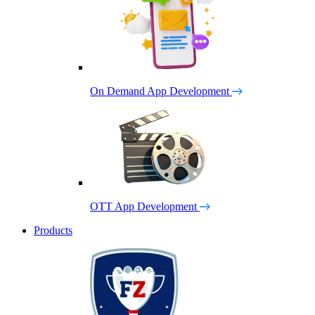
On Demand App Development
OTT App Development
Products