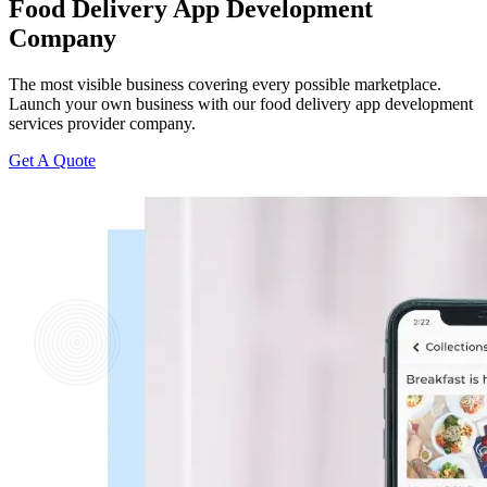
Food Delivery App Development
Company
The most visible business covering every possible marketplace.
Launch your own business with our food delivery app development
services provider company.
Get A Quote