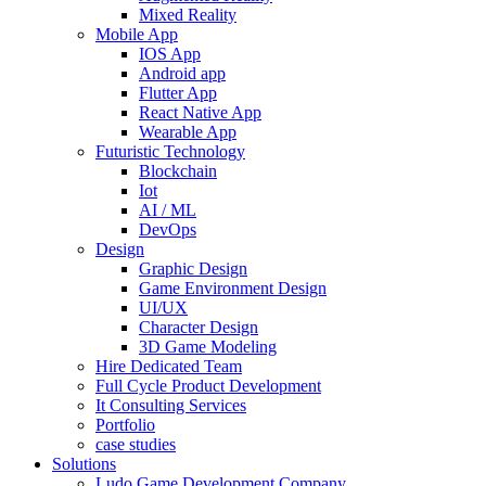
Mixed Reality
Mobile App
IOS App
Android app
Flutter App
React Native App
Wearable App
Futuristic Technology
Blockchain
Iot
AI / ML
DevOps
Design
Graphic Design
Game Environment Design
UI/UX
Character Design
3D Game Modeling
Hire Dedicated Team
Full Cycle Product Development
It Consulting Services
Portfolio
case studies
Solutions
Ludo Game Development Company