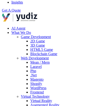
Insights
Get A Quote
AI Agent
What We Do
Game Development
2D Game
3D Game
HTML5 Game
Blockchain Game
Web Development
Mean / Mern
Laravel
Php
.Net
Magento
Shopify
WordPress
Frontend
Virtual Technology
Virtual Reality
Augmented Reality