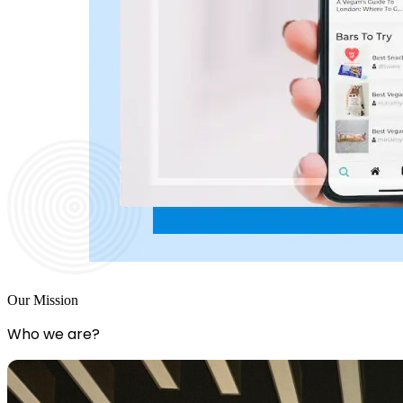
Our Mission
Who we are?