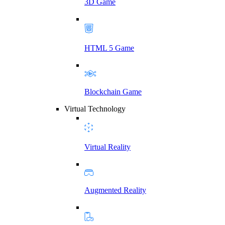
3D Game
HTML 5 Game
Blockchain Game
Virtual Technology
Virtual Reality
Augmented Reality