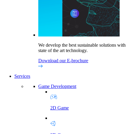
We develop the best sustainable solutions with
state of the art technology.
Download our E-brochure
Services
Game Development
2D Game