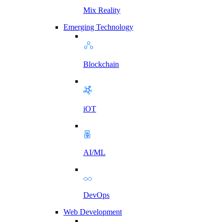
Mix Reality
Emerging Technology
Blockchain
iOT
AI/ML
DevOps
Web Development