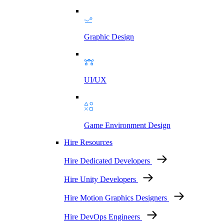
Graphic Design
UI/UX
Game Environment Design
Hire Resources
Hire Dedicated Developers
Hire Unity Developers
Hire Motion Graphics Designers
Hire DevOps Engineers