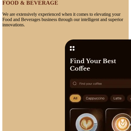
FOOD & BEVERAGE
We are extensively experienced when it comes to elevating your
Food and Beverages business through our intelligent and superior
innovations.