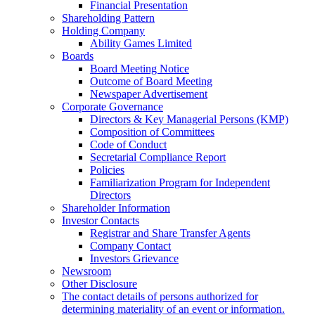
Financial Presentation
Shareholding Pattern
Holding Company
Ability Games Limited
Boards
Board Meeting Notice
Outcome of Board Meeting
Newspaper Advertisement
Corporate Governance
Directors & Key Managerial Persons (KMP)
Composition of Committees
Code of Conduct
Secretarial Compliance Report
Policies
Familiarization Program for Independent
Directors
Shareholder Information
Investor Contacts
Registrar and Share Transfer Agents
Company Contact
Investors Grievance
Newsroom
Other Disclosure
The contact details of persons authorized for
determining materiality of an event or information.