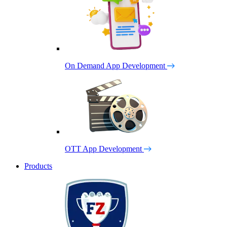
On Demand App Development
OTT App Development
Products