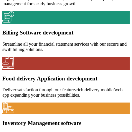
management for steady business growth.
Billing Software development
Streamline all your financial statement services with our secure and
swift billing solutions.
Food delivery Application development
Deliver satisfaction through our feature-rich delivery mobile/web
app expanding your business possibilities.
Inventory Management software