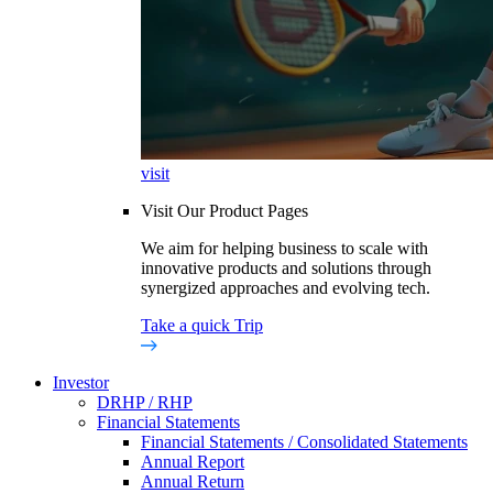
visit
Visit Our Product Pages
We aim for helping business to scale with
innovative products and solutions through
synergized approaches and evolving tech.
Take a quick Trip
Investor
DRHP / RHP
Financial Statements
Financial Statements / Consolidated Statements
Annual Report
Annual Return