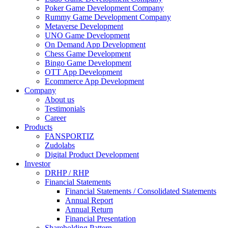
Poker Game Development Company
Rummy Game Development Company
Metaverse Development
UNO Game Development
On Demand App Development
Chess Game Development
Bingo Game Development
OTT App Development
Ecommerce App Development
Company
About us
Testimonials
Career
Products
FANSPORTIZ
Zudolabs
Digital Product Development
Investor
DRHP / RHP
Financial Statements
Financial Statements / Consolidated Statements
Annual Report
Annual Return
Financial Presentation
Shareholding Pattern