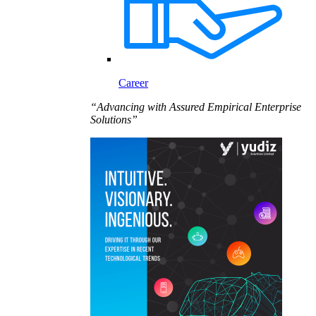
Career
“Advancing with Assured Empirical Enterprise
Solutions”