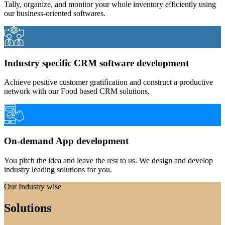
Tally, organize, and monitor your whole inventory efficiently using
our business-oriented softwares.
Industry specific CRM software development
Achieve positive customer gratification and construct a productive
network with our Food based CRM solutions.
On-demand App development
You pitch the idea and leave the rest to us. We design and develop
industry leading solutions for you.
Our Industry wise
Solutions