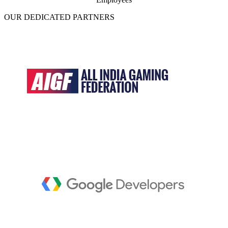
OUR DEDICATED PARTNERS