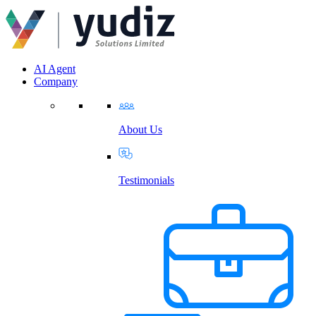
AI Agent
Company
About Us
Testimonials