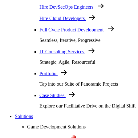
Hire DevSecOps Engineers
Hire Cloud Developers
Full Cycle Product Development
Seamless, Iterative, Progressive
IT Consulting Services
Strategic, Agile, Resourceful
Portfolio
Tap into our Suite of Panoramic Projects
Case Studies
Explore our Facilitative Drive on the Digital Shift
Solutions
Game Development Solutions