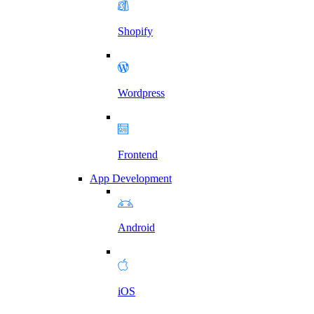
Shopify
Wordpress
Frontend
App Development
Android
iOS