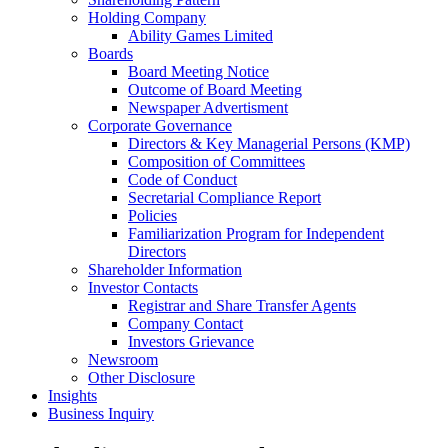
Holding Company
Ability Games Limited
Boards
Board Meeting Notice
Outcome of Board Meeting
Newspaper Advertisment
Corporate Governance
Directors & Key Managerial Persons (KMP)
Composition of Committees
Code of Conduct
Secretarial Compliance Report
Policies
Familiarization Program for Independent
Directors
Shareholder Information
Investor Contacts
Registrar and Share Transfer Agents
Company Contact
Investors Grievance
Newsroom
Other Disclosure
Insights
Business Inquiry