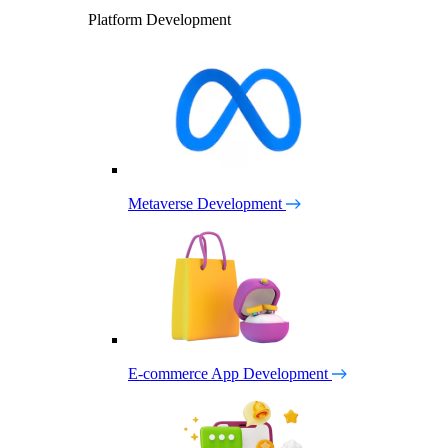
Platform Development
Metaverse Development
E-commerce App Development