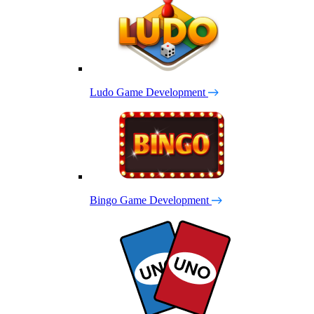
Ludo Game Development
Bingo Game Development