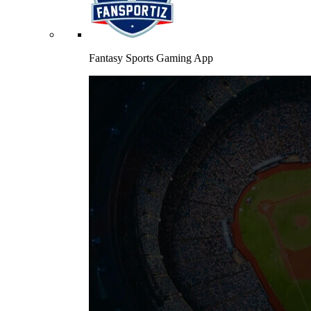
Fantasy Sports Gaming App