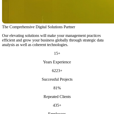
The Comprehensive Digital Solutions Partner
Our elevating solutions will make your management practices
efficient and grow your business globally through strategic data
analysis as well as coherent technologies.
15
+
Years Experience
6223
+
Successful Projects
81
%
Repeated Clients
435
+
Employees