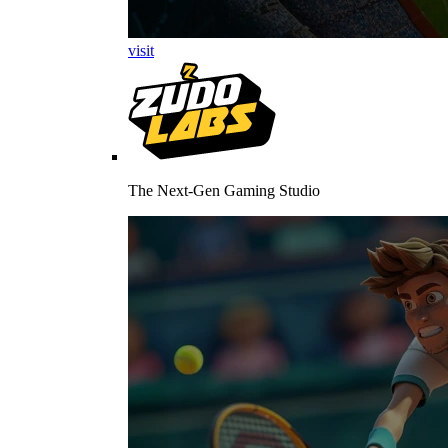
visit
The Next-Gen Gaming Studio