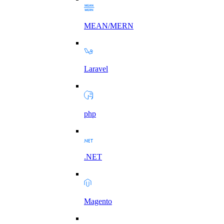
MEAN/MERN
Laravel
php
.NET
Magento