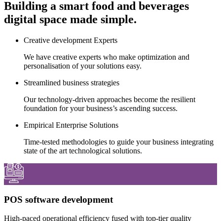
Building a smart food and beverages
digital space made simple.
Creative development Experts
We have creative experts who make optimization and
personalisation of your solutions easy.
Streamlined business strategies
Our technology-driven approaches become the resilient
foundation for your business’s ascending success.
Empirical Enterprise Solutions
Time-tested methodologies to guide your business integrating
state of the art technological solutions.
POS software development
High-paced operational efficiency fused with top-tier quality