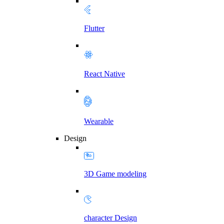
Flutter
React Native
Wearable
Design
3D Game modeling
character Design