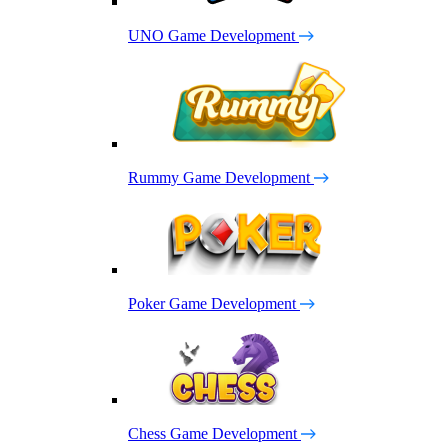
UNO Game Development
Rummy Game Development
Poker Game Development
Chess Game Development