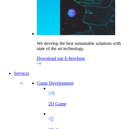
We develop the best sustainable solutions with
state of the art technology.
Download our E-brochure
Services
Game Development
2D Game