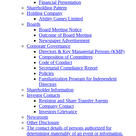
Financial Presentation
Shareholding Pattern
Holding Company
Ability Games Limited
Boards
Board Meeting Notice
Outcome of Board Meeting
Newspaper Advertisement
Corporate Governance
Directors & Key Managerial Persons (KMP)
Composition of Committees
Code of Conduct
Secretarial Compliance Report
Policies
Familiarization Program for Independent
Directors
Shareholder Information
Investor Contacts
Registrar and Share Transfer Agents
Company Contact
Investors Grievance
Newsroom
Other Disclosure
The contact details of persons authorized for
determining materiality of an event or information.