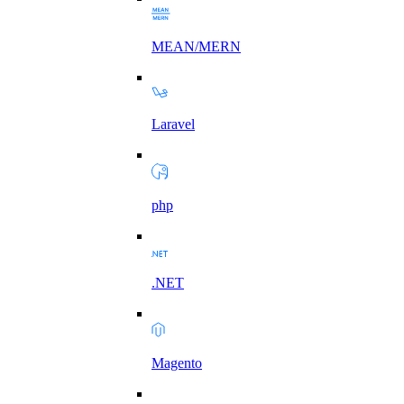
MEAN/MERN
Laravel
php
.NET
Magento