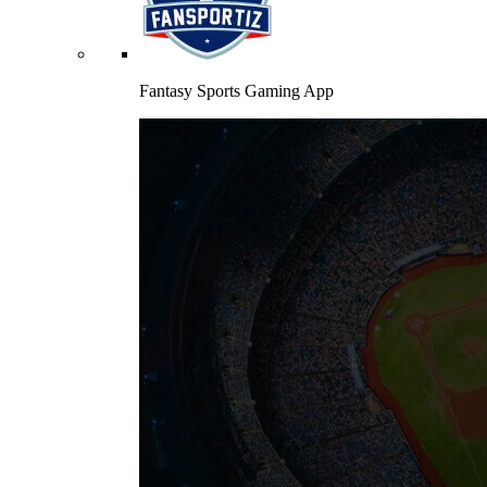
Fantasy Sports Gaming App