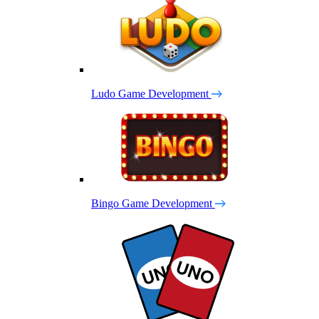
Ludo Game Development
Bingo Game Development