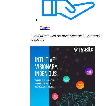
Career
“Advancing with Assured Empirical Enterprise
Solutions”