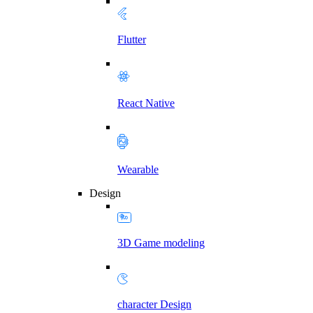
Flutter
React Native
Wearable
Design
3D Game modeling
character Design