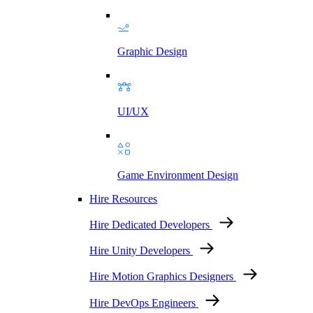
Graphic Design
UI/UX
Game Environment Design
Hire Resources
Hire Dedicated Developers
Hire Unity Developers
Hire Motion Graphics Designers
Hire DevOps Engineers