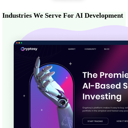
Industries We Serve For AI Development