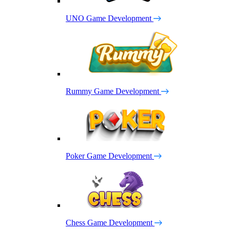
UNO Game Development
Rummy Game Development
Poker Game Development
Chess Game Development