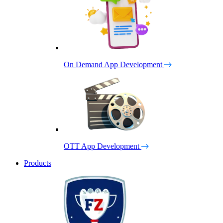
On Demand App Development
OTT App Development
Products