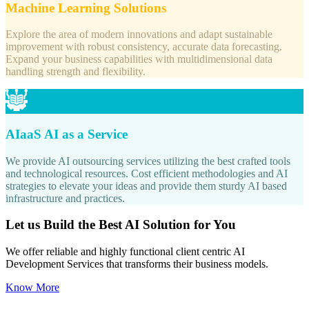
Machine Learning Solutions
Explore the area of modern innovations and adapt sustainable
improvement with robust consistency, accurate data forecasting.
Expand your business capabilities with multidimensional data
handling strength and flexibility.
AIaaS AI as a Service
We provide AI outsourcing services utilizing the best crafted tools
and technological resources. Cost efficient methodologies and AI
strategies to elevate your ideas and provide them sturdy AI based
infrastructure and practices.
Let us Build the Best AI Solution for You
We offer reliable and highly functional client centric AI
Development Services that transforms their business models.
Know More