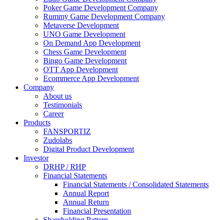
Poker Game Development Company
Rummy Game Development Company
Metaverse Development
UNO Game Development
On Demand App Development
Chess Game Development
Bingo Game Development
OTT App Development
Ecommerce App Development
Company
About us
Testimonials
Career
Products
FANSPORTIZ
Zudolabs
Digital Product Development
Investor
DRHP / RHP
Financial Statements
Financial Statements / Consolidated Statements
Annual Report
Annual Return
Financial Presentation
Shareholding Pattern