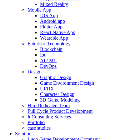
Mixed Reality
Mobile App
IOS App
Android app
Flutter App
React Native App
Wearable App
Futuristic Technology
Blockchain
Iot
AI / ML
DevOps
Design
Graphic Design
Game Environment Design
UI/UX
Character Design
3D Game Modeling
Hire Dedicated Team
Full Cycle Product Development
It Consulting Services
Portfolio
case studies
Solutions
Ludo Game Development Company