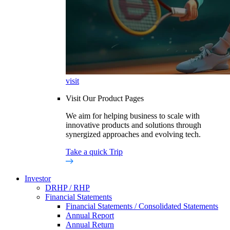
visit
Visit Our Product Pages
We aim for helping business to scale with
innovative products and solutions through
synergized approaches and evolving tech.
Take a quick Trip
Investor
DRHP / RHP
Financial Statements
Financial Statements / Consolidated Statements
Annual Report
Annual Return