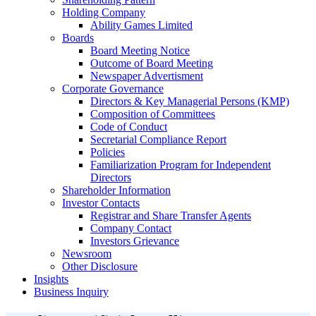
Holding Company
Ability Games Limited
Boards
Board Meeting Notice
Outcome of Board Meeting
Newspaper Advertisment
Corporate Governance
Directors & Key Managerial Persons (KMP)
Composition of Committees
Code of Conduct
Secretarial Compliance Report
Policies
Familiarization Program for Independent
Directors
Shareholder Information
Investor Contacts
Registrar and Share Transfer Agents
Company Contact
Investors Grievance
Newsroom
Other Disclosure
Insights
Business Inquiry