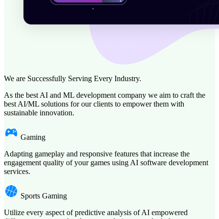
We are Successfully Serving Every Industry.
As the best AI and ML development company we aim to craft the
best AI/ML solutions for our clients to empower them with
sustainable innovation.
Gaming
Adapting gameplay and responsive features that increase the
engagement quality of your games using AI software development
services.
Sports Gaming
Utilize every aspect of predictive analysis of AI empowered