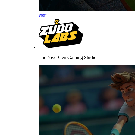
visit
The Next-Gen Gaming Studio