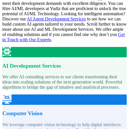
meet their development demands with excellent diligence. You can
Hire AI/ML developers at Yudiz that are proficient to unlock the true
potential of AI/ML Technology. Looking for intelligent automation?
Discover our
AI Agent Development Services
to see how we can
build custom AI agents tailored to your needs. Scroll further to know
more about
our AI and ML Development Services.
We offer ample
of enabling solutions and if you cannot find one why don’t you
Get
in Touch with Our Experts
.
AI Development Services
We offer AI consulting services to our clients transforming their
ideas into scaling solutions of the next generation world. Powerful
algorithms to bridge the gap of intuitive and analytical processes.
Computer Vision
We leverage computer vision technology to help digital interfaces