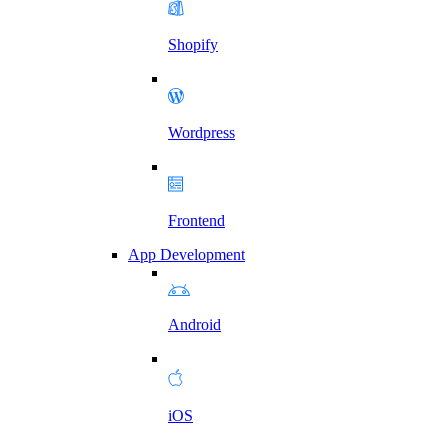
Shopify
Wordpress
Frontend
App Development
Android
iOS