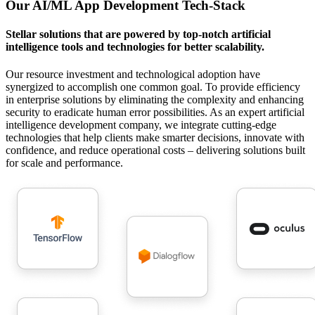
Our AI/ML App Development Tech-Stack
Stellar solutions that are powered by top-notch artificial
intelligence tools and technologies for better scalability.
Our resource investment and technological adoption have
synergized to accomplish one common goal. To provide efficiency
in enterprise solutions by eliminating the complexity and enhancing
security to eradicate human error possibilities.
As an expert artificial
intelligence development company, we integrate cutting-edge
technologies that help clients make smarter decisions, innovate with
confidence, and reduce operational costs – delivering solutions built
for scale and performance.