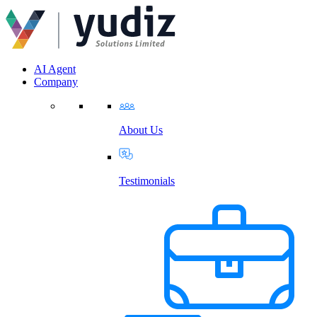
AI Agent
Company
About Us
Testimonials