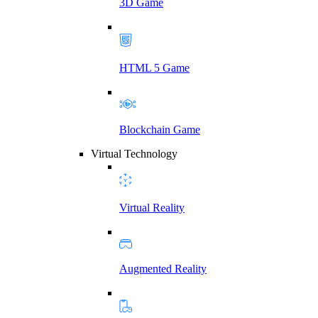
3D Game
HTML 5 Game
Blockchain Game
Virtual Technology
Virtual Reality
Augmented Reality