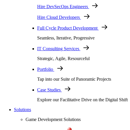
Hire DevSecOps Engineers
Hire Cloud Developers
Full Cycle Product Development
Seamless, Iterative, Progressive
IT Consulting Services
Strategic, Agile, Resourceful
Portfolio
Tap into our Suite of Panoramic Projects
Case Studies
Explore our Facilitative Drive on the Digital Shift
Solutions
Game Development Solutions