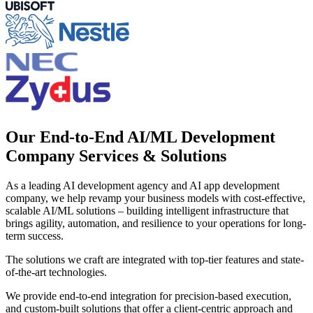
Our End-to-End AI/ML Development
Company Services & Solutions
As a leading AI development agency and AI app development
company, we help revamp your business models with cost-effective,
scalable AI/ML solutions – building intelligent infrastructure that
brings agility, automation, and resilience to your operations for long-
term success.
The solutions we craft are integrated with top-tier features and state-
of-the-art technologies.
We provide end-to-end integration for precision-based execution,
and custom-built solutions that offer a client-centric approach and