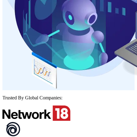
Trusted By Global Companies: