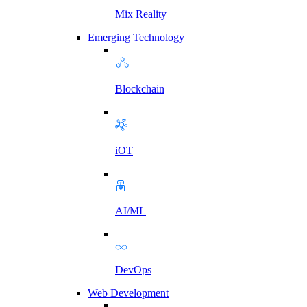
Mix Reality
Emerging Technology
Blockchain
iOT
AI/ML
DevOps
Web Development