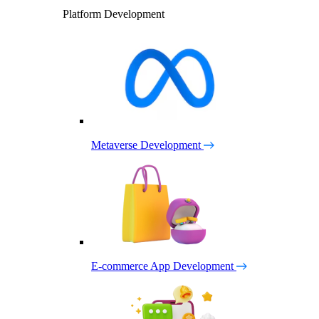
Platform Development
Metaverse Development
E-commerce App Development