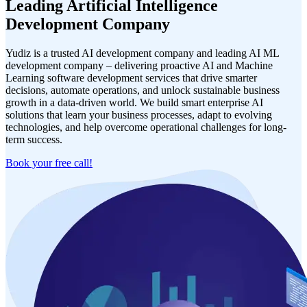
Leading Artificial Intelligence
Development Company
Yudiz is a trusted AI development company and leading AI ML
development company – delivering proactive AI and Machine
Learning software development services that drive smarter
decisions, automate operations, and unlock sustainable business
growth in a data-driven world. We build smart enterprise AI
solutions that learn your business processes, adapt to evolving
technologies, and help overcome operational challenges for long-
term success.
Book your free call!