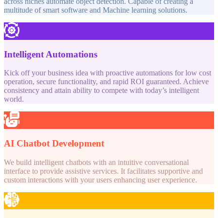
across niches automate object detection. Capable of creating a
multitude of smart software and Machine learning solutions.
Intelligent Automations
Kick off your business idea with proactive automations for low cost
operation, secure functionality, and rapid ROI guaranteed. Achieve
consistency and attain ability to compete with today’s intelligent
world.
AI Chatbot Development
We build intelligent chatbots with an intuitive conversational
interface to provide assistive services. It facilitates supportive and
custom interactions with your users enhancing user experience.