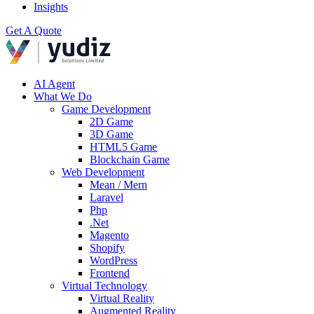
Insights
Get A Quote
AI Agent
What We Do
Game Development
2D Game
3D Game
HTML5 Game
Blockchain Game
Web Development
Mean / Mern
Laravel
Php
.Net
Magento
Shopify
WordPress
Frontend
Virtual Technology
Virtual Reality
Augmented Reality