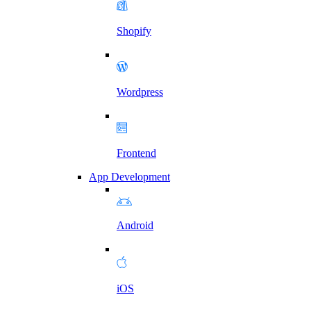
Shopify
Wordpress
Frontend
App Development
Android
iOS