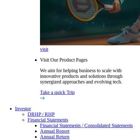
visit
Visit Our Product Pages
We aim for helping business to scale with
innovative products and solutions through
synergized approaches and evolving tech.
Take a quick Trip
Investor
DRHP / RHP
Financial Statements
Financial Statements / Consolidated Statements
Annual Report
Annual Return