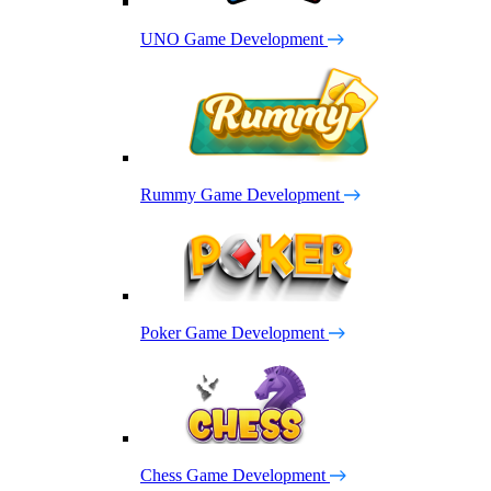
UNO Game Development
Rummy Game Development
Poker Game Development
Chess Game Development