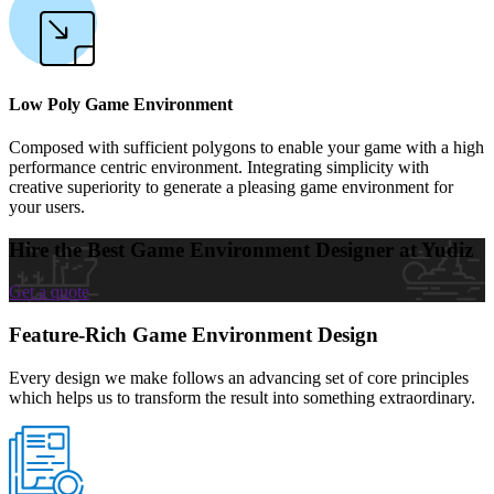
Low Poly Game Environment
Composed with sufficient polygons to enable your game with a high
performance centric environment. Integrating simplicity with
creative superiority to generate a pleasing game environment for
your users.
Hire the Best Game Environment Designer at Yudiz
Get a quote
Feature-Rich Game Environment Design
Every design we make follows an advancing set of core principles
which helps us to transform the result into something extraordinary.