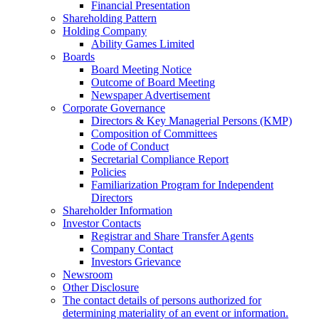
Financial Presentation
Shareholding Pattern
Holding Company
Ability Games Limited
Boards
Board Meeting Notice
Outcome of Board Meeting
Newspaper Advertisement
Corporate Governance
Directors & Key Managerial Persons (KMP)
Composition of Committees
Code of Conduct
Secretarial Compliance Report
Policies
Familiarization Program for Independent
Directors
Shareholder Information
Investor Contacts
Registrar and Share Transfer Agents
Company Contact
Investors Grievance
Newsroom
Other Disclosure
The contact details of persons authorized for
determining materiality of an event or information.