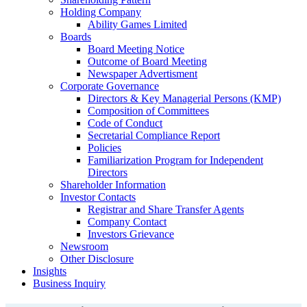
Holding Company
Ability Games Limited
Boards
Board Meeting Notice
Outcome of Board Meeting
Newspaper Advertisment
Corporate Governance
Directors & Key Managerial Persons (KMP)
Composition of Committees
Code of Conduct
Secretarial Compliance Report
Policies
Familiarization Program for Independent
Directors
Shareholder Information
Investor Contacts
Registrar and Share Transfer Agents
Company Contact
Investors Grievance
Newsroom
Other Disclosure
Insights
Business Inquiry