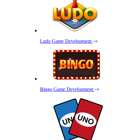
Ludo Game Development
Bingo Game Development