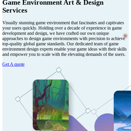
Game Environment Art & Design
Services
Visually stunning game environment that fascinates and captivates
your users quickly. Holding over a decade of experience in game
development and design, we have crafted our own unique
approaches to design game environments with precision to achieve
top-quality global game standards. Our dedicated team of game
environment design experts enable your game ideas with their skills
and empower you to scale with the elevating demands of the users.
Get A quote