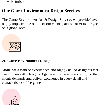
Futuristic
Our Game Environment Design Services
The Game Environment Art & Design Services we provide have
highly impacted the output of our clients games and visual projects
on a global level.
2D Game Environment Design
Yudiz has a team of experienced and highly-skilled designers that
can conveniently design 2D game environments according to the
clients demands and deliver excellence in every detail and
characteristics of the game.