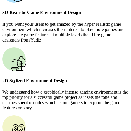
3D Realistic Game Environment Design
If you want your users to get amazed by the hyper realistic game
environment which increases their interest to play more games and
explore the game features at multiple levels then Hire game
designers from Yudiz!
2D Stylized Environment Design
We understand how a graphically intense gaming environment is the
top priority for a successful game project as it sets the tone and
clarifies specific nodes which aspire gamers to explore the game
features or story.