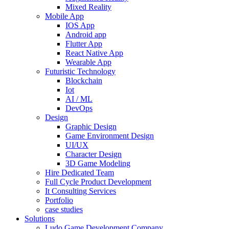
Mixed Reality
Mobile App
IOS App
Android app
Flutter App
React Native App
Wearable App
Futuristic Technology
Blockchain
Iot
AI / ML
DevOps
Design
Graphic Design
Game Environment Design
UI/UX
Character Design
3D Game Modeling
Hire Dedicated Team
Full Cycle Product Development
It Consulting Services
Portfolio
case studies
Solutions
Ludo Game Development Company