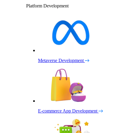
Platform Development
Metaverse Development
E-commerce App Development