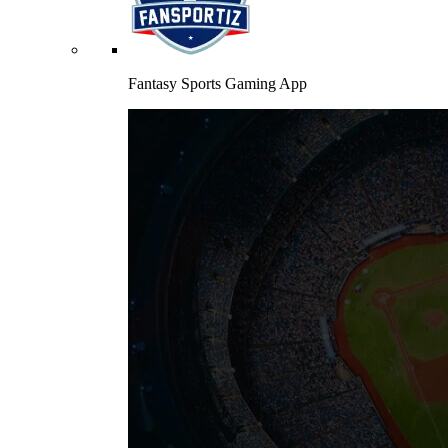
Fantasy Sports Gaming App