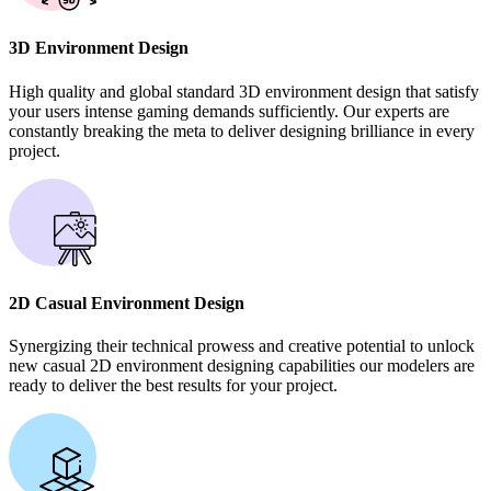
3D Environment Design
High quality and global standard 3D environment design that satisfy
your users intense gaming demands sufficiently. Our experts are
constantly breaking the meta to deliver designing brilliance in every
project.
2D Casual Environment Design
Synergizing their technical prowess and creative potential to unlock
new casual 2D environment designing capabilities our modelers are
ready to deliver the best results for your project.