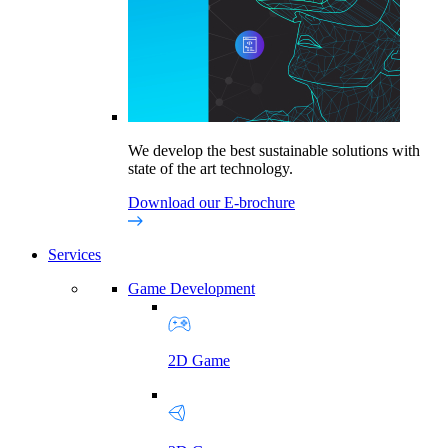
We develop the best sustainable solutions with
state of the art technology.
Download our E-brochure
Services
Game Development
2D Game