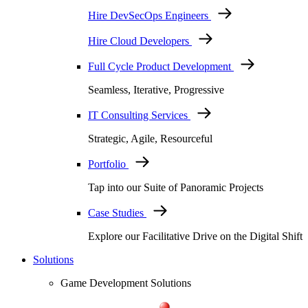
Hire DevSecOps Engineers
Hire Cloud Developers
Full Cycle Product Development
Seamless, Iterative, Progressive
IT Consulting Services
Strategic, Agile, Resourceful
Portfolio
Tap into our Suite of Panoramic Projects
Case Studies
Explore our Facilitative Drive on the Digital Shift
Solutions
Game Development Solutions