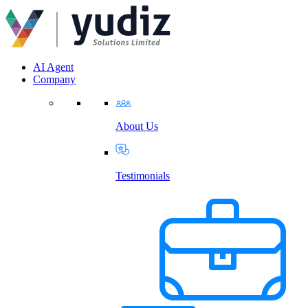
AI Agent
Company
About Us
Testimonials