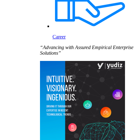
Career
“Advancing with Assured Empirical Enterprise
Solutions”