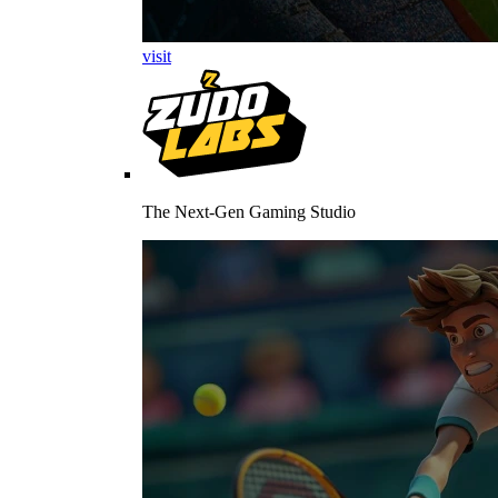
visit
The Next-Gen Gaming Studio