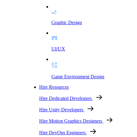
Graphic Design
UI/UX
Game Environment Design
Hire Resources
Hire Dedicated Developers
Hire Unity Developers
Hire Motion Graphics Designers
Hire DevOps Engineers