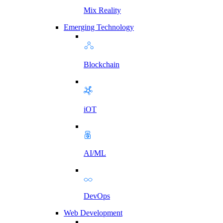
Mix Reality
Emerging Technology
Blockchain
iOT
AI/ML
DevOps
Web Development