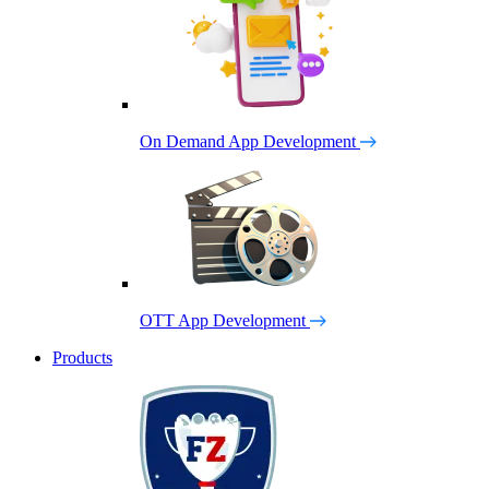
On Demand App Development
OTT App Development
Products