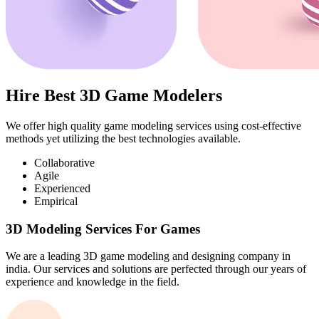
Hire Best 3D Game Modelers
We offer high quality game modeling services using cost-effective
methods yet utilizing the best technologies available.
Collaborative
Agile
Experienced
Empirical
3D Modeling Services For Games
We are a leading 3D game modeling and designing company in
india. Our services and solutions are perfected through our years of
experience and knowledge in the field.