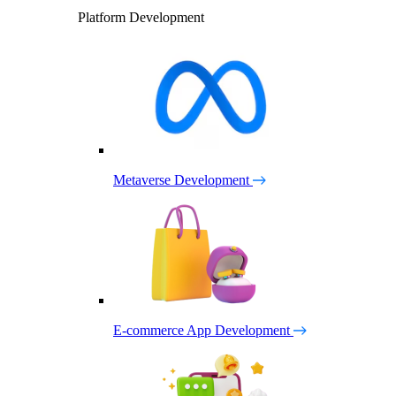
Platform Development
Metaverse Development
E-commerce App Development