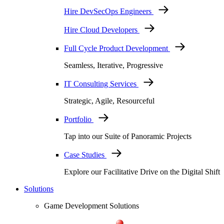
Hire DevSecOps Engineers
Hire Cloud Developers
Full Cycle Product Development
Seamless, Iterative, Progressive
IT Consulting Services
Strategic, Agile, Resourceful
Portfolio
Tap into our Suite of Panoramic Projects
Case Studies
Explore our Facilitative Drive on the Digital Shift
Solutions
Game Development Solutions