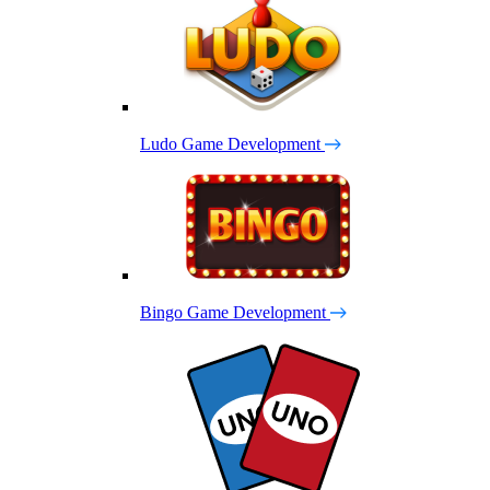
Ludo Game Development
Bingo Game Development