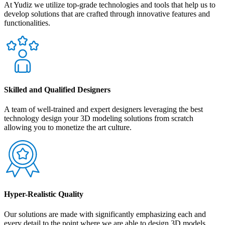
At Yudiz we utilize top-grade technologies and tools that help us to
develop solutions that are crafted through innovative features and
functionalities.
Skilled and Qualified Designers
A team of well-trained and expert designers leveraging the best
technology design your 3D modeling solutions from scratch
allowing you to monetize the art culture.
Hyper-Realistic Quality
Our solutions are made with significantly emphasizing each and
every detail to the point where we are able to design 3D models