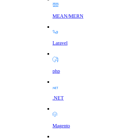
MEAN/MERN
Laravel
php
.NET
Magento