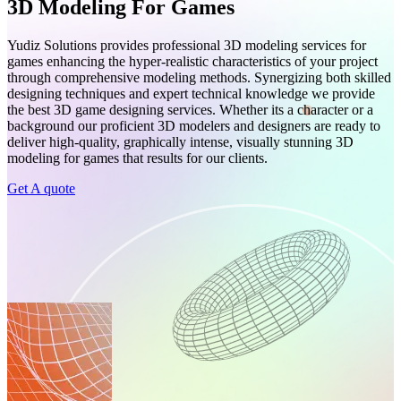
3D Modeling For Games
Yudiz Solutions provides professional 3D modeling services for
games enhancing the hyper-realistic characteristics of your project
through comprehensive modeling methods. Synergizing both skilled
designing techniques and expert technical knowledge we provide
the best 3D game designing services. Whether its a character or a
background our proficient 3D modelers and designers are ready to
deliver high-quality, graphically intense, visually stunning 3D
modeling for games that results for our clients.
Get A quote