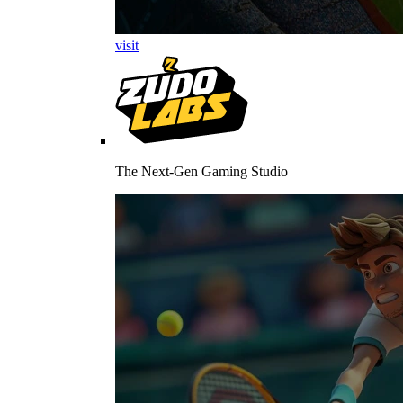
visit
The Next-Gen Gaming Studio