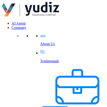
AI Agent
Company
About Us
Testimonials