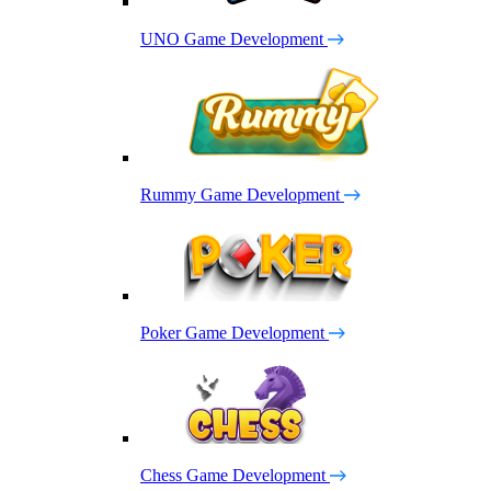
UNO Game Development
Rummy Game Development
Poker Game Development
Chess Game Development