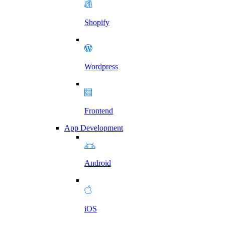
Shopify
Wordpress
Frontend
App Development
Android
iOS