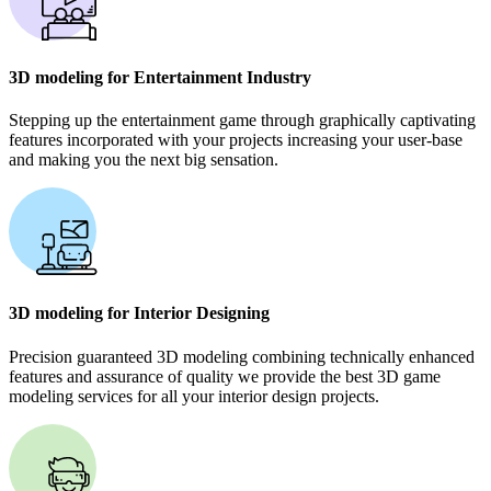
3D modeling for Entertainment Industry
Stepping up the entertainment game through graphically captivating
features incorporated with your projects increasing your user-base
and making you the next big sensation.
3D modeling for Interior Designing
Precision guaranteed 3D modeling combining technically enhanced
features and assurance of quality we provide the best 3D game
modeling services for all your interior design projects.