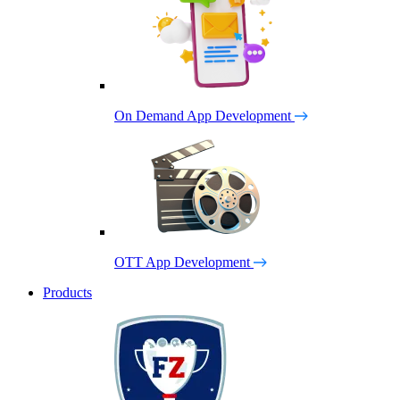
On Demand App Development
OTT App Development
Products