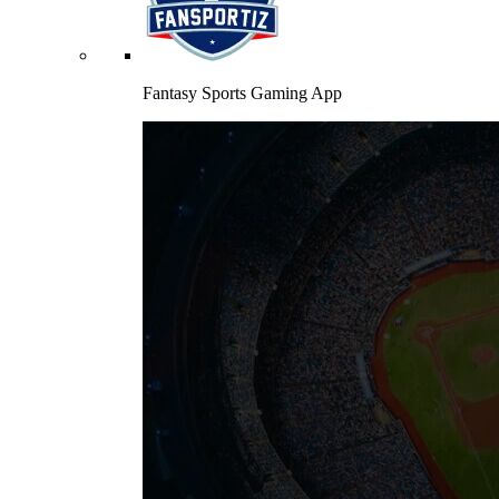
Fantasy Sports Gaming App