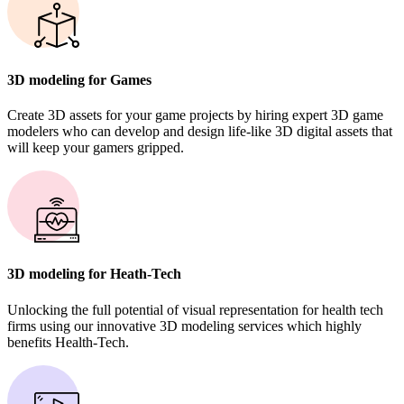
3D modeling for Games
Create 3D assets for your game projects by hiring expert 3D game
modelers who can develop and design life-like 3D digital assets that
will keep your gamers gripped.
3D modeling for Heath-Tech
Unlocking the full potential of visual representation for health tech
firms using our innovative 3D modeling services which highly
benefits Health-Tech.