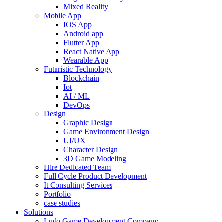
Mixed Reality
Mobile App
IOS App
Android app
Flutter App
React Native App
Wearable App
Futuristic Technology
Blockchain
Iot
AI / ML
DevOps
Design
Graphic Design
Game Environment Design
UI/UX
Character Design
3D Game Modeling
Hire Dedicated Team
Full Cycle Product Development
It Consulting Services
Portfolio
case studies
Solutions
Ludo Game Development Company