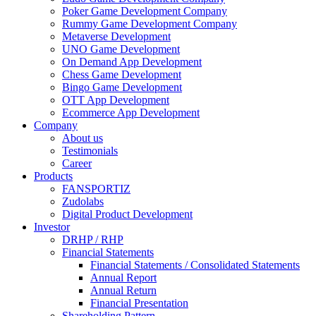
Poker Game Development Company
Rummy Game Development Company
Metaverse Development
UNO Game Development
On Demand App Development
Chess Game Development
Bingo Game Development
OTT App Development
Ecommerce App Development
Company
About us
Testimonials
Career
Products
FANSPORTIZ
Zudolabs
Digital Product Development
Investor
DRHP / RHP
Financial Statements
Financial Statements / Consolidated Statements
Annual Report
Annual Return
Financial Presentation
Shareholding Pattern