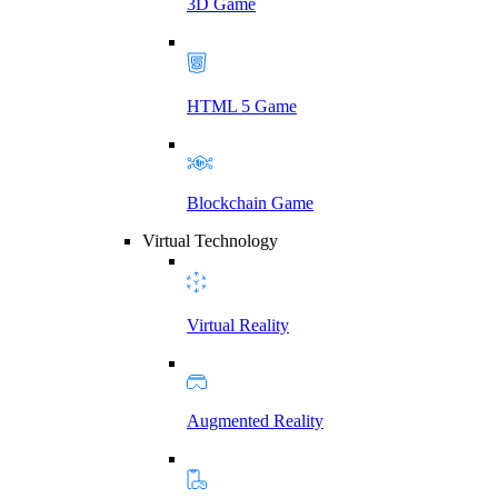
3D Game
HTML 5 Game
Blockchain Game
Virtual Technology
Virtual Reality
Augmented Reality