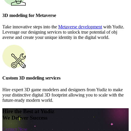
3D modeling for Metaverse
Take innovative steps into the
Metaverse development
with Yudiz.
Leverage our designing services to unlock true potential of obj
averse and create your unique identity in the digital world.
Custom 3D modeling services
Hire expert 3D game modelers and designers from Yudiz to make
your distinctive digital 3D footprint allowing you to scale with the
future-ready modern world.
Hire the Best at Yudiz
We Deliver Success
Contact Now