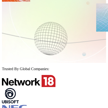
Trusted By Global Companies: