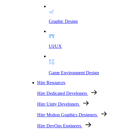
Graphic Design
UI/UX
Game Environment Design
Hire Resources
Hire Dedicated Developers
Hire Unity Developers
Hire Motion Graphics Designers
Hire DevOps Engineers