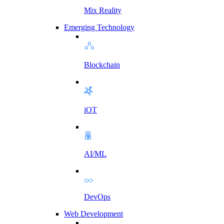
Mix Reality
Emerging Technology
Blockchain
iOT
AI/ML
DevOps
Web Development