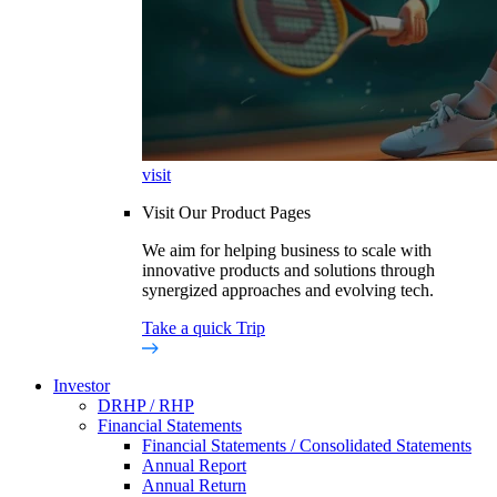
visit
Visit Our Product Pages
We aim for helping business to scale with
innovative products and solutions through
synergized approaches and evolving tech.
Take a quick Trip
Investor
DRHP / RHP
Financial Statements
Financial Statements / Consolidated Statements
Annual Report
Annual Return