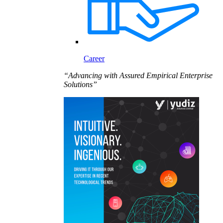
Career
“Advancing with Assured Empirical Enterprise
Solutions”