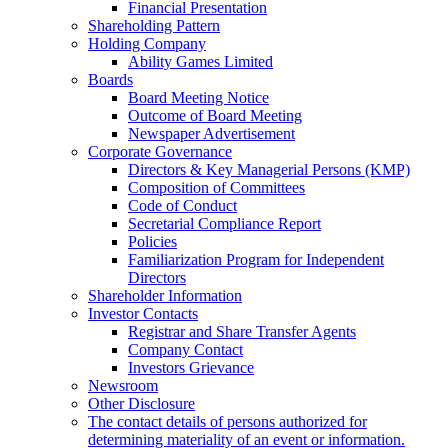
Financial Presentation
Shareholding Pattern
Holding Company
Ability Games Limited
Boards
Board Meeting Notice
Outcome of Board Meeting
Newspaper Advertisement
Corporate Governance
Directors & Key Managerial Persons (KMP)
Composition of Committees
Code of Conduct
Secretarial Compliance Report
Policies
Familiarization Program for Independent
Directors
Shareholder Information
Investor Contacts
Registrar and Share Transfer Agents
Company Contact
Investors Grievance
Newsroom
Other Disclosure
The contact details of persons authorized for
determining materiality of an event or information.