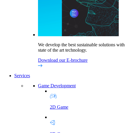
We develop the best sustainable solutions with
state of the art technology.
Download our E-brochure
Services
Game Development
2D Game