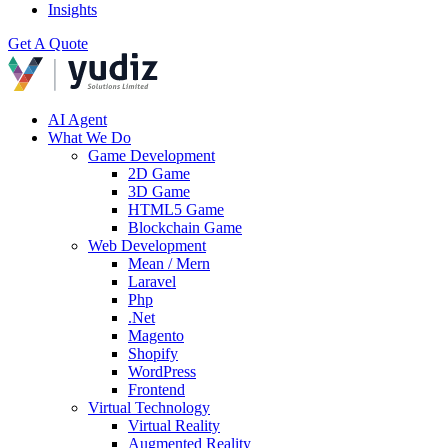
Insights
Get A Quote
AI Agent
What We Do
Game Development
2D Game
3D Game
HTML5 Game
Blockchain Game
Web Development
Mean / Mern
Laravel
Php
.Net
Magento
Shopify
WordPress
Frontend
Virtual Technology
Virtual Reality
Augmented Reality