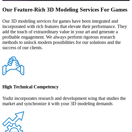
Our Feature-Rich 3D Modeling Services For Games
Our 3D modeling services for games have been integrated and
incorporated with rich features that elevate their performance. They
add the touch of extraordinary value in your art and generate a
profitable engagement. We always perform rigorous research
methods to unlock modern possibilities for our solutions and the
success of our clients.
High Technical Competency
Yudiz incorporates research and development wing that studies the
market and synchronize it with your 3D modeling demands