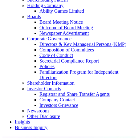
Holding Company
Ability Games Limited
Boards
Board Meeting Notice
Outcome of Board Meeting
Newspaper Advertisment
Corporate Governance
Directors & Key Managerial Persons (KMP)
Composition of Committees
Code of Conduct
Secretarial Compliance Report
Policies
Familiarization Program for Independent
Directors
Shareholder Information
Investor Contacts
Registrar and Share Transfer Agents
Company Contact
Investors Grievance
Newsroom
Other Disclosure
Insights
Business Inquiry