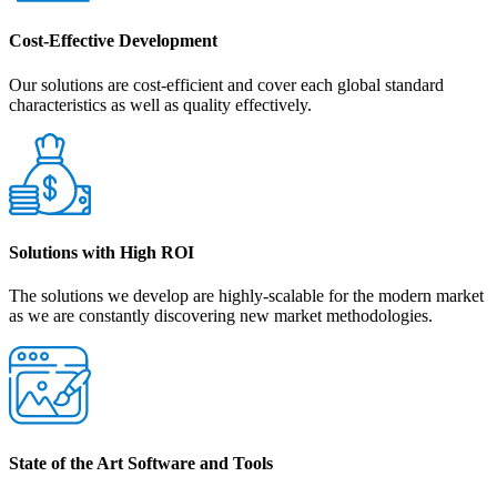
Cost-Effective Development
Our solutions are cost-efficient and cover each global standard
characteristics as well as quality effectively.
Solutions with High ROI
The solutions we develop are highly-scalable for the modern market
as we are constantly discovering new market methodologies.
State of the Art Software and Tools