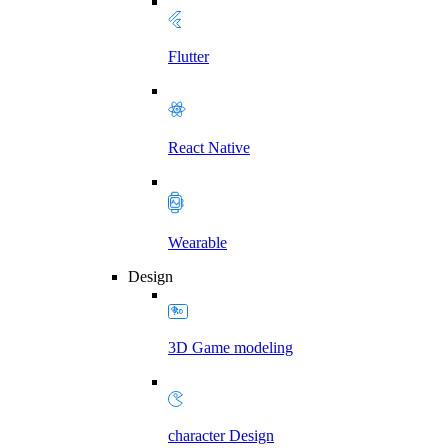
Flutter
React Native
Wearable
Design
3D Game modeling
character Design