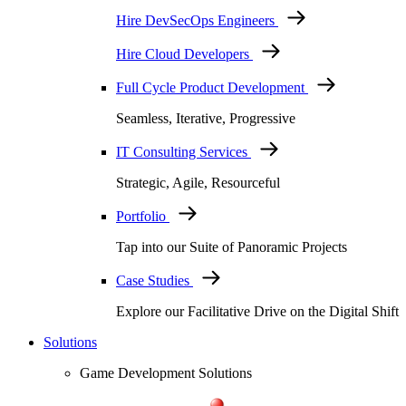
Hire DevSecOps Engineers
Hire Cloud Developers
Full Cycle Product Development
Seamless, Iterative, Progressive
IT Consulting Services
Strategic, Agile, Resourceful
Portfolio
Tap into our Suite of Panoramic Projects
Case Studies
Explore our Facilitative Drive on the Digital Shift
Solutions
Game Development Solutions