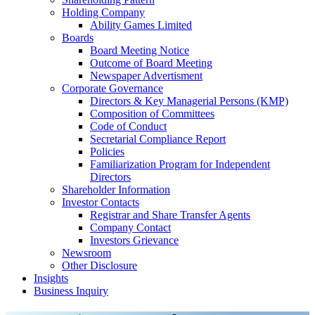
Holding Company
Ability Games Limited
Boards
Board Meeting Notice
Outcome of Board Meeting
Newspaper Advertisment
Corporate Governance
Directors & Key Managerial Persons (KMP)
Composition of Committees
Code of Conduct
Secretarial Compliance Report
Policies
Familiarization Program for Independent
Directors
Shareholder Information
Investor Contacts
Registrar and Share Transfer Agents
Company Contact
Investors Grievance
Newsroom
Other Disclosure
Insights
Business Inquiry