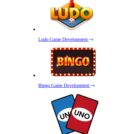
Ludo Game Development
Bingo Game Development