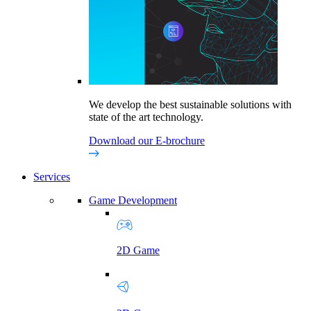
We develop the best sustainable solutions with
state of the art technology.
Download our E-brochure
Services
Game Development
2D Game