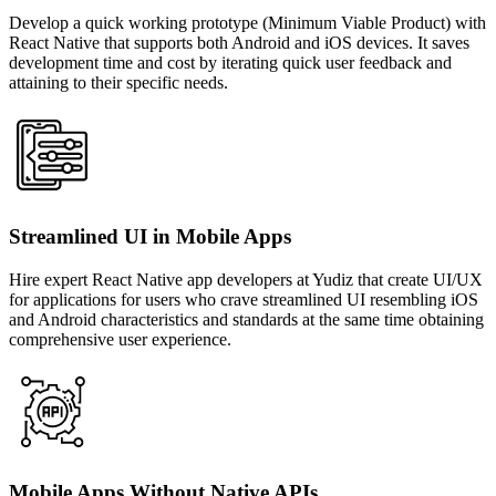
Develop a quick working prototype (Minimum Viable Product) with
React Native that supports both Android and iOS devices. It saves
development time and cost by iterating quick user feedback and
attaining to their specific needs.
Streamlined UI in Mobile Apps
Hire expert React Native app developers at Yudiz that create UI/UX
for applications for users who crave streamlined UI resembling iOS
and Android characteristics and standards at the same time obtaining
comprehensive user experience.
Mobile Apps Without Native APIs