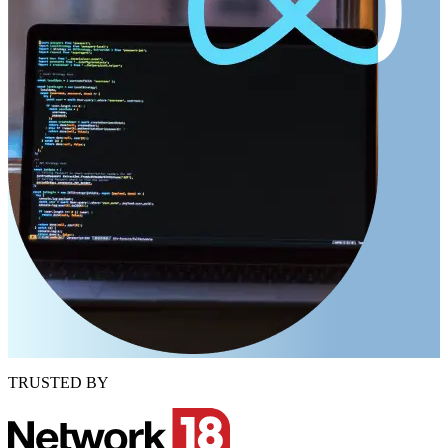
TRUSTED BY