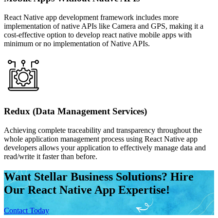
React Native app development framework includes more
implementation of native APIs like Camera and GPS, making it a
cost-effective option to develop react native mobile apps with
minimum or no implementation of Native APIs.
Redux (Data Management Services)
Achieving complete traceability and transparency throughout the
whole application management process using React Native app
developers allows your application to effectively manage data and
read/write it faster than before.
Want Stellar Business Solutions? Hire
Our React Native App Expertise!
Contact Today