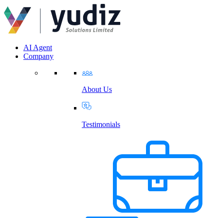
AI Agent
Company
About Us
Testimonials