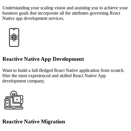
Understanding your scaling vision and assisting you to achieve your
business goals that incorporate all the attributes governing React
Native app development services.
Reactive Native App Development
Want to build a full-fledged React Native application from scratch.
Hire the most experienced and skilled React Native App
development company.
Reactive Native Migration