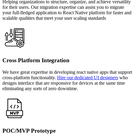
Helping organizations to structure, organize, and achieve versatility
for their users. Our migration expertise can assist you to migrate
your full-fledged application to React Native platform for faster and
scalable qualities that meet your user scaling standards
Cross Platform Integration
We have great expertise in developing react native apps that support
cross-platform functionality.
Hire our dedicated UI designers
who
designs interface that are responsive for devices at the same time
eliminating any sorts of zero downtime.
POC/MVP Prototype