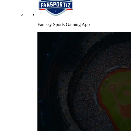
Fantasy Sports Gaming App