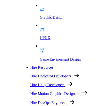
Graphic Design
UI/UX
Game Environment Design
Hire Resources
Hire Dedicated Developers
Hire Unity Developers
Hire Motion Graphics Designers
Hire DevOps Engineers