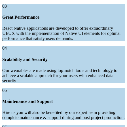
03
Great Performance
React Native applications are developed to offer extraordinary
UI/UX with the implementation of Native UI elements for optimal
performance that satisfy users demands.
04
Scalability and Security
Our wearables are made using top-notch tools and technology to
achieve a scalable approach for your users with enhanced data
security.
05
Maintenance and Support
Hire us you will also be benefited by our expert team providing
complete maintenance & support during and post project production.