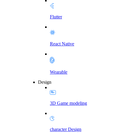
Flutter
React Native
Wearable
Design
3D Game modeling
character Design