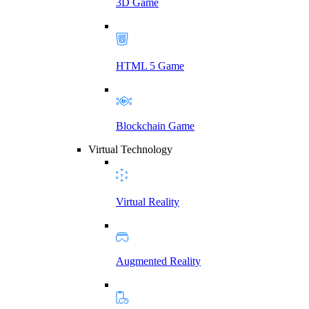
3D Game
HTML 5 Game
Blockchain Game
Virtual Technology
Virtual Reality
Augmented Reality