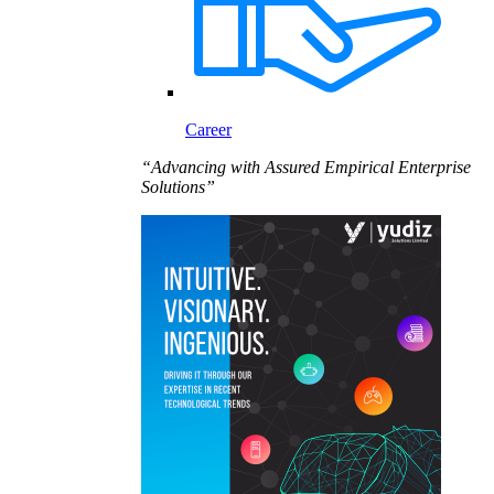
Career
“Advancing with Assured Empirical Enterprise
Solutions”