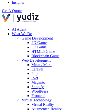
Insights
Get A Quote
AI Agent
What We Do
Game Development
2D Game
3D Game
HTML5 Game
Blockchain Game
Web Development
Mean / Mern
Laravel
Php
.Net
Magento
Shopify
WordPress
Frontend
Virtual Technology
Virtual Reality
Augmented Reality