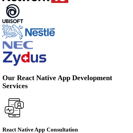
Our React Native App Development
Services
React Native App Consultation