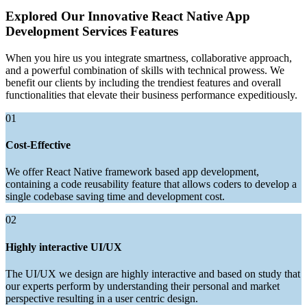
Explored Our Innovative React Native App
Development Services Features
When you hire us you integrate smartness, collaborative approach,
and a powerful combination of skills with technical prowess. We
benefit our clients by including the trendiest features and overall
functionalities that elevate their business performance expeditiously.
01
Cost-Effective
We offer React Native framework based app development,
containing a code reusability feature that allows coders to develop a
single codebase saving time and development cost.
02
Highly interactive UI/UX
The UI/UX we design are highly interactive and based on study that
our experts perform by understanding their personal and market
perspective resulting in a user centric design.