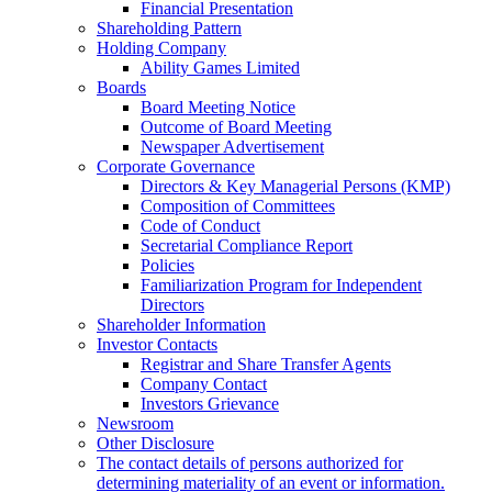
Financial Presentation
Shareholding Pattern
Holding Company
Ability Games Limited
Boards
Board Meeting Notice
Outcome of Board Meeting
Newspaper Advertisement
Corporate Governance
Directors & Key Managerial Persons (KMP)
Composition of Committees
Code of Conduct
Secretarial Compliance Report
Policies
Familiarization Program for Independent
Directors
Shareholder Information
Investor Contacts
Registrar and Share Transfer Agents
Company Contact
Investors Grievance
Newsroom
Other Disclosure
The contact details of persons authorized for
determining materiality of an event or information.