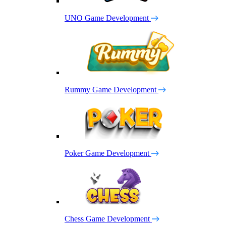
UNO Game Development
Rummy Game Development
Poker Game Development
Chess Game Development