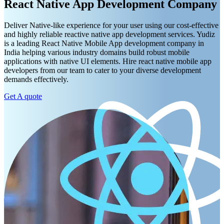
React Native App Development Company
Deliver Native-like experience for your user using our cost-effective
and highly reliable reactive native app development services. Yudiz
is a leading React Native Mobile App development company in
India helping various industry domains build robust mobile
applications with native UI elements. Hire react native mobile app
developers from our team to cater to your diverse development
demands effectively.
Get A quote