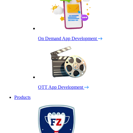
On Demand App Development
OTT App Development
Products