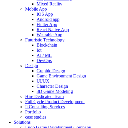
Mixed Reality
Mobile App
IOS App
Android app
Flutter App
React Native App
Wearable App
Futuristic Technology
Blockchain
Iot
AI / ML
DevOps
Design
Graphic Design
Game Environment Design
UI/UX
Character Design
3D Game Modeling
Hire Dedicated Team
Full Cycle Product Development
It Consulting Services
Portfolio
case studies
Solutions
Ludo Game Development Company