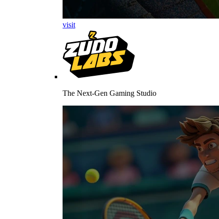
visit
The Next-Gen Gaming Studio