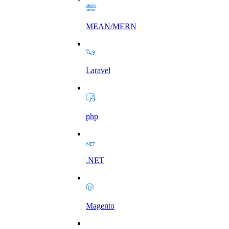
MEAN/MERN
Laravel
php
.NET
Magento