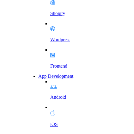
Shopify
Wordpress
Frontend
App Development
Android
iOS