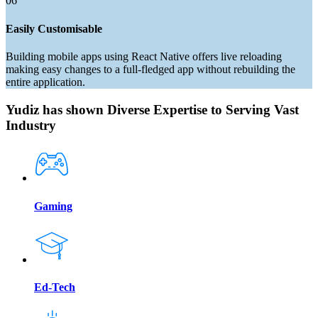
06
Easily Customisable
Building mobile apps using React Native offers live reloading
making easy changes to a full-fledged app without rebuilding the
entire application.
Yudiz has shown Diverse Expertise to Serving Vast
Industry
Gaming
Ed-Tech