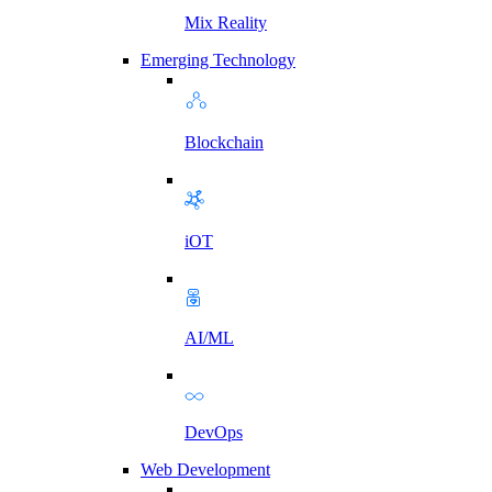
Mix Reality
Emerging Technology
Blockchain
iOT
AI/ML
DevOps
Web Development