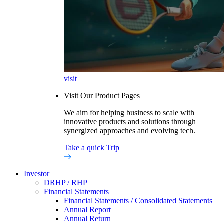
visit
Visit Our Product Pages
We aim for helping business to scale with
innovative products and solutions through
synergized approaches and evolving tech.
Take a quick Trip
Investor
DRHP / RHP
Financial Statements
Financial Statements / Consolidated Statements
Annual Report
Annual Return