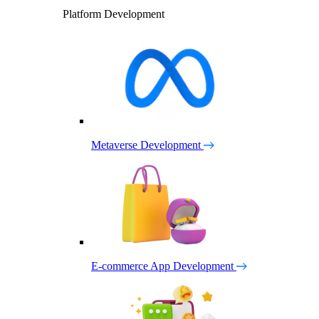
Platform Development
Metaverse Development
E-commerce App Development