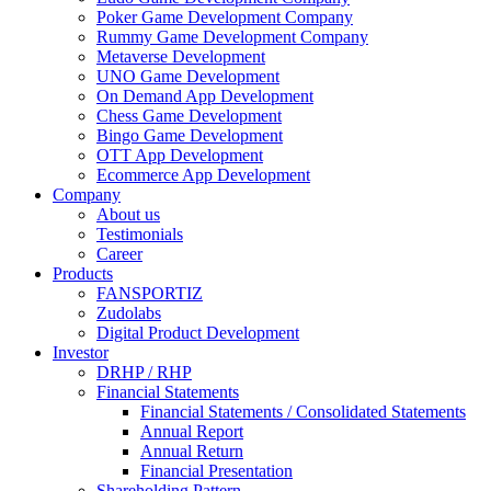
Poker Game Development Company
Rummy Game Development Company
Metaverse Development
UNO Game Development
On Demand App Development
Chess Game Development
Bingo Game Development
OTT App Development
Ecommerce App Development
Company
About us
Testimonials
Career
Products
FANSPORTIZ
Zudolabs
Digital Product Development
Investor
DRHP / RHP
Financial Statements
Financial Statements / Consolidated Statements
Annual Report
Annual Return
Financial Presentation
Shareholding Pattern