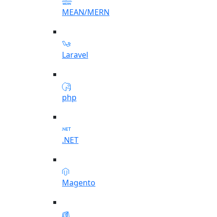
MEAN/MERN
Laravel
php
.NET
Magento