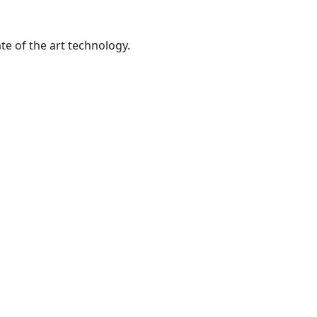
te of the art technology.