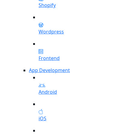
Shopify
Wordpress
Frontend
App Development
Android
iOS