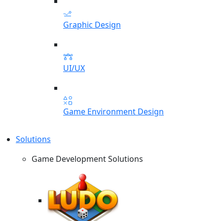
Graphic Design
UI/UX
Game Environment Design
Solutions
Game Development Solutions