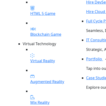
Hire DevS
Hire Cloud
HTML 5 Game
Full Cycle
Seamless, I
Blockchain Game
IT Consult
Virtual Technology
Strategic, 
Portfolio
Virtual Reality
Tap into o
Case Studi
Augmented Reality
Explore our
Mix Reality