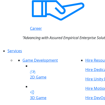
Career
“Advancing with Assured Empirical Enterprise Solut
Services
Game Development
Hire Resou
Hire Dedic
2D Game
Hire Unity
Hire Motio
3D Game
Hire DevO