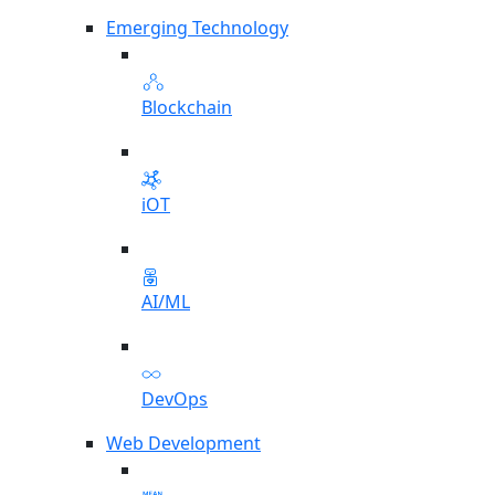
Emerging Technology
Blockchain
iOT
AI/ML
DevOps
Web Development