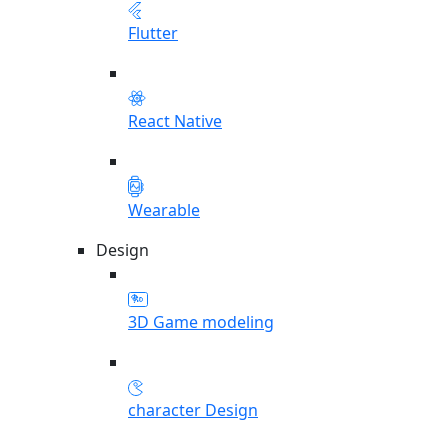
Flutter
React Native
Wearable
Design
3D Game modeling
character Design