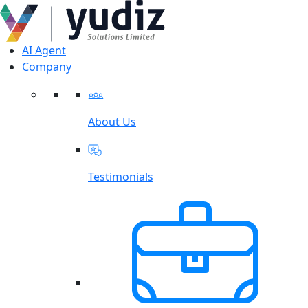
AI Agent
Company
About Us
Testimonials