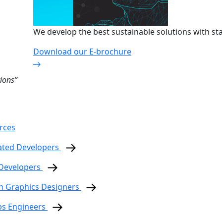
We develop the best sustainable solutions with sta
Download our E-brochure
ions”
rces
ated Developers
 Developers
n Graphics Designers
ps Engineers