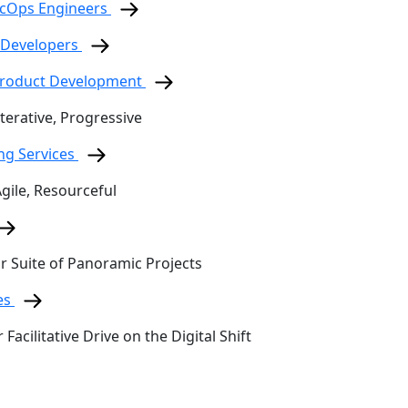
ecOps Engineers
 Developers
 Product Development
terative, Progressive
ing Services
Agile, Resourceful
ur Suite of Panoramic Projects
es
 Facilitative Drive on the Digital Shift