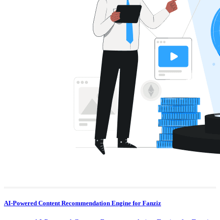
AI-Powered Content Recommendation Engine for Fanziz