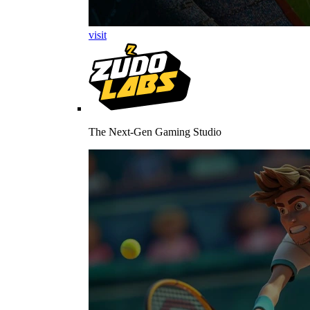
visit
The Next-Gen Gaming Studio