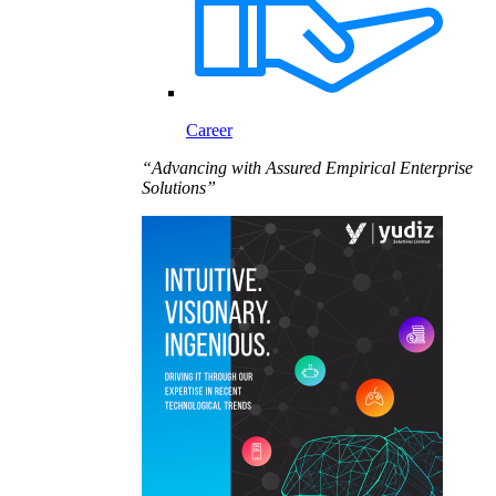
Career
“Advancing with Assured Empirical Enterprise
Solutions”