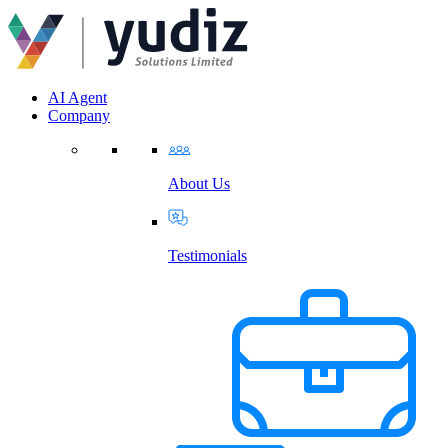
AI Agent
Company
About Us
Testimonials