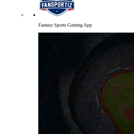
Fantasy Sports Gaming App