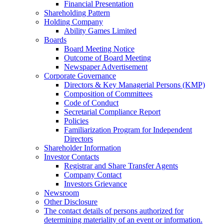
Financial Presentation
Shareholding Pattern
Holding Company
Ability Games Limited
Boards
Board Meeting Notice
Outcome of Board Meeting
Newspaper Advertisement
Corporate Governance
Directors & Key Managerial Persons (KMP)
Composition of Committees
Code of Conduct
Secretarial Compliance Report
Policies
Familiarization Program for Independent
Directors
Shareholder Information
Investor Contacts
Registrar and Share Transfer Agents
Company Contact
Investors Grievance
Newsroom
Other Disclosure
The contact details of persons authorized for
determining materiality of an event or information.