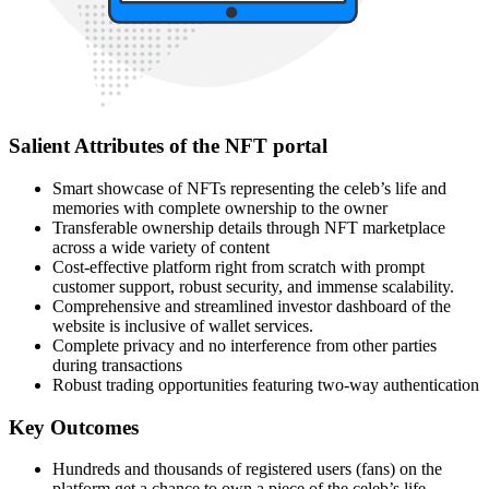
Salient Attributes of the NFT portal
Smart showcase of NFTs representing the celeb’s life and
memories with complete ownership to the owner
Transferable ownership details through NFT marketplace
across a wide variety of content
Cost-effective platform right from scratch with prompt
customer support, robust security, and immense scalability.
Comprehensive and streamlined investor dashboard of the
website is inclusive of wallet services.
Complete privacy and no interference from other parties
during transactions
Robust trading opportunities featuring two-way authentication
Key Outcomes
Hundreds and thousands of registered users (fans) on the
platform get a chance to own a piece of the celeb’s life.