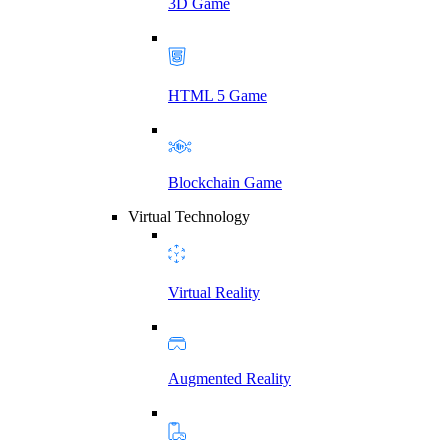
3D Game
HTML 5 Game
Blockchain Game
Virtual Technology
Virtual Reality
Augmented Reality