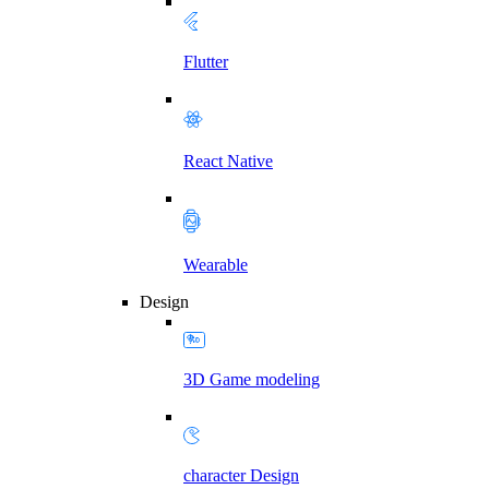
Flutter
React Native
Wearable
Design
3D Game modeling
character Design