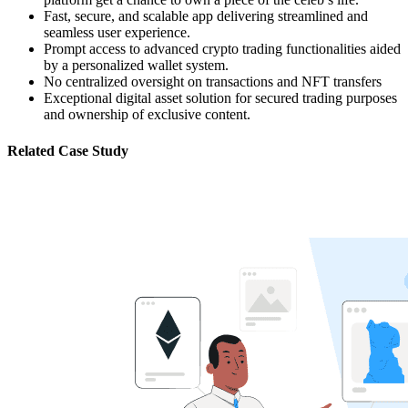
Fast, secure, and scalable app delivering streamlined and
seamless user experience.
Prompt access to advanced crypto trading functionalities aided
by a personalized wallet system.
No centralized oversight on transactions and NFT transfers
Exceptional digital asset solution for secured trading purposes
and ownership of exclusive content.
Related Case Study