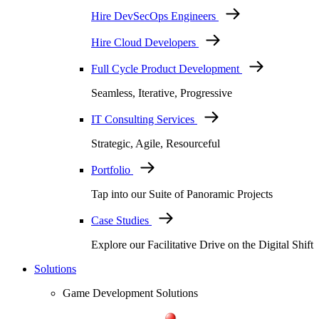
Hire DevSecOps Engineers
Hire Cloud Developers
Full Cycle Product Development
Seamless, Iterative, Progressive
IT Consulting Services
Strategic, Agile, Resourceful
Portfolio
Tap into our Suite of Panoramic Projects
Case Studies
Explore our Facilitative Drive on the Digital Shift
Solutions
Game Development Solutions