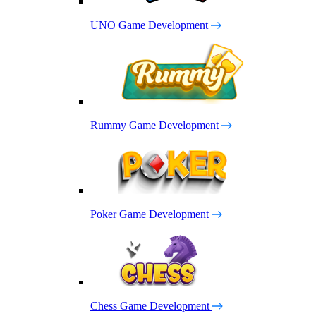
UNO Game Development
Rummy Game Development
Poker Game Development
Chess Game Development