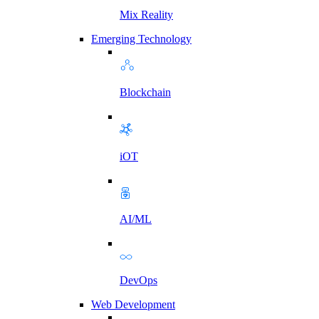
Mix Reality
Emerging Technology
Blockchain
iOT
AI/ML
DevOps
Web Development