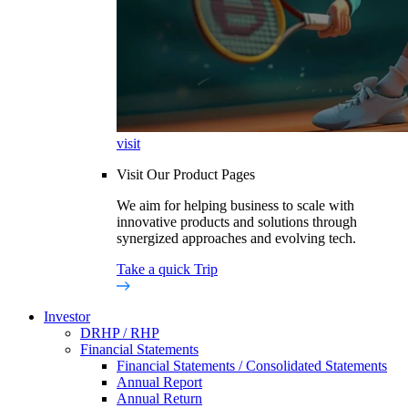
visit
Visit Our Product Pages
We aim for helping business to scale with
innovative products and solutions through
synergized approaches and evolving tech.
Take a quick Trip
Investor
DRHP / RHP
Financial Statements
Financial Statements / Consolidated Statements
Annual Report
Annual Return