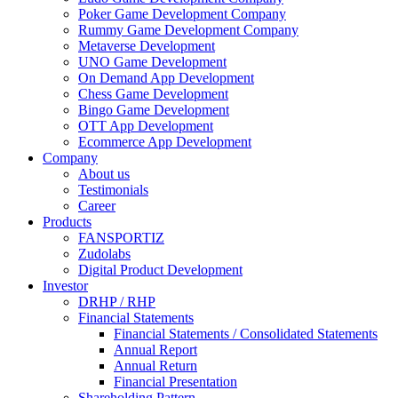
Poker Game Development Company
Rummy Game Development Company
Metaverse Development
UNO Game Development
On Demand App Development
Chess Game Development
Bingo Game Development
OTT App Development
Ecommerce App Development
Company
About us
Testimonials
Career
Products
FANSPORTIZ
Zudolabs
Digital Product Development
Investor
DRHP / RHP
Financial Statements
Financial Statements / Consolidated Statements
Annual Report
Annual Return
Financial Presentation
Shareholding Pattern