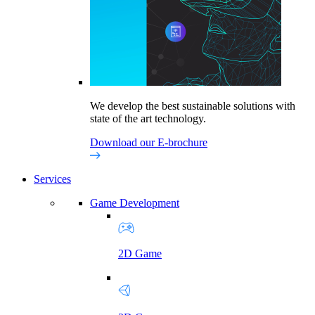
We develop the best sustainable solutions with
state of the art technology.
Download our E-brochure
Services
Game Development
2D Game