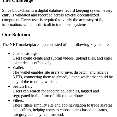
The Challenge
Since blockchain is a digital database-record keeping system, every
entry is validated and recorded across several decentralized
computers. Every user is required to verify the accuracy of the
information, which is difficult in traditional systems.
Our Solution
The NFT marketplace app consisted of the following key features:
Create Listings:
Users could create and submit videos, upload files, and enter
token details effectively.
Wallet:
The wallet enables site users to save, dispatch, and receive
NFTs, connecting them to already linked wallet that could be
any of the trending wallets.
Search Bar:
Users can search for specific collectibles, tagged and
segregated in the form of different attributes.
Filters:
These filters simplify site and app navigation to trade several
collectibles, helping users to choose items based on status,
category, and payment method.