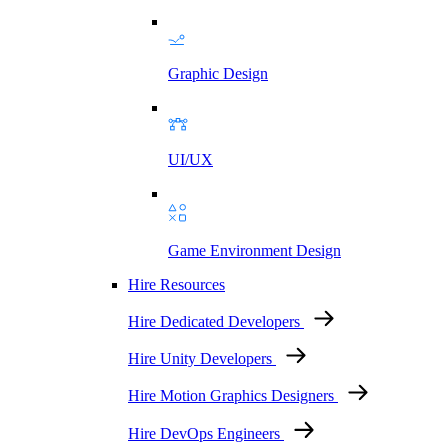
Graphic Design
UI/UX
Game Environment Design
Hire Resources
Hire Dedicated Developers
Hire Unity Developers
Hire Motion Graphics Designers
Hire DevOps Engineers