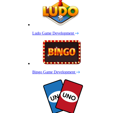
Ludo Game Development
Bingo Game Development