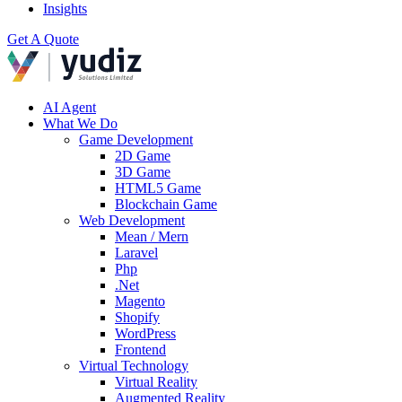
Insights
Get A Quote
AI Agent
What We Do
Game Development
2D Game
3D Game
HTML5 Game
Blockchain Game
Web Development
Mean / Mern
Laravel
Php
.Net
Magento
Shopify
WordPress
Frontend
Virtual Technology
Virtual Reality
Augmented Reality