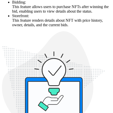
Bidding:
This feature allows users to purchase NFTs after winning the
bid, enabling users to view details about the status.
Storefront:
This feature renders details about NFT with price history,
owner, details, and the current bids.