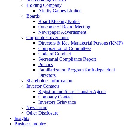
Holding Company
Ability Games Limited
Boards
Board Meeting Notice
Outcome of Board Meeting
Newspaper Advertisment
Corporate Governance
Directors & Key Managerial Persons (KMP)
Composition of Committees
Code of Conduct
Secretarial Compliance Report
Policies
Familiarization Program for Independent
Directors
Shareholder Information
Investor Contacts
Registrar and Share Transfer Agents
Company Contact
Investors Grievance
Newsroom
Other Disclosure
Insights
Business Inquiry