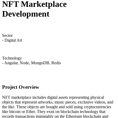
NFT Marketplace
Development
Sector
- Digital Art
Technology
- Angular, Node, MongoDB, Redis
Project Overview
NFT marketplace includes digital assets representing physical
objects that represent artworks, music pieces, exclusive videos, and
the like. These objects are bought and sold using cryptocurrencies
like bitcoin or Ether. They exist on blockchain technology that
records transactions immutably on the Ethereum blockchain and