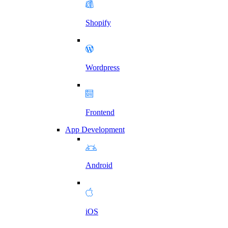
Shopify
Wordpress
Frontend
App Development
Android
iOS