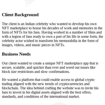
Client Background
The client is an Indian celebrity who wanted to develop his own
NFT marketplace to house his decades of work and memories in the
form of NFTs for his fans. Having worked in a number of films and
with a legion of fans ready to own a part of his life in some form, the
celebrity actor wished to transform his memorabilia in the form of
images, videos, and music pieces in NFTs.
Business Needs
Our client wanted to create a unique NFT marketplace app that is
secure, scalable, and quicker than ever and weed out issues like
block size restrictions and slow confirmations.
He wanted a platform that could enable access to global crypto
trading aligned with the new trends of cryptocurrencies and
blockchain. The idea behind crafting the website was to invite his
fans to invest in his digital assets aligned with the best offers,
standards, and conditions of the international market.