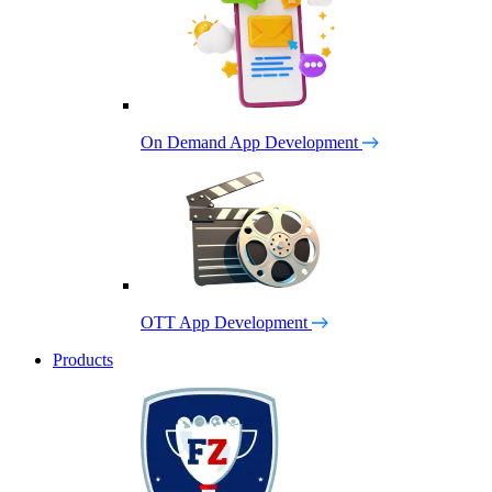
On Demand App Development
OTT App Development
Products