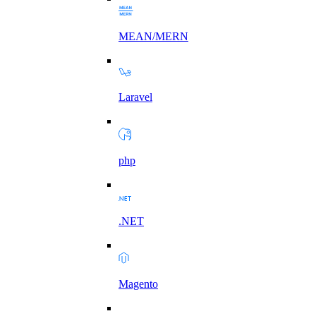
MEAN/MERN
Laravel
php
.NET
Magento