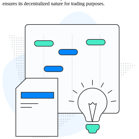
ensures its decentralized nature for trading purposes.