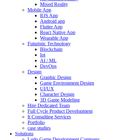
Mixed Reality
Mobile App
IOS App
Android app
Flutter App
React Native App
Wearable App
Futuristic Technology
Blockchain
Iot
AI / ML
DevOps
Design
Graphic Design
Game Environment Design
UI/UX
Character Design
3D Game Modeling
Hire Dedicated Team
Full Cycle Product Development
It Consulting Services
Portfolio
case studies
Solutions
Ludo Game Development Company