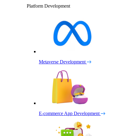
Platform Development
Metaverse Development
E-commerce App Development