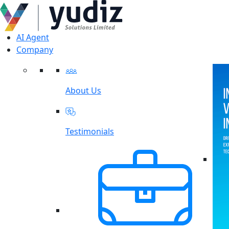
AI Agent
Company
About Us
Testimonials