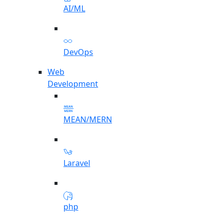
AI/ML
DevOps
Web
Development
MEAN/MERN
Laravel
php