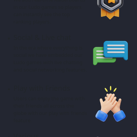
in our Ludo games so players
can instantly see the top
ranking players.
Social & Live chat
In the era where everything is
social we have embedded our
Ludo games with live chatting
and social networking features.
Play with Friends
Users can enjoy the game with
their friends all across the
globe with our play with friends
feature.
Various