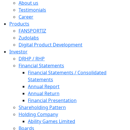
About us
Testimonials
Career
Products
FANSPORTIZ
Zudolabs
Digital Product Development
Investor
DRHP / RHP
Financial Statements
Financial Statements / Consolidated
Statements
Annual Report
Annual Return
Financial Presentation
Shareholding Pattern
Holding Company
Ability Games Limited
Boards