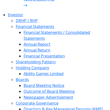
Investor
DRHP / RHP
Financial Statements
Financial Statements / Consolidated
Statements
Annual Report
Annual Return
Financial Presentation
Shareholding Pattern
Holding Company
Ability Games Limited
Boards
Board Meeting Notice
Outcome of Board Meeting
Newspaper Advertisement
Corporate Governance
Directors & Key Managerial Persons (KMP)