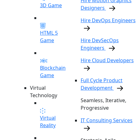
Hire Motion Graphics
3D Game
Designers
Hire DevOps Engineers
HTML 5
Game
Hire DevSecOps
Engineers
Hire Cloud Developers
Blockchain
Game
Full Cycle Product
Virtual
Development
Technology
Seamless, Iterative,
Progressive
Virtual
IT Consulting Services
Reality