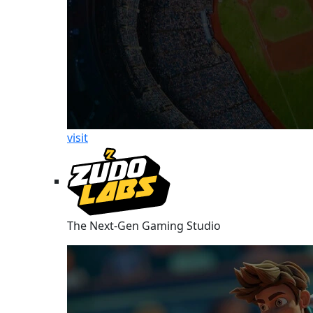
visit
The Next-Gen Gaming Studio