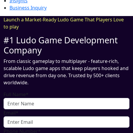
Insights
Business Inquiry
Launch a Market-Ready Ludo Game That Players Love
to play
#1 Ludo Game Development
Company
From classic gameplay to multiplayer - feature-rich,
scalable Ludo game apps that keep players hooked and
drive revenue from day one. Trusted by 500+ clients
worldwide.
Full Name*
Email*
Phone Number*