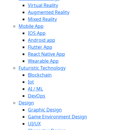
Virtual Reality
Augmented Reality
Mixed Reality
Mobile App
IOS App
Android app
Flutter App
React Native App
Wearable App
Futuristic Technology
Blockchain
Iot
AI / ML
DevOps
Design
Graphic Design
Game Environment Design
UI/UX