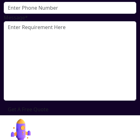
Message*