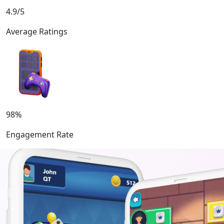
4.9/5
Average Ratings
98%
Engagement Rate