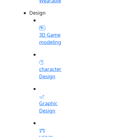
Wearable
Design
3D Game
modeling
character
Design
Graphic
Design