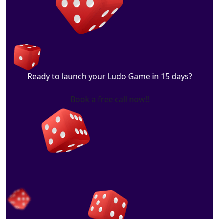
Ready to launch your Ludo Game in 15 days?
Book a free call now!!