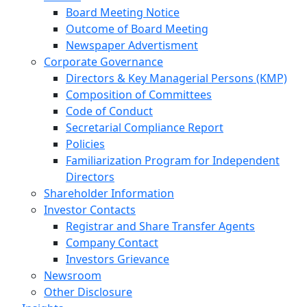
Board Meeting Notice
Outcome of Board Meeting
Newspaper Advertisment
Corporate Governance
Directors & Key Managerial Persons (KMP)
Composition of Committees
Code of Conduct
Secretarial Compliance Report
Policies
Familiarization Program for Independent
Directors
Shareholder Information
Investor Contacts
Registrar and Share Transfer Agents
Company Contact
Investors Grievance
Newsroom
Other Disclosure