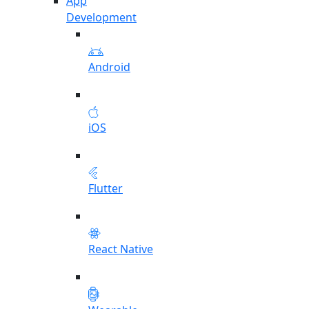
App
Development
Android
iOS
Flutter
React Native