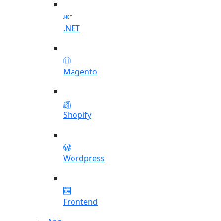
.NET
Magento
Shopify
Wordpress
Frontend