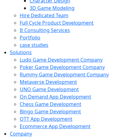
Character Design
3D Game Modeling
Hire Dedicated Team
Full Cycle Product Development
It Consulting Services
Portfolio
case studies
Solutions
Ludo Game Development Company
Poker Game Development Company
Rummy Game Development Company
Metaverse Development
UNO Game Development
On Demand App Development
Chess Game Development
Bingo Game Development
OTT App Development
Ecommerce App Development
Company