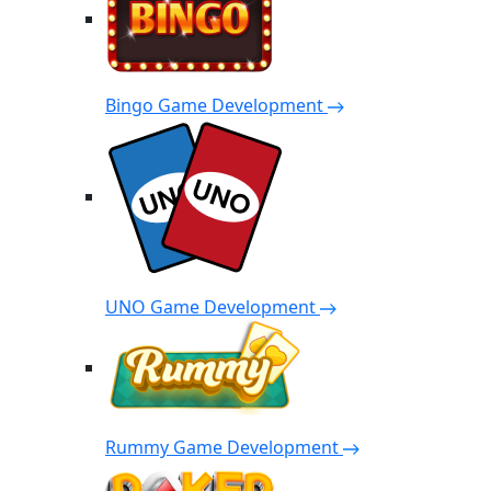
Bingo Game Development
UNO Game Development
Rummy Game Development