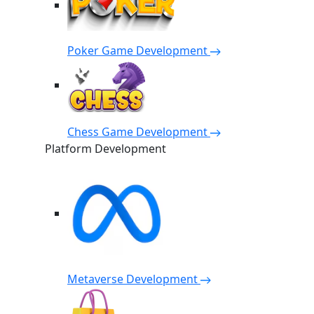
Poker Game Development
Chess Game Development
Platform Development
Metaverse Development