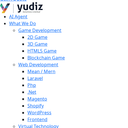
AI Agent
What We Do
Game Development
2D Game
3D Game
HTML5 Game
Blockchain Game
Web Development
Mean / Mern
Laravel
Php
.Net
Magento
Shopify
WordPress
Frontend
Virtual Technology