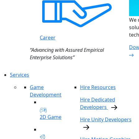
We d
solu
tech
Career
Dow
“Advancing with Assured Empirical
Enterprise Solutions”
Services
Game
Hire Resources
Development
Hire Dedicated
Developers
2D Game
Hire Unity Developers