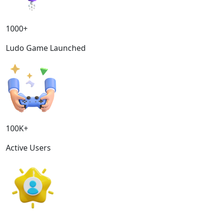
1000+
Ludo Game Launched
100K+
Active Users