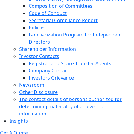
Composition of Committees
Code of Conduct
Secretarial Compliance Report
Policies
Familiarization Program for Independent
Directors
Shareholder Information
Investor Contacts
Registrar and Share Transfer Agents
Company Contact
Investors Grievance
Newsroom
Other Disclosure
The contact details of persons authorized for
determining materiality of an event or
information.
Insights
Get A Quote