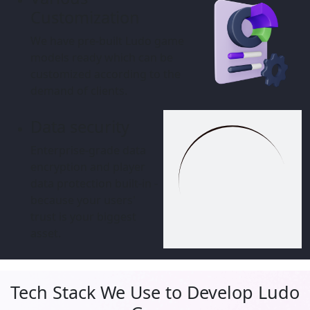
Customization
We have pre-built Ludo game
models ready which can be
customized according to the
demand of clients.
Data security
Enterprise-grade data
encryption and player data
protection built-in - because
your users' trust is your biggest
asset.
Tech Stack We Use to Develop Ludo
Game
Our game developers are highly-skilled to offer