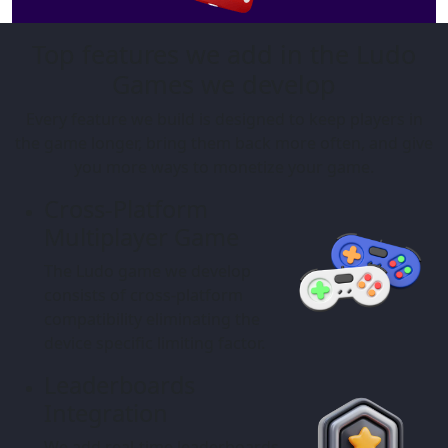
Top features we add in the Ludo
Games we develop
Every feature we build is designed to keep players in
the game longer, bring them back more often, and give
you more ways to monetize your game.
Cross-Platform
Multiplayer Game
The Ludo game we develop
consists of cross-platform
compatibility eliminating the
device specific limiting factor.
Leaderboards
Integration
We add real-time leaderboards