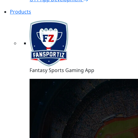
Products
Fantasy Sports Gaming App