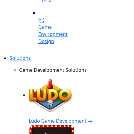
UI/UX
Game
Environment
Design
Solutions
Game Development Solutions
Ludo Game Development