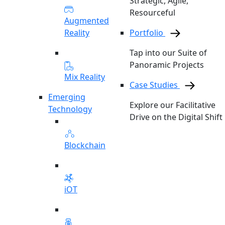
Strategic, Agile,
Resourceful
Augmented
Reality
Portfolio
Tap into our Suite of
Panoramic Projects
Mix Reality
Case Studies
Emerging
Explore our Facilitative
Technology
Drive on the Digital Shift
Blockchain
iOT