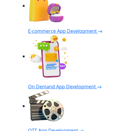
E-commerce App Development
On Demand App Development
OTT App Development