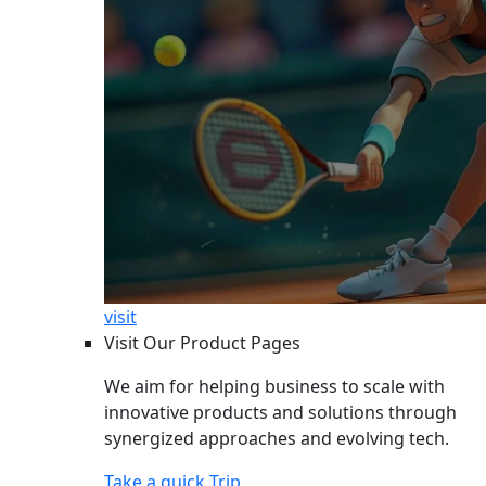
visit
Visit Our Product Pages
We aim for helping business to scale with
innovative products and solutions through
synergized approaches and evolving tech.
Take a quick Trip