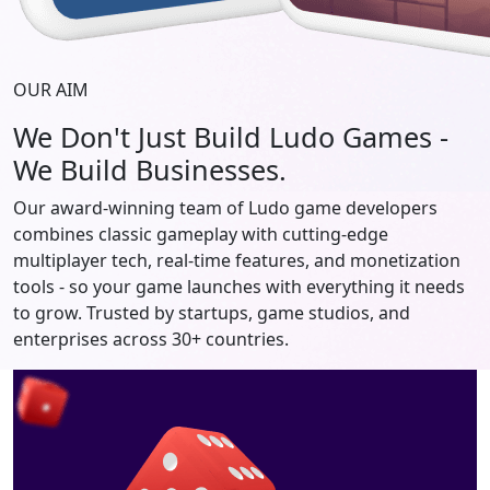
OUR AIM
We Don't Just Build Ludo Games -
We Build Businesses.
Our award-winning team of Ludo game developers
combines classic gameplay with cutting-edge
multiplayer tech, real-time features, and monetization
tools - so your game launches with everything it needs
to grow. Trusted by startups, game studios, and
enterprises across 30+ countries.