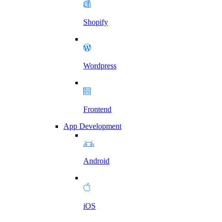
Shopify
Wordpress
Frontend
App Development
Android
iOS