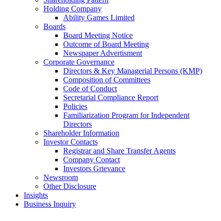
Holding Company
Ability Games Limited
Boards
Board Meeting Notice
Outcome of Board Meeting
Newspaper Advertisment
Corporate Governance
Directors & Key Managerial Persons (KMP)
Composition of Committees
Code of Conduct
Secretarial Compliance Report
Policies
Familiarization Program for Independent
Directors
Shareholder Information
Investor Contacts
Registrar and Share Transfer Agents
Company Contact
Investors Grievance
Newsroom
Other Disclosure
Insights
Business Inquiry