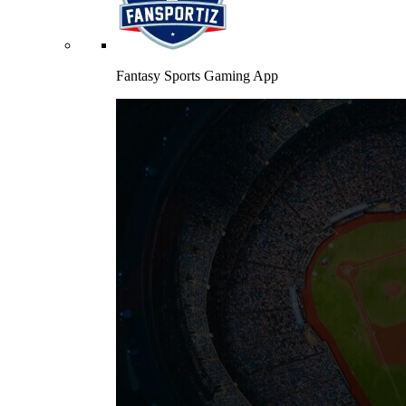
Fantasy Sports Gaming App