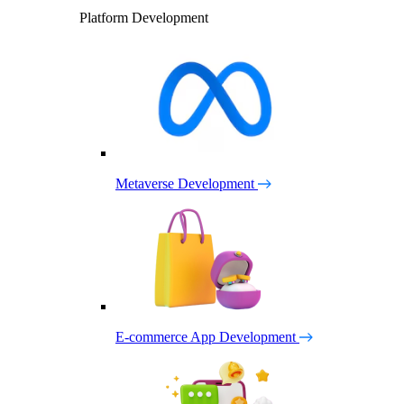
Platform Development
Metaverse Development
E-commerce App Development