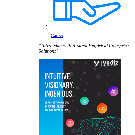
Career
“Advancing with Assured Empirical Enterprise
Solutions”