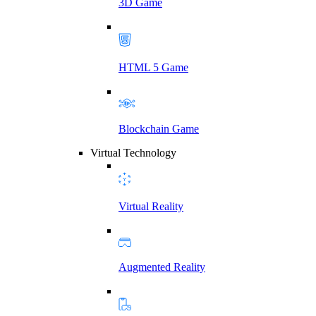
3D Game
HTML 5 Game
Blockchain Game
Virtual Technology
Virtual Reality
Augmented Reality