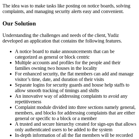
The idea was to make tasks like posting on notice boards, solving
complaints, and managing security alerts easy and convenient.
Our Solution
Understanding the challenges and needs of the client, Yudiz
developed an application that contains the following features.
A notice board to make announcements that can be
categorized as general or block centric
Multiple accounts and profiles for the people and their
families owning two houses in the locality
For enhanced security, the flat members can add and manage
visitor’s time, date, and duration of their visits
Separate logins for security guards and house help staffs to
allow smooth tracking of timings and shifts
An innovative way of addressing complaints to avoid any
repetitiveness
Complaint module divided into three sections namely general,
members, and blocks for addressing complaints that are either
general or specific to a block or a member
A trusted and secure hierarchy created for sign-ups that allows
only authenticated users to be added to the system
In-depth information of all the flat members will be recorded