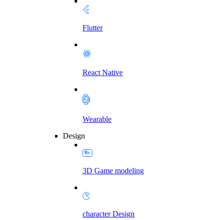
Flutter
React Native
Wearable
Design
3D Game modeling
character Design