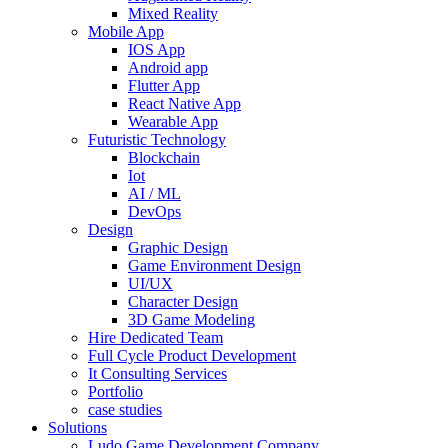
Mixed Reality
Mobile App
IOS App
Android app
Flutter App
React Native App
Wearable App
Futuristic Technology
Blockchain
Iot
AI / ML
DevOps
Design
Graphic Design
Game Environment Design
UI/UX
Character Design
3D Game Modeling
Hire Dedicated Team
Full Cycle Product Development
It Consulting Services
Portfolio
case studies
Solutions
Ludo Game Development Company