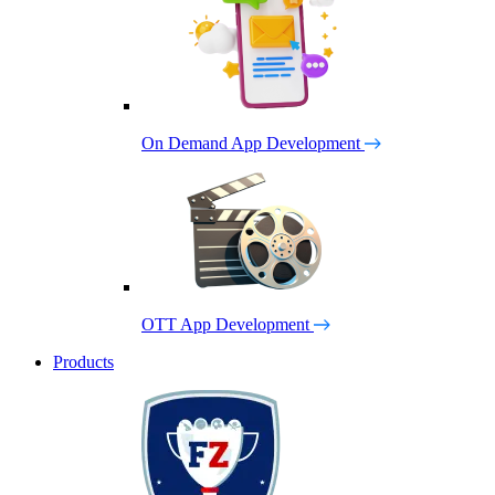
On Demand App Development
OTT App Development
Products