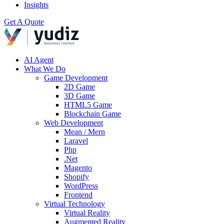
Insights
Get A Quote
AI Agent
What We Do
Game Development
2D Game
3D Game
HTML5 Game
Blockchain Game
Web Development
Mean / Mern
Laravel
Php
.Net
Magento
Shopify
WordPress
Frontend
Virtual Technology
Virtual Reality
Augmented Reality