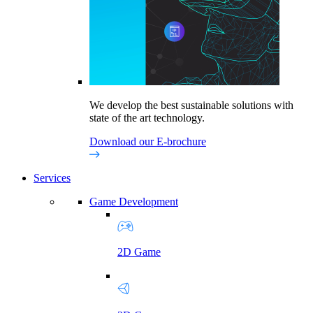
We develop the best sustainable solutions with
state of the art technology.
Download our E-brochure
Services
Game Development
2D Game