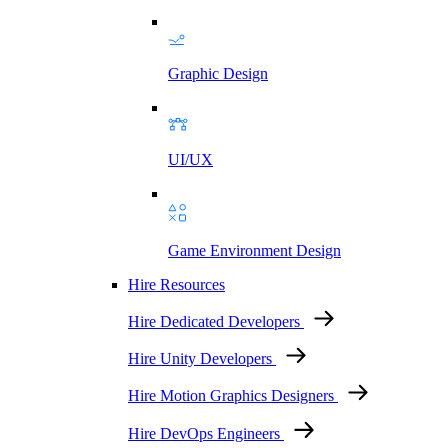
Graphic Design
UI/UX
Game Environment Design
Hire Resources
Hire Dedicated Developers
Hire Unity Developers
Hire Motion Graphics Designers
Hire DevOps Engineers