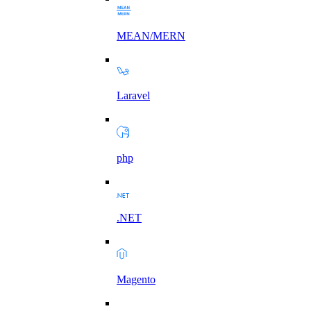
MEAN/MERN
Laravel
php
.NET
Magento