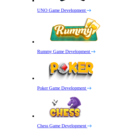
UNO Game Development
Rummy Game Development
Poker Game Development
Chess Game Development