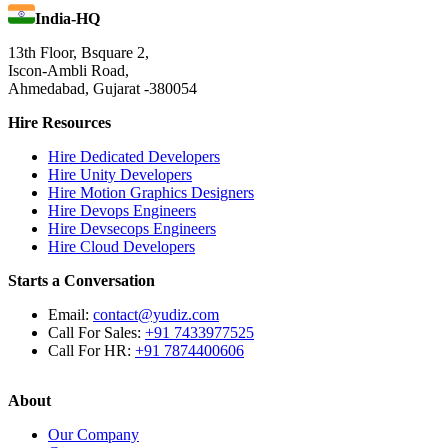
India-HQ
13th Floor, Bsquare 2,
Iscon-Ambli Road,
Ahmedabad, Gujarat -380054
Hire Resources
Hire Dedicated Developers
Hire Unity Developers
Hire Motion Graphics Designers
Hire Devops Engineers
Hire Devsecops Engineers
Hire Cloud Developers
Starts a Conversation
Email:
contact@yudiz.com
Call For Sales:
+91 7433977525
Call For HR:
+91 7874400606
About
Our Company