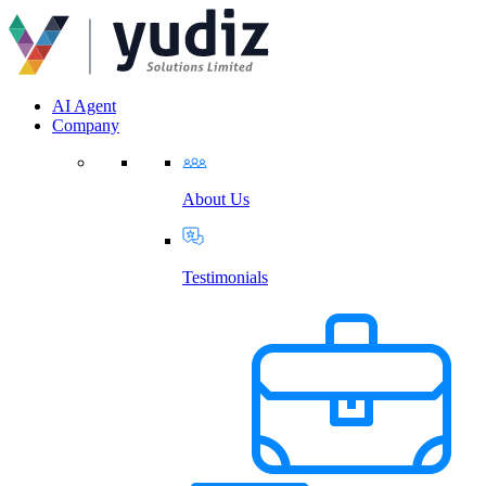
AI Agent
Company
About Us
Testimonials