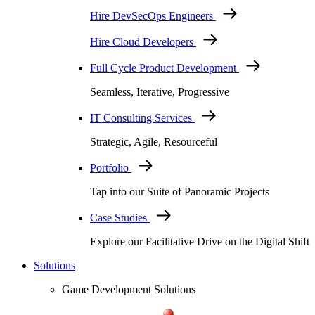
Hire DevSecOps Engineers
Hire Cloud Developers
Full Cycle Product Development
Seamless, Iterative, Progressive
IT Consulting Services
Strategic, Agile, Resourceful
Portfolio
Tap into our Suite of Panoramic Projects
Case Studies
Explore our Facilitative Drive on the Digital Shift
Solutions
Game Development Solutions