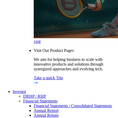
visit
Visit Our Product Pages
We aim for helping business to scale with
innovative products and solutions through
synergized approaches and evolving tech.
Take a quick Trip
Investor
DRHP / RHP
Financial Statements
Financial Statements / Consolidated Statements
Annual Report
Annual Return