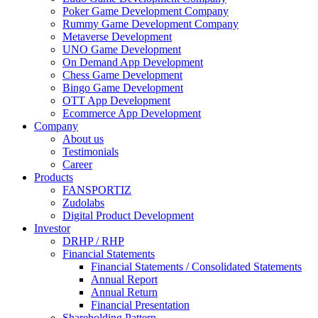
Poker Game Development Company
Rummy Game Development Company
Metaverse Development
UNO Game Development
On Demand App Development
Chess Game Development
Bingo Game Development
OTT App Development
Ecommerce App Development
Company
About us
Testimonials
Career
Products
FANSPORTIZ
Zudolabs
Digital Product Development
Investor
DRHP / RHP
Financial Statements
Financial Statements / Consolidated Statements
Annual Report
Annual Return
Financial Presentation
Shareholding Pattern