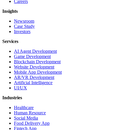
Careers
Insights
Newsroom
Case Study
Investors
Services
AI Agent Development
Game Development
Blockchain Development
Website Development
Mobile App Development
AR/VR Development
Artificial Intelligence
UI/UX
Industries
Healthcare
Human Resource
Social Media
Food Delivery App
Fintech App