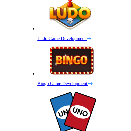
Ludo Game Development
Bingo Game Development