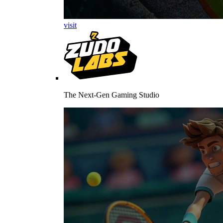
visit
The Next-Gen Gaming Studio