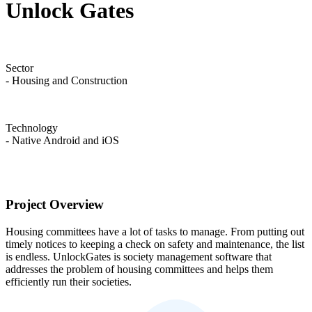
Unlock Gates
Sector
- Housing and Construction
Technology
- Native Android and iOS
Project Overview
Housing committees have a lot of tasks to manage. From putting out
timely notices to keeping a check on safety and maintenance, the list
is endless. UnlockGates is society management software that
addresses the problem of housing committees and helps them
efficiently run their societies.