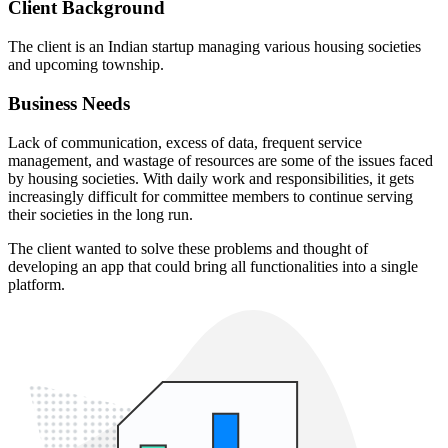
Client Background
The client is an Indian startup managing various housing societies
and upcoming township.
Business Needs
Lack of communication, excess of data, frequent service
management, and wastage of resources are some of the issues faced
by housing societies. With daily work and responsibilities, it gets
increasingly difficult for committee members to continue serving
their societies in the long run.
The client wanted to solve these problems and thought of
developing an app that could bring all functionalities into a single
platform.