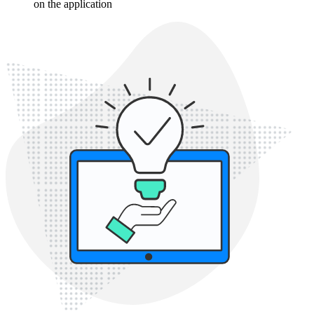
on the application