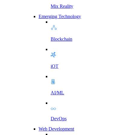
Mix Reality
Emerging Technology
Blockchain
iOT
AI/ML
DevOps
Web Development