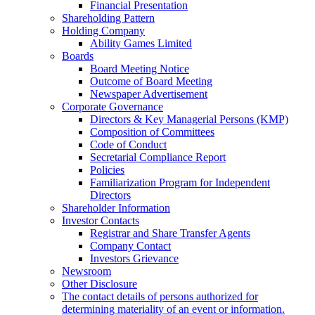
Financial Presentation
Shareholding Pattern
Holding Company
Ability Games Limited
Boards
Board Meeting Notice
Outcome of Board Meeting
Newspaper Advertisement
Corporate Governance
Directors & Key Managerial Persons (KMP)
Composition of Committees
Code of Conduct
Secretarial Compliance Report
Policies
Familiarization Program for Independent
Directors
Shareholder Information
Investor Contacts
Registrar and Share Transfer Agents
Company Contact
Investors Grievance
Newsroom
Other Disclosure
The contact details of persons authorized for
determining materiality of an event or information.