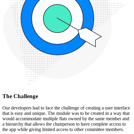
The Challenge
Our developers had to face the challenge of creating a user interface
that is easy and unique. The module was to be created in a way that
would accommodate multiple flats owned by the same member and
a hierarchy that allows the chairperson to have complete access to
the app while giving limited access to other committee members.