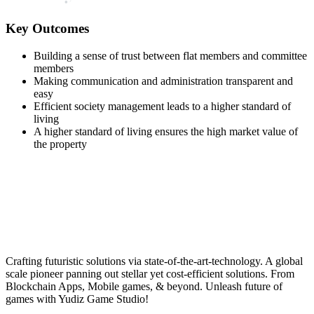
Key Outcomes
Building a sense of trust between flat members and committee
members
Making communication and administration transparent and
easy
Efficient society management leads to a higher standard of
living
A higher standard of living ensures the high market value of
the property
Crafting futuristic solutions via state-of-the-art-technology. A global
scale pioneer panning out stellar yet cost-efficient solutions. From
Blockchain Apps, Mobile games, & beyond. Unleash future of
games with Yudiz Game Studio!