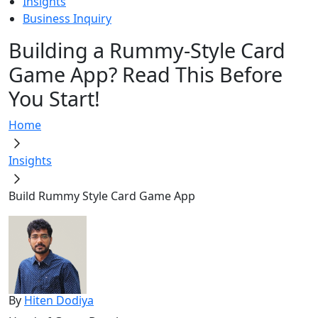
Insights
Business Inquiry
Building a Rummy-Style Card
Game App? Read This Before
You Start!
Home
Insights
Build Rummy Style Card Game App
By
Hiten Dodiya