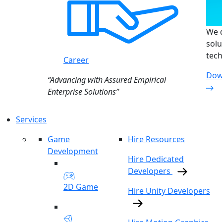
We d
solu
tech
Career
Dow
“Advancing with Assured Empirical
Enterprise Solutions”
Services
Game
Hire Resources
Development
Hire Dedicated
Developers
2D Game
Hire Unity Developers