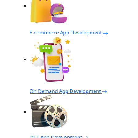
E-commerce App Development
On Demand App Development
OTT App Development