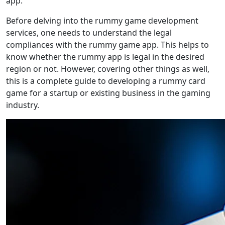
app.
Before delving into the rummy game development
services, one needs to understand the legal
compliances with the rummy game app. This helps to
know whether the rummy app is legal in the desired
region or not. However, covering other things as well,
this is a complete guide to developing a rummy card
game for a startup or existing business in the gaming
industry.