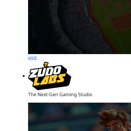
visit
The Next-Gen Gaming Studio