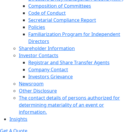
Composition of Committees
Code of Conduct
Secretarial Compliance Report
Policies
Familiarization Program for Independent
Directors
Shareholder Information
Investor Contacts
Registrar and Share Transfer Agents
Company Contact
Investors Grievance
Newsroom
Other Disclosure
The contact details of persons authorized for
determining materiality of an event or
information.
Insights
Get A Quote