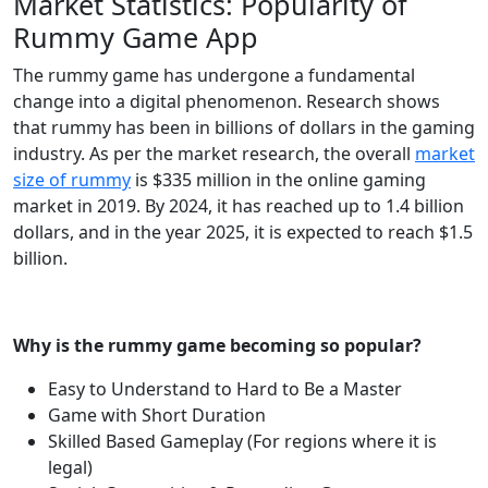
Market Statistics: Popularity of
Rummy Game App
The rummy game has undergone a fundamental
change into a digital phenomenon. Research shows
that rummy has been in billions of dollars in the gaming
industry. As per the market research, the overall
market
size of rummy
is $335 million in the online gaming
market in 2019. By 2024, it has reached up to 1.4 billion
dollars, and in the year 2025, it is expected to reach $1.5
billion.
Why is the rummy game becoming so popular?
Easy to Understand to Hard to Be a Master
Game with Short Duration
Skilled Based Gameplay (For regions where it is
legal)