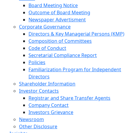
Board Meeting Notice
Outcome of Board Meeting
Newspaper Advertisment
Corporate Governance
Directors & Key Managerial Persons (KMP)
Composition of Committees
Code of Conduct
Secretarial Compliance Report
Policies
Familiarization Program for Independent
Directors
Shareholder Information
Investor Contacts
Registrar and Share Transfer Agents
Company Contact
Investors Grievance
Newsroom
Other Disclosure