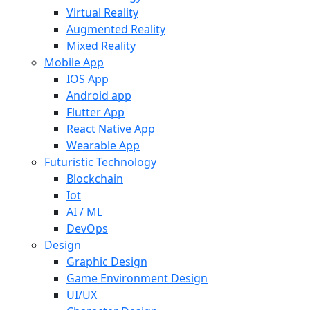
Virtual Reality
Augmented Reality
Mixed Reality
Mobile App
IOS App
Android app
Flutter App
React Native App
Wearable App
Futuristic Technology
Blockchain
Iot
AI / ML
DevOps
Design
Graphic Design
Game Environment Design
UI/UX