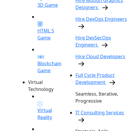
Hire Motion Graphics
3D Game
Designers
Hire DevOps Engineers
HTML 5
Game
Hire DevSecOps
Engineers
Hire Cloud Developers
Blockchain
Game
Full Cycle Product
Virtual
Development
Technology
Seamless, Iterative,
Progressive
Virtual
IT Consulting Services
Reality