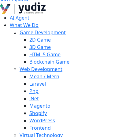
AI Agent
What We Do
Game Development
2D Game
3D Game
HTML5 Game
Blockchain Game
Web Development
Mean / Mern
Laravel
Php
.Net
Magento
Shopify
WordPress
Frontend
Virtual Technology