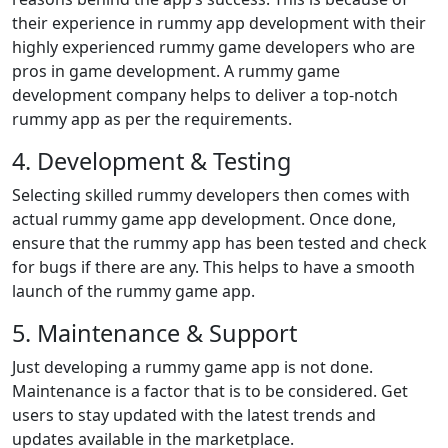
their experience in rummy app development with their
highly experienced rummy game developers who are
pros in game development. A rummy game
development company helps to deliver a top-notch
rummy app as per the requirements.
4. Development & Testing
Selecting skilled rummy developers then comes with
actual rummy game app development. Once done,
ensure that the rummy app has been tested and check
for bugs if there are any. This helps to have a smooth
launch of the rummy game app.
5. Maintenance & Support
Just developing a rummy game app is not done.
Maintenance is a factor that is to be considered. Get
users to stay updated with the latest trends and
updates available in the marketplace.