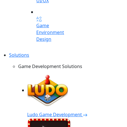
UI/UX
Game
Environment
Design
Solutions
Game Development Solutions
Ludo Game Development