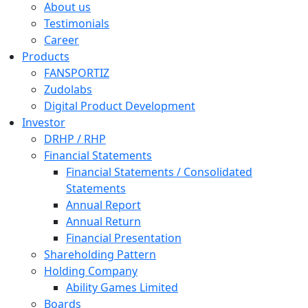
About us
Testimonials
Career
Products
FANSPORTIZ
Zudolabs
Digital Product Development
Investor
DRHP / RHP
Financial Statements
Financial Statements / Consolidated
Statements
Annual Report
Annual Return
Financial Presentation
Shareholding Pattern
Holding Company
Ability Games Limited
Boards