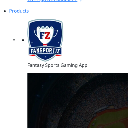
Products
Fantasy Sports Gaming App