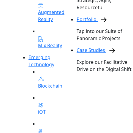
Strategic, Agile,
Resourceful
Augmented
Reality
Portfolio
Tap into our Suite of
Panoramic Projects
Mix Reality
Case Studies
Emerging
Explore our Facilitative
Technology
Drive on the Digital Shift
Blockchain
iOT