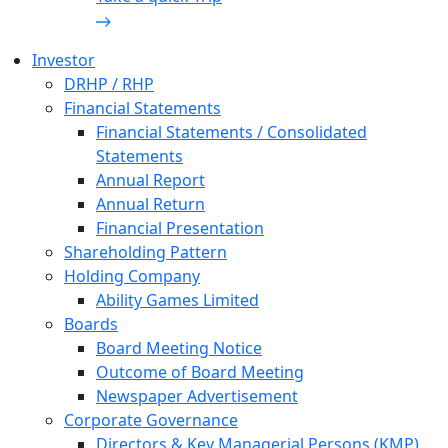
Investor
DRHP / RHP
Financial Statements
Financial Statements / Consolidated
Statements
Annual Report
Annual Return
Financial Presentation
Shareholding Pattern
Holding Company
Ability Games Limited
Boards
Board Meeting Notice
Outcome of Board Meeting
Newspaper Advertisement
Corporate Governance
Directors & Key Managerial Persons (KMP)