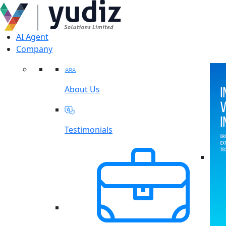
AI Agent
Company
About Us
Testimonials