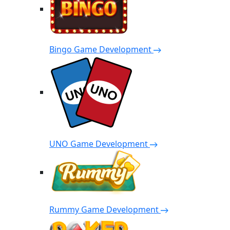
Bingo Game Development
UNO Game Development
Rummy Game Development