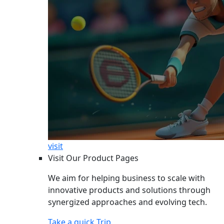
visit
Visit Our Product Pages
We aim for helping business to scale with
innovative products and solutions through
synergized approaches and evolving tech.
Take a quick Trip