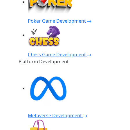
Poker Game Development
Chess Game Development
Platform Development
Metaverse Development