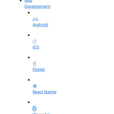
App
Development
Android
iOS
Flutter
React Native