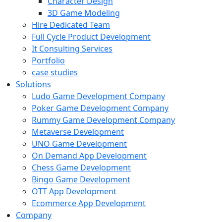
Character Design
3D Game Modeling
Hire Dedicated Team
Full Cycle Product Development
It Consulting Services
Portfolio
case studies
Solutions
Ludo Game Development Company
Poker Game Development Company
Rummy Game Development Company
Metaverse Development
UNO Game Development
On Demand App Development
Chess Game Development
Bingo Game Development
OTT App Development
Ecommerce App Development
Company