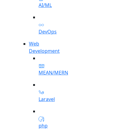
AI/ML
DevOps
Web
Development
MEAN/MERN
Laravel
php