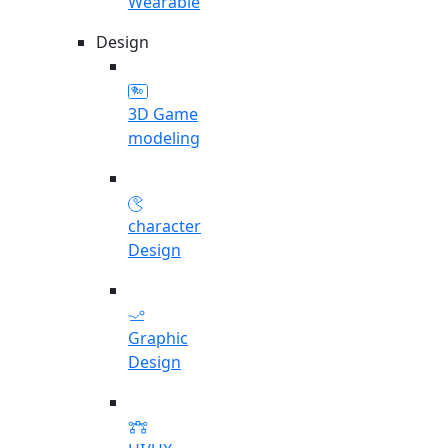
Wearable
Design
3D Game
modeling
character
Design
Graphic
Design