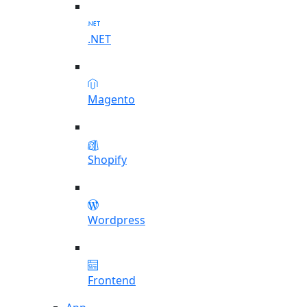
.NET
Magento
Shopify
Wordpress
Frontend