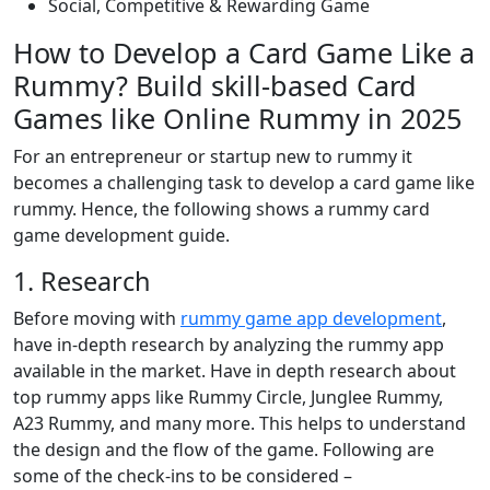
Social, Competitive & Rewarding Game
How to Develop a Card Game Like a
Rummy? Build skill-based Card
Games like Online Rummy in 2025
For an entrepreneur or startup new to rummy it
becomes a challenging task to develop a card game like
rummy. Hence, the following shows a rummy card
game development guide.
1. Research
Before moving with
rummy game app development
,
have in-depth research by analyzing the rummy app
available in the market. Have in depth research about
top rummy apps like Rummy Circle, Junglee Rummy,
A23 Rummy, and many more. This helps to understand
the design and the flow of the game. Following are
some of the check-ins to be considered –