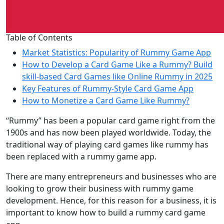
Table of Contents
Market Statistics: Popularity of Rummy Game App
How to Develop a Card Game Like a Rummy? Build
skill-based Card Games like Online Rummy in 2025
Key Features of Rummy-Style Card Game App
How to Monetize a Card Game Like Rummy?
“Rummy” has been a popular card game right from the
1900s and has now been played worldwide. Today, the
traditional way of playing card games like rummy has
been replaced with a rummy game app.
There are many entrepreneurs and businesses who are
looking to grow their business with rummy game
development. Hence, for this reason for a business, it is
important to know how to build a rummy card game