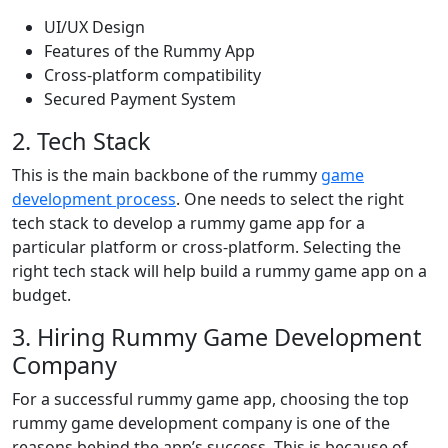
UI/UX Design
Features of the Rummy App
Cross-platform compatibility
Secured Payment System
2. Tech Stack
This is the main backbone of the rummy
game
development process
. One needs to select the right
tech stack to develop a rummy game app for a
particular platform or cross-platform. Selecting the
right tech stack will help build a rummy game app on a
budget.
3. Hiring Rummy Game Development
Company
For a successful rummy game app, choosing the top
rummy game development company is one of the
reasons behind the app’s success. This is because of