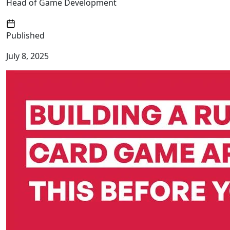
Head of Game Development
Published
July 8, 2025