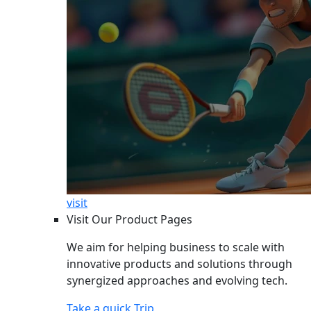
visit
Visit Our Product Pages
We aim for helping business to scale with
innovative products and solutions through
synergized approaches and evolving tech.
Take a quick Trip