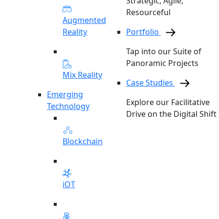
Strategic, Agile,
Resourceful
Augmented
Reality
Portfolio
Tap into our Suite of
Panoramic Projects
Mix Reality
Case Studies
Emerging
Explore our Facilitative
Technology
Drive on the Digital Shift
Blockchain
iOT