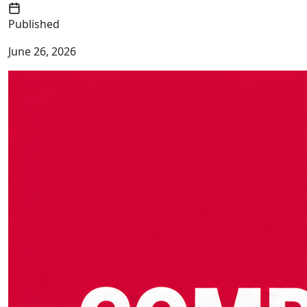
Published
June 26, 2026