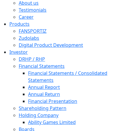
About us
Testimonials
Career
Products
FANSPORTIZ
Zudolabs
Digital Product Development
Investor
DRHP / RHP
Financial Statements
Financial Statements / Consolidated
Statements
Annual Report
Annual Return
Financial Presentation
Shareholding Pattern
Holding Company
Ability Games Limited
Boards