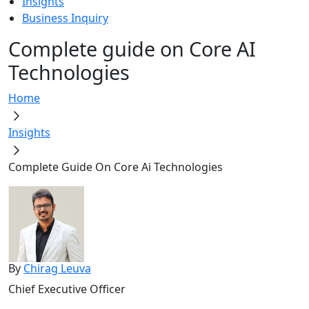
Insights
Business Inquiry
Complete guide on Core AI
Technologies
Home
Insights
Complete Guide On Core Ai Technologies
By
Chirag Leuva
Chief Executive Officer