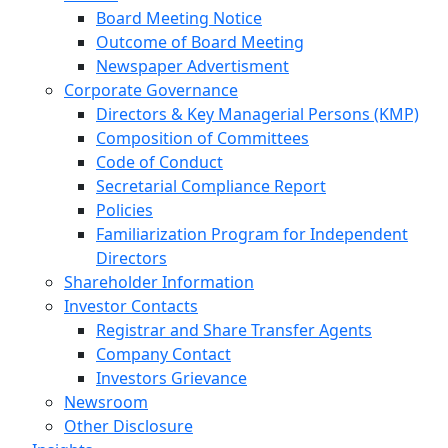
Board Meeting Notice
Outcome of Board Meeting
Newspaper Advertisment
Corporate Governance
Directors & Key Managerial Persons (KMP)
Composition of Committees
Code of Conduct
Secretarial Compliance Report
Policies
Familiarization Program for Independent
Directors
Shareholder Information
Investor Contacts
Registrar and Share Transfer Agents
Company Contact
Investors Grievance
Newsroom
Other Disclosure