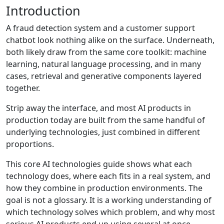
Introduction
A fraud detection system and a customer support
chatbot look nothing alike on the surface. Underneath,
both likely draw from the same core toolkit: machine
learning, natural language processing, and in many
cases, retrieval and generative components layered
together.
Strip away the interface, and most AI products in
production today are built from the same handful of
underlying technologies, just combined in different
proportions.
This core AI technologies guide shows what each
technology does, where each fits in a real system, and
how they combine in production environments. The
goal is not a glossary. It is a working understanding of
which technology solves which problem, and why most
serious AI products end up using several at once.