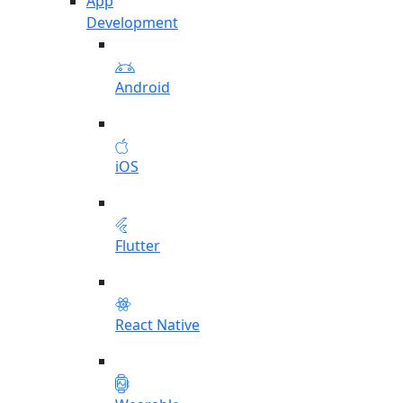
App
Development
Android
iOS
Flutter
React Native