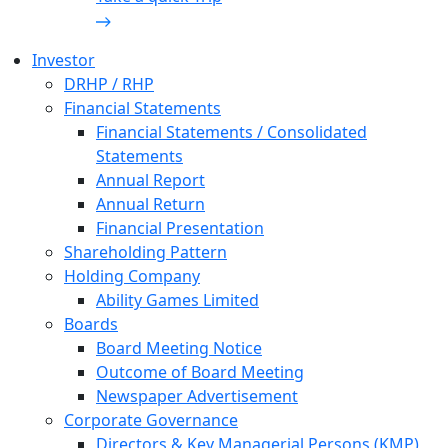
Investor
DRHP / RHP
Financial Statements
Financial Statements / Consolidated
Statements
Annual Report
Annual Return
Financial Presentation
Shareholding Pattern
Holding Company
Ability Games Limited
Boards
Board Meeting Notice
Outcome of Board Meeting
Newspaper Advertisement
Corporate Governance
Directors & Key Managerial Persons (KMP)