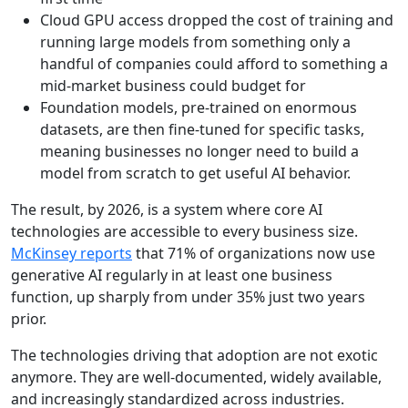
Cloud GPU access dropped the cost of training and
running large models from something only a
handful of companies could afford to something a
mid-market business could budget for
Foundation models, pre-trained on enormous
datasets, are then fine-tuned for specific tasks,
meaning businesses no longer need to build a
model from scratch to get useful AI behavior.
The result, by 2026, is a system where core AI
technologies are accessible to every business size.
McKinsey reports
that 71% of organizations now use
generative AI regularly in at least one business
function, up sharply from under 35% just two years
prior.
The technologies driving that adoption are not exotic
anymore. They are well-documented, widely available,
and increasingly standardized across industries.