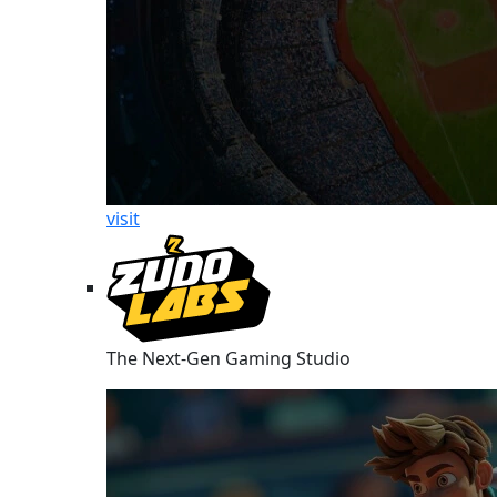
visit
The Next-Gen Gaming Studio