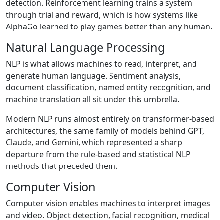
detection. Reinforcement learning trains a system
through trial and reward, which is how systems like
AlphaGo learned to play games better than any human.
Natural Language Processing
NLP is what allows machines to read, interpret, and
generate human language. Sentiment analysis,
document classification, named entity recognition, and
machine translation all sit under this umbrella.
Modern NLP runs almost entirely on transformer-based
architectures, the same family of models behind GPT,
Claude, and Gemini, which represented a sharp
departure from the rule-based and statistical NLP
methods that preceded them.
Computer Vision
Computer vision enables machines to interpret images
and video. Object detection, facial recognition, medical