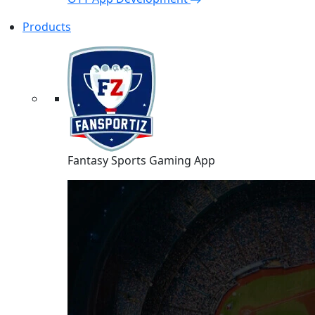
Products
Fantasy Sports Gaming App