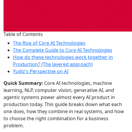
Table of Contents
The Rise of Core AI Technologies
The Complete Guide to Core AI Technologies
How do these technologies work together in
Production? (The layered approach)
Yudiz's Perspective on AI
Quick Summary:
Core AI technologies, machine
learning, NLP, computer vision, generative AI, and
agentic systems power almost every AI product in
production today. This guide breaks down what each
one does, how they combine in real systems, and how
to choose the right combination for a business
problem.