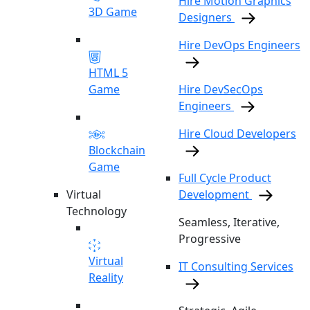
Hire Motion Graphics
3D Game
Designers
Hire DevOps Engineers
HTML 5
Game
Hire DevSecOps
Engineers
Hire Cloud Developers
Blockchain
Game
Full Cycle Product
Virtual
Development
Technology
Seamless, Iterative,
Progressive
Virtual
IT Consulting Services
Reality