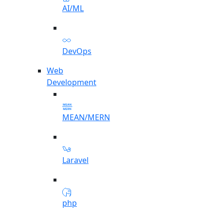
AI/ML
DevOps
Web
Development
MEAN/MERN
Laravel
php