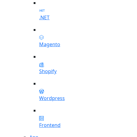
.NET
Magento
Shopify
Wordpress
Frontend