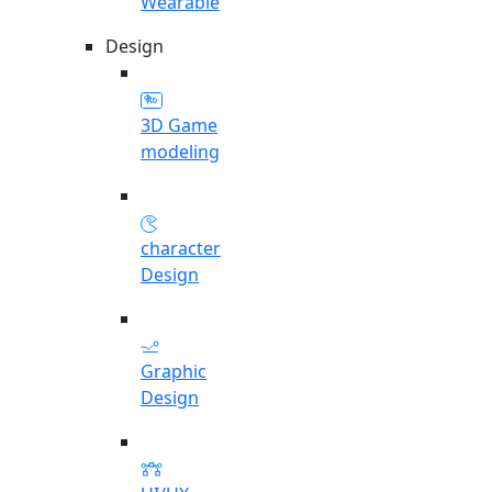
Wearable
Design
3D Game
modeling
character
Design
Graphic
Design