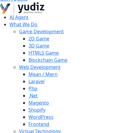
AI Agent
What We Do
Game Development
2D Game
3D Game
HTML5 Game
Blockchain Game
Web Development
Mean / Mern
Laravel
Php
.Net
Magento
Shopify
WordPress
Frontend
Virtual Technology