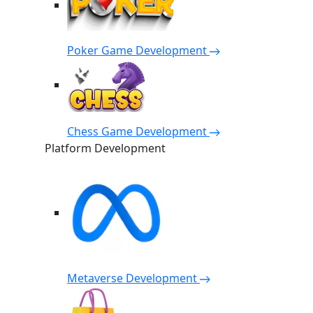
Poker Game Development
Chess Game Development
Platform Development
Metaverse Development