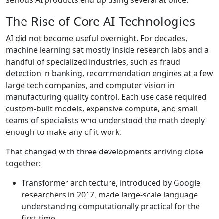
The Rise of Core AI Technologies
AI did not become useful overnight. For decades,
machine learning sat mostly inside research labs and a
handful of specialized industries, such as fraud
detection in banking, recommendation engines at a few
large tech companies, and computer vision in
manufacturing quality control. Each use case required
custom-built models, expensive compute, and small
teams of specialists who understood the math deeply
enough to make any of it work.
That changed with three developments arriving close
together:
Transformer architecture, introduced by
Google
researchers in 2017
, made large-scale language
understanding computationally practical for the
first time