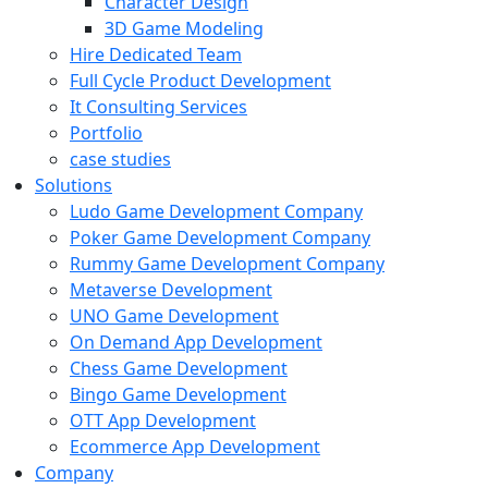
Character Design
3D Game Modeling
Hire Dedicated Team
Full Cycle Product Development
It Consulting Services
Portfolio
case studies
Solutions
Ludo Game Development Company
Poker Game Development Company
Rummy Game Development Company
Metaverse Development
UNO Game Development
On Demand App Development
Chess Game Development
Bingo Game Development
OTT App Development
Ecommerce App Development
Company