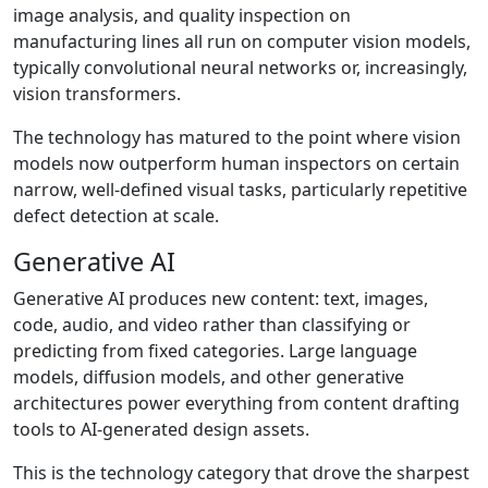
image analysis, and quality inspection on
manufacturing lines all run on computer vision models,
typically convolutional neural networks or, increasingly,
vision transformers.
The technology has matured to the point where vision
models now outperform human inspectors on certain
narrow, well-defined visual tasks, particularly repetitive
defect detection at scale.
Generative AI
Generative AI produces new content: text, images,
code, audio, and video rather than classifying or
predicting from fixed categories. Large language
models, diffusion models, and other generative
architectures power everything from content drafting
tools to AI-generated design assets.
This is the technology category that drove the sharpest