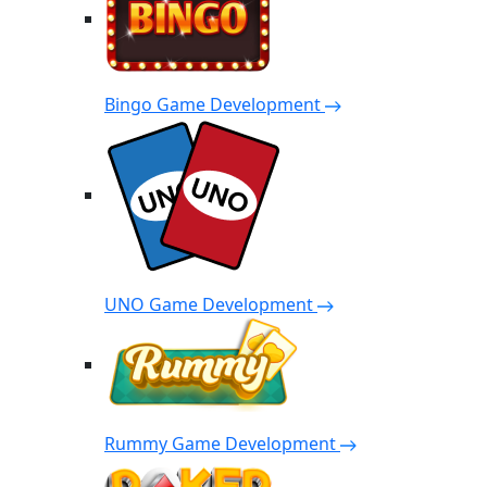
Bingo Game Development
UNO Game Development
Rummy Game Development