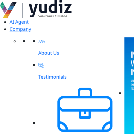
AI Agent
Company
About Us
Testimonials