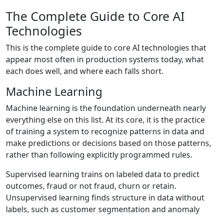
The Complete Guide to Core AI
Technologies
This is the complete guide to core AI technologies that
appear most often in production systems today, what
each does well, and where each falls short.
Machine Learning
Machine learning is the foundation underneath nearly
everything else on this list. At its core, it is the practice
of training a system to recognize patterns in data and
make predictions or decisions based on those patterns,
rather than following explicitly programmed rules.
Supervised learning trains on labeled data to predict
outcomes, fraud or not fraud, churn or retain.
Unsupervised learning finds structure in data without
labels, such as customer segmentation and anomaly