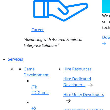
We d
solu
tech
Career
Dow
“Advancing with Assured Empirical
Enterprise Solutions”
Services
Game
Hire Resources
Development
Hire Dedicated
Developers
2D Game
Hire Unity Developers