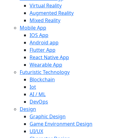
Virtual Reality
Augmented Reality
Mixed Reality
Mobile App
IOS App
Android app
Flutter App
React Native App
Wearable App
Futuristic Technology
Blockchain
Iot
AI / ML
DevOps
Design
Graphic Design
Game Environment Design
UI/UX