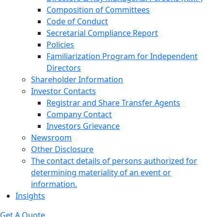
Composition of Committees
Code of Conduct
Secretarial Compliance Report
Policies
Familiarization Program for Independent
Directors
Shareholder Information
Investor Contacts
Registrar and Share Transfer Agents
Company Contact
Investors Grievance
Newsroom
Other Disclosure
The contact details of persons authorized for
determining materiality of an event or
information.
Insights
Get A Quote