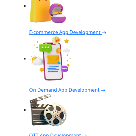
E-commerce App Development
On Demand App Development
OTT App Development