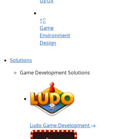
UI/UX
Game
Environment
Design
Solutions
Game Development Solutions
Ludo Game Development