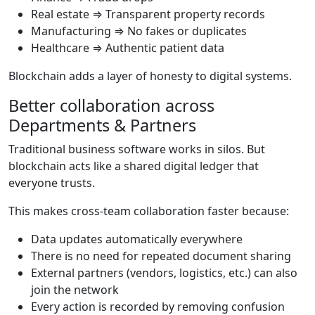
Real estate ⇒ Transparent property records
Manufacturing ⇒ No fakes or duplicates
Healthcare ⇒ Authentic patient data
Blockchain adds a layer of honesty to digital systems.
Better collaboration across
Departments & Partners
Traditional business software works in silos. But
blockchain acts like a shared digital ledger that
everyone trusts.
This makes cross-team collaboration faster because:
Data updates automatically everywhere
There is no need for repeated document sharing
External partners (vendors, logistics, etc.) can also
join the network
Every action is recorded by removing confusion