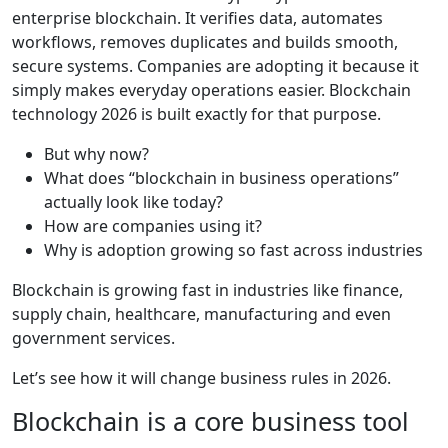
enterprise blockchain. It verifies data, automates
workflows, removes duplicates and builds smooth,
secure systems. Companies are adopting it because it
simply makes everyday operations easier. Blockchain
technology 2026 is built exactly for that purpose.
But why now?
What does “blockchain in business operations”
actually look like today?
How are companies using it?
Why is adoption growing so fast across industries
Blockchain is growing fast in industries like finance,
supply chain, healthcare, manufacturing and even
government services.
Let’s see how it will change business rules in 2026.
Blockchain is a core business tool