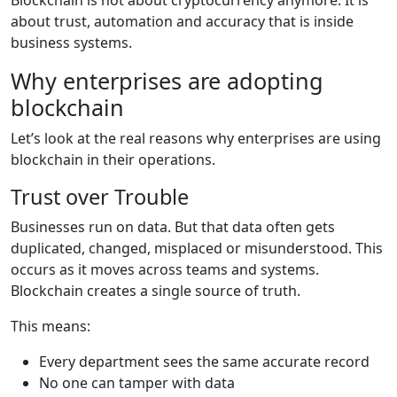
about trust, automation and accuracy that is inside
business systems.
Why enterprises are adopting
blockchain
Let’s look at the real reasons why enterprises are using
blockchain in their operations.
Trust over Trouble
Businesses run on data. But that data often gets
duplicated, changed, misplaced or misunderstood. This
occurs as it moves across teams and systems.
Blockchain creates a single source of truth.
This means:
Every department sees the same
accurate
record
No one can tamper with data