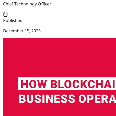
Chief Technology Officer
Published
December 15, 2025