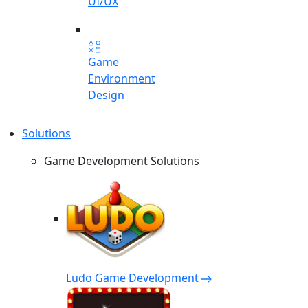
UI/UX
Game
Environment
Design
Solutions
Game Development Solutions
Ludo Game Development