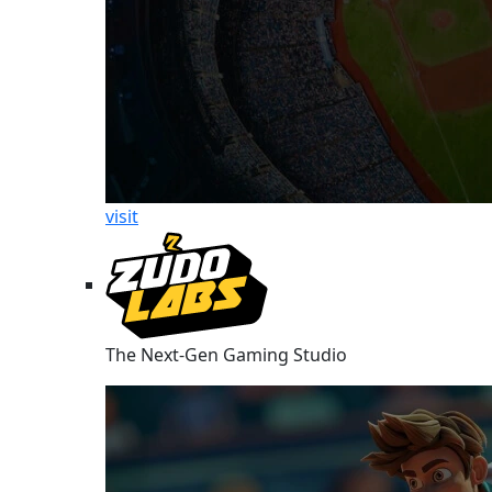
visit
The Next-Gen Gaming Studio