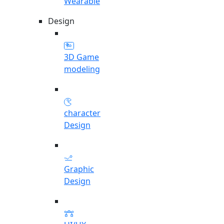
Wearable
Design
3D Game
modeling
character
Design
Graphic
Design