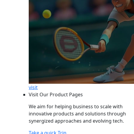
visit
Visit Our Product Pages
We aim for helping business to scale with
innovative products and solutions through
synergized approaches and evolving tech.
Take a quick Trip