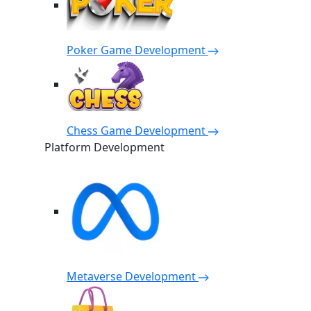
Poker Game Development
Chess Game Development
Platform Development
Metaverse Development