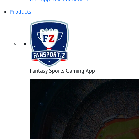
Products
Fantasy Sports Gaming App