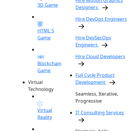
Hire Motion Graphics
3D Game
Designers
Hire DevOps Engineers
HTML 5
Game
Hire DevSecOps
Engineers
Hire Cloud Developers
Blockchain
Game
Full Cycle Product
Virtual
Development
Technology
Seamless, Iterative,
Progressive
Virtual
IT Consulting Services
Reality