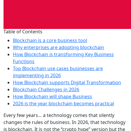
Table of Contents
Blockchain is a core business tool
Why enterprises are adopting blockchain
How Blockchain is transforming Key Business
Functions
Top Blockchain use cases businesses are
implementing in 2026
How Blockchain supports Digital Transformation
Blockchain Challenges in 2026
How Blockchain will shape Business
2026 is the year blockchain becomes practical
Every few years… a technology comes that silently
changes the rules of business. In 2026, that technology
is blockchain. It is not the “crypto hype” version but the