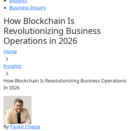
Insights
Business Inquiry
How Blockchain Is
Revolutionizing Business
Operations in 2026
Home
Insights
How Blockchain Is Revolutionizing Business Operations
In 2026
By
Pankit Chapla