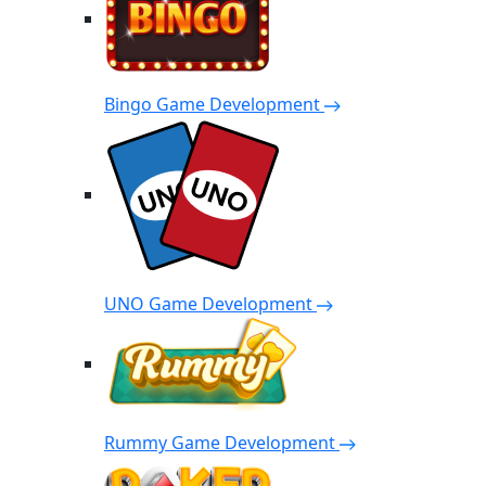
Bingo Game Development
UNO Game Development
Rummy Game Development