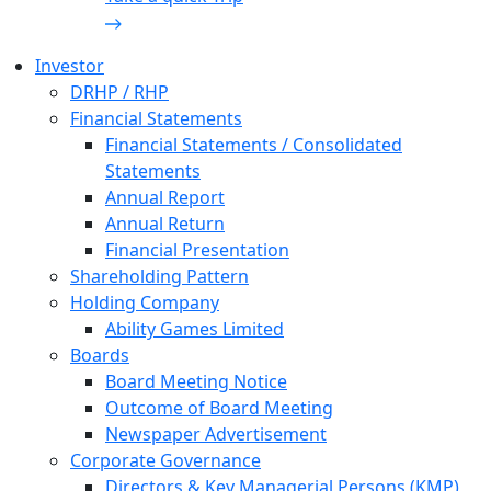
Investor
DRHP / RHP
Financial Statements
Financial Statements / Consolidated
Statements
Annual Report
Annual Return
Financial Presentation
Shareholding Pattern
Holding Company
Ability Games Limited
Boards
Board Meeting Notice
Outcome of Board Meeting
Newspaper Advertisement
Corporate Governance
Directors & Key Managerial Persons (KMP)