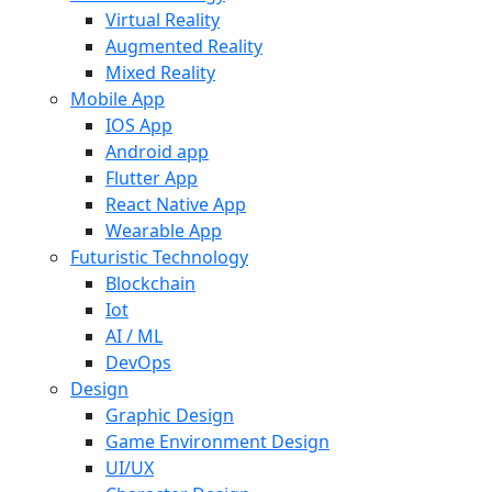
Virtual Reality
Augmented Reality
Mixed Reality
Mobile App
IOS App
Android app
Flutter App
React Native App
Wearable App
Futuristic Technology
Blockchain
Iot
AI / ML
DevOps
Design
Graphic Design
Game Environment Design
UI/UX