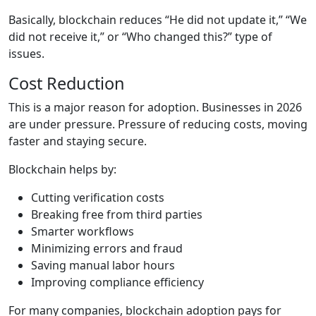
Basically, blockchain reduces “He did not update it,” “We
did not receive it,” or “Who changed this?” type of
issues.
Cost Reduction
This is a major reason for adoption. Businesses in 2026
are under pressure. Pressure of reducing costs, moving
faster and staying secure.
Blockchain helps by:
Cutting verification costs
Breaking free from third parties
Smarter workflows
Minimizing errors and fraud
Saving manual labor hours
Improving compliance efficiency
For many companies, blockchain adoption pays for