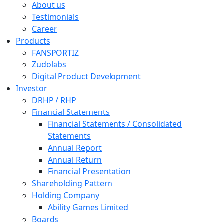
About us
Testimonials
Career
Products
FANSPORTIZ
Zudolabs
Digital Product Development
Investor
DRHP / RHP
Financial Statements
Financial Statements / Consolidated
Statements
Annual Report
Annual Return
Financial Presentation
Shareholding Pattern
Holding Company
Ability Games Limited
Boards