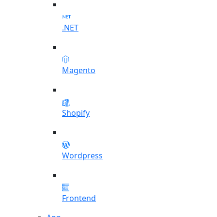
.NET
Magento
Shopify
Wordpress
Frontend