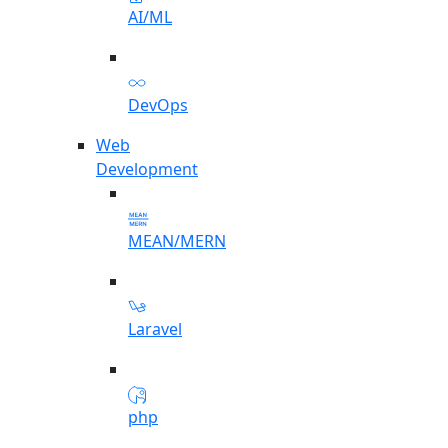
AI/ML
DevOps
Web
Development
MEAN/MERN
Laravel
php