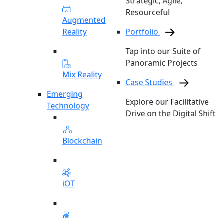
Strategic, Agile,
Resourceful
Augmented
Reality
Portfolio
Tap into our Suite of
Panoramic Projects
Mix Reality
Case Studies
Emerging
Explore our Facilitative
Technology
Drive on the Digital Shift
Blockchain
iOT