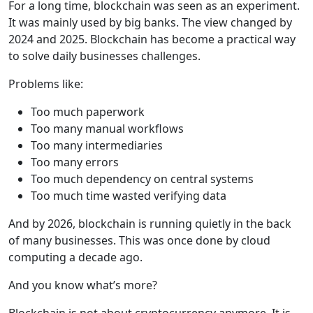
For a long time, blockchain was seen as an experiment.
It was mainly used by big banks. The view changed by
2024 and 2025. Blockchain has become a practical way
to solve daily businesses challenges.
Problems like:
Too much paperwork
Too many manual workflows
Too many intermediaries
Too many errors
Too much dependency on central systems
Too much time wasted verifying data
And by 2026, blockchain is running quietly in the back
of many businesses. This was once done by cloud
computing a decade ago.
And you know what’s more?
Blockchain is not about cryptocurrency anymore. It is