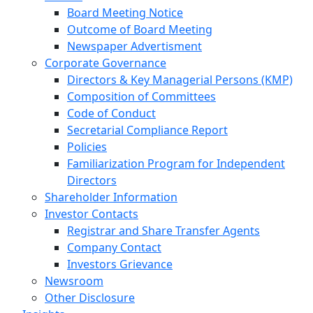
Board Meeting Notice
Outcome of Board Meeting
Newspaper Advertisment
Corporate Governance
Directors & Key Managerial Persons (KMP)
Composition of Committees
Code of Conduct
Secretarial Compliance Report
Policies
Familiarization Program for Independent
Directors
Shareholder Information
Investor Contacts
Registrar and Share Transfer Agents
Company Contact
Investors Grievance
Newsroom
Other Disclosure