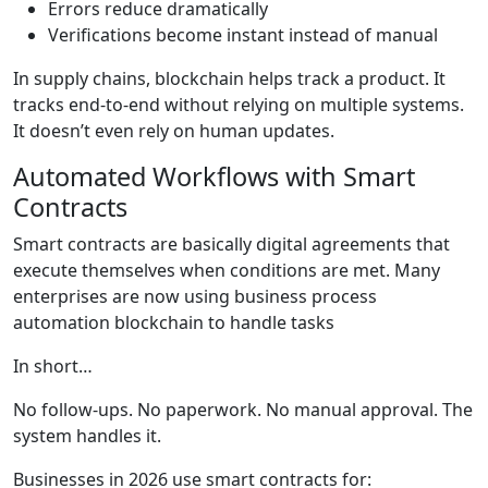
Errors reduce dramatically
Verifications become instant instead of manual
In supply chains, blockchain helps track a product. It
tracks end-to-end without relying on multiple systems.
It doesn’t even rely on human updates.
Automated Workflows with Smart
Contracts
Smart contracts are basically digital agreements that
execute themselves when conditions are met. Many
enterprises are now using business process
automation blockchain to handle tasks
In short…
No follow-ups. No paperwork. No manual approval. The
system handles it.
Businesses in 2026 use smart contracts for: