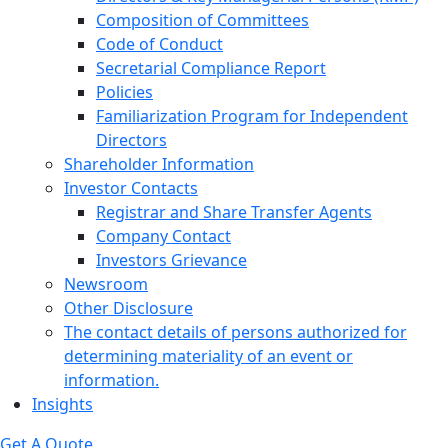
Composition of Committees
Code of Conduct
Secretarial Compliance Report
Policies
Familiarization Program for Independent
Directors
Shareholder Information
Investor Contacts
Registrar and Share Transfer Agents
Company Contact
Investors Grievance
Newsroom
Other Disclosure
The contact details of persons authorized for
determining materiality of an event or
information.
Insights
Get A Quote