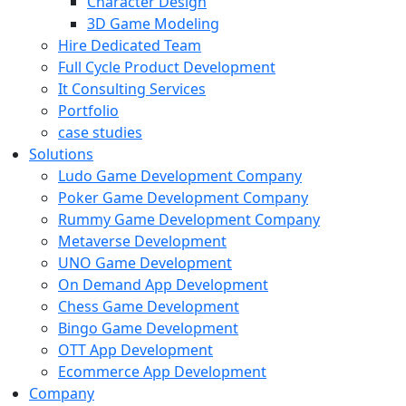
Character Design
3D Game Modeling
Hire Dedicated Team
Full Cycle Product Development
It Consulting Services
Portfolio
case studies
Solutions
Ludo Game Development Company
Poker Game Development Company
Rummy Game Development Company
Metaverse Development
UNO Game Development
On Demand App Development
Chess Game Development
Bingo Game Development
OTT App Development
Ecommerce App Development
Company