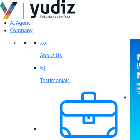
AI Agent
Company
About Us
Testimonials