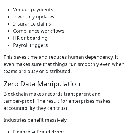
Vendor payments
Inventory updates
Insurance claims
Compliance workflows
HR onboarding
Payroll triggers
This saves time and reduces human dependency. It
even makes sure that things run smoothly even when
teams are busy or distributed.
Zero Data Manipulation
Blockchain makes records transparent and
tamper‑proof. The result for enterprises makes
accountability they can trust.
Industries benefit massively:
Finance ⇒ Fraud drops