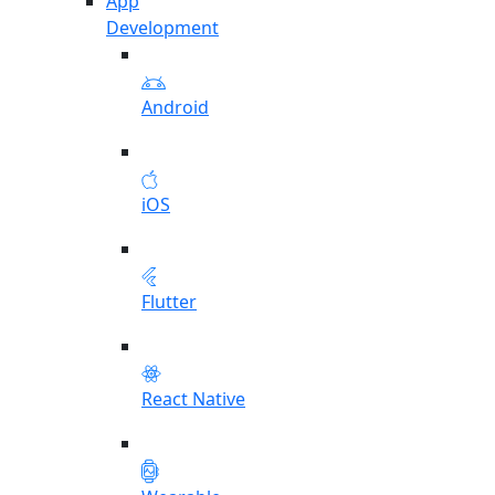
App
Development
Android
iOS
Flutter
React Native