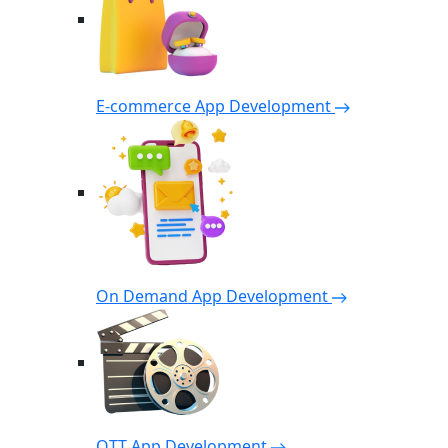
E-commerce App Development
On Demand App Development
OTT App Development