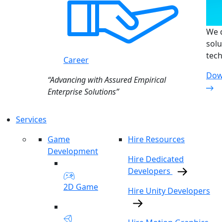
We d
solu
tech
Career
Dow
“Advancing with Assured Empirical
Enterprise Solutions”
Services
Game
Hire Resources
Development
Hire Dedicated
Developers
2D Game
Hire Unity Developers