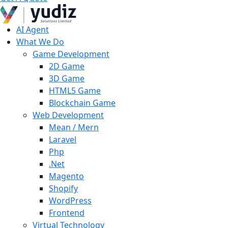
AI Agent
What We Do
Game Development
2D Game
3D Game
HTML5 Game
Blockchain Game
Web Development
Mean / Mern
Laravel
Php
.Net
Magento
Shopify
WordPress
Frontend
Virtual Technology