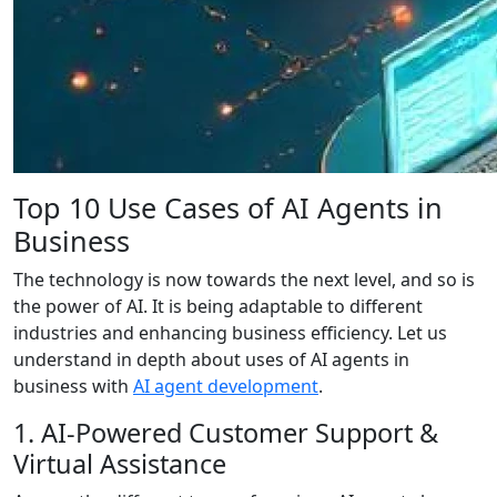
Top 10 Use Cases of AI Agents in
Business
The technology is now towards the next level, and so is
the power of AI. It is being adaptable to different
industries and enhancing business efficiency. Let us
understand in depth about uses of AI agents in
business with
AI agent development
.
1. AI-Powered Customer Support &
Virtual Assistance