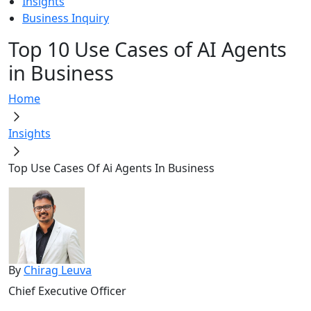
Insights
Business Inquiry
Top 10 Use Cases of AI Agents
in Business
Home
Insights
Top Use Cases Of Ai Agents In Business
By
Chirag Leuva
Chief Executive Officer