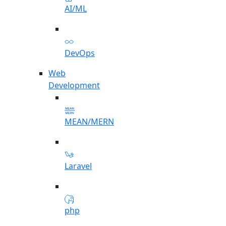
AI/ML
DevOps
Web
Development
MEAN/MERN
Laravel
php