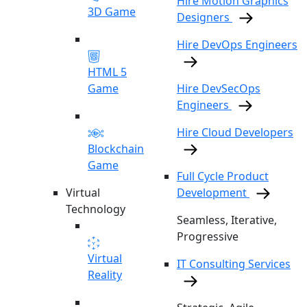
Hire Motion Graphics
3D Game
Designers
Hire DevOps Engineers
HTML 5
Game
Hire DevSecOps
Engineers
Hire Cloud Developers
Blockchain
Game
Full Cycle Product
Virtual
Development
Technology
Seamless, Iterative,
Progressive
Virtual
IT Consulting Services
Reality