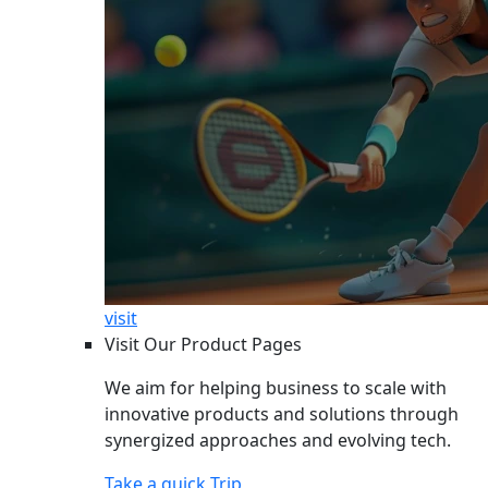
visit
Visit Our Product Pages
We aim for helping business to scale with
innovative products and solutions through
synergized approaches and evolving tech.
Take a quick Trip