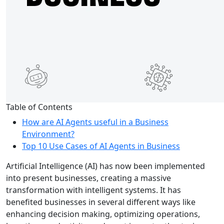
Table of Contents
How are AI Agents useful in a Business
Environment?
Top 10 Use Cases of AI Agents in Business
Artificial Intelligence (AI) has now been implemented
into present businesses, creating a massive
transformation with intelligent systems. It has
benefited businesses in several different ways like
enhancing decision making, optimizing operations,