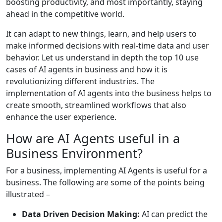
boosting productivity, and most importantly, staying
ahead in the competitive world.
It can adapt to new things, learn, and help users to
make informed decisions with real-time data and user
behavior. Let us understand in depth the top 10 use
cases of AI agents in business and how it is
revolutionizing different industries. The
implementation of AI agents into the business helps to
create smooth, streamlined workflows that also
enhance the user experience.
How are AI Agents useful in a
Business Environment?
For a business, implementing AI Agents is useful for a
business. The following are some of the points being
illustrated –
Data Driven Decision Making:
AI can predict the