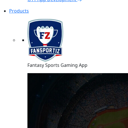
Products
Fantasy Sports Gaming App