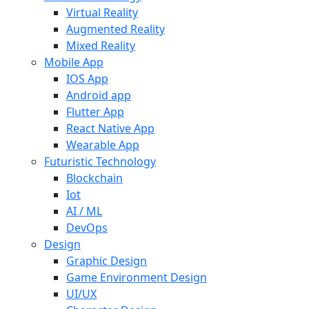
Virtual Reality
Augmented Reality
Mixed Reality
Mobile App
IOS App
Android app
Flutter App
React Native App
Wearable App
Futuristic Technology
Blockchain
Iot
AI / ML
DevOps
Design
Graphic Design
Game Environment Design
UI/UX