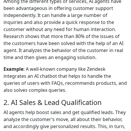
Among the different types of services, AI agents have
been advantageous in offering customer support
independently. It can handle a large number of
inquiries and also provide a quick response to the
customer without any need for human interaction.
Research shows that more than 80% of the issues of
the customers have been solved with the help of an AI
agent. It analyzes the behavior of the customer in real
time and then gives an engaging solution.
Example
: A well-known company like Zendesk
integrates an AI chatbot that helps to handle the
queries of users with FAQs, recommends products, and
also solves complex queries.
2. AI Sales & Lead Qualification
AI agents help boost sales and get qualified leads. They
analyze the customer’s move, all about their behavior,
and accordingly give personalized results. This, in turn,