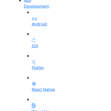
App
Development
Android
iOS
Flutter
React Native