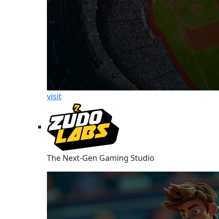
visit
The Next-Gen Gaming Studio