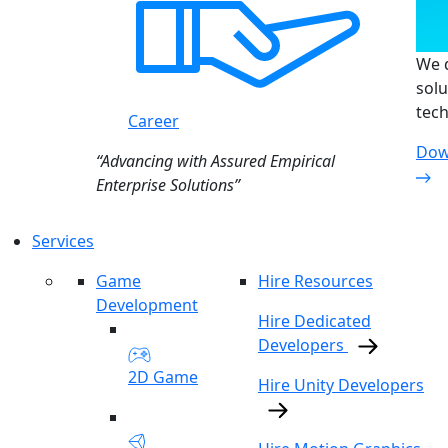
We d
solu
tech
Career
Dow
“Advancing with Assured Empirical
Enterprise Solutions”
Services
Game
Hire Resources
Development
Hire Dedicated
Developers
2D Game
Hire Unity Developers