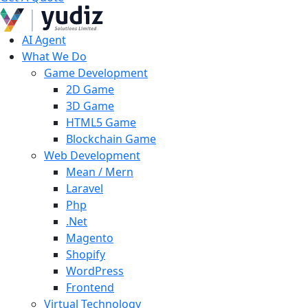
AI Agent
What We Do
Game Development
2D Game
3D Game
HTML5 Game
Blockchain Game
Web Development
Mean / Mern
Laravel
Php
.Net
Magento
Shopify
WordPress
Frontend
Virtual Technology