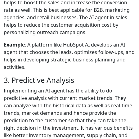
helps to boost the sales and increase the conversion
rate as well. This is best applicable for B2B, marketing
agencies, and retail businesses. The AI agent in sales
helps to reduce the customer acquisition cost by
personalizing outreach campaigns.
Example
: A platform like HubSpot AI develops an AI
agent that chooses the leads, optimizes follow-ups, and
helps in developing strategic business planning and
activities.
3. Predictive Analysis
Implementing an AI agent has the ability to do
predictive analysis with current market trends. They
can analyze with the historical data as well as real-time
trends, market demands and hence provide the
prediction to the customer so that they can take the
right decision in the investment. It has various benefits
like better inventory management, supply chain, and