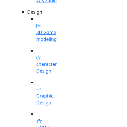
Wearable
Design
3D Game
modeling
character
Design
Graphic
Design