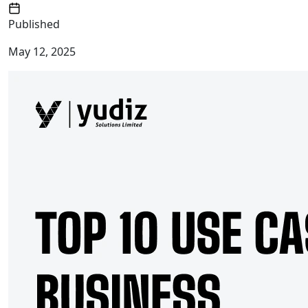
Published
May 12, 2025