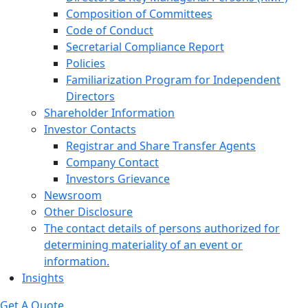
Composition of Committees
Code of Conduct
Secretarial Compliance Report
Policies
Familiarization Program for Independent
Directors
Shareholder Information
Investor Contacts
Registrar and Share Transfer Agents
Company Contact
Investors Grievance
Newsroom
Other Disclosure
The contact details of persons authorized for
determining materiality of an event or
information.
Insights
Get A Quote