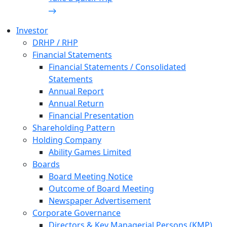
Investor
DRHP / RHP
Financial Statements
Financial Statements / Consolidated
Statements
Annual Report
Annual Return
Financial Presentation
Shareholding Pattern
Holding Company
Ability Games Limited
Boards
Board Meeting Notice
Outcome of Board Meeting
Newspaper Advertisement
Corporate Governance
Directors & Key Managerial Persons (KMP)