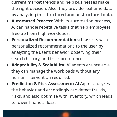
current market trends and help businesses make
the right decision. Also, they provide real-time data
by analyzing the structured and unstructured data.
Automated Process:
With its automation process,
AI can handle repetitive tasks that help employees
free up from high workloads.
Personalized Recommendations:
It assists with
personalized recommendations to the user by
analyzing the user’s behavior, observing their
search history, and their preferences.
Adaptability & Scalability:
AI agents are scalable,
they can manage the workloads without any
human intervention required.
Prediction & Risk Assessment:
AI Agent analyzes
the behavior and accordingly can detect frauds,
risks, and also optimize with inventory, which leads
to lower financial loss.