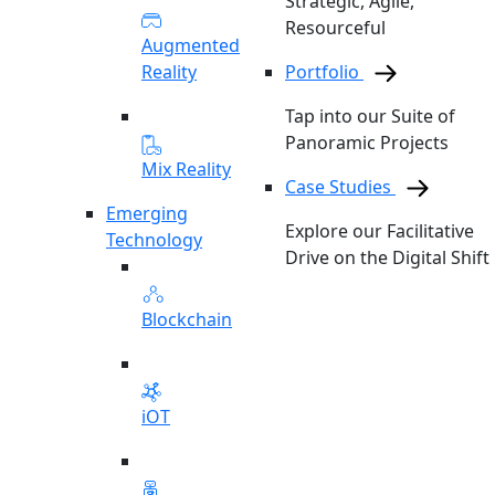
Strategic, Agile,
Resourceful
Augmented
Reality
Portfolio
Tap into our Suite of
Panoramic Projects
Mix Reality
Case Studies
Emerging
Explore our Facilitative
Technology
Drive on the Digital Shift
Blockchain
iOT