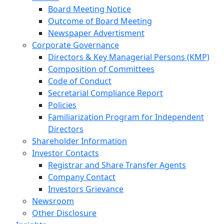
Board Meeting Notice
Outcome of Board Meeting
Newspaper Advertisment
Corporate Governance
Directors & Key Managerial Persons (KMP)
Composition of Committees
Code of Conduct
Secretarial Compliance Report
Policies
Familiarization Program for Independent
Directors
Shareholder Information
Investor Contacts
Registrar and Share Transfer Agents
Company Contact
Investors Grievance
Newsroom
Other Disclosure