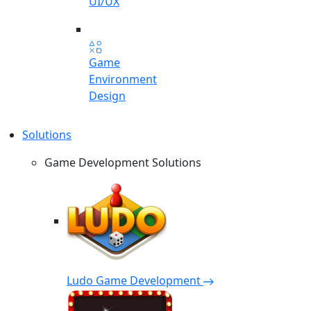
UI/UX
Game
Environment
Design
Solutions
Game Development Solutions
Ludo Game Development