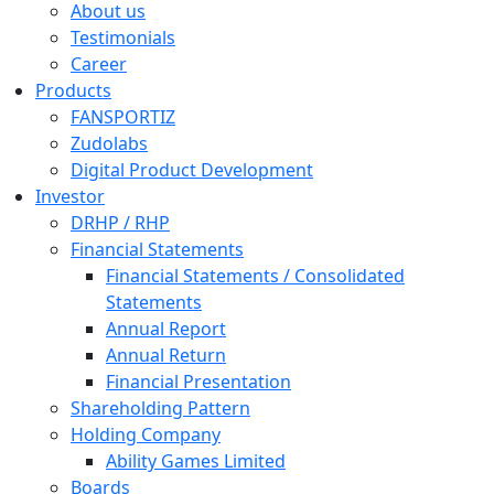
About us
Testimonials
Career
Products
FANSPORTIZ
Zudolabs
Digital Product Development
Investor
DRHP / RHP
Financial Statements
Financial Statements / Consolidated
Statements
Annual Report
Annual Return
Financial Presentation
Shareholding Pattern
Holding Company
Ability Games Limited
Boards