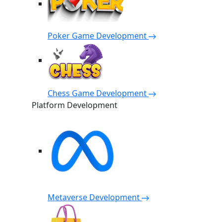
Poker Game Development
Chess Game Development
Platform Development
Metaverse Development