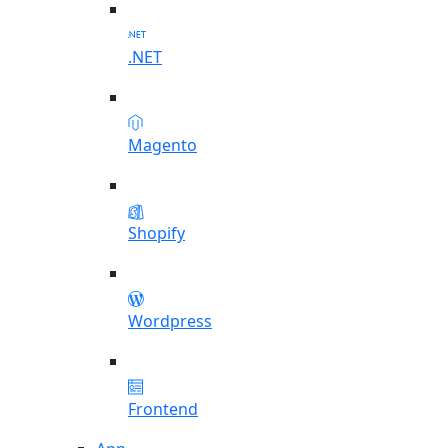
.NET
Magento
Shopify
Wordpress
Frontend