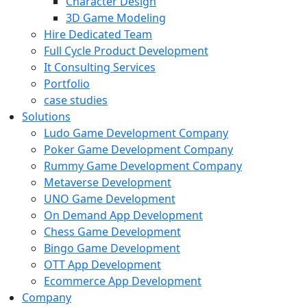
Character Design
3D Game Modeling
Hire Dedicated Team
Full Cycle Product Development
It Consulting Services
Portfolio
case studies
Solutions
Ludo Game Development Company
Poker Game Development Company
Rummy Game Development Company
Metaverse Development
UNO Game Development
On Demand App Development
Chess Game Development
Bingo Game Development
OTT App Development
Ecommerce App Development
Company