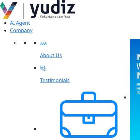
AI Agent
Company
About Us
Testimonials