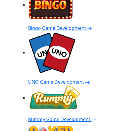
Bingo Game Development
UNO Game Development
Rummy Game Development