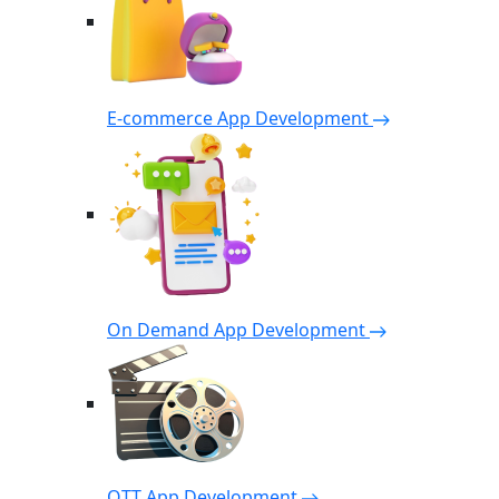
E-commerce App Development
On Demand App Development
OTT App Development