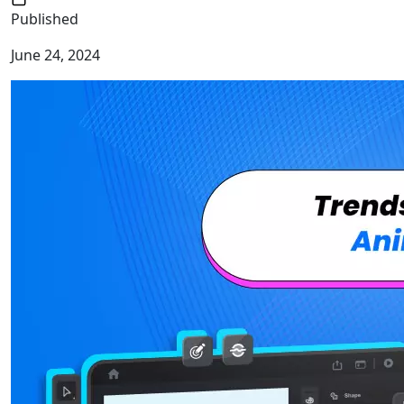
Published
June 24, 2024