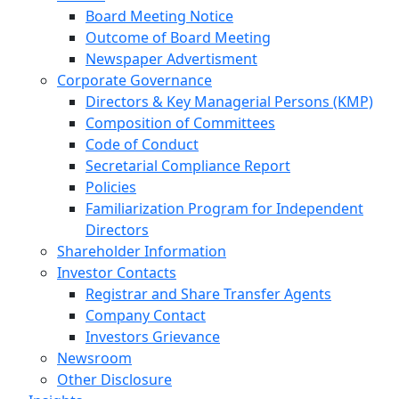
Board Meeting Notice
Outcome of Board Meeting
Newspaper Advertisment
Corporate Governance
Directors & Key Managerial Persons (KMP)
Composition of Committees
Code of Conduct
Secretarial Compliance Report
Policies
Familiarization Program for Independent
Directors
Shareholder Information
Investor Contacts
Registrar and Share Transfer Agents
Company Contact
Investors Grievance
Newsroom
Other Disclosure