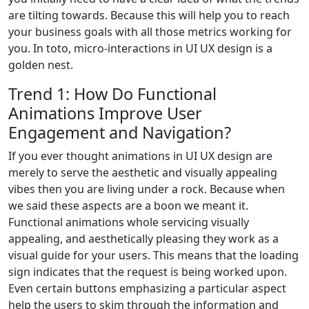
are tilting towards. Because this will help you to reach
your business goals with all those metrics working for
you. In toto, micro-interactions in UI UX design is a
golden nest.
Trend 1: How Do Functional
Animations Improve User
Engagement and Navigation?
If you ever thought animations in UI UX design are
merely to serve the aesthetic and visually appealing
vibes then you are living under a rock. Because when
we said these aspects are a boon we meant it.
Functional animations whole servicing visually
appealing, and aesthetically pleasing they work as a
visual guide for your users. This means that the loading
sign indicates that the request is being worked upon.
Even certain buttons emphasizing a particular aspect
help the users to skim through the information and