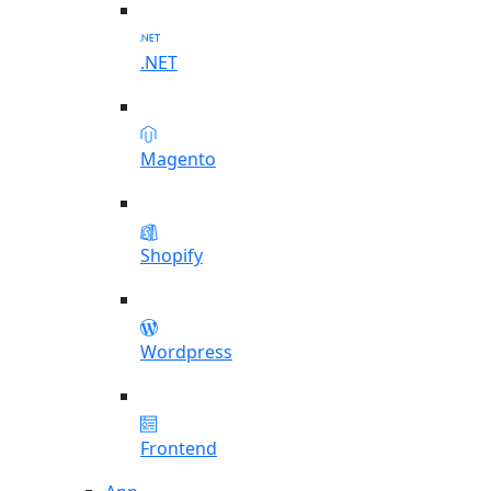
.NET
Magento
Shopify
Wordpress
Frontend