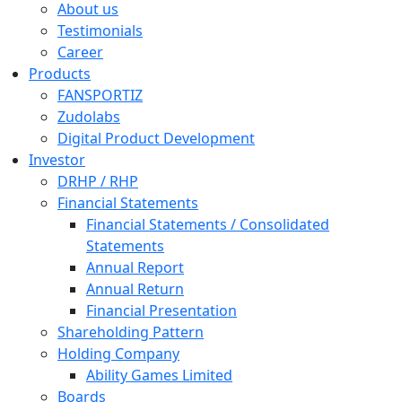
About us
Testimonials
Career
Products
FANSPORTIZ
Zudolabs
Digital Product Development
Investor
DRHP / RHP
Financial Statements
Financial Statements / Consolidated
Statements
Annual Report
Annual Return
Financial Presentation
Shareholding Pattern
Holding Company
Ability Games Limited
Boards