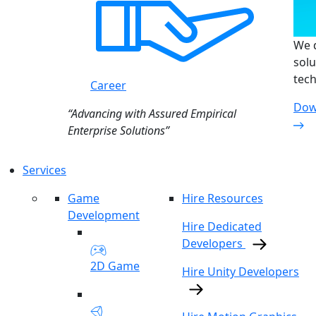
We d
solu
tech
Career
Dow
“Advancing with Assured Empirical
Enterprise Solutions”
Services
Game
Hire Resources
Development
Hire Dedicated
Developers
2D Game
Hire Unity Developers