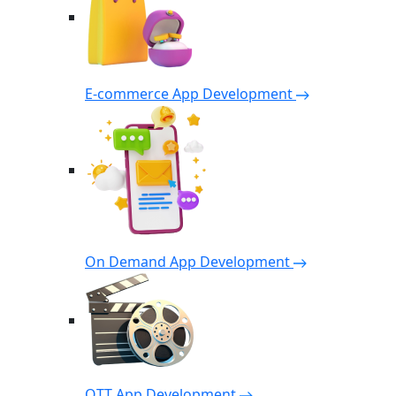
E-commerce App Development
On Demand App Development
OTT App Development