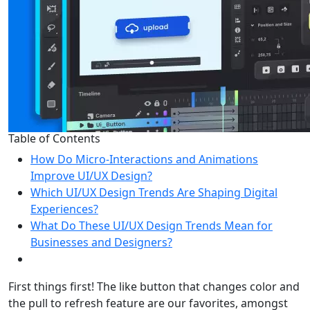
Table of Contents
How Do Micro-Interactions and Animations
Improve UI/UX Design?
Which UI/UX Design Trends Are Shaping Digital
Experiences?
What Do These UI/UX Design Trends Mean for
Businesses and Designers?
First things first! The like button that changes color and
the pull to refresh feature are our favorites, amongst