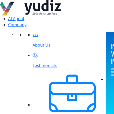
AI Agent
Company
About Us
Testimonials