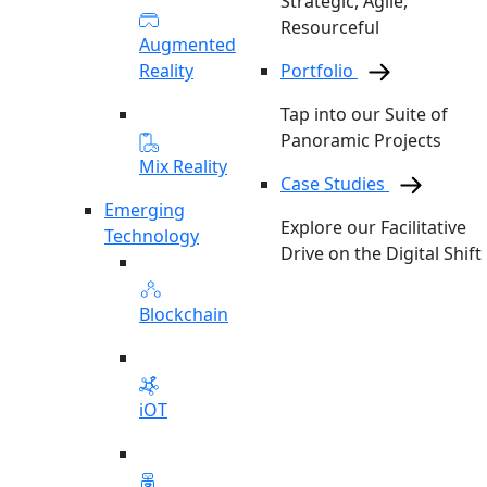
Strategic, Agile,
Resourceful
Augmented
Reality
Portfolio
Tap into our Suite of
Panoramic Projects
Mix Reality
Case Studies
Emerging
Explore our Facilitative
Technology
Drive on the Digital Shift
Blockchain
iOT