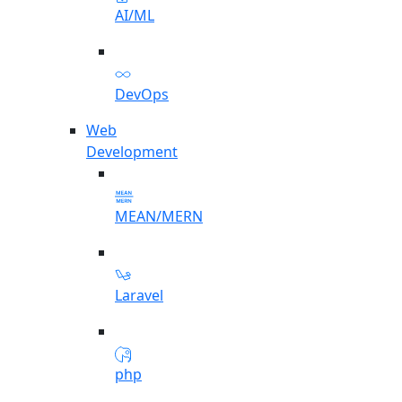
AI/ML
DevOps
Web
Development
MEAN/MERN
Laravel
php