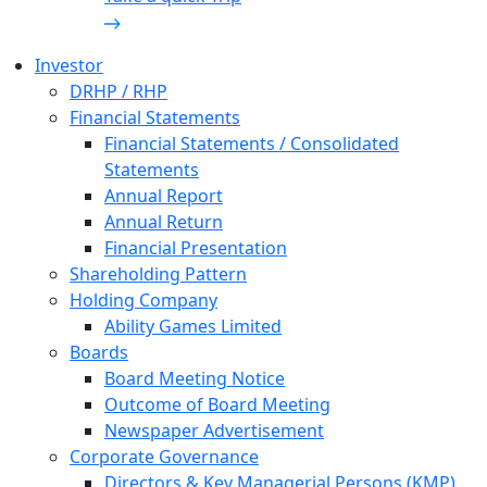
Investor
DRHP / RHP
Financial Statements
Financial Statements / Consolidated
Statements
Annual Report
Annual Return
Financial Presentation
Shareholding Pattern
Holding Company
Ability Games Limited
Boards
Board Meeting Notice
Outcome of Board Meeting
Newspaper Advertisement
Corporate Governance
Directors & Key Managerial Persons (KMP)