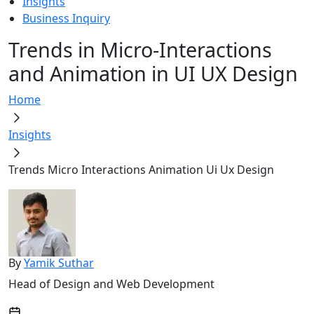
Insights
Business Inquiry
Trends in Micro-Interactions
and Animation in UI UX Design
Home
Insights
Trends Micro Interactions Animation Ui Ux Design
By
Yamik Suthar
Head of Design and Web Development