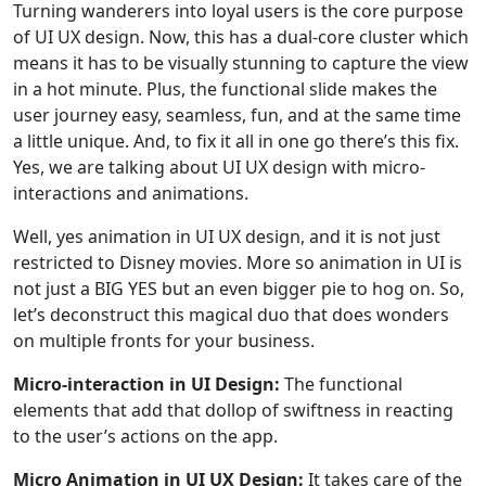
Turning wanderers into loyal users is the core purpose
of UI UX design. Now, this has a dual-core cluster which
means it has to be visually stunning to capture the view
in a hot minute. Plus, the functional slide makes the
user journey easy, seamless, fun, and at the same time
a little unique. And, to fix it all in one go there’s this fix.
Yes, we are talking about UI UX design with micro-
interactions and animations.
Well, yes animation in UI UX design, and it is not just
restricted to Disney movies. More so animation in UI is
not just a BIG YES but an even bigger pie to hog on. So,
let’s deconstruct this magical duo that does wonders
on multiple fronts for your business.
Micro-interaction in UI Design:
The functional
elements that add that dollop of swiftness in reacting
to the user’s actions on the app.
Micro Animation in UI UX Design:
It takes care of the