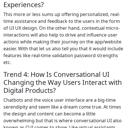
Experiences?
This more or less sums up offering personalized, real-
time assistance and feedback to the users in the form
of UI UX design. On the other hand, contextual micro-
interactions will also help to drive and influence user
actions while making their journey on the app/website
easier. With that let us also tell you that it would include
features like real-time validation password strengths
etc.
Trend 4: How Is Conversational UI
Changing the Way Users Interact with
Digital Products?
Chatbots and the voice user interface are a big-time
serendipity and seem like a dream come true. At times
the design and content can become a little
overwhelming but that is where conversational UI also
known as CUI comes to show. Like virtual assistants,