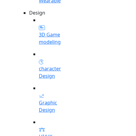
Wearable
Design
3D Game
modeling
character
Design
Graphic
Design