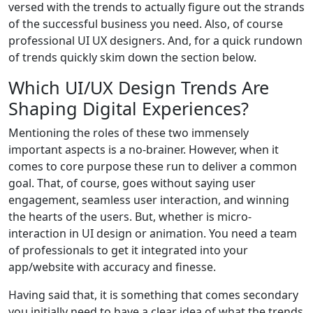
versed with the trends to actually figure out the strands
of the successful business you need. Also, of course
professional UI UX designers. And, for a quick rundown
of trends quickly skim down the section below.
Which UI/UX Design Trends Are
Shaping Digital Experiences?
Mentioning the roles of these two immensely
important aspects is a no-brainer. However, when it
comes to core purpose these run to deliver a common
goal. That, of course, goes without saying user
engagement, seamless user interaction, and winning
the hearts of the users. But, whether is micro-
interaction in UI design or animation. You need a team
of professionals to get it integrated into your
app/website with accuracy and finesse.
Having said that, it is something that comes secondary
you initially need to have a clear idea of what the trends