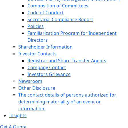
Composition of Committees
Code of Conduct
Secretarial Compliance Report
Policies
Familiarization Program for Independent
Directors
Shareholder Information
Investor Contacts
Registrar and Share Transfer Agents
Company Contact
Investors Grievance
Newsroom
Other Disclosure
The contact details of persons authorized for
determining materiality of an event or
information.
Insights
Get A Quote