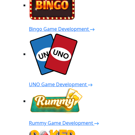
Bingo Game Development
UNO Game Development
Rummy Game Development