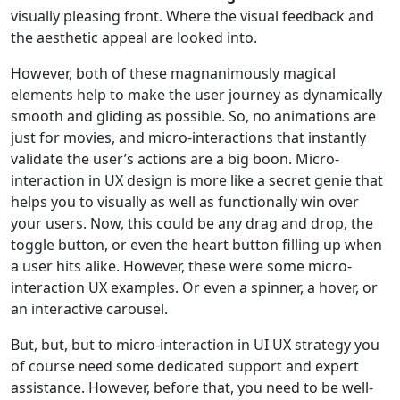
visually pleasing front. Where the visual feedback and
the aesthetic appeal are looked into.
However, both of these magnanimously magical
elements help to make the user journey as dynamically
smooth and gliding as possible. So, no animations are
just for movies, and micro-interactions that instantly
validate the user’s actions are a big boon. Micro-
interaction in UX design is more like a secret genie that
helps you to visually as well as functionally win over
your users. Now, this could be any drag and drop, the
toggle button, or even the heart button filling up when
a user hits alike. However, these were some micro-
interaction UX examples. Or even a spinner, a hover, or
an interactive carousel.
But, but, but to micro-interaction in UI UX strategy you
of course need some dedicated support and expert
assistance. However, before that, you need to be well-