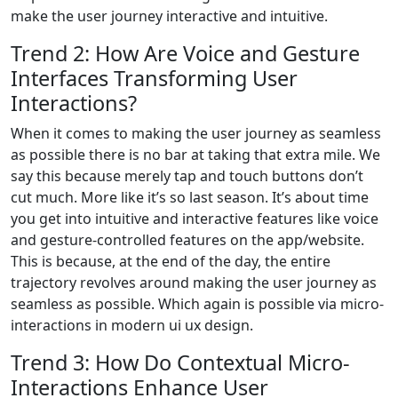
make the user journey interactive and intuitive.
Trend 2: How Are Voice and Gesture
Interfaces Transforming User
Interactions?
When it comes to making the user journey as seamless
as possible there is no bar at taking that extra mile. We
say this because merely tap and touch buttons don’t
cut much. More like it’s so last season. It’s about time
you get into intuitive and interactive features like voice
and gesture-controlled features on the app/website.
This is because, at the end of the day, the entire
trajectory revolves around making the user journey as
seamless as possible. Which again is possible via micro-
interactions in modern ui ux design.
Trend 3: How Do Contextual Micro-
Interactions Enhance User