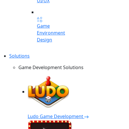
UI/UX
Game
Environment
Design
Solutions
Game Development Solutions
Ludo Game Development