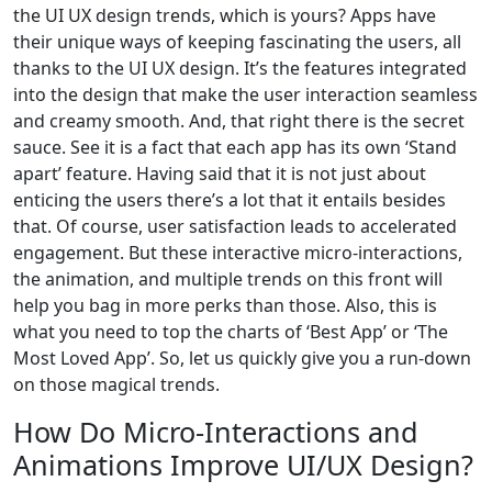
the UI UX design trends, which is yours? Apps have
their unique ways of keeping fascinating the users, all
thanks to the UI UX design. It’s the features integrated
into the design that make the user interaction seamless
and creamy smooth. And, that right there is the secret
sauce. See it is a fact that each app has its own ‘Stand
apart’ feature. Having said that it is not just about
enticing the users there’s a lot that it entails besides
that. Of course, user satisfaction leads to accelerated
engagement. But these interactive micro-interactions,
the animation, and multiple trends on this front will
help you bag in more perks than those. Also, this is
what you need to top the charts of ‘Best App’ or ‘The
Most Loved App’. So, let us quickly give you a run-down
on those magical trends.
How Do Micro-Interactions and
Animations Improve UI/UX Design?