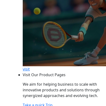
visit
Visit Our Product Pages
We aim for helping business to scale with
innovative products and solutions through
synergized approaches and evolving tech.
Take a quick Trip