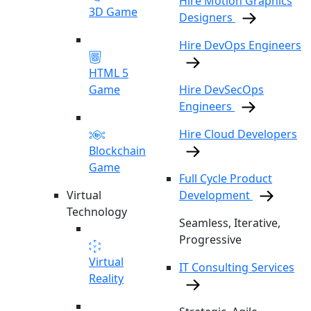
Hire Motion Graphics
3D Game
Designers
Hire DevOps Engineers
HTML 5
Game
Hire DevSecOps
Engineers
Hire Cloud Developers
Blockchain
Game
Full Cycle Product
Virtual
Development
Technology
Seamless, Iterative,
Progressive
Virtual
IT Consulting Services
Reality