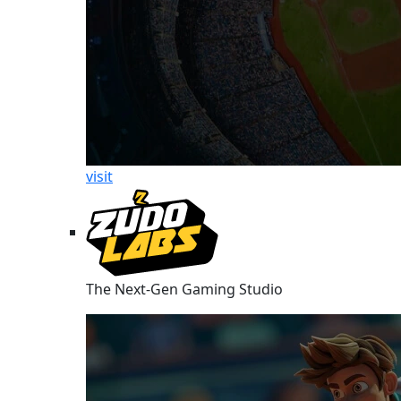
visit
The Next-Gen Gaming Studio