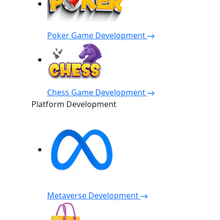
Poker Game Development
Chess Game Development
Platform Development
Metaverse Development