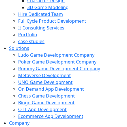
Character Design
3D Game Modeling
Hire Dedicated Team
Full Cycle Product Development
It Consulting Services
Portfolio
case studies
Solutions
Ludo Game Development Company
Poker Game Development Company
Rummy Game Development Company
Metaverse Development
UNO Game Development
On Demand App Development
Chess Game Development
Bingo Game Development
OTT App Development
Ecommerce App Development
Company