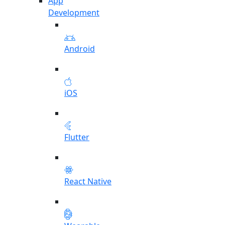
App
Development
Android
iOS
Flutter
React Native