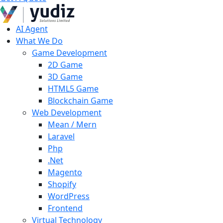
AI Agent
What We Do
Game Development
2D Game
3D Game
HTML5 Game
Blockchain Game
Web Development
Mean / Mern
Laravel
Php
.Net
Magento
Shopify
WordPress
Frontend
Virtual Technology