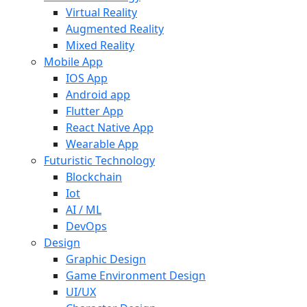
Virtual Reality
Augmented Reality
Mixed Reality
Mobile App
IOS App
Android app
Flutter App
React Native App
Wearable App
Futuristic Technology
Blockchain
Iot
AI / ML
DevOps
Design
Graphic Design
Game Environment Design
UI/UX