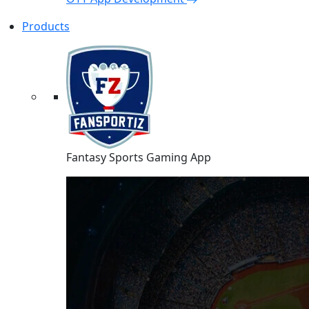
Products
Fantasy Sports Gaming App