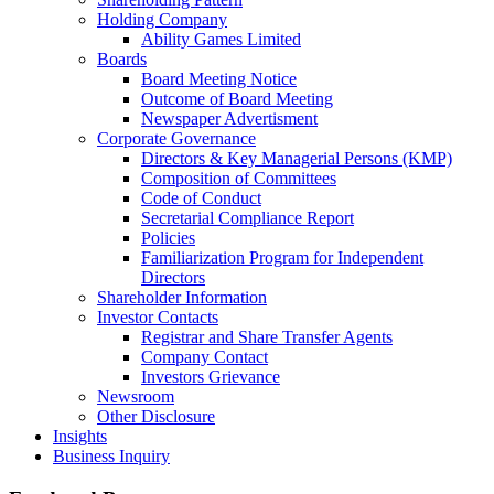
Holding Company
Ability Games Limited
Boards
Board Meeting Notice
Outcome of Board Meeting
Newspaper Advertisment
Corporate Governance
Directors & Key Managerial Persons (KMP)
Composition of Committees
Code of Conduct
Secretarial Compliance Report
Policies
Familiarization Program for Independent
Directors
Shareholder Information
Investor Contacts
Registrar and Share Transfer Agents
Company Contact
Investors Grievance
Newsroom
Other Disclosure
Insights
Business Inquiry