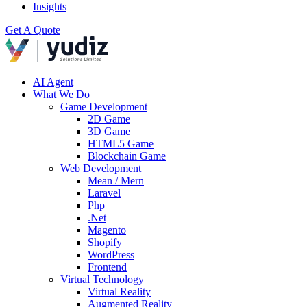
Insights
Get A Quote
AI Agent
What We Do
Game Development
2D Game
3D Game
HTML5 Game
Blockchain Game
Web Development
Mean / Mern
Laravel
Php
.Net
Magento
Shopify
WordPress
Frontend
Virtual Technology
Virtual Reality
Augmented Reality