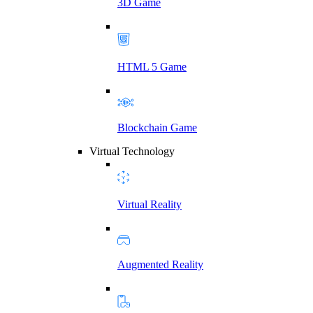
3D Game
HTML 5 Game
Blockchain Game
Virtual Technology
Virtual Reality
Augmented Reality