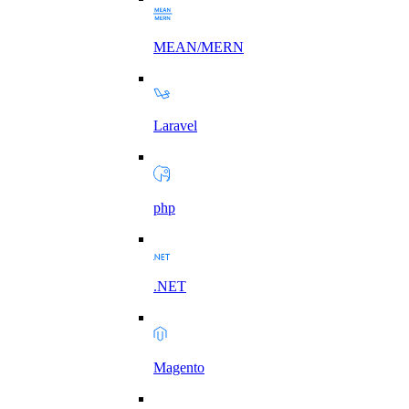
MEAN/MERN
Laravel
php
.NET
Magento