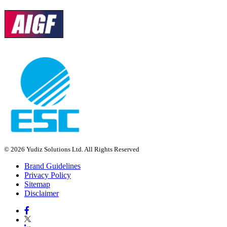
© 2026 Yudiz Solutions Ltd. All Rights Reserved
Brand Guidelines
Privacy Policy
Sitemap
Disclaimer