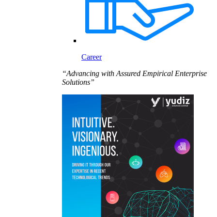
Career
“Advancing with Assured Empirical Enterprise
Solutions”