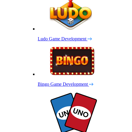
Ludo Game Development
Bingo Game Development