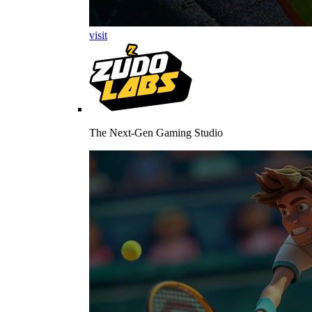
visit
The Next-Gen Gaming Studio