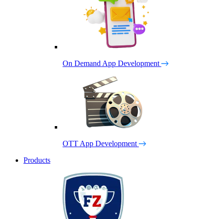
On Demand App Development
OTT App Development
Products