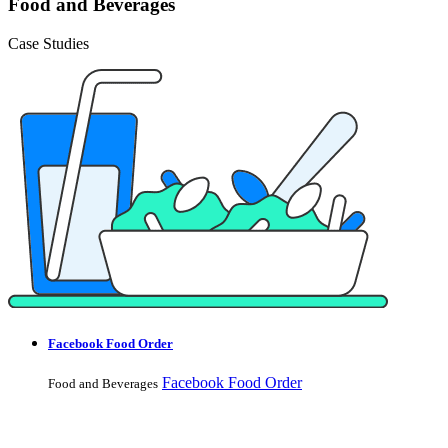
Food and Beverages
Case Studies
Facebook Food Order
Facebook Food Order
Food and Beverages