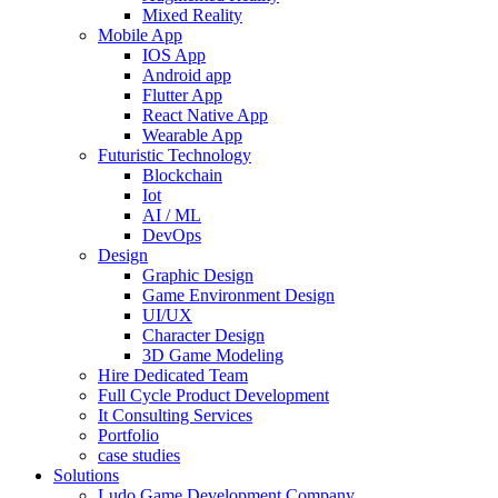
Mixed Reality
Mobile App
IOS App
Android app
Flutter App
React Native App
Wearable App
Futuristic Technology
Blockchain
Iot
AI / ML
DevOps
Design
Graphic Design
Game Environment Design
UI/UX
Character Design
3D Game Modeling
Hire Dedicated Team
Full Cycle Product Development
It Consulting Services
Portfolio
case studies
Solutions
Ludo Game Development Company