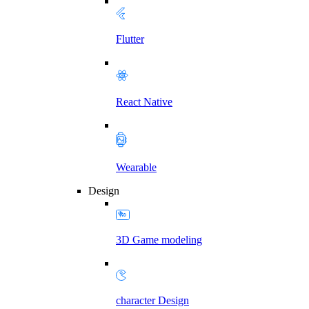
Flutter
React Native
Wearable
Design
3D Game modeling
character Design