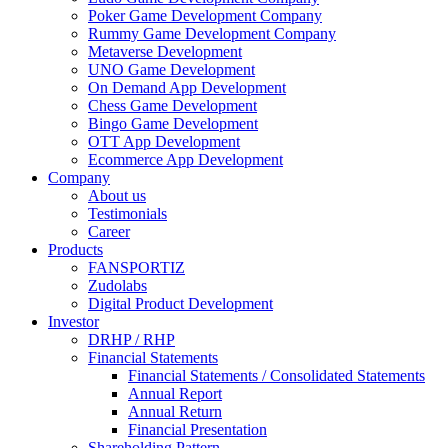
Poker Game Development Company
Rummy Game Development Company
Metaverse Development
UNO Game Development
On Demand App Development
Chess Game Development
Bingo Game Development
OTT App Development
Ecommerce App Development
Company
About us
Testimonials
Career
Products
FANSPORTIZ
Zudolabs
Digital Product Development
Investor
DRHP / RHP
Financial Statements
Financial Statements / Consolidated Statements
Annual Report
Annual Return
Financial Presentation
Shareholding Pattern