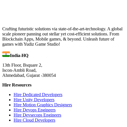
Crafting futuristic solutions via state-of-the-art-technology. A global
scale pioneer panning out stellar yet cost-efficient solutions. From
Blockchain Apps, Mobile games, & beyond. Unleash future of
games with Yudiz Game Studio!
India-HQ
13th Floor, Bsquare 2,
Iscon-Ambli Road,
Ahmedabad, Gujarat -380054
Hire Resources
Hire Dedicated Developers
Hire Unity Developers
Hire Motion Graphics Designers
Hire Devops Engineers
Hire Devsecops Engineers
Hire Cloud Developers