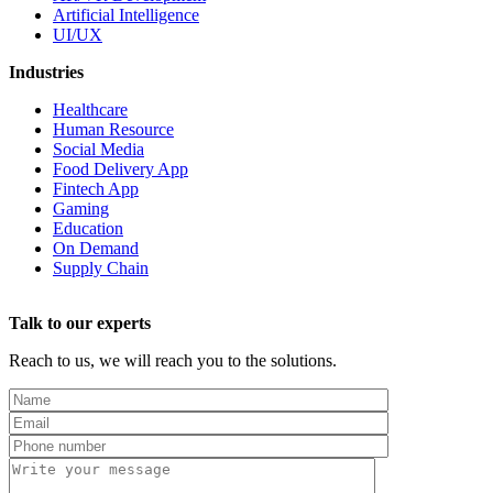
Artificial Intelligence
UI/UX
Industries
Healthcare
Human Resource
Social Media
Food Delivery App
Fintech App
Gaming
Education
On Demand
Supply Chain
Talk to our experts
Reach to us, we will reach you to the solutions.