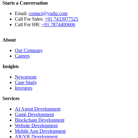
Starts a Conversation
Email:
contact@yudiz.com
Call For Sales:
+91 7433977525
Call For HR:
+91 7874400606
About
Our Company
Careers
Insights
Newsroom
Case Study
Investors
Services
AI Agent Development
Game Development
Blockchain Development
Website Development
Mobile App Development
AR/VR Development