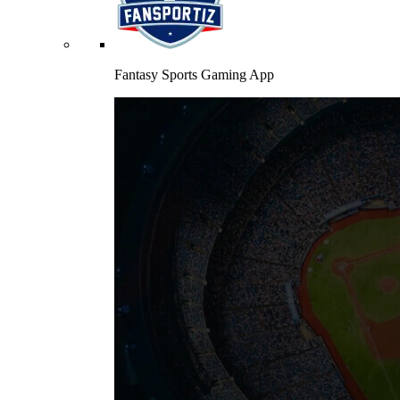
Fantasy Sports Gaming App