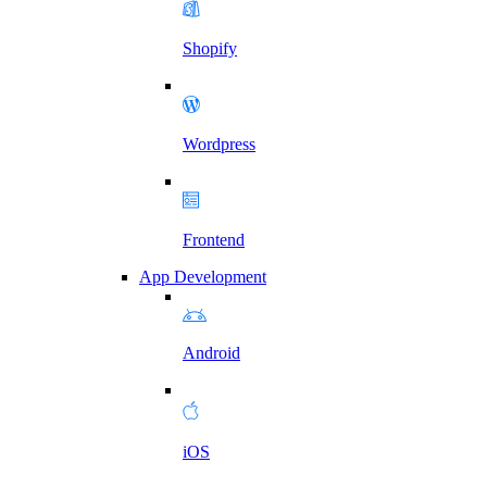
Shopify
Wordpress
Frontend
App Development
Android
iOS