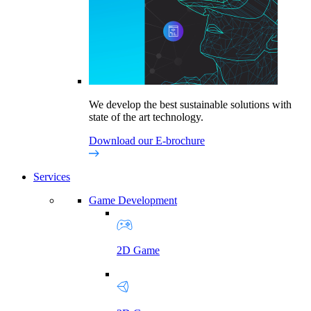
We develop the best sustainable solutions with
state of the art technology.
Download our E-brochure
Services
Game Development
2D Game