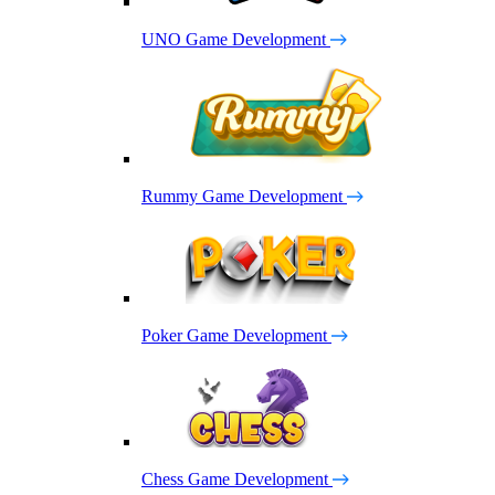
UNO Game Development
Rummy Game Development
Poker Game Development
Chess Game Development