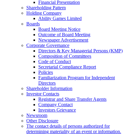
Financial Presentation
Shareholding Pattern
Holding Company
Ability Games Limited
Boards
Board Meeting Notice
Outcome of Board Meeting
Newspaper Advertisement
Corporate Governance
Directors & Key Managerial Persons (KMP)
Composition of Committees
Code of Conduct
Secretarial Compliance Report
Policies
Familiarization Program for Independent
Directors
Shareholder Information
Investor Contacts
Registrar and Share Transfer Agents
Company Contact
Investors Grievance
Newsroom
Other Disclosure
The contact details of persons authorized for
determining materiality of an event or information.