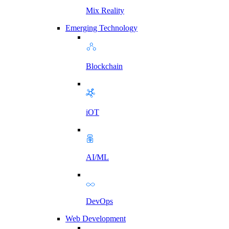
Mix Reality
Emerging Technology
Blockchain
iOT
AI/ML
DevOps
Web Development