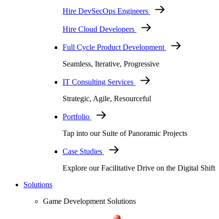
Hire DevSecOps Engineers
Hire Cloud Developers
Full Cycle Product Development
Seamless, Iterative, Progressive
IT Consulting Services
Strategic, Agile, Resourceful
Portfolio
Tap into our Suite of Panoramic Projects
Case Studies
Explore our Facilitative Drive on the Digital Shift
Solutions
Game Development Solutions