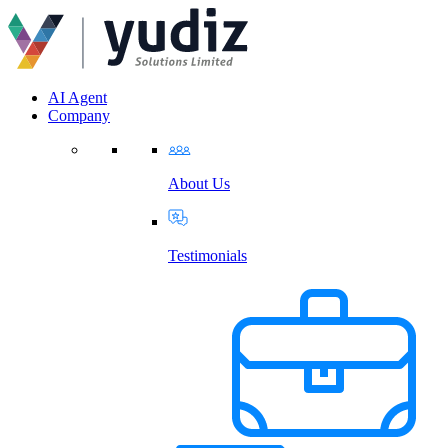
AI Agent
Company
About Us
Testimonials