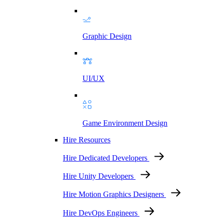
Graphic Design
UI/UX
Game Environment Design
Hire Resources
Hire Dedicated Developers
Hire Unity Developers
Hire Motion Graphics Designers
Hire DevOps Engineers