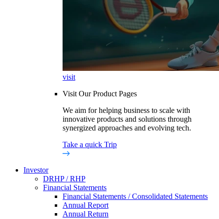
visit
Visit Our Product Pages
We aim for helping business to scale with
innovative products and solutions through
synergized approaches and evolving tech.
Take a quick Trip
Investor
DRHP / RHP
Financial Statements
Financial Statements / Consolidated Statements
Annual Report
Annual Return