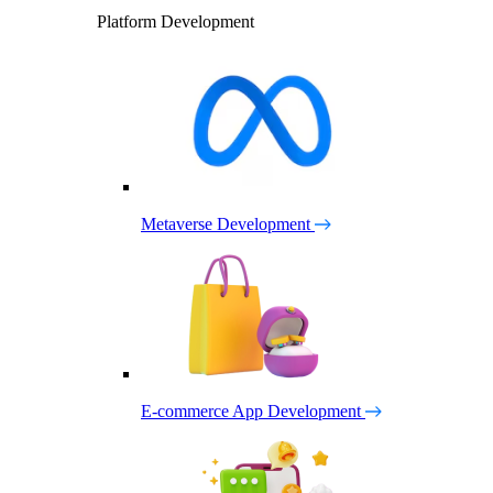
Platform Development
Metaverse Development
E-commerce App Development