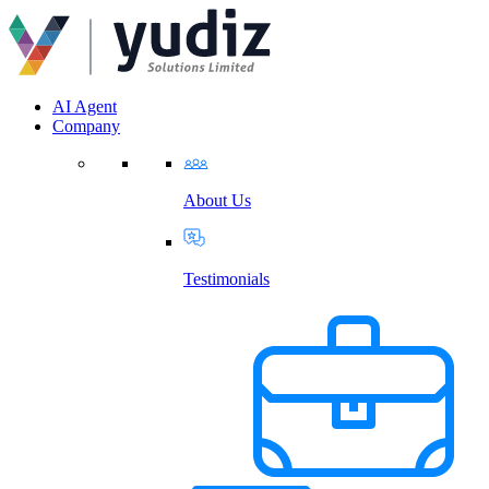
AI Agent
Company
About Us
Testimonials