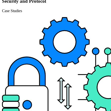
Security and Protocol
Case Studies