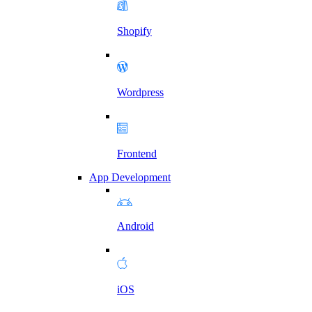
Shopify
Wordpress
Frontend
App Development
Android
iOS