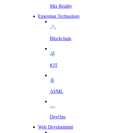
Mix Reality
Emerging Technology
Blockchain
iOT
AI/ML
DevOps
Web Development