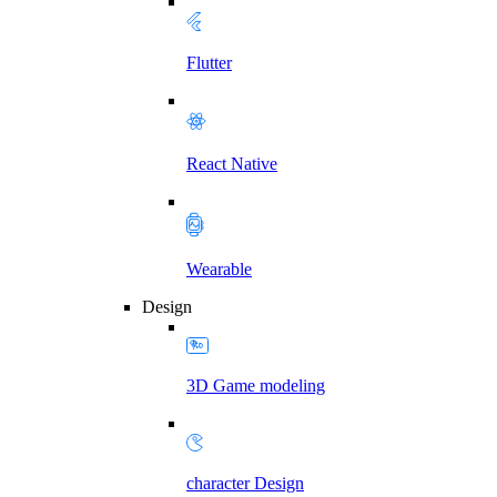
Flutter
React Native
Wearable
Design
3D Game modeling
character Design