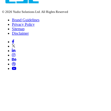
© 2026 Yudiz Solutions Ltd. All Rights Reserved
Brand Guidelines
Privacy Policy
Sitemap
Disclaimer