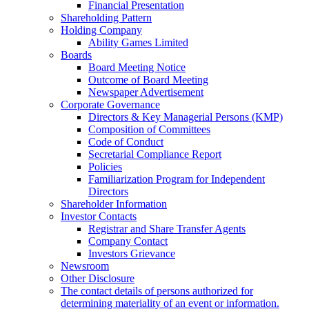
Financial Presentation
Shareholding Pattern
Holding Company
Ability Games Limited
Boards
Board Meeting Notice
Outcome of Board Meeting
Newspaper Advertisement
Corporate Governance
Directors & Key Managerial Persons (KMP)
Composition of Committees
Code of Conduct
Secretarial Compliance Report
Policies
Familiarization Program for Independent
Directors
Shareholder Information
Investor Contacts
Registrar and Share Transfer Agents
Company Contact
Investors Grievance
Newsroom
Other Disclosure
The contact details of persons authorized for
determining materiality of an event or information.