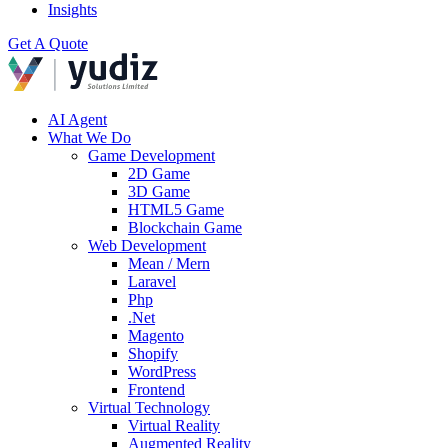
Insights
Get A Quote
AI Agent
What We Do
Game Development
2D Game
3D Game
HTML5 Game
Blockchain Game
Web Development
Mean / Mern
Laravel
Php
.Net
Magento
Shopify
WordPress
Frontend
Virtual Technology
Virtual Reality
Augmented Reality