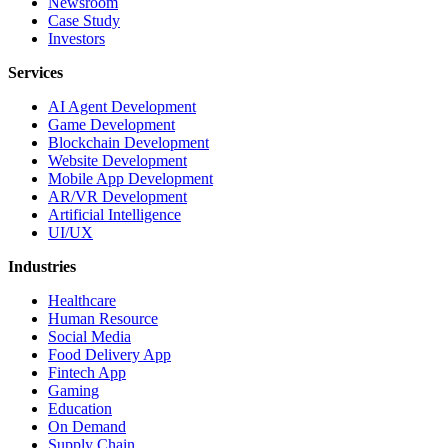
Newsroom
Case Study
Investors
Services
AI Agent Development
Game Development
Blockchain Development
Website Development
Mobile App Development
AR/VR Development
Artificial Intelligence
UI/UX
Industries
Healthcare
Human Resource
Social Media
Food Delivery App
Fintech App
Gaming
Education
On Demand
Supply Chain