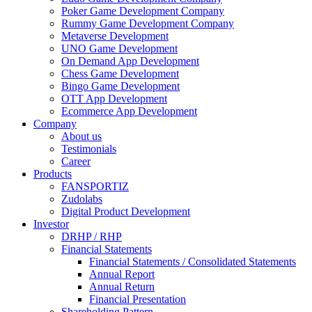
Poker Game Development Company
Rummy Game Development Company
Metaverse Development
UNO Game Development
On Demand App Development
Chess Game Development
Bingo Game Development
OTT App Development
Ecommerce App Development
Company
About us
Testimonials
Career
Products
FANSPORTIZ
Zudolabs
Digital Product Development
Investor
DRHP / RHP
Financial Statements
Financial Statements / Consolidated Statements
Annual Report
Annual Return
Financial Presentation
Shareholding Pattern