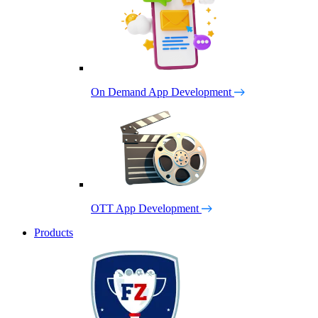
On Demand App Development
OTT App Development
Products