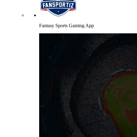
Fantasy Sports Gaming App