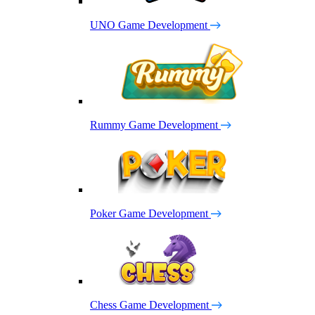
UNO Game Development
Rummy Game Development
Poker Game Development
Chess Game Development