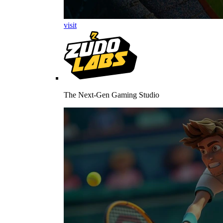
visit
The Next-Gen Gaming Studio