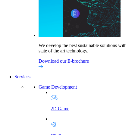
We develop the best sustainable solutions with
state of the art technology.
Download our E-brochure
Services
Game Development
2D Game