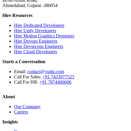
Iscon-Ambli Road,
Ahmedabad, Gujarat -380054
Hire Resources
Hire Dedicated Developers
Hire Unity Developers
Hire Motion Graphics Designers
Hire Devops Engineers
Hire Devsecops Engineers
Hire Cloud Developers
Starts a Conversation
Email:
contact@yudiz.com
Call For Sales:
+91 7433977525
Call For HR:
+91 7874400606
About
Our Company
Careers
Insights