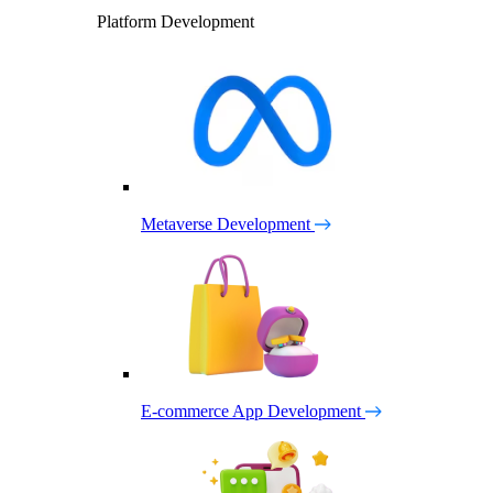
Platform Development
Metaverse Development
E-commerce App Development