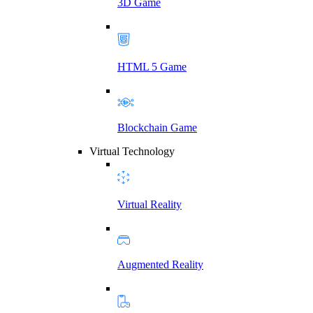
3D Game
HTML 5 Game
Blockchain Game
Virtual Technology
Virtual Reality
Augmented Reality