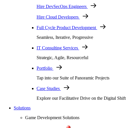
Hire DevSecOps Engineers
Hire Cloud Developers
Full Cycle Product Development
Seamless, Iterative, Progressive
IT Consulting Services
Strategic, Agile, Resourceful
Portfolio
Tap into our Suite of Panoramic Projects
Case Studies
Explore our Facilitative Drive on the Digital Shift
Solutions
Game Development Solutions