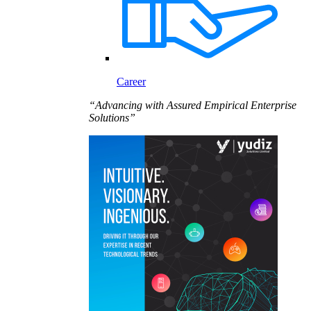
Career
“Advancing with Assured Empirical Enterprise
Solutions”