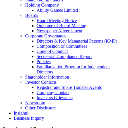
Holding Company
Ability Games Limited
Boards
Board Meeting Notice
Outcome of Board Meeting
Newspaper Advertisment
Corporate Governance
Directors & Key Managerial Persons (KMP)
Composition of Committees
Code of Conduct
Secretarial Compliance Report
Policies
Familiarization Program for Independent
Directors
Shareholder Information
Investor Contacts
Registrar and Share Transfer Agents
Company Contact
Investors Grievance
Newsroom
Other Disclosure
Insights
Business Inquiry