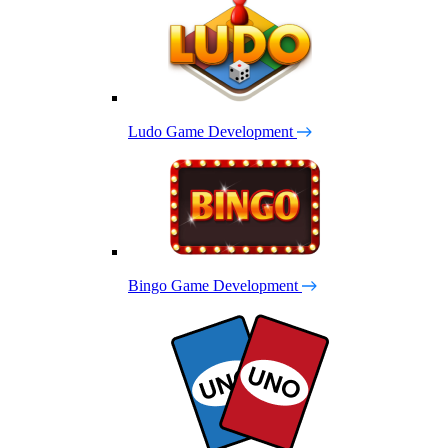
Ludo Game Development
Bingo Game Development