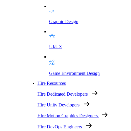
Graphic Design
UI/UX
Game Environment Design
Hire Resources
Hire Dedicated Developers
Hire Unity Developers
Hire Motion Graphics Designers
Hire DevOps Engineers