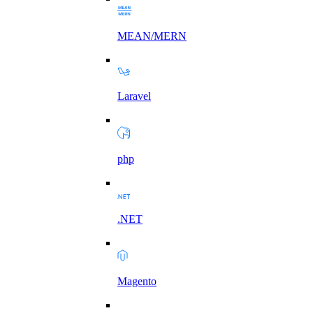
MEAN/MERN
Laravel
php
.NET
Magento