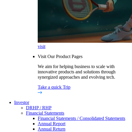
visit
Visit Our Product Pages
We aim for helping business to scale with
innovative products and solutions through
synergized approaches and evolving tech.
Take a quick Trip
Investor
DRHP / RHP
Financial Statements
Financial Statements / Consolidated Statements
Annual Report
Annual Return