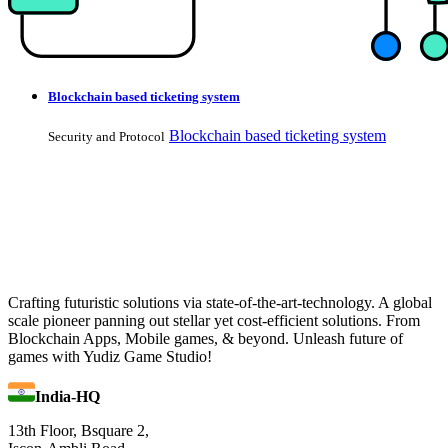
Blockchain based ticketing system
Blockchain based ticketing system
Security and Protocol
Crafting futuristic solutions via state-of-the-art-technology. A global
scale pioneer panning out stellar yet cost-efficient solutions. From
Blockchain Apps, Mobile games, & beyond. Unleash future of
games with Yudiz Game Studio!
India-HQ
13th Floor, Bsquare 2,