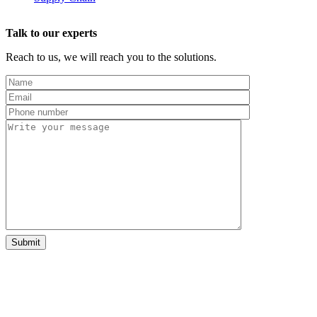
Talk to our experts
Reach to us, we will reach you to the solutions.