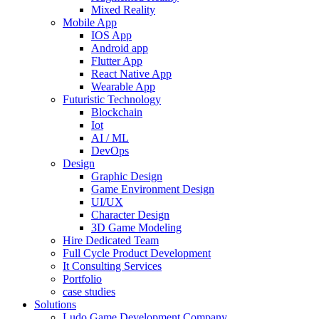
Mixed Reality
Mobile App
IOS App
Android app
Flutter App
React Native App
Wearable App
Futuristic Technology
Blockchain
Iot
AI / ML
DevOps
Design
Graphic Design
Game Environment Design
UI/UX
Character Design
3D Game Modeling
Hire Dedicated Team
Full Cycle Product Development
It Consulting Services
Portfolio
case studies
Solutions
Ludo Game Development Company