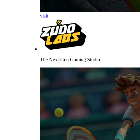
visit
The Next-Gen Gaming Studio