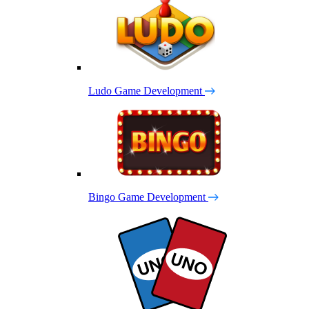
Ludo Game Development
Bingo Game Development