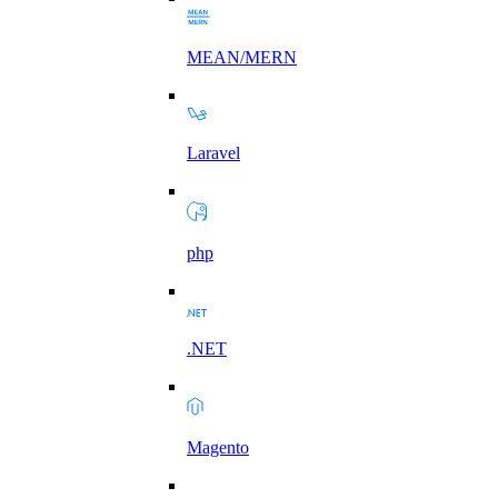
MEAN/MERN
Laravel
php
.NET
Magento