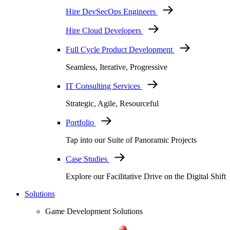
Hire DevSecOps Engineers
Hire Cloud Developers
Full Cycle Product Development
Seamless, Iterative, Progressive
IT Consulting Services
Strategic, Agile, Resourceful
Portfolio
Tap into our Suite of Panoramic Projects
Case Studies
Explore our Facilitative Drive on the Digital Shift
Solutions
Game Development Solutions