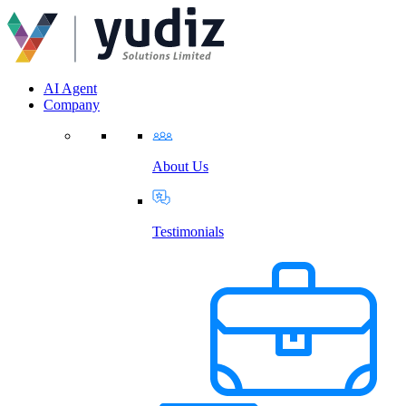
AI Agent
Company
About Us
Testimonials