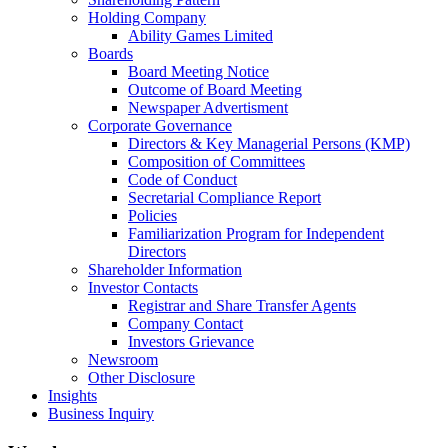
Holding Company
Ability Games Limited
Boards
Board Meeting Notice
Outcome of Board Meeting
Newspaper Advertisment
Corporate Governance
Directors & Key Managerial Persons (KMP)
Composition of Committees
Code of Conduct
Secretarial Compliance Report
Policies
Familiarization Program for Independent
Directors
Shareholder Information
Investor Contacts
Registrar and Share Transfer Agents
Company Contact
Investors Grievance
Newsroom
Other Disclosure
Insights
Business Inquiry