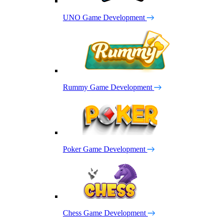
UNO Game Development
Rummy Game Development
Poker Game Development
Chess Game Development