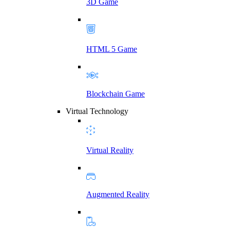
3D Game
HTML 5 Game
Blockchain Game
Virtual Technology
Virtual Reality
Augmented Reality