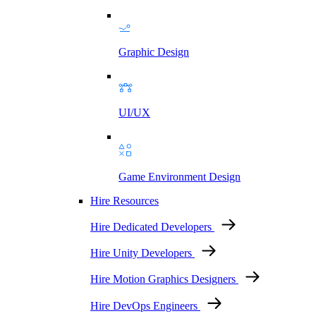
Graphic Design
UI/UX
Game Environment Design
Hire Resources
Hire Dedicated Developers
Hire Unity Developers
Hire Motion Graphics Designers
Hire DevOps Engineers