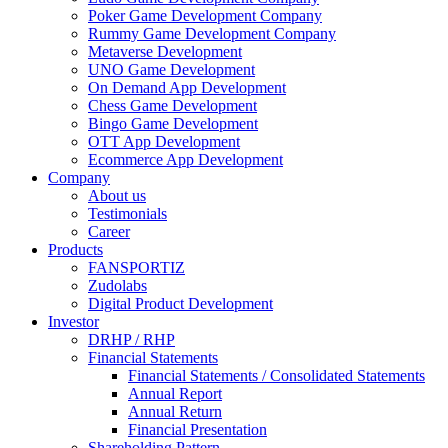
Poker Game Development Company
Rummy Game Development Company
Metaverse Development
UNO Game Development
On Demand App Development
Chess Game Development
Bingo Game Development
OTT App Development
Ecommerce App Development
Company
About us
Testimonials
Career
Products
FANSPORTIZ
Zudolabs
Digital Product Development
Investor
DRHP / RHP
Financial Statements
Financial Statements / Consolidated Statements
Annual Report
Annual Return
Financial Presentation
Shareholding Pattern