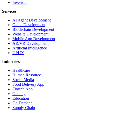
Investors
Services
AI Agent Development
Game Development
Blockchain Development
Website Development
Mobile App Development
AR/VR Development
Artificial Intelligence
UI/UX
Industries
Healthcare
Human Resource
Social Media
Food Delivery App
Fintech App
Gaming
Education
On Demand
Supply Chain