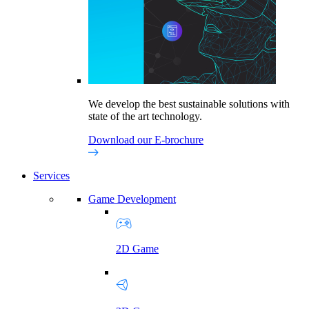
We develop the best sustainable solutions with
state of the art technology.
Download our E-brochure
Services
Game Development
2D Game