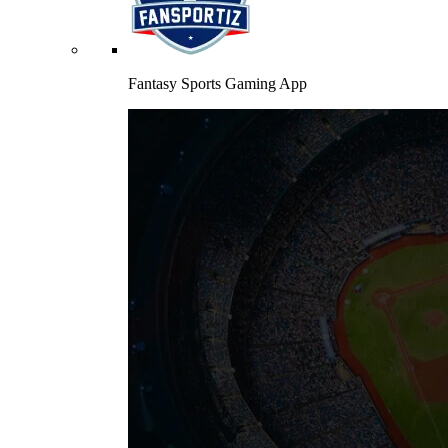
Fantasy Sports Gaming App