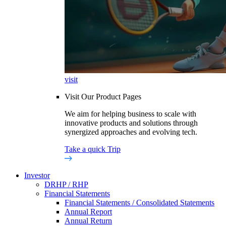
visit
Visit Our Product Pages
We aim for helping business to scale with
innovative products and solutions through
synergized approaches and evolving tech.
Take a quick Trip
Investor
DRHP / RHP
Financial Statements
Financial Statements / Consolidated Statements
Annual Report
Annual Return