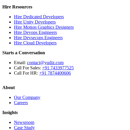
Hire Resources
Hire Dedicated Developers
Hire Unity Developers
Hire Motion Graphics Designers
Hire Devops Engineers
Hire Devsecops Engineers
Hire Cloud Developers
Starts a Conversation
Email:
contact@yudiz.com
Call For Sales:
+91 7433977525
Call For HR:
+91 7874400606
About
Our Company
Careers
Insights
Newsroom
Case Study