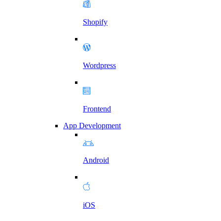
Shopify
Wordpress
Frontend
App Development
Android
iOS