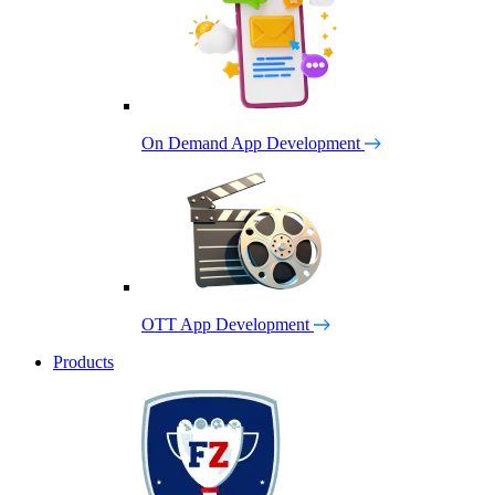
On Demand App Development
OTT App Development
Products