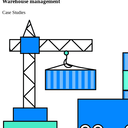
Warehouse management
Case Studies