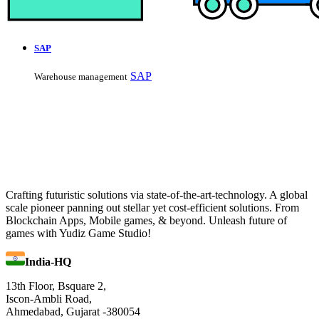
SAP
SAP
Warehouse management
Crafting futuristic solutions via state-of-the-art-technology. A global
scale pioneer panning out stellar yet cost-efficient solutions. From
Blockchain Apps, Mobile games, & beyond. Unleash future of
games with Yudiz Game Studio!
India-HQ
13th Floor, Bsquare 2,
Iscon-Ambli Road,
Ahmedabad, Gujarat -380054