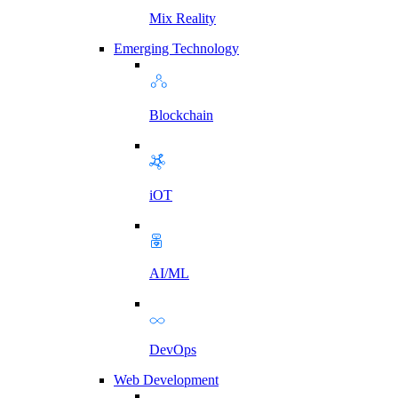
Mix Reality
Emerging Technology
Blockchain
iOT
AI/ML
DevOps
Web Development