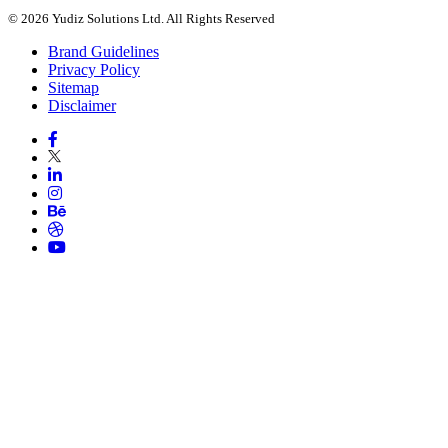
© 2026 Yudiz Solutions Ltd. All Rights Reserved
Brand Guidelines
Privacy Policy
Sitemap
Disclaimer