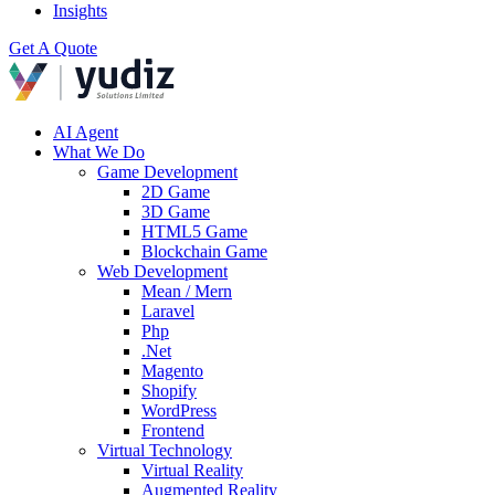
Insights
Get A Quote
AI Agent
What We Do
Game Development
2D Game
3D Game
HTML5 Game
Blockchain Game
Web Development
Mean / Mern
Laravel
Php
.Net
Magento
Shopify
WordPress
Frontend
Virtual Technology
Virtual Reality
Augmented Reality