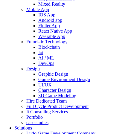
Mixed Reality
Mobile App
IOS App
Android app
Flutter App
React Native App
Wearable App
Futuristic Technology
Blockchain
Iot
AI / ML
DevOps
Design
Graphic Design
Game Environment Design
UI/UX
Character Design
3D Game Modeling
Hire Dedicated Team
Full Cycle Product Development
It Consulting Services
Portfolio
case studies
Solutions
Ludo Game Development Company