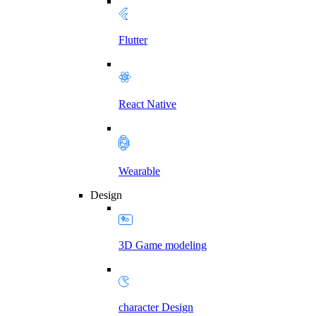
Flutter
React Native
Wearable
Design
3D Game modeling
character Design