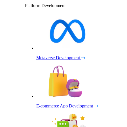
Platform Development
Metaverse Development
E-commerce App Development