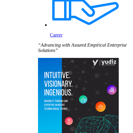
Career
“Advancing with Assured Empirical Enterprise
Solutions”