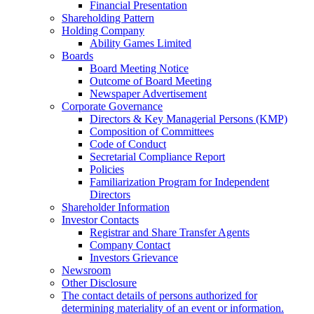
Financial Presentation
Shareholding Pattern
Holding Company
Ability Games Limited
Boards
Board Meeting Notice
Outcome of Board Meeting
Newspaper Advertisement
Corporate Governance
Directors & Key Managerial Persons (KMP)
Composition of Committees
Code of Conduct
Secretarial Compliance Report
Policies
Familiarization Program for Independent
Directors
Shareholder Information
Investor Contacts
Registrar and Share Transfer Agents
Company Contact
Investors Grievance
Newsroom
Other Disclosure
The contact details of persons authorized for
determining materiality of an event or information.