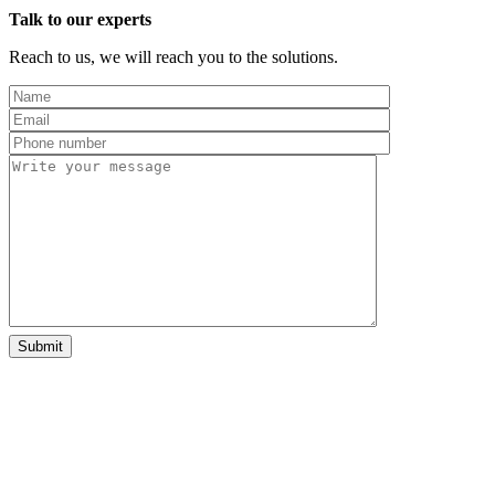
Talk to our experts
Reach to us, we will reach you to the solutions.