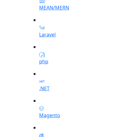
MEAN/MERN
Laravel
php
.NET
Magento