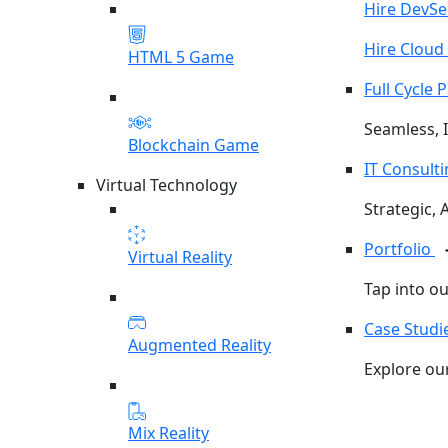
Hire DevS
Hire Cloud
HTML 5 Game
Full Cycle
Seamless, I
Blockchain Game
IT Consult
Virtual Technology
Strategic, 
Portfolio
Virtual Reality
Tap into o
Case Studi
Augmented Reality
Explore our
Mix Reality