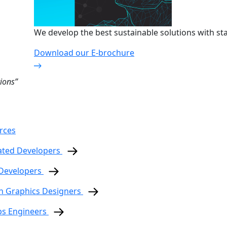
We develop the best sustainable solutions with sta
Download our E-brochure
ions”
rces
ated Developers
 Developers
n Graphics Designers
ps Engineers