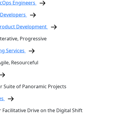
ecOps Engineers
 Developers
 Product Development
terative, Progressive
ing Services
Agile, Resourceful
ur Suite of Panoramic Projects
es
 Facilitative Drive on the Digital Shift