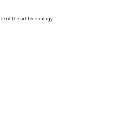
te of the art technology.