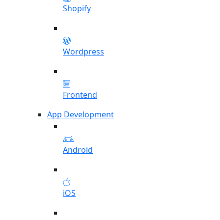
Shopify
Wordpress
Frontend
App Development
Android
iOS