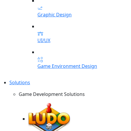
Graphic Design
UI/UX
Game Environment Design
Solutions
Game Development Solutions