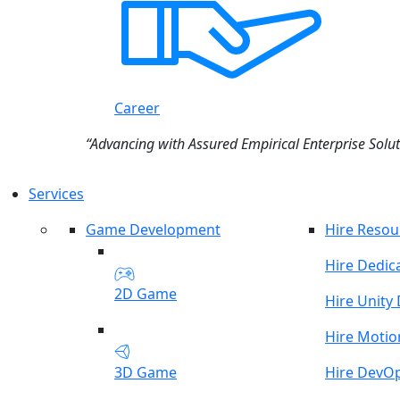
Career
“Advancing with Assured Empirical Enterprise Solut
Services
Game Development
Hire Resou
Hire Dedic
2D Game
Hire Unity
Hire Motio
3D Game
Hire DevO