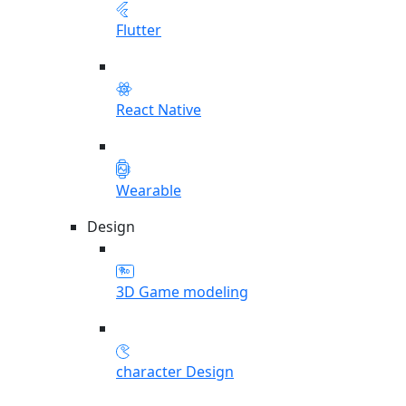
Flutter
React Native
Wearable
Design
3D Game modeling
character Design