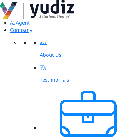
AI Agent
Company
About Us
Testimonials