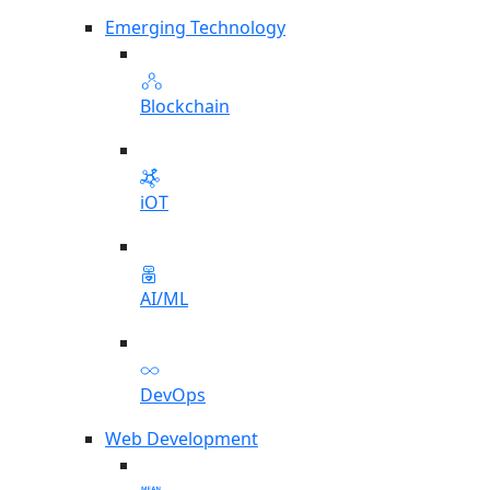
Emerging Technology
Blockchain
iOT
AI/ML
DevOps
Web Development