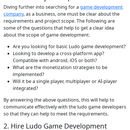
Diving further into searching for a
game development
company
, as a business, one must be clear about the
requirements and project scope. The following are
some of the questions that help to get a clear idea
about the scope of game development.
Are you looking for basic Ludo game development?
Looking to develop a cross-platform app?
Compatible with android, iOS or both?
What are the monetization strategies to be
implemented?
Will it be a single player, multiplayer or AI-player
integrated?
By answering the above questions, this will help to
communicate effectively with the ludo game developers
so that they can help to meet the requirements.
2. Hire Ludo Game Development