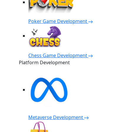
Poker Game Development
Chess Game Development
Platform Development
Metaverse Development