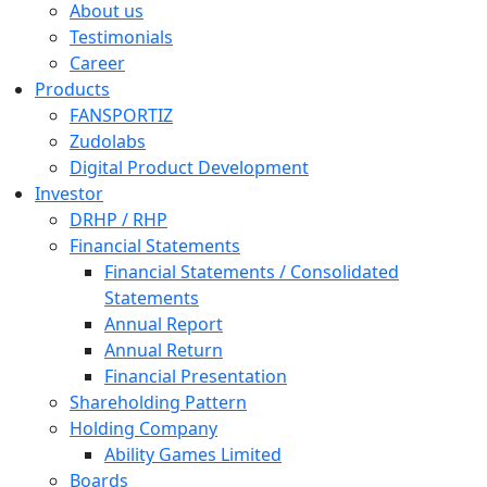
About us
Testimonials
Career
Products
FANSPORTIZ
Zudolabs
Digital Product Development
Investor
DRHP / RHP
Financial Statements
Financial Statements / Consolidated
Statements
Annual Report
Annual Return
Financial Presentation
Shareholding Pattern
Holding Company
Ability Games Limited
Boards