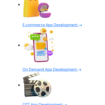
E-commerce App Development
On Demand App Development
OTT App Development