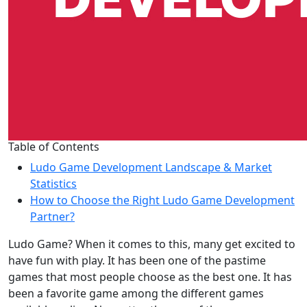
Table of Contents
Ludo Game Development Landscape & Market
Statistics
How to Choose the Right Ludo Game Development
Partner?
Ludo Game? When it comes to this, many get excited to
have fun with play. It has been one of the pastime
games that most people choose as the best one. It has
been a favorite game among the different games