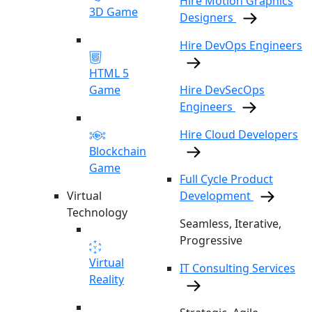
Hire Motion Graphics
3D Game
Designers
Hire DevOps Engineers
HTML 5
Game
Hire DevSecOps
Engineers
Hire Cloud Developers
Blockchain
Game
Full Cycle Product
Virtual
Development
Technology
Seamless, Iterative,
Progressive
Virtual
IT Consulting Services
Reality