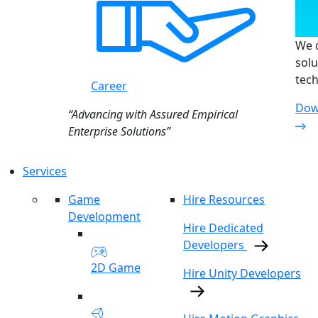
We d
solu
tech
Career
Dow
“Advancing with Assured Empirical
Enterprise Solutions”
Services
Game
Hire Resources
Development
Hire Dedicated
Developers
2D Game
Hire Unity Developers