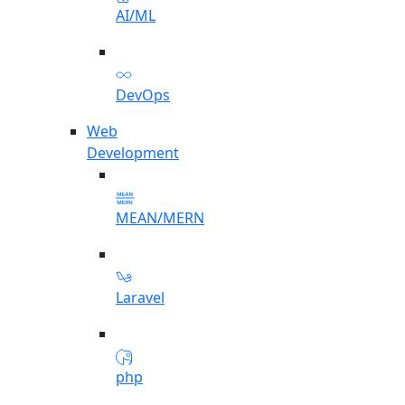
AI/ML
DevOps
Web
Development
MEAN/MERN
Laravel
php