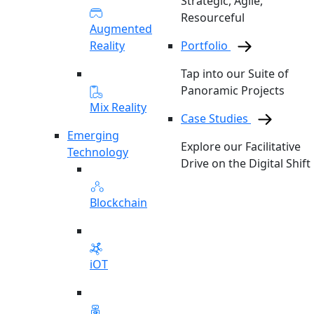
Strategic, Agile,
Resourceful
Augmented
Reality
Portfolio
Tap into our Suite of
Panoramic Projects
Mix Reality
Case Studies
Emerging
Explore our Facilitative
Technology
Drive on the Digital Shift
Blockchain
iOT