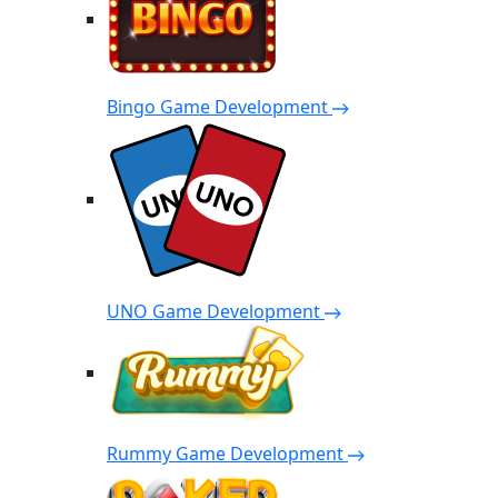
Bingo Game Development
UNO Game Development
Rummy Game Development