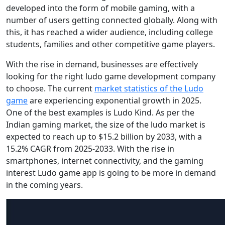
developed into the form of mobile gaming, with a
number of users getting connected globally. Along with
this, it has reached a wider audience, including college
students, families and other competitive game players.
With the rise in demand, businesses are effectively
looking for the right ludo game development company
to choose. The current
market statistics of the Ludo
game
are experiencing exponential growth in 2025.
One of the best examples is Ludo Kind. As per the
Indian gaming market, the size of the ludo market is
expected to reach up to $15.2 billion by 2033, with a
15.2% CAGR from 2025-2033. With the rise in
smartphones, internet connectivity, and the gaming
interest Ludo game app is going to be more in demand
in the coming years.