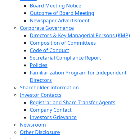
Board Meeting Notice
Outcome of Board Meeting
Newspaper Advertisment
Corporate Governance
Directors & Key Managerial Persons (KMP)
Composition of Committees
Code of Conduct
Secretarial Compliance Report
Policies
Familiarization Program for Independent
Directors
Shareholder Information
Investor Contacts
Registrar and Share Transfer Agents
Company Contact
Investors Grievance
Newsroom
Other Disclosure