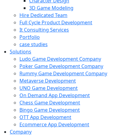
Character Design
3D Game Modeling
Hire Dedicated Team
Full Cycle Product Development
It Consulting Services
Portfolio
case studies
Solutions
Ludo Game Development Company
Poker Game Development Company
Rummy Game Development Company
Metaverse Development
UNO Game Development
On Demand App Development
Chess Game Development
Bingo Game Development
OTT App Development
Ecommerce App Development
Company