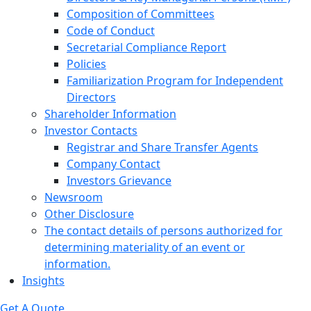
Composition of Committees
Code of Conduct
Secretarial Compliance Report
Policies
Familiarization Program for Independent
Directors
Shareholder Information
Investor Contacts
Registrar and Share Transfer Agents
Company Contact
Investors Grievance
Newsroom
Other Disclosure
The contact details of persons authorized for
determining materiality of an event or
information.
Insights
Get A Quote