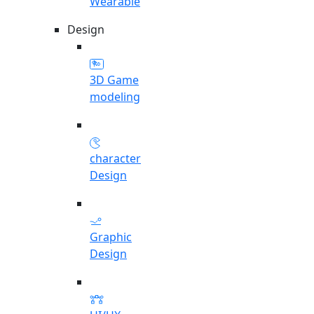
Wearable
Design
3D Game
modeling
character
Design
Graphic
Design