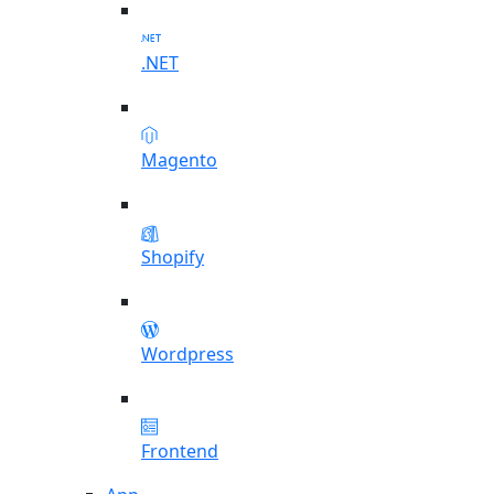
.NET
Magento
Shopify
Wordpress
Frontend