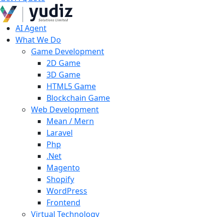
AI Agent
What We Do
Game Development
2D Game
3D Game
HTML5 Game
Blockchain Game
Web Development
Mean / Mern
Laravel
Php
.Net
Magento
Shopify
WordPress
Frontend
Virtual Technology