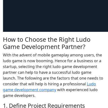
How to Choose the Right Ludo
Game Development Partner?
With the advent of mobile gameplay among users, the
ludo game is now booming. Hence for a business or a
startup, selecting the right ludo game development
partner can help to have a successful ludo game
launch. The following are the factors that one needs to
consider that will help is hiring a professional
Ludo
game development company
with experienced ludo
game developers.
1. Define Project Requirements