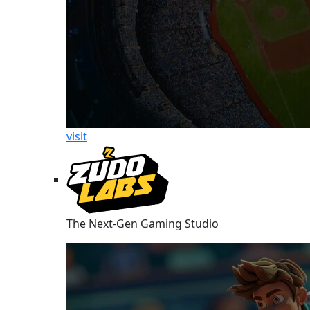
visit
The Next-Gen Gaming Studio