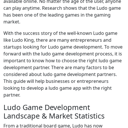
available online. No matter the age of the user, anyone
can play anytime. Research shows that the Ludo game
has been one of the leading games in the gaming
market.
With the success story of the well-known Ludo game
like Ludo King, there are many entrepreneurs and
startups looking for Ludo game development. To move
forward with the ludo game development process, it is
important to know how to choose the right ludo game
development partner. There are many factors to be
considered about ludo game development partners.
This guide will help businesses or entrepreneurs
looking to develop a ludo game app with the right
partner.
Ludo Game Development
Landscape & Market Statistics
From a traditional board game, Ludo has now