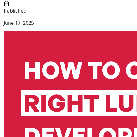
Published
June 17, 2025