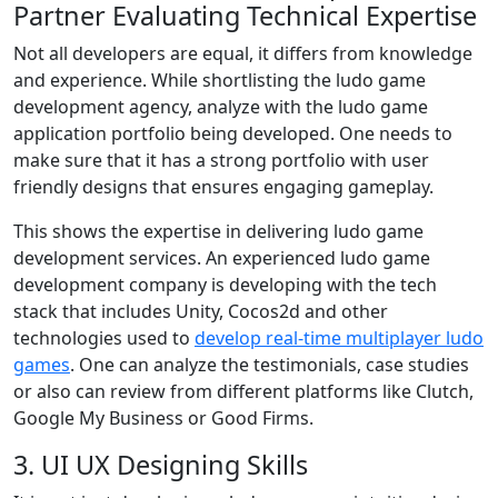
Partner Evaluating Technical Expertise
Not all developers are equal, it differs from knowledge
and experience. While shortlisting the ludo game
development agency, analyze with the ludo game
application portfolio being developed. One needs to
make sure that it has a strong portfolio with user
friendly designs that ensures engaging gameplay.
This shows the expertise in delivering ludo game
development services. An experienced ludo game
development company is developing with the tech
stack that includes Unity, Cocos2d and other
technologies used to
develop real-time multiplayer ludo
games
. One can analyze the testimonials, case studies
or also can review from different platforms like Clutch,
Google My Business or Good Firms.
3. UI UX Designing Skills