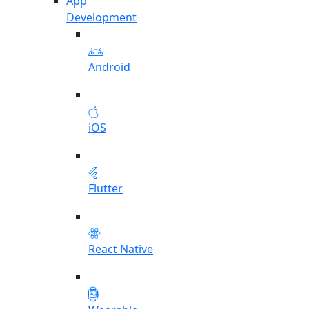
App
Development
Android
iOS
Flutter
React Native