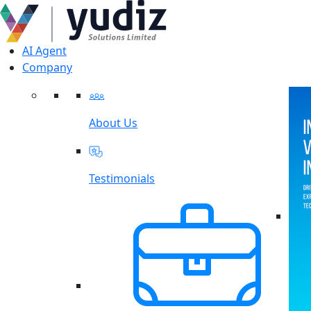
AI Agent
Company
About Us
Testimonials