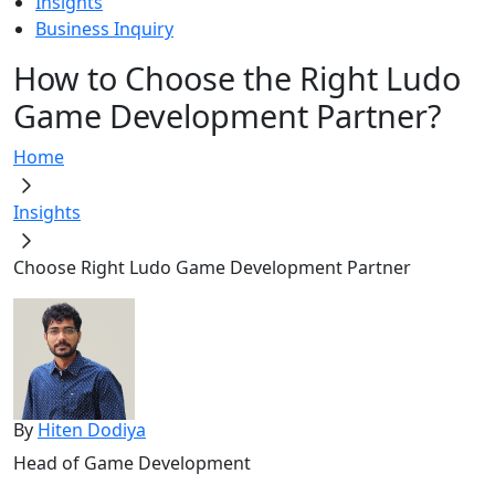
Insights
Business Inquiry
How to Choose the Right Ludo
Game Development Partner?
Home
Insights
Choose Right Ludo Game Development Partner
By
Hiten Dodiya
Head of Game Development