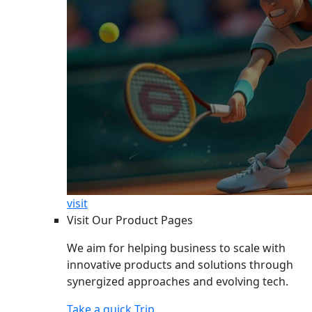
visit
Visit Our Product Pages
We aim for helping business to scale with
innovative products and solutions through
synergized approaches and evolving tech.
Take a quick Trip