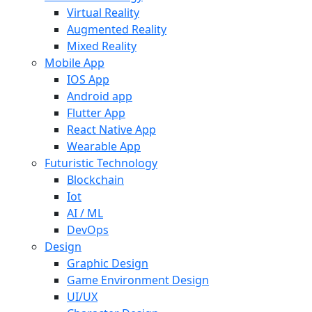
Virtual Reality
Augmented Reality
Mixed Reality
Mobile App
IOS App
Android app
Flutter App
React Native App
Wearable App
Futuristic Technology
Blockchain
Iot
AI / ML
DevOps
Design
Graphic Design
Game Environment Design
UI/UX