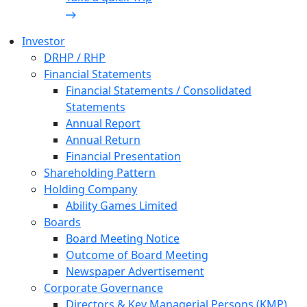
Investor
DRHP / RHP
Financial Statements
Financial Statements / Consolidated
Statements
Annual Report
Annual Return
Financial Presentation
Shareholding Pattern
Holding Company
Ability Games Limited
Boards
Board Meeting Notice
Outcome of Board Meeting
Newspaper Advertisement
Corporate Governance
Directors & Key Managerial Persons (KMP)