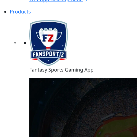
Products
Fantasy Sports Gaming App