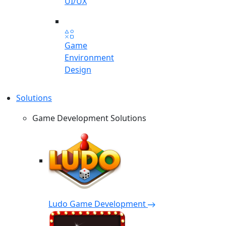
UI/UX
Game
Environment
Design
Solutions
Game Development Solutions
Ludo Game Development