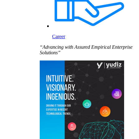
Career
“Advancing with Assured Empirical Enterprise
Solutions”