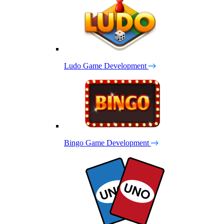
Ludo Game Development
Bingo Game Development