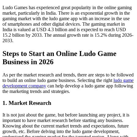
Ludo Games has experienced great popularity in the online gaming
market, particularly in India. There is an exponential growth in the
gaming market with the ludo game app with an increase in the use
of smartphones and other digital devices. The gaming market in
India is valued at USD 4.3 billion and is expected to reach USD
15.2 billion by 2033. The annual growth rate is 15.2% during 2026-
2033.
Steps to Start an Online Ludo Game
Business in 2026
As per the market research and trends, there are steps to be followed
to build an online ludo game business. Selecting the right
ludo game
development company
can help develop a ludo game app following
the marketing trends and strategies.
1. Market Research
It is not just about the game, but before launching any project, it is
important to have market research before starting any business.
Knowing about the current market trends and expectations, future
growth, etc. Before delving into the ludo game development,
understand the gaming market for the targeted region. Along with