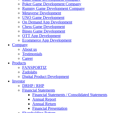
Poker Game Development Company
Rummy Game Development Company
Metaverse Development
UNO Game Development
On Demand App Development
Chess Game Development
Bingo Game Development
OTT App Development
Ecommerce App Development
Company
About us
Testimonials
Career
Products
FANSPORTIZ
Zudolabs
Digital Product Development
Investor
DRHP / RHP
Financial Statements
Financial Statements / Consolidated Statements
Annual Report
Annual Return
Financial Presentation
Shareholding Pattern