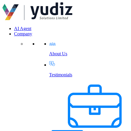
AI Agent
Company
About Us
Testimonials