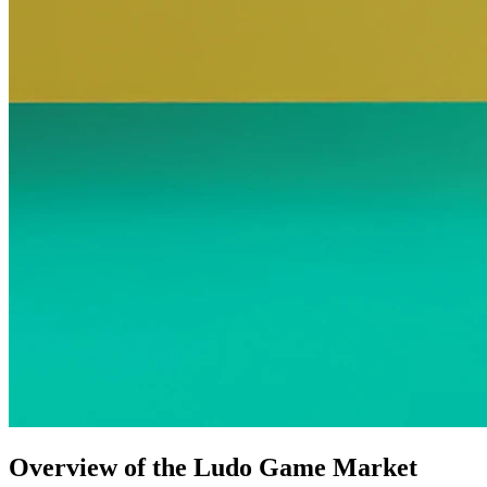
Overview of the Ludo Game Market