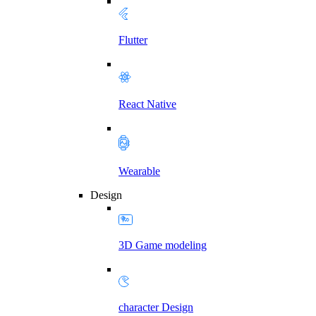
Flutter
React Native
Wearable
Design
3D Game modeling
character Design