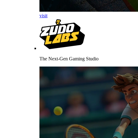
visit
The Next-Gen Gaming Studio