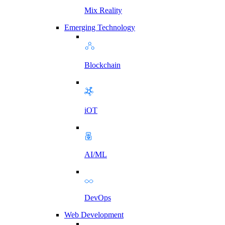
Mix Reality
Emerging Technology
Blockchain
iOT
AI/ML
DevOps
Web Development