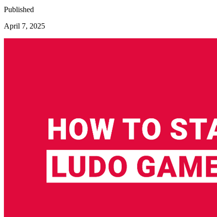
Published
April 7, 2025