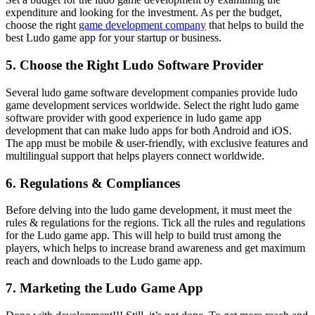
expenditure and looking for the investment. As per the budget,
choose the right
game development company
that helps to build the
best Ludo game app for your startup or business.
5. Choose the Right Ludo Software Provider
Several ludo game software development companies provide ludo
game development services worldwide. Select the right ludo game
software provider with good experience in ludo game app
development that can make ludo apps for both Android and iOS.
The app must be mobile & user-friendly, with exclusive features and
multilingual support that helps players connect worldwide.
6. Regulations & Compliances
Before delving into the ludo game development, it must meet the
rules & regulations for the regions. Tick all the rules and regulations
for the Ludo game app. This will help to build trust among the
players, which helps to increase brand awareness and get maximum
reach and downloads to the Ludo game app.
7. Marketing the Ludo Game App