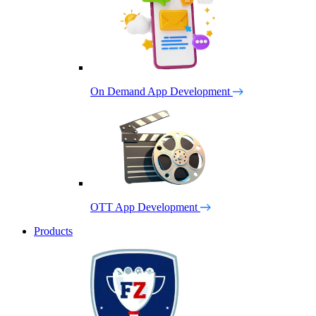
On Demand App Development
OTT App Development
Products