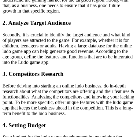
that, as a business, one needs to ensure that it has good future
growth in that specific region.
2. Analyze Target Audience
Secondly, it is crucial to identify the target audience and what kind
of players are attracted to the game. For example, whether it is for
children, teenagers or adults. Having a large database for the online
ludo game app can help generate good revenue. According to the
age group, define the features and functions that are to be integrated
into the Ludo game app.
3. Competitors Research
Before delving into starting an online ludo business, do in-depth
research about what the competitors are offering and their features &
functionalities. Analyzing the competitors and knowing your lacking
point. To be more specific, offer unique features with the ludo game
app that keeps the business ahead in the competition. This is a long-
term benefit to the ludo business.
4. Setting Budget
Set a budget for the ludo game development by examining the