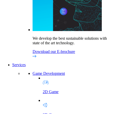
We develop the best sustainable solutions with
state of the art technology.
Download our E-brochure
Services
Game Development
2D Game