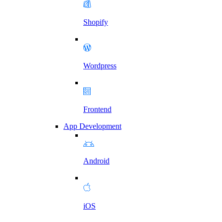
Shopify
Wordpress
Frontend
App Development
Android
iOS