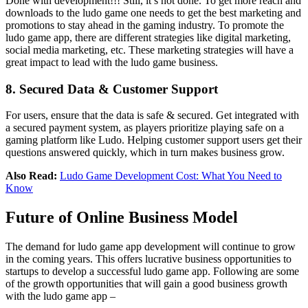
Done with development!!! Still, it’s not done. To get more reach and
downloads to the ludo game one needs to get the best marketing and
promotions to stay ahead in the gaming industry. To promote the
ludo game app, there are different strategies like digital marketing,
social media marketing, etc. These marketing strategies will have a
great impact to lead with the ludo game business.
8. Secured Data & Customer Support
For users, ensure that the data is safe & secured. Get integrated with
a secured payment system, as players prioritize playing safe on a
gaming platform like Ludo. Helping customer support users get their
questions answered quickly, which in turn makes business grow.
Also Read:
Ludo Game Development Cost: What You Need to
Know
Future of Online Business Model
The demand for ludo game app development will continue to grow
in the coming years. This offers lucrative business opportunities to
startups to develop a successful ludo game app. Following are some
of the growth opportunities that will gain a good business growth
with the ludo game app –