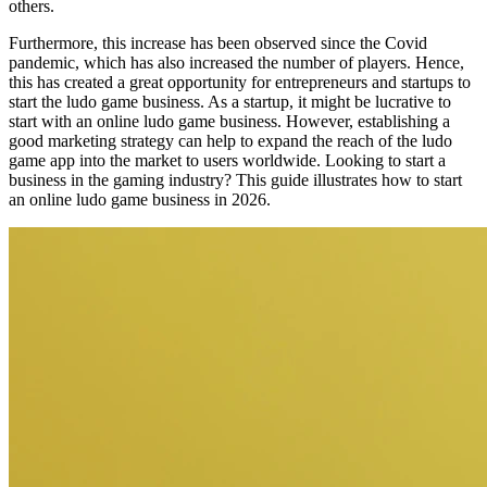
others.
Furthermore, this increase has been observed since the Covid
pandemic, which has also increased the number of players. Hence,
this has created a great opportunity for entrepreneurs and startups to
start the ludo game business. As a startup, it might be lucrative to
start with an online ludo game business. However, establishing a
good marketing strategy can help to expand the reach of the ludo
game app into the market to users worldwide. Looking to start a
business in the gaming industry? This guide illustrates how to start
an online ludo game business in 2026.