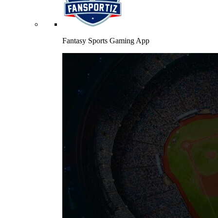
Fantasy Sports Gaming App