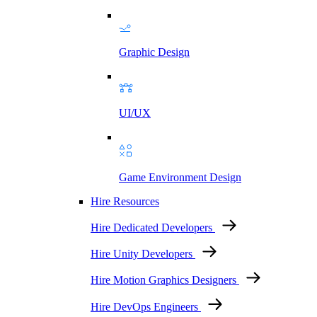
Graphic Design
UI/UX
Game Environment Design
Hire Resources
Hire Dedicated Developers
Hire Unity Developers
Hire Motion Graphics Designers
Hire DevOps Engineers