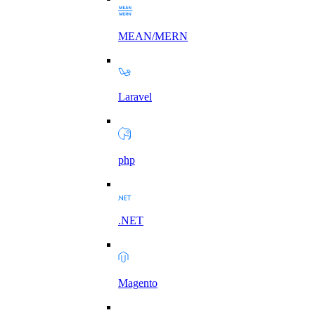
MEAN/MERN
Laravel
php
.NET
Magento