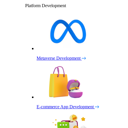
Platform Development
Metaverse Development
E-commerce App Development