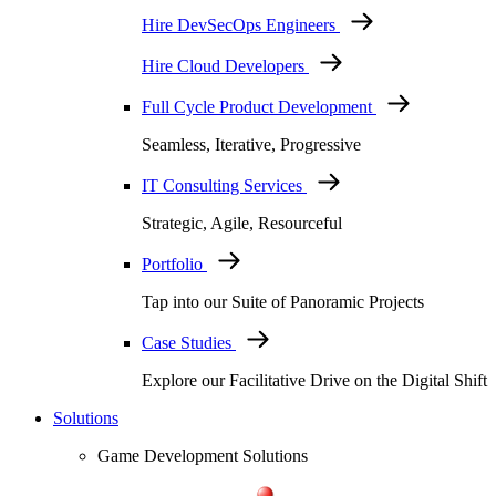
Hire DevSecOps Engineers
Hire Cloud Developers
Full Cycle Product Development
Seamless, Iterative, Progressive
IT Consulting Services
Strategic, Agile, Resourceful
Portfolio
Tap into our Suite of Panoramic Projects
Case Studies
Explore our Facilitative Drive on the Digital Shift
Solutions
Game Development Solutions