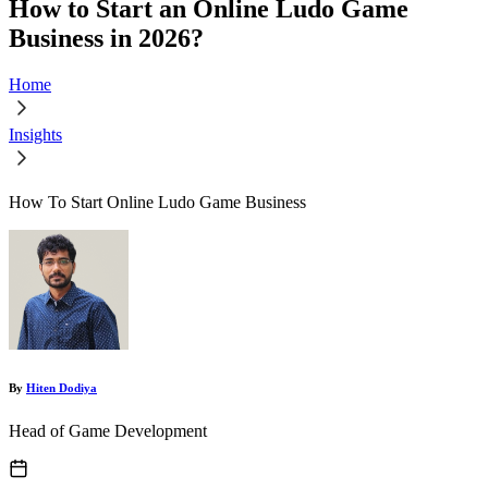
How to Start an Online Ludo Game
Business in 2026?
Home
Insights
How To Start Online Ludo Game Business
By
Hiten Dodiya
Head of Game Development