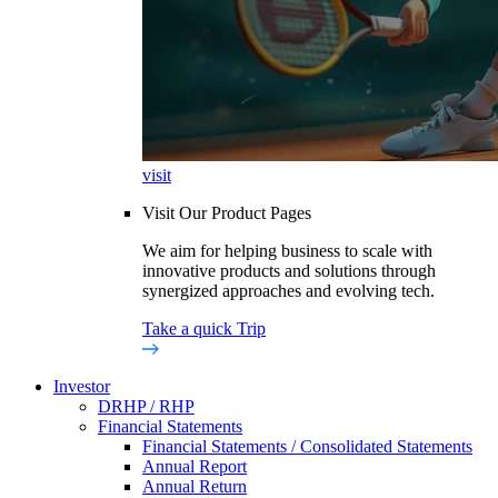
visit
Visit Our Product Pages
We aim for helping business to scale with
innovative products and solutions through
synergized approaches and evolving tech.
Take a quick Trip
Investor
DRHP / RHP
Financial Statements
Financial Statements / Consolidated Statements
Annual Report
Annual Return