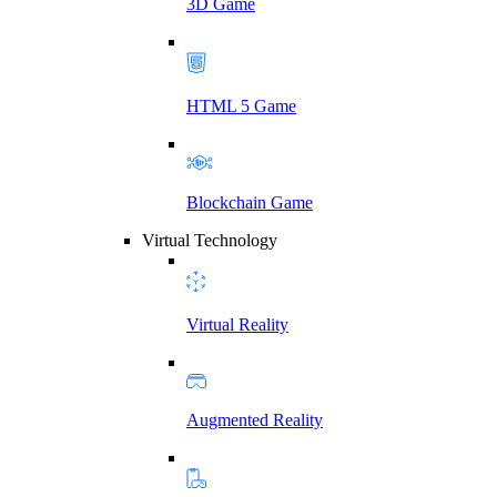
3D Game
HTML 5 Game
Blockchain Game
Virtual Technology
Virtual Reality
Augmented Reality