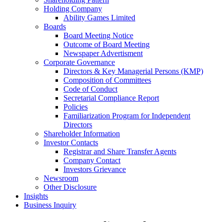
Holding Company
Ability Games Limited
Boards
Board Meeting Notice
Outcome of Board Meeting
Newspaper Advertisment
Corporate Governance
Directors & Key Managerial Persons (KMP)
Composition of Committees
Code of Conduct
Secretarial Compliance Report
Policies
Familiarization Program for Independent
Directors
Shareholder Information
Investor Contacts
Registrar and Share Transfer Agents
Company Contact
Investors Grievance
Newsroom
Other Disclosure
Insights
Business Inquiry