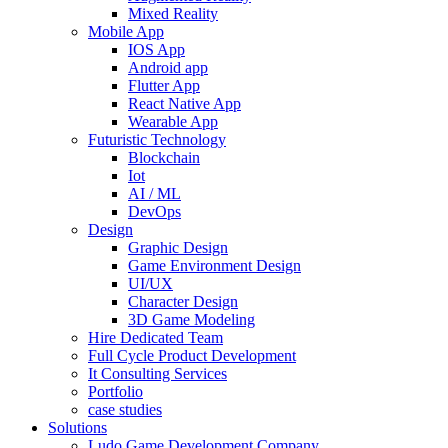
Mixed Reality
Mobile App
IOS App
Android app
Flutter App
React Native App
Wearable App
Futuristic Technology
Blockchain
Iot
AI / ML
DevOps
Design
Graphic Design
Game Environment Design
UI/UX
Character Design
3D Game Modeling
Hire Dedicated Team
Full Cycle Product Development
It Consulting Services
Portfolio
case studies
Solutions
Ludo Game Development Company