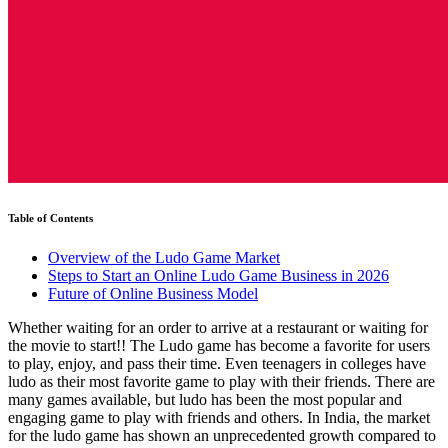
Table of Contents
Overview of the Ludo Game Market
Steps to Start an Online Ludo Game Business in 2026
Future of Online Business Model
Whether waiting for an order to arrive at a restaurant or waiting for
the movie to start!! The Ludo game has become a favorite for users
to play, enjoy, and pass their time. Even teenagers in colleges have
ludo as their most favorite game to play with their friends. There are
many games available, but ludo has been the most popular and
engaging game to play with friends and others. In India, the market
for the ludo game has shown an unprecedented growth compared to