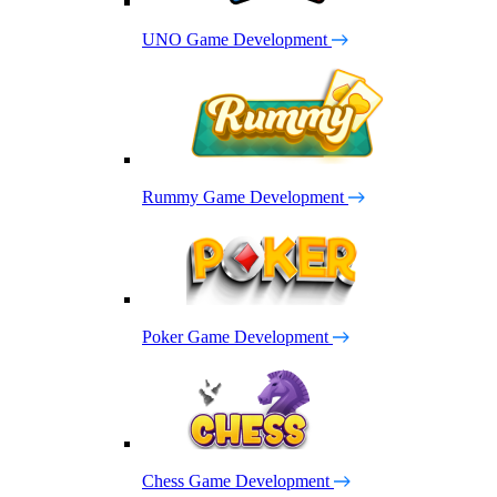
UNO Game Development
Rummy Game Development
Poker Game Development
Chess Game Development