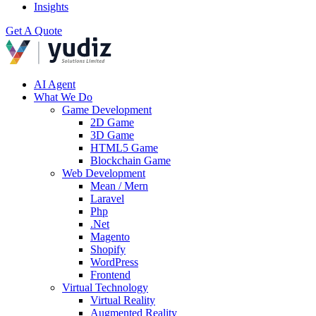
Insights
Get A Quote
AI Agent
What We Do
Game Development
2D Game
3D Game
HTML5 Game
Blockchain Game
Web Development
Mean / Mern
Laravel
Php
.Net
Magento
Shopify
WordPress
Frontend
Virtual Technology
Virtual Reality
Augmented Reality