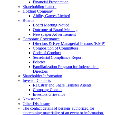
Financial Presentation
Shareholding Pattern
Holding Company
Ability Games Limited
Boards
Board Meeting Notice
Outcome of Board Meeting
Newspaper Advertisement
Corporate Governance
Directors & Key Managerial Persons (KMP)
Composition of Committees
Code of Conduct
Secretarial Compliance Report
Policies
Familiarization Program for Independent
Directors
Shareholder Information
Investor Contacts
Registrar and Share Transfer Agents
Company Contact
Investors Grievance
Newsroom
Other Disclosure
The contact details of persons authorized for
determining materiality of an event or information.