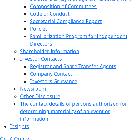
Composition of Committees
Code of Conduct
Secretarial Compliance Report
Policies
Familiarization Program for Independent
Directors
Shareholder Information
Investor Contacts
Registrar and Share Transfer Agents
Company Contact
Investors Grievance
Newsroom
Other Disclosure
The contact details of persons authorized for
determining materiality of an event or
information.
Insights
Get A Quote