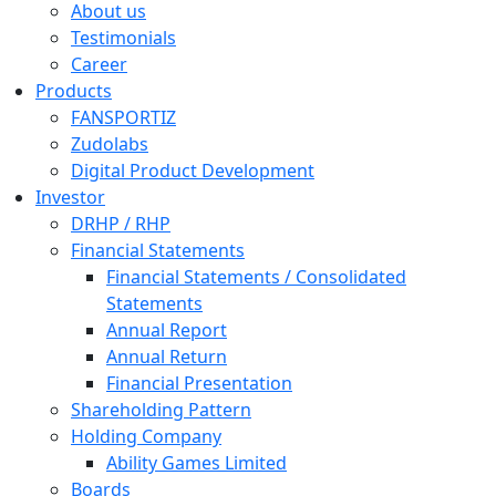
About us
Testimonials
Career
Products
FANSPORTIZ
Zudolabs
Digital Product Development
Investor
DRHP / RHP
Financial Statements
Financial Statements / Consolidated
Statements
Annual Report
Annual Return
Financial Presentation
Shareholding Pattern
Holding Company
Ability Games Limited
Boards