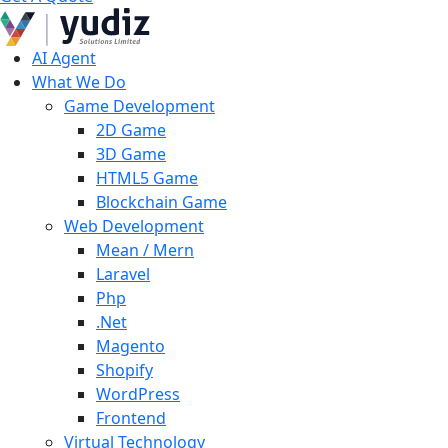
AI Agent
What We Do
Game Development
2D Game
3D Game
HTML5 Game
Blockchain Game
Web Development
Mean / Mern
Laravel
Php
.Net
Magento
Shopify
WordPress
Frontend
Virtual Technology