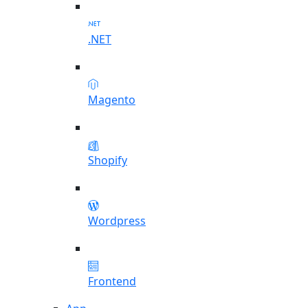
.NET
Magento
Shopify
Wordpress
Frontend