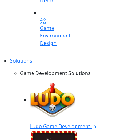
UI/UX
Game
Environment
Design
Solutions
Game Development Solutions
Ludo Game Development