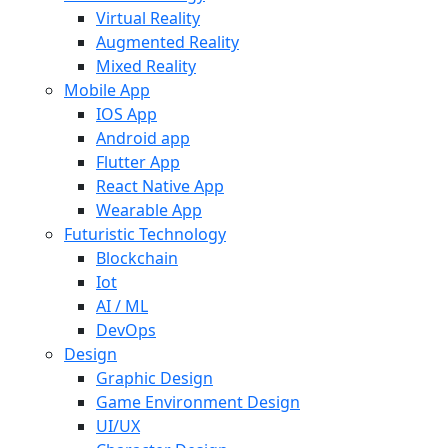
Virtual Reality
Augmented Reality
Mixed Reality
Mobile App
IOS App
Android app
Flutter App
React Native App
Wearable App
Futuristic Technology
Blockchain
Iot
AI / ML
DevOps
Design
Graphic Design
Game Environment Design
UI/UX