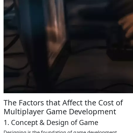
The Factors that Affect the Cost of
Multiplayer Game Development
1. Concept & Design of Game
Designing is the foundation of game development.