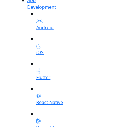
App
Development
Android
iOS
Flutter
React Native