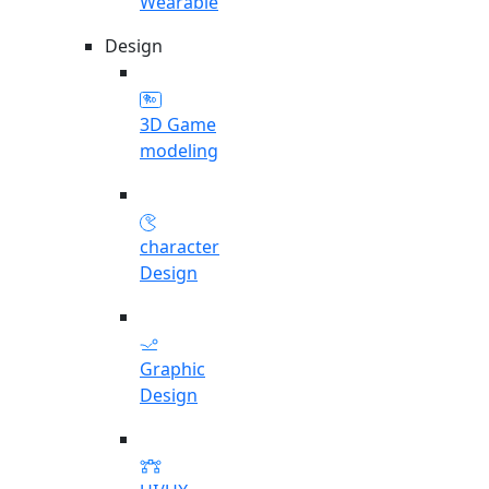
Wearable
Design
3D Game
modeling
character
Design
Graphic
Design