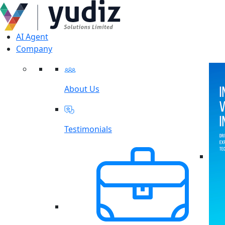
AI Agent
Company
About Us
Testimonials