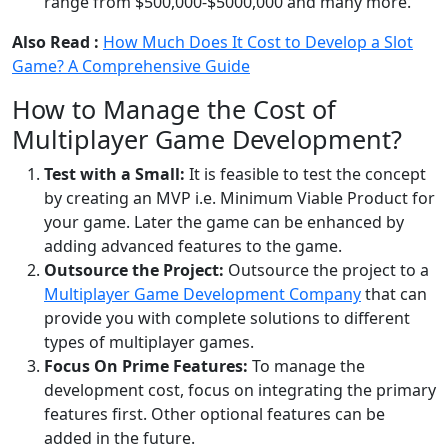
range from $500,000-$5000,000 and many more.
Also Read :
How Much Does It Cost to Develop a Slot
Game? A Comprehensive Guide
How to Manage the Cost of
Multiplayer Game Development?
Test with a Small:
It is feasible to test the concept
by creating an MVP i.e. Minimum Viable Product for
your game. Later the game can be enhanced by
adding advanced features to the game.
Outsource the Project:
Outsource the project to a
Multiplayer Game Development Company
that can
provide you with complete solutions to different
types of multiplayer games.
Focus On Prime Features:
To manage the
development cost, focus on integrating the primary
features first. Other optional features can be
added in the future.