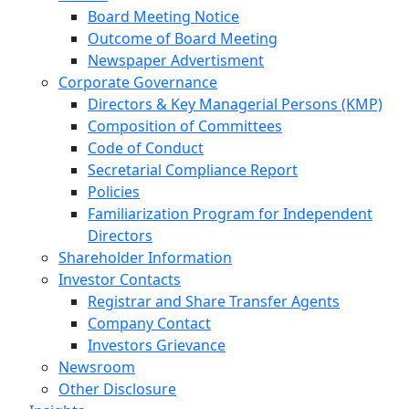
Board Meeting Notice
Outcome of Board Meeting
Newspaper Advertisment
Corporate Governance
Directors & Key Managerial Persons (KMP)
Composition of Committees
Code of Conduct
Secretarial Compliance Report
Policies
Familiarization Program for Independent
Directors
Shareholder Information
Investor Contacts
Registrar and Share Transfer Agents
Company Contact
Investors Grievance
Newsroom
Other Disclosure