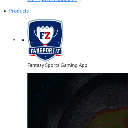
Products
Fantasy Sports Gaming App