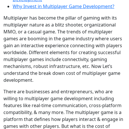
Why Invest in Multiplayer Game Development?
Multiplayer has become the pillar of gaming with its
multiplayer nature as a blitz shooter, organizational
MMO, or a casual game. The trends of multiplayer
games are booming in the game industry where users
gain an interactive experience connecting with players
worldwide. Different elements for creating successful
multiplayer games include connectivity, gaming
mechanisms, robust infrastructure, etc. Now Let’s
understand the break down cost of multiplayer game
development.
There are businesses and entrepreneurs, who are
willing to multiplayer game development including
features like real-time communication, cross-platform
compatibility, & many more. The multiplayer game is a
platform that defines how players interact & engage in
games with other players. But what is the cost of