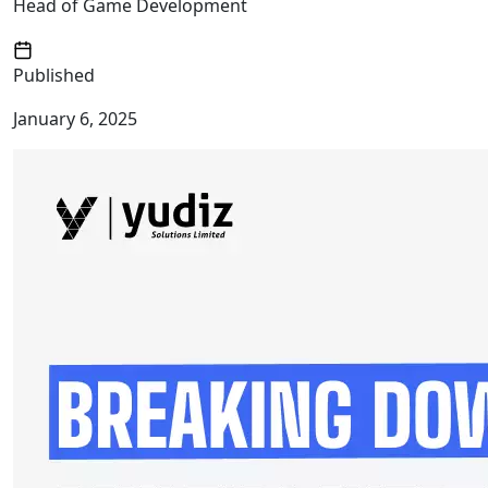
Head of Game Development
Published
January 6, 2025