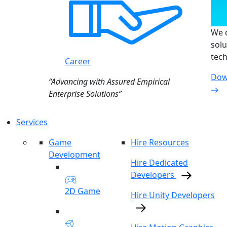
We d
solu
tech
Career
Dow
“Advancing with Assured Empirical
Enterprise Solutions”
Services
Game
Hire Resources
Development
Hire Dedicated
Developers
2D Game
Hire Unity Developers