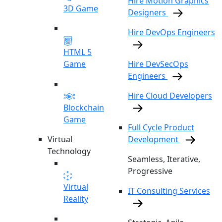
Hire Motion Graphics
3D Game
Designers
Hire DevOps Engineers
HTML 5
Game
Hire DevSecOps
Engineers
Hire Cloud Developers
Blockchain
Game
Full Cycle Product
Virtual
Development
Technology
Seamless, Iterative,
Progressive
Virtual
IT Consulting Services
Reality