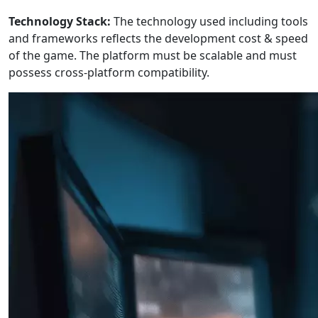
Technology Stack:
The technology used including tools
and frameworks reflects the development cost & speed
of the game. The platform must be scalable and must
possess cross-platform compatibility.