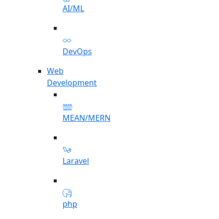
AI/ML
DevOps
Web
Development
MEAN/MERN
Laravel
php