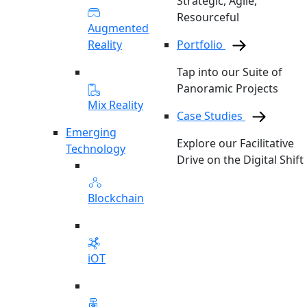
Strategic, Agile,
Resourceful
Augmented
Reality
Portfolio
Tap into our Suite of
Panoramic Projects
Mix Reality
Case Studies
Emerging
Explore our Facilitative
Technology
Drive on the Digital Shift
Blockchain
iOT