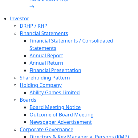
Investor
DRHP / RHP
Financial Statements
Financial Statements / Consolidated
Statements
Annual Report
Annual Return
Financial Presentation
Shareholding Pattern
Holding Company
Ability Games Limited
Boards
Board Meeting Notice
Outcome of Board Meeting
Newspaper Advertisement
Corporate Governance
Directors & Key Managerial Persons (KMP)