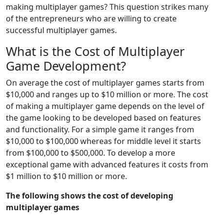
making multiplayer games? This question strikes many
of the entrepreneurs who are willing to create
successful multiplayer games.
What is the Cost of Multiplayer
Game Development?
On average the cost of multiplayer games starts from
$10,000 and ranges up to $10 million or more. The cost
of making a multiplayer game depends on the level of
the game looking to be developed based on features
and functionality. For a simple game it ranges from
$10,000 to $100,000 whereas for middle level it starts
from $100,000 to $500,000. To develop a more
exceptional game with advanced features it costs from
$1 million to $10 million or more.
The following shows the cost of developing
multiplayer games