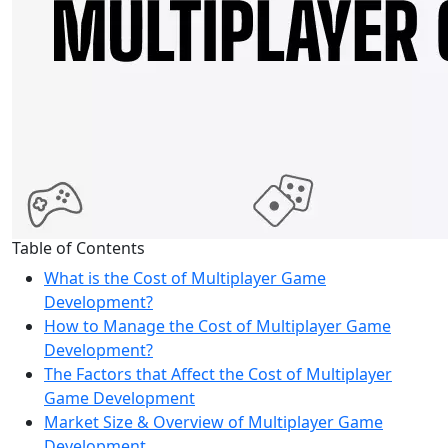
Table of Contents
What is the Cost of Multiplayer Game
Development?
How to Manage the Cost of Multiplayer Game
Development?
The Factors that Affect the Cost of Multiplayer
Game Development
Market Size & Overview of Multiplayer Game
Development