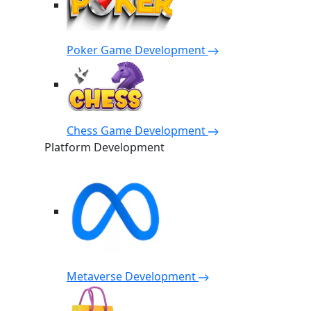
Poker Game Development
Chess Game Development
Platform Development
Metaverse Development