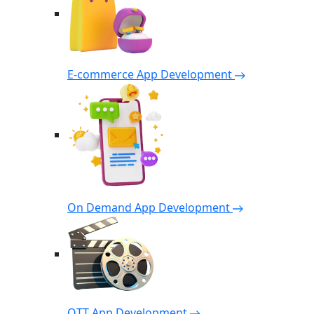
E-commerce App Development
On Demand App Development
OTT App Development