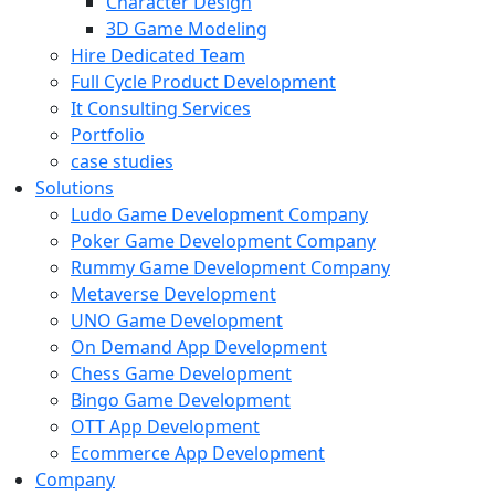
Character Design
3D Game Modeling
Hire Dedicated Team
Full Cycle Product Development
It Consulting Services
Portfolio
case studies
Solutions
Ludo Game Development Company
Poker Game Development Company
Rummy Game Development Company
Metaverse Development
UNO Game Development
On Demand App Development
Chess Game Development
Bingo Game Development
OTT App Development
Ecommerce App Development
Company