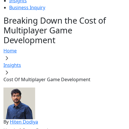
Insights
Business Inquiry
Breaking Down the Cost of
Multiplayer Game
Development
Home
Insights
Cost Of Multiplayer Game Development
By
Hiten Dodiya