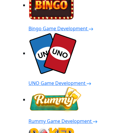
Bingo Game Development
UNO Game Development
Rummy Game Development