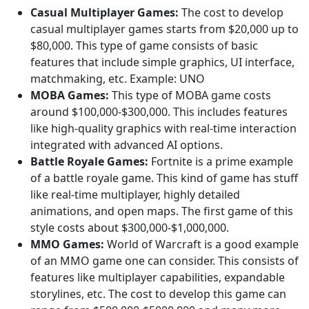
Casual Multiplayer Games:
The cost to develop
casual multiplayer games starts from $20,000 up to
$80,000. This type of game consists of basic
features that include simple graphics, UI interface,
matchmaking, etc. Example: UNO
MOBA Games:
This type of MOBA game costs
around $100,000-$300,000. This includes features
like high-quality graphics with real-time interaction
integrated with advanced AI options.
Battle Royale Games:
Fortnite is a prime example
of a battle royale game. This kind of game has stuff
like real-time multiplayer, highly detailed
animations, and open maps. The first game of this
style costs about $300,000-$1,000,000.
MMO Games:
World of Warcraft is a good example
of an MMO game one can consider. This consists of
features like multiplayer capabilities, expandable
storylines, etc. The cost to develop this game can