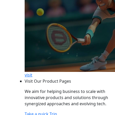
visit
Visit Our Product Pages
We aim for helping business to scale with
innovative products and solutions through
synergized approaches and evolving tech.
Take a quick Trip