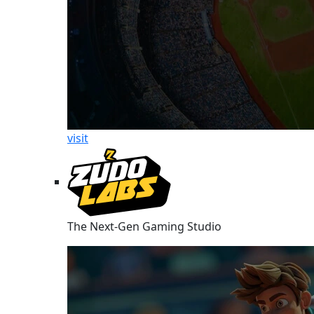
visit
The Next-Gen Gaming Studio