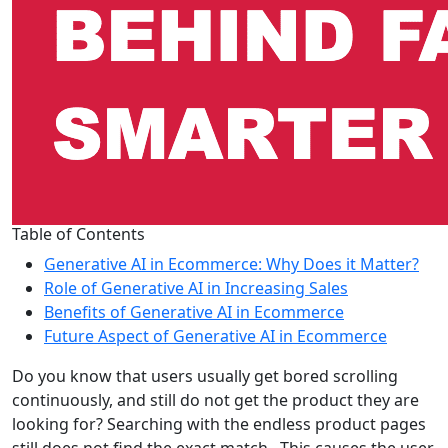
Table of Contents
Generative AI in Ecommerce: Why Does it Matter?
Role of Generative AI in Increasing Sales
Benefits of Generative AI in Ecommerce
Future Aspect of Generative AI in Ecommerce
Do you know that users usually get bored scrolling
continuously, and still do not get the product they are
looking for? Searching with the endless product pages
still does not find the exact match. This causes the user