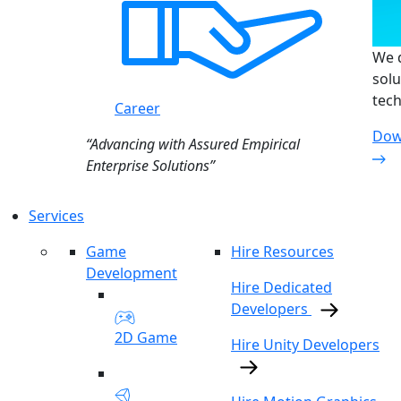
We d
solu
tech
Career
Dow
“Advancing with Assured Empirical
Enterprise Solutions”
Services
Game
Hire Resources
Development
Hire Dedicated
Developers
2D Game
Hire Unity Developers