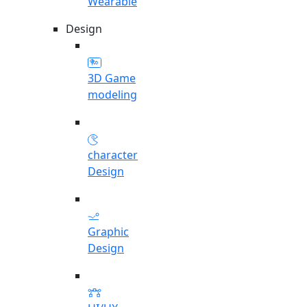
Wearable
Design
3D Game
modeling
character
Design
Graphic
Design