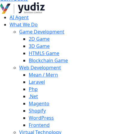
AI Agent
What We Do
Game Development
2D Game
3D Game
HTML5 Game
Blockchain Game
Web Development
Mean / Mern
Laravel
Php
.Net
Magento
Shopify
WordPress
Frontend
Virtual Technology