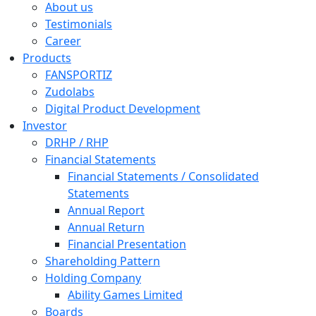
About us
Testimonials
Career
Products
FANSPORTIZ
Zudolabs
Digital Product Development
Investor
DRHP / RHP
Financial Statements
Financial Statements / Consolidated
Statements
Annual Report
Annual Return
Financial Presentation
Shareholding Pattern
Holding Company
Ability Games Limited
Boards