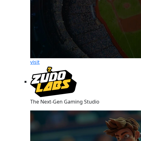
visit
The Next-Gen Gaming Studio