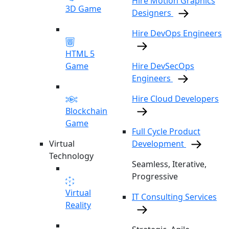
Hire Motion Graphics
3D Game
Designers
Hire DevOps Engineers
HTML 5
Game
Hire DevSecOps
Engineers
Hire Cloud Developers
Blockchain
Game
Full Cycle Product
Virtual
Development
Technology
Seamless, Iterative,
Progressive
Virtual
IT Consulting Services
Reality