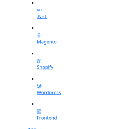
.NET
Magento
Shopify
Wordpress
Frontend