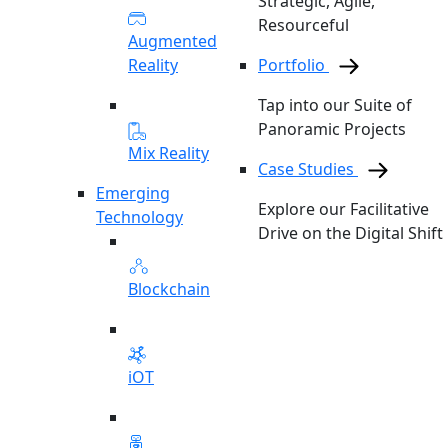
Strategic, Agile,
Resourceful
Augmented
Reality
Portfolio
Tap into our Suite of
Panoramic Projects
Mix Reality
Case Studies
Emerging
Explore our Facilitative
Technology
Drive on the Digital Shift
Blockchain
iOT