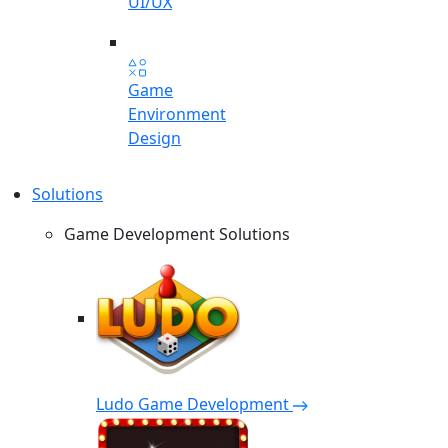
UI/UX
Game
Environment
Design
Solutions
Game Development Solutions
Ludo Game Development