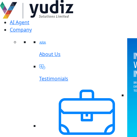
AI Agent
Company
About Us
Testimonials