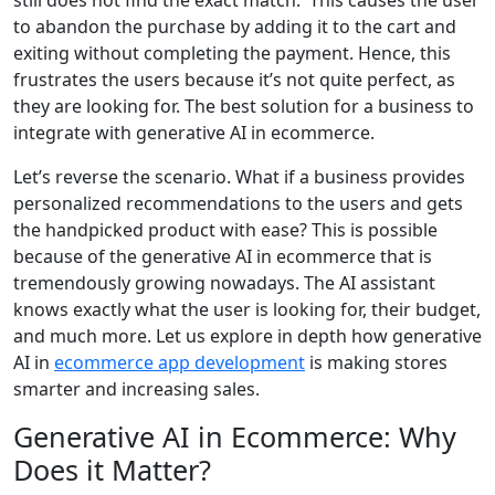
to abandon the purchase by adding it to the cart and
exiting without completing the payment. Hence, this
frustrates the users because it’s not quite perfect, as
they are looking for. The best solution for a business to
integrate with generative AI in ecommerce.
Let’s reverse the scenario. What if a business provides
personalized recommendations to the users and gets
the handpicked product with ease? This is possible
because of the generative AI in ecommerce that is
tremendously growing nowadays. The AI assistant
knows exactly what the user is looking for, their budget,
and much more. Let us explore in depth how generative
AI in
ecommerce app development
is making stores
smarter and increasing sales.
Generative AI in Ecommerce: Why
Does it Matter?