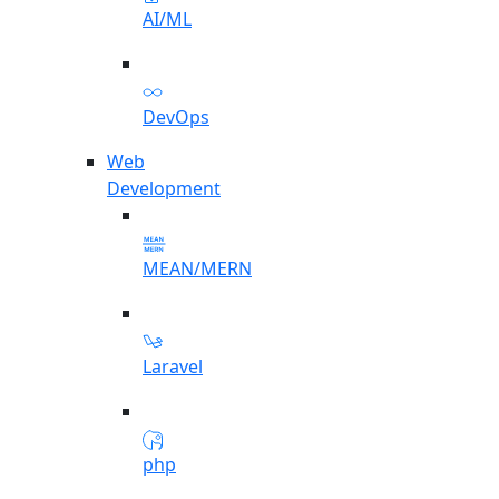
AI/ML
DevOps
Web
Development
MEAN/MERN
Laravel
php