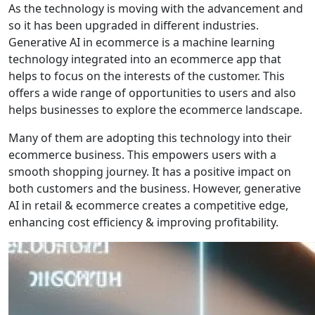
As the technology is moving with the advancement and
so it has been upgraded in different industries.
Generative AI in ecommerce is a machine learning
technology integrated into an ecommerce app that
helps to focus on the interests of the customer. This
offers a wide range of opportunities to users and also
helps businesses to explore the ecommerce landscape.
Many of them are adopting this technology into their
ecommerce business. This empowers users with a
smooth shopping journey. It has a positive impact on
both customers and the business. However, generative
AI in retail & ecommerce creates a competitive edge,
enhancing cost efficiency & improving profitability.