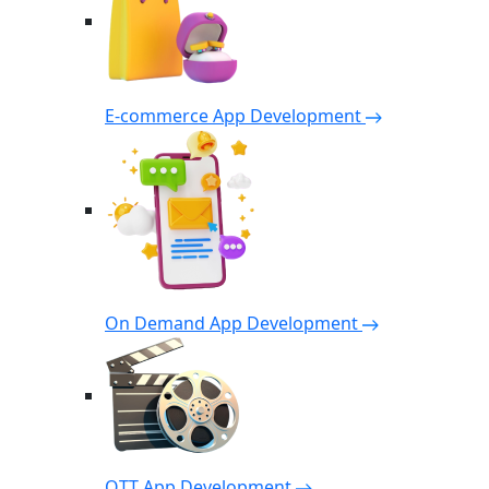
E-commerce App Development
On Demand App Development
OTT App Development