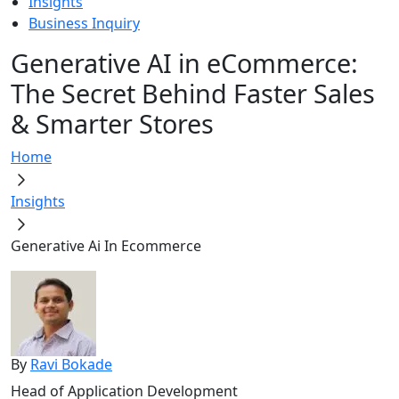
Insights
Business Inquiry
Generative AI in eCommerce:
The Secret Behind Faster Sales
& Smarter Stores
Home
Insights
Generative Ai In Ecommerce
By
Ravi Bokade
Head of Application Development