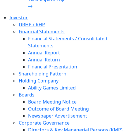
Investor
DRHP / RHP
Financial Statements
Financial Statements / Consolidated
Statements
Annual Report
Annual Return
Financial Presentation
Shareholding Pattern
Holding Company
Ability Games Limited
Boards
Board Meeting Notice
Outcome of Board Meeting
Newspaper Advertisement
Corporate Governance
Directors & Key Managerial Persons (KMP)