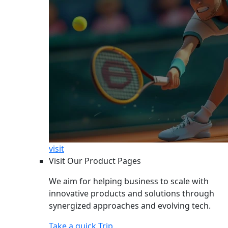
visit
Visit Our Product Pages
We aim for helping business to scale with
innovative products and solutions through
synergized approaches and evolving tech.
Take a quick Trip