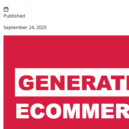
Published
September 24, 2025