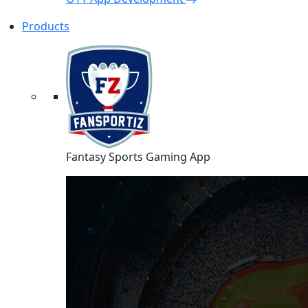
Products
Fantasy Sports Gaming App