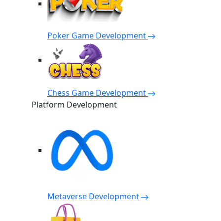
Poker Game Development
Chess Game Development
Platform Development
Metaverse Development