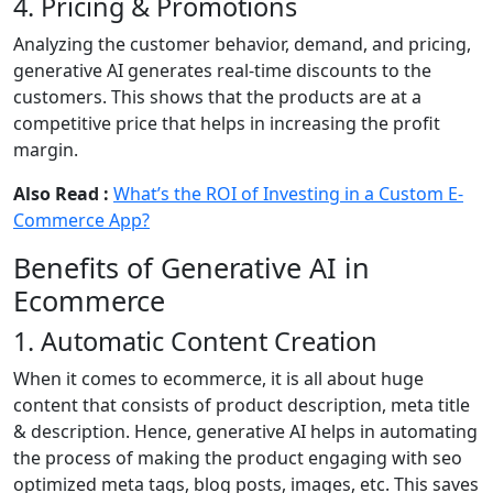
4. Pricing & Promotions
Analyzing the customer behavior, demand, and pricing,
generative AI generates real-time discounts to the
customers. This shows that the products are at a
competitive price that helps in increasing the profit
margin.
Also Read :
What’s the ROI of Investing in a Custom E-
Commerce App?
Benefits of Generative AI in
Ecommerce
1. Automatic Content Creation
When it comes to ecommerce, it is all about huge
content that consists of product description, meta title
& description. Hence, generative AI helps in automating
the process of making the product engaging with seo
optimized meta tags, blog posts, images, etc. This saves