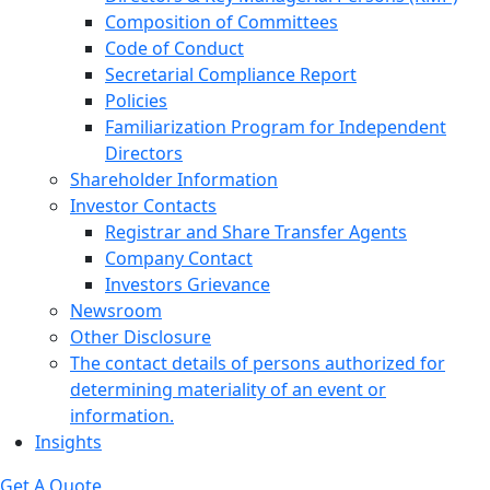
Composition of Committees
Code of Conduct
Secretarial Compliance Report
Policies
Familiarization Program for Independent
Directors
Shareholder Information
Investor Contacts
Registrar and Share Transfer Agents
Company Contact
Investors Grievance
Newsroom
Other Disclosure
The contact details of persons authorized for
determining materiality of an event or
information.
Insights
Get A Quote