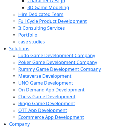
Character Design
3D Game Modeling
Hire Dedicated Team
Full Cycle Product Development
It Consulting Services
Portfolio
case studies
Solutions
Ludo Game Development Company
Poker Game Development Company
Rummy Game Development Company
Metaverse Development
UNO Game Development
On Demand App Development
Chess Game Development
Bingo Game Development
OTT App Development
Ecommerce App Development
Company