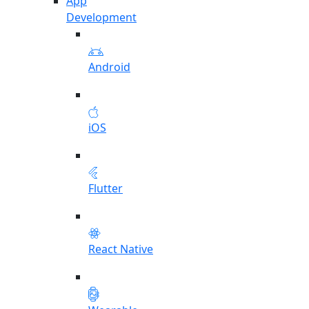
App
Development
Android
iOS
Flutter
React Native