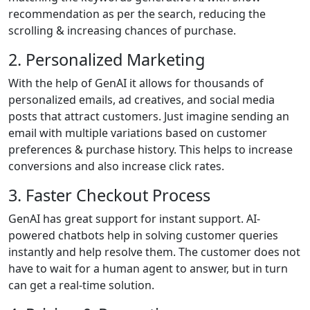
recommendation as per the search, reducing the
scrolling & increasing chances of purchase.
2. Personalized Marketing
With the help of GenAI it allows for thousands of
personalized emails, ad creatives, and social media
posts that attract customers. Just imagine sending an
email with multiple variations based on customer
preferences & purchase history. This helps to increase
conversions and also increase click rates.
3. Faster Checkout Process
GenAI has great support for instant support. AI-
powered chatbots help in solving customer queries
instantly and help resolve them. The customer does not
have to wait for a human agent to answer, but in turn
can get a real-time solution.