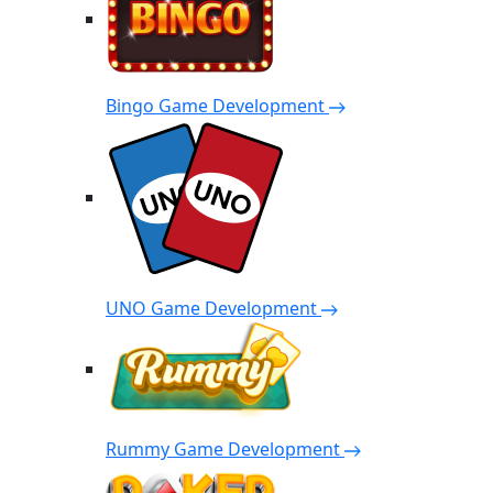
Bingo Game Development
UNO Game Development
Rummy Game Development