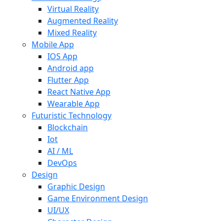
Virtual Reality
Augmented Reality
Mixed Reality
Mobile App
IOS App
Android app
Flutter App
React Native App
Wearable App
Futuristic Technology
Blockchain
Iot
AI / ML
DevOps
Design
Graphic Design
Game Environment Design
UI/UX