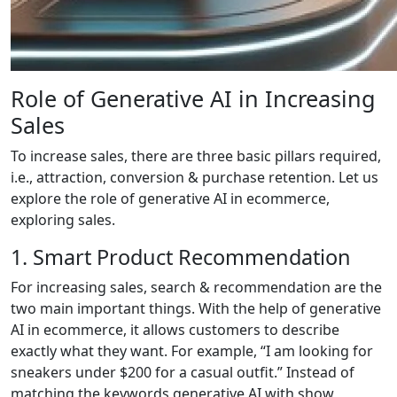
Role of Generative AI in Increasing
Sales
To increase sales, there are three basic pillars required,
i.e., attraction, conversion & purchase retention. Let us
explore the role of generative AI in ecommerce,
exploring sales.
1. Smart Product Recommendation
For increasing sales, search & recommendation are the
two main important things. With the help of generative
AI in ecommerce, it allows customers to describe
exactly what they want. For example, “I am looking for
sneakers under $200 for a casual outfit.” Instead of
matching the keywords generative AI with show