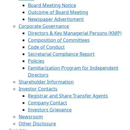
Board Meeting Notice
Outcome of Board Meeting
Newspaper Advertisment
Corporate Governance
Directors & Key Managerial Persons (KMP)
Composition of Committees
Code of Conduct
Secretarial Compliance Report
Policies
Familiarization Program for Independent
Directors
Shareholder Information
Investor Contacts
Registrar and Share Transfer Agents
Company Contact
Investors Grievance
Newsroom
Other Disclosure