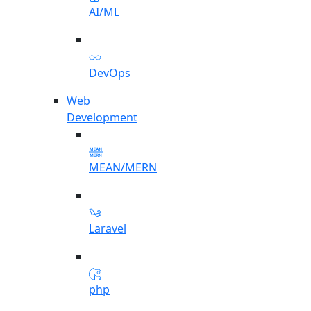
AI/ML
DevOps
Web
Development
MEAN/MERN
Laravel
php