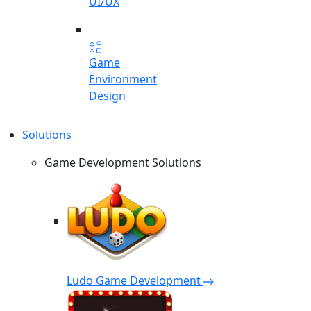
UI/UX
Game
Environment
Design
Solutions
Game Development Solutions
Ludo Game Development