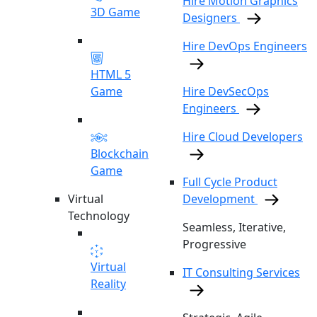
Hire Motion Graphics
3D Game
Designers
Hire DevOps Engineers
HTML 5
Game
Hire DevSecOps
Engineers
Hire Cloud Developers
Blockchain
Game
Full Cycle Product
Virtual
Development
Technology
Seamless, Iterative,
Progressive
Virtual
IT Consulting Services
Reality