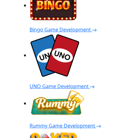
Bingo Game Development
UNO Game Development
Rummy Game Development