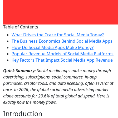
Table of Contents
What Drives the Craze for Social Media Today?
The Business Economics Behind Social Media Apps
How Do Social Media Apps Make Money?
Popular Revenue Models of Social Media Platforms
Key Factors That Impact Social Media App Revenue
Quick Summary:
Social media apps make money through
advertising, subscriptions, social commerce, in-app
purchases, creator tools, and data licensing, often several at
once. In 2026, the global social media advertising market
alone accounts for 23.6% of total global ad spend. Here is
exactly how the money flows.
Introduction