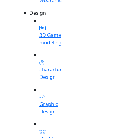
Wearable
Design
3D Game
modeling
character
Design
Graphic
Design