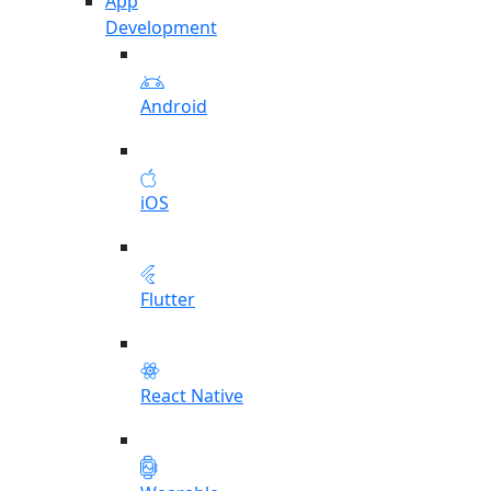
App
Development
Android
iOS
Flutter
React Native