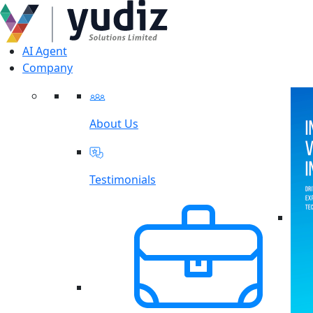
AI Agent
Company
About Us
Testimonials