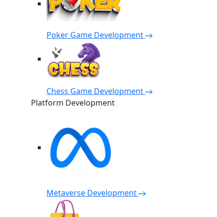
Poker Game Development
Chess Game Development
Platform Development
Metaverse Development