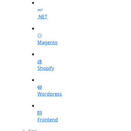
.NET
Magento
Shopify
Wordpress
Frontend