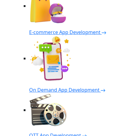
E-commerce App Development
On Demand App Development
OTT App Development