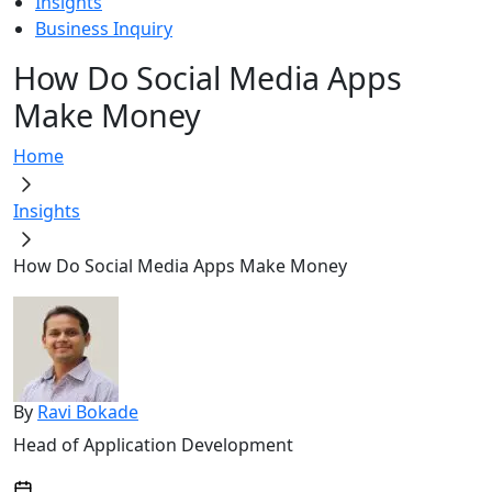
Insights
Business Inquiry
How Do Social Media Apps
Make Money
Home
Insights
How Do Social Media Apps Make Money
By
Ravi Bokade
Head of Application Development