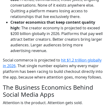
conversations. None of it exists anywhere else.
Quitting a platform means losing access to
relationships that live exclusively there.
Creator economics that keep content quality
high:
The creator economy is projected to exceed
$200 billion globally in 2026
. Platforms that pay well
attract better creators. Better creators bring larger
audiences. Larger audiences bring more
advertising revenue.
Social commerce is projected to
hit $1.2 trillion globally
in 2026
. That single number explains why every major
platform has been racing to build checkout directly into
the app, because where attention goes, money follows.
The Business Economics Behind
Social Media Apps
Attention is the product. Attention gets sold.