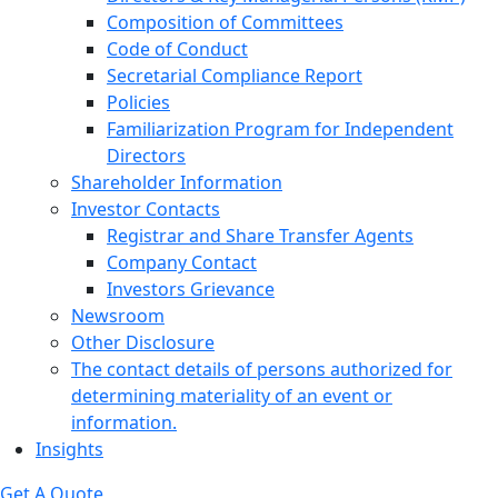
Composition of Committees
Code of Conduct
Secretarial Compliance Report
Policies
Familiarization Program for Independent
Directors
Shareholder Information
Investor Contacts
Registrar and Share Transfer Agents
Company Contact
Investors Grievance
Newsroom
Other Disclosure
The contact details of persons authorized for
determining materiality of an event or
information.
Insights
Get A Quote