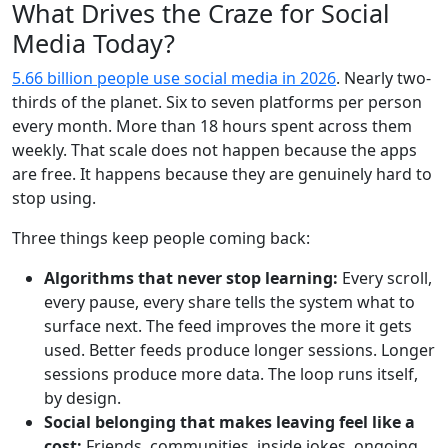
What Drives the Craze for Social
Media Today?
5.66 billion people use social media in 2026
. Nearly two-
thirds of the planet. Six to seven platforms per person
every month. More than 18 hours spent across them
weekly. That scale does not happen because the apps
are free. It happens because they are genuinely hard to
stop using.
Three things keep people coming back:
Algorithms that never stop learning:
Every scroll,
every pause, every share tells the system what to
surface next. The feed improves the more it gets
used. Better feeds produce longer sessions. Longer
sessions produce more data. The loop runs itself,
by design.
Social belonging that makes leaving feel like a
cost:
Friends, communities, inside jokes, ongoing