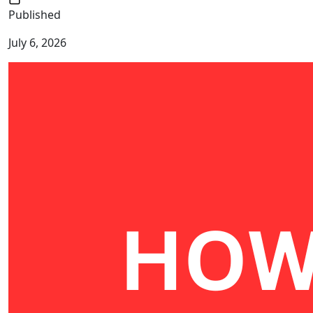
Published
July 6, 2026