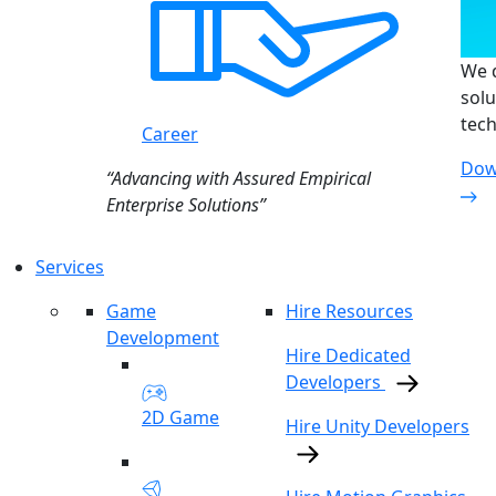
We d
solu
tech
Career
Dow
“Advancing with Assured Empirical
Enterprise Solutions”
Services
Game
Hire Resources
Development
Hire Dedicated
Developers
2D Game
Hire Unity Developers