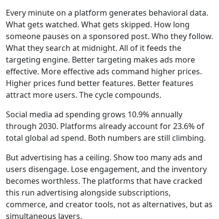
Every minute on a platform generates behavioral data.
What gets watched. What gets skipped. How long
someone pauses on a sponsored post. Who they follow.
What they search at midnight. All of it feeds the
targeting engine. Better targeting makes ads more
effective. More effective ads command higher prices.
Higher prices fund better features. Better features
attract more users. The cycle compounds.
Social media ad spending grows 10.9% annually
through 2030. Platforms already account for
23.6% of
total global ad spend
. Both numbers are still climbing.
But advertising has a ceiling. Show too many ads and
users disengage. Lose engagement, and the inventory
becomes worthless. The platforms that have cracked
this run advertising alongside subscriptions,
commerce, and creator tools, not as alternatives, but as
simultaneous layers.