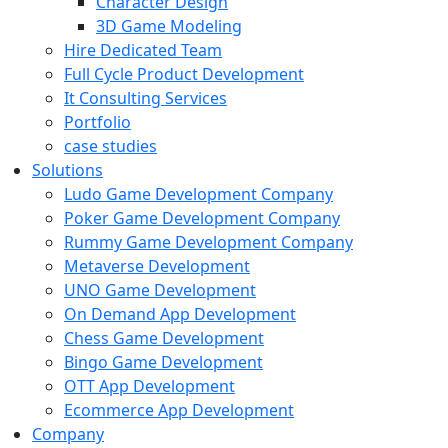
Character Design
3D Game Modeling
Hire Dedicated Team
Full Cycle Product Development
It Consulting Services
Portfolio
case studies
Solutions
Ludo Game Development Company
Poker Game Development Company
Rummy Game Development Company
Metaverse Development
UNO Game Development
On Demand App Development
Chess Game Development
Bingo Game Development
OTT App Development
Ecommerce App Development
Company