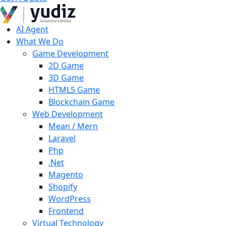
AI Agent
What We Do
Game Development
2D Game
3D Game
HTML5 Game
Blockchain Game
Web Development
Mean / Mern
Laravel
Php
.Net
Magento
Shopify
WordPress
Frontend
Virtual Technology