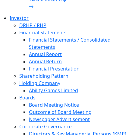
Investor
DRHP / RHP
Financial Statements
Financial Statements / Consolidated
Statements
Annual Report
Annual Return
Financial Presentation
Shareholding Pattern
Holding Company
Ability Games Limited
Boards
Board Meeting Notice
Outcome of Board Meeting
Newspaper Advertisement
Corporate Governance
Directors & Key Managerial Persons (KMP)