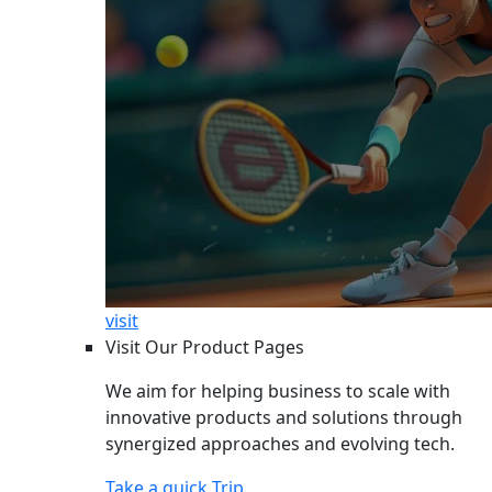
visit
Visit Our Product Pages
We aim for helping business to scale with
innovative products and solutions through
synergized approaches and evolving tech.
Take a quick Trip