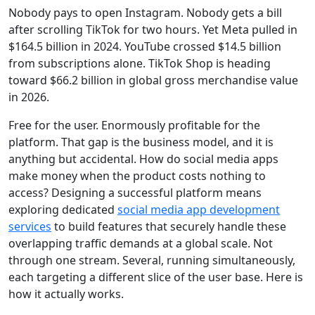
Nobody pays to open Instagram. Nobody gets a bill
after scrolling TikTok for two hours. Yet Meta pulled in
$164.5 billion in 2024. YouTube crossed $14.5 billion
from subscriptions alone. TikTok Shop is heading
toward
$66.2 billion in global gross merchandise
value
in 2026.
Free for the user. Enormously profitable for the
platform. That gap is the business model, and it is
anything but accidental. How do social media apps
make money when the product costs nothing to
access? Designing a successful platform means
exploring dedicated
social media app development
services
to build features that securely handle these
overlapping traffic demands at a global scale. Not
through one stream. Several, running simultaneously,
each targeting a different slice of the user base. Here is
how it actually works.