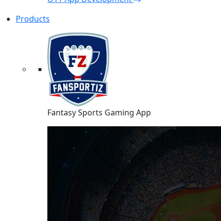
Products
Fantasy Sports Gaming App