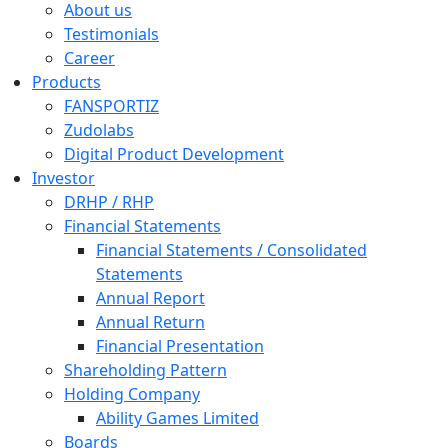
About us
Testimonials
Career
Products
FANSPORTIZ
Zudolabs
Digital Product Development
Investor
DRHP / RHP
Financial Statements
Financial Statements / Consolidated
Statements
Annual Report
Annual Return
Financial Presentation
Shareholding Pattern
Holding Company
Ability Games Limited
Boards