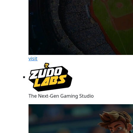
visit
The Next-Gen Gaming Studio