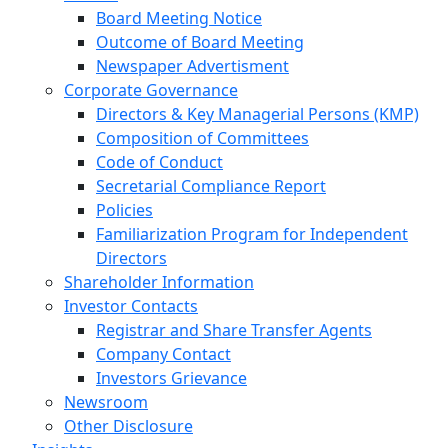
Board Meeting Notice
Outcome of Board Meeting
Newspaper Advertisment
Corporate Governance
Directors & Key Managerial Persons (KMP)
Composition of Committees
Code of Conduct
Secretarial Compliance Report
Policies
Familiarization Program for Independent
Directors
Shareholder Information
Investor Contacts
Registrar and Share Transfer Agents
Company Contact
Investors Grievance
Newsroom
Other Disclosure