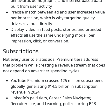
behavioral, demographic, and interest-based data
built from user activity
Precise match between ad and user increases value
per impression, which is why targeting quality
drives revenue directly
Display, video, in-feed posts, stories, and branded
effects all use the same underlying model, per
impression, click, or conversion.
Subscriptions
Not every user tolerates ads. Premium tiers address
that problem while creating a revenue stream that does
not depend on advertiser spending cycles.
YouTube Premium crossed 125 million subscribers
globally, generating
$14.5 billion in subscription
revenue in 2024
LinkedIn’s paid tiers, Career, Sales Navigator,
Recruiter Lite, and Learning, pull recurring B2B