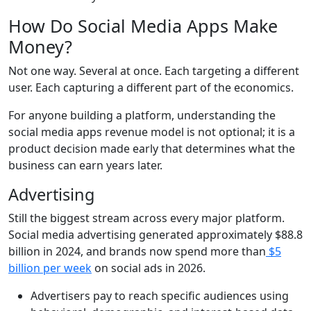
How Do Social Media Apps Make
Money?
Not one way. Several at once. Each targeting a different
user. Each capturing a different part of the economics.
For anyone building a platform, understanding the
social media apps revenue model is not optional; it is a
product decision made early that determines what the
business can earn years later.
Advertising
Still the biggest stream across every major platform.
Social media advertising generated
approximately $88.8
billion in 2024
, and brands now spend more than
$5
billion per week
on social ads in 2026.
Advertisers pay to reach specific audiences using