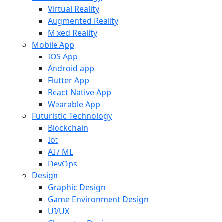
Virtual Reality
Augmented Reality
Mixed Reality
Mobile App
IOS App
Android app
Flutter App
React Native App
Wearable App
Futuristic Technology
Blockchain
Iot
AI / ML
DevOps
Design
Graphic Design
Game Environment Design
UI/UX