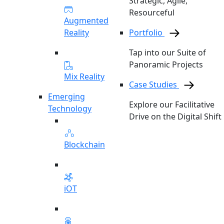
Strategic, Agile,
Resourceful
Augmented
Reality
Portfolio
Tap into our Suite of
Panoramic Projects
Mix Reality
Case Studies
Emerging
Explore our Facilitative
Technology
Drive on the Digital Shift
Blockchain
iOT