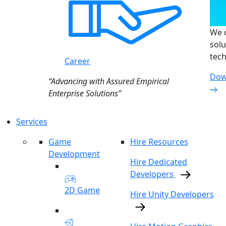
We d
solu
tech
Career
Dow
“Advancing with Assured Empirical
Enterprise Solutions”
Services
Game
Hire Resources
Development
Hire Dedicated
Developers
2D Game
Hire Unity Developers