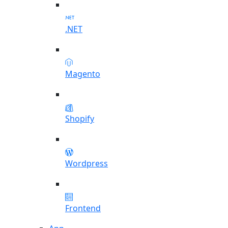
.NET
Magento
Shopify
Wordpress
Frontend