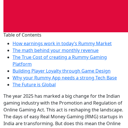
Table of Contents
How earnings work in today’s Rummy Market
The math behind your monthly revenue
The True Cost of creating a Rummy Gaming
Platform
Building Player Loyalty through Game Design
Why your Rummy App needs a strong Tech Base
The Future is Global
The year 2025 has marked a big change for the Indian
gaming industry with the Promotion and Regulation of
Online Gaming Act. This act is reshaping the landscape.
The days of easy Real Money Gaming (RMG) startups in
India are transforming. But does this mean the Online