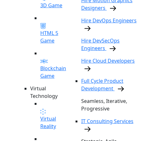
Hire Motion Graphics
3D Game
Designers
Hire DevOps Engineers
HTML 5
Game
Hire DevSecOps
Engineers
Hire Cloud Developers
Blockchain
Game
Full Cycle Product
Virtual
Development
Technology
Seamless, Iterative,
Progressive
Virtual
IT Consulting Services
Reality