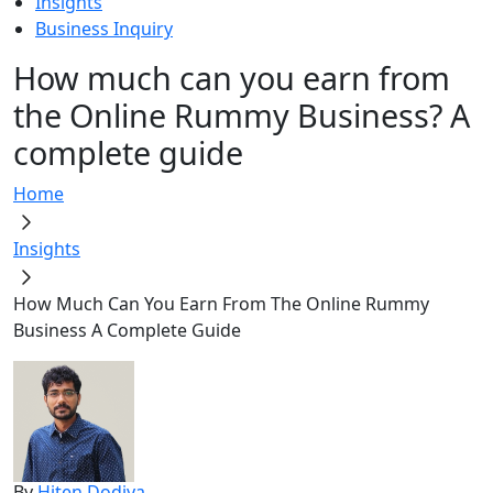
Insights
Business Inquiry
How much can you earn from
the Online Rummy Business? A
complete guide
Home
Insights
How Much Can You Earn From The Online Rummy
Business A Complete Guide
By
Hiten Dodiya