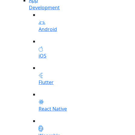
App
Development
Android
iOS
Flutter
React Native