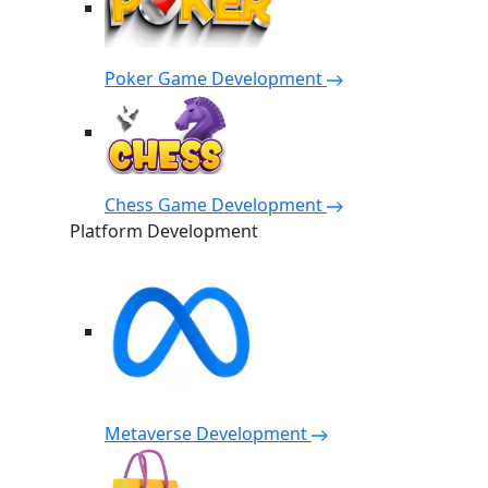
Poker Game Development
Chess Game Development
Platform Development
Metaverse Development