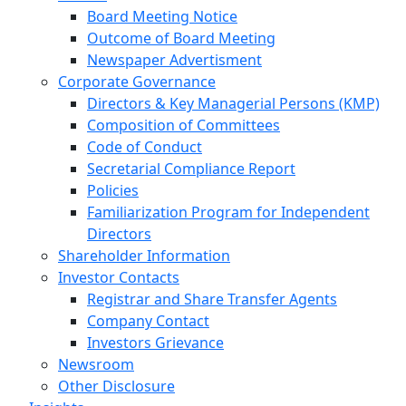
Board Meeting Notice
Outcome of Board Meeting
Newspaper Advertisment
Corporate Governance
Directors & Key Managerial Persons (KMP)
Composition of Committees
Code of Conduct
Secretarial Compliance Report
Policies
Familiarization Program for Independent
Directors
Shareholder Information
Investor Contacts
Registrar and Share Transfer Agents
Company Contact
Investors Grievance
Newsroom
Other Disclosure