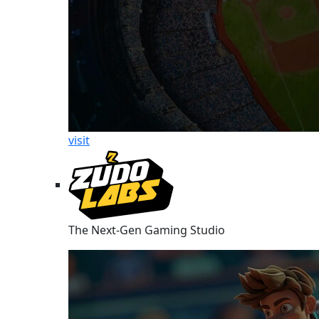
visit
The Next-Gen Gaming Studio