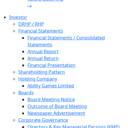
Investor
DRHP / RHP
Financial Statements
Financial Statements / Consolidated
Statements
Annual Report
Annual Return
Financial Presentation
Shareholding Pattern
Holding Company
Ability Games Limited
Boards
Board Meeting Notice
Outcome of Board Meeting
Newspaper Advertisement
Corporate Governance
Directors & Key Managerial Persons (KMP)