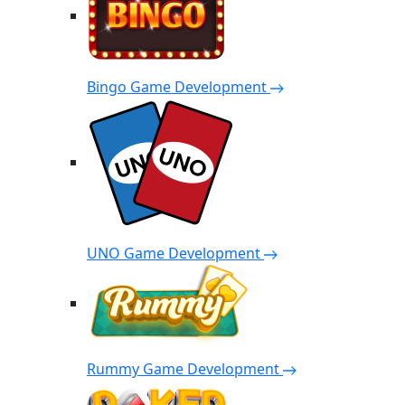
Bingo Game Development
UNO Game Development
Rummy Game Development