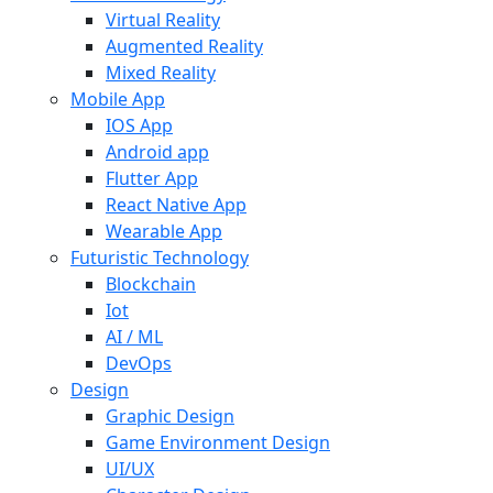
Virtual Reality
Augmented Reality
Mixed Reality
Mobile App
IOS App
Android app
Flutter App
React Native App
Wearable App
Futuristic Technology
Blockchain
Iot
AI / ML
DevOps
Design
Graphic Design
Game Environment Design
UI/UX