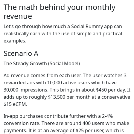
The math behind your monthly
revenue
Let’s go through how much a Social Rummy app can
realistically earn with the use of simple and practical
examples.
Scenario A
The Steady Growth (Social Model)
Ad revenue comes from each user. The user watches 3
rewarded ads with 10,000 active users which have
30,000 impressions. This brings in about $450 per day. It
adds up to roughly $13,500 per month at a conservative
$15 eCPM.
In-app purchases contribute further with a 2-4%
conversion rate. There are around 400 users who make
payments. It is at an average of $25 per user, which is