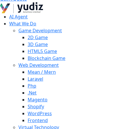
AI Agent
What We Do
Game Development
2D Game
3D Game
HTML5 Game
Blockchain Game
Web Development
Mean / Mern
Laravel
Php
.Net
Magento
Shopify
WordPress
Frontend
Virtual Technology