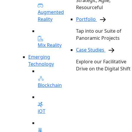
Strategic, Agile,
Resourceful
Augmented
Reality
Portfolio
Tap into our Suite of
Panoramic Projects
Mix Reality
Case Studies
Emerging
Explore our Facilitative
Technology
Drive on the Digital Shift
Blockchain
iOT