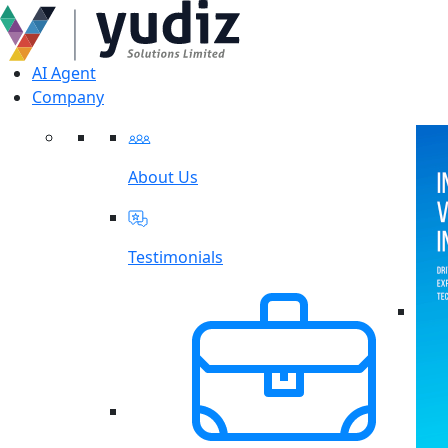
AI Agent
Company
About Us
Testimonials