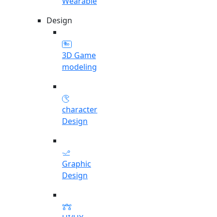
Wearable
Design
3D Game
modeling
character
Design
Graphic
Design