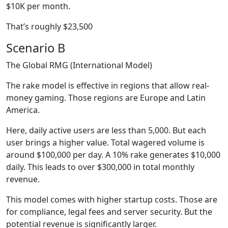
$10K per month.
That’s roughly $23,500
Scenario B
The Global RMG (International Model)
The rake model is effective in regions that allow real-
money gaming. Those regions are Europe and Latin
America.
Here, daily active users are less than 5,000. But each
user brings a higher value. Total wagered volume is
around $100,000 per day. A 10% rake generates $10,000
daily. This leads to over $300,000 in total monthly
revenue.
This model comes with higher startup costs. Those are
for compliance, legal fees and server security. But the
potential revenue is significantly larger.