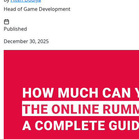
Head of Game Development
Published
December 30, 2025