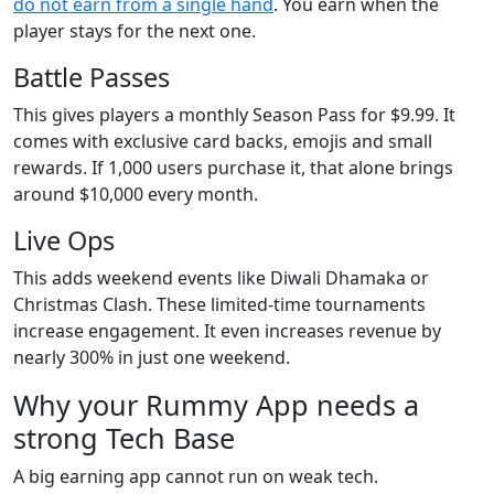
do not earn from a single hand
. You earn when the
player stays for the next one.
Battle Passes
This gives players a monthly Season Pass for $9.99. It
comes with exclusive card backs, emojis and small
rewards. If 1,000 users purchase it, that alone brings
around $10,000 every month.
Live Ops
This adds weekend events like Diwali Dhamaka or
Christmas Clash. These limited-time tournaments
increase engagement. It even increases revenue by
nearly 300% in just one weekend.
Why your Rummy App needs a
strong Tech Base
A big earning app cannot run on weak tech.