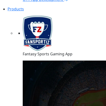
Products
Fantasy Sports Gaming App