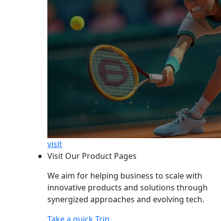
visit
Visit Our Product Pages
We aim for helping business to scale with
innovative products and solutions through
synergized approaches and evolving tech.
Take a quick Trip