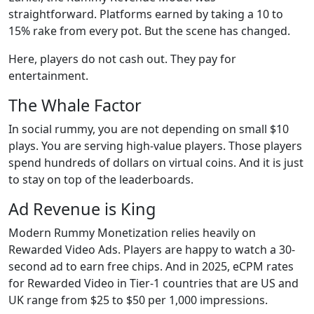
straightforward. Platforms earned by taking a 10 to
15% rake from every pot. But the scene has changed.
Here, players do not cash out. They pay for
entertainment.
The Whale Factor
In social rummy, you are not depending on small $10
plays. You are serving high-value players. Those players
spend hundreds of dollars on virtual coins. And it is just
to stay on top of the leaderboards.
Ad Revenue is King
Modern Rummy Monetization relies heavily on
Rewarded Video Ads. Players are happy to watch a 30-
second ad to earn free chips. And in 2025, eCPM rates
for Rewarded Video in Tier-1 countries that are US and
UK range from $25 to $50 per 1,000 impressions.