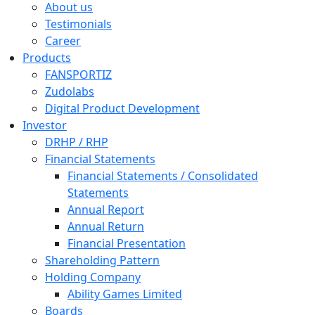
About us
Testimonials
Career
Products
FANSPORTIZ
Zudolabs
Digital Product Development
Investor
DRHP / RHP
Financial Statements
Financial Statements / Consolidated
Statements
Annual Report
Annual Return
Financial Presentation
Shareholding Pattern
Holding Company
Ability Games Limited
Boards