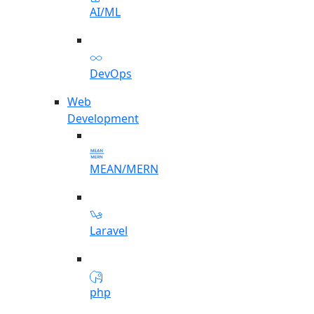
AI/ML
DevOps
Web
Development
MEAN/MERN
Laravel
php