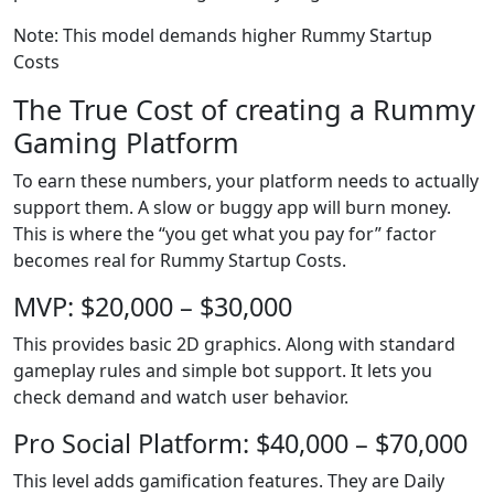
Note: This model demands higher Rummy Startup
Costs
The True Cost of creating a Rummy
Gaming Platform
To earn these numbers, your platform needs to actually
support them. A slow or buggy app will burn money.
This is where the “you get what you pay for” factor
becomes real for Rummy Startup Costs.
MVP: $20,000 – $30,000
This provides basic 2D graphics. Along with standard
gameplay rules and simple bot support. It lets you
check demand and watch user behavior.
Pro Social Platform: $40,000 – $70,000
This level adds gamification features. They are Daily