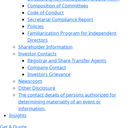
Composition of Committees
Code of Conduct
Secretarial Compliance Report
Policies
Familiarization Program for Independent
Directors
Shareholder Information
Investor Contacts
Registrar and Share Transfer Agents
Company Contact
Investors Grievance
Newsroom
Other Disclosure
The contact details of persons authorized for
determining materiality of an event or
information.
Insights
Get A Quote