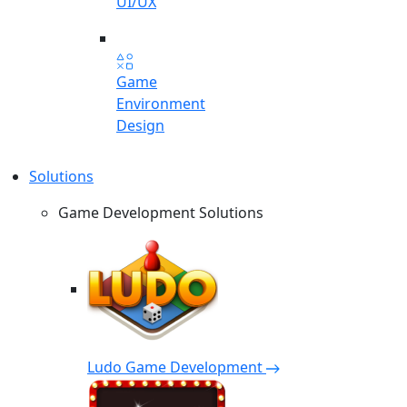
UI/UX
Game
Environment
Design
Solutions
Game Development Solutions
Ludo Game Development