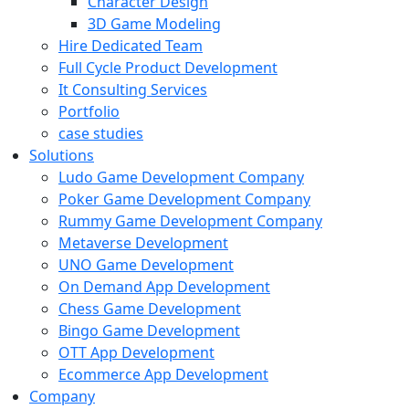
Character Design
3D Game Modeling
Hire Dedicated Team
Full Cycle Product Development
It Consulting Services
Portfolio
case studies
Solutions
Ludo Game Development Company
Poker Game Development Company
Rummy Game Development Company
Metaverse Development
UNO Game Development
On Demand App Development
Chess Game Development
Bingo Game Development
OTT App Development
Ecommerce App Development
Company