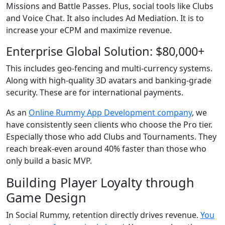
Missions and Battle Passes. Plus, social tools like Clubs
and Voice Chat. It also includes Ad Mediation. It is to
increase your eCPM and maximize revenue.
Enterprise Global Solution: $80,000+
This includes geo-fencing and multi-currency systems.
Along with high-quality 3D avatars and banking-grade
security. These are for international payments.
As an
Online Rummy App Development company
, we
have consistently seen clients who choose the Pro tier.
Especially those who add Clubs and Tournaments. They
reach break-even around 40% faster than those who
only build a basic MVP.
Building Player Loyalty through
Game Design
In Social Rummy, retention directly drives revenue.
You