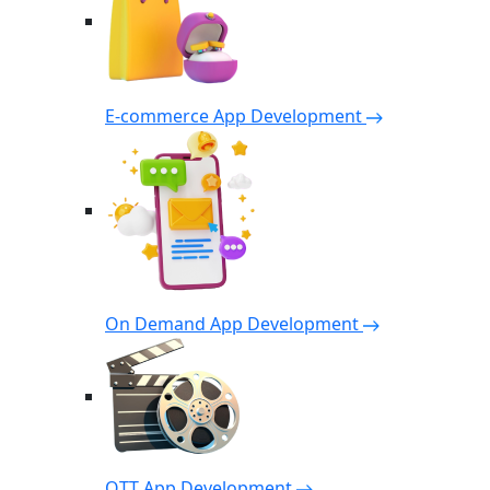
E-commerce App Development
On Demand App Development
OTT App Development