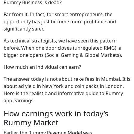
Rummy Business is dead?
Far from it. In fact, for smart entrepreneurs, the
opportunity has just become more profitable and
significantly safer.
As technical strategists, we have seen this pattern
before. When one door closes (unregulated RMG), a
bigger one opens (Social Gaming & Global Markets).
How much an individual can earn?
The answer today is not about rake fees in Mumbai. It is
about ad yield in New York and coin packs in London.
Here is the realistic and informative guide to Rummy
app earnings.
How earnings work in today’s
Rummy Market
Earlier, the Rummy Revenue Model was