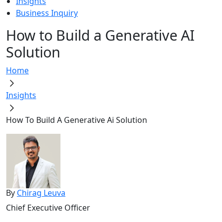
Insights
Business Inquiry
How to Build a Generative AI
Solution
Home
Insights
How To Build A Generative Ai Solution
By
Chirag Leuva
Chief Executive Officer