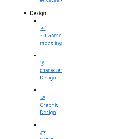
Wearable
Design
3D Game
modeling
character
Design
Graphic
Design