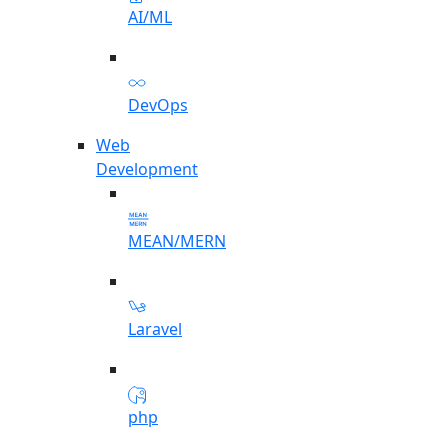
AI/ML
DevOps
Web
Development
MEAN/MERN
Laravel
php