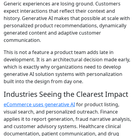
Generic experiences are losing ground. Customers
expect interactions that reflect their context and
history.
Generative AI
makes that possible at scale with
personalized product recommendations, dynamically
generated content and adaptive customer
communication.
This is not a feature a product team adds late in
development. It is an architectural decision made early,
which is exactly why organizations need to develop
generative AI solution systems with personalization
built into the design from day one.
Industries Seeing the Clearest Impact
eCommerce uses generative AI
for product listing,
visual search, and personalized outreach. Finance
applies it to report generation, fraud narrative analysis,
and customer advisory systems. Healthcare clinical
documentation, patient communication, and drug