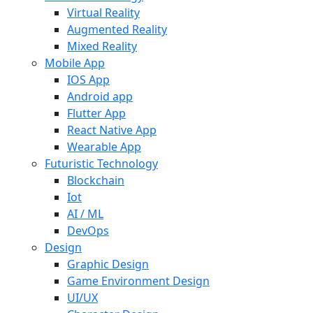
Virtual Reality
Augmented Reality
Mixed Reality
Mobile App
IOS App
Android app
Flutter App
React Native App
Wearable App
Futuristic Technology
Blockchain
Iot
AI / ML
DevOps
Design
Graphic Design
Game Environment Design
UI/UX