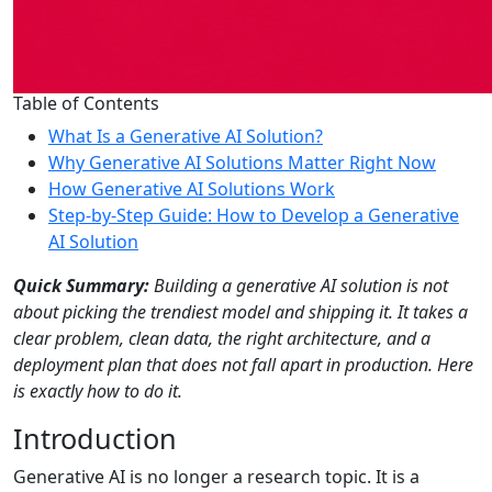
Table of Contents
What Is a Generative AI Solution?
Why Generative AI Solutions Matter Right Now
How Generative AI Solutions Work
Step-by-Step Guide: How to Develop a Generative
AI Solution
Quick Summary:
Building a generative AI solution is not
about picking the trendiest model and shipping it. It takes a
clear problem, clean data, the right architecture, and a
deployment plan that does not fall apart in production. Here
is exactly how to do it.
Introduction
Generative AI is no longer a research topic. It is a