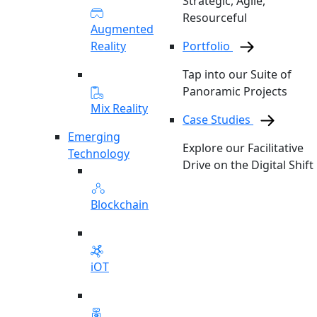
Strategic, Agile,
Resourceful
Augmented
Reality
Portfolio
Tap into our Suite of
Panoramic Projects
Mix Reality
Case Studies
Emerging
Explore our Facilitative
Technology
Drive on the Digital Shift
Blockchain
iOT