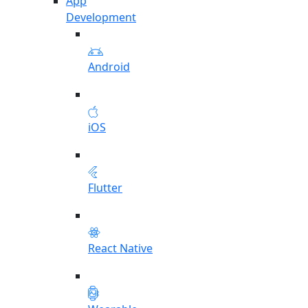
App
Development
Android
iOS
Flutter
React Native