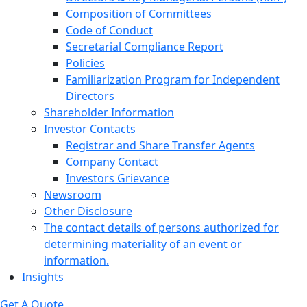
Composition of Committees
Code of Conduct
Secretarial Compliance Report
Policies
Familiarization Program for Independent
Directors
Shareholder Information
Investor Contacts
Registrar and Share Transfer Agents
Company Contact
Investors Grievance
Newsroom
Other Disclosure
The contact details of persons authorized for
determining materiality of an event or
information.
Insights
Get A Quote