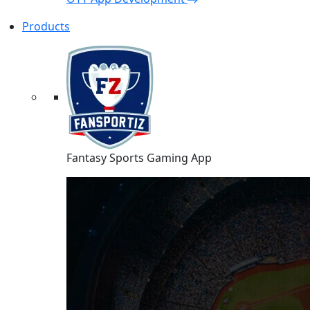
Products
Fantasy Sports Gaming App