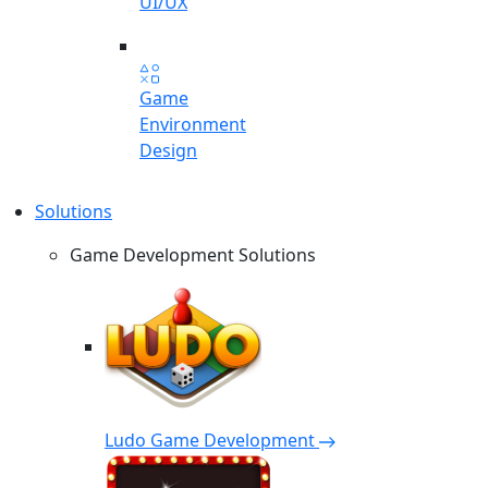
UI/UX
Game
Environment
Design
Solutions
Game Development Solutions
Ludo Game Development