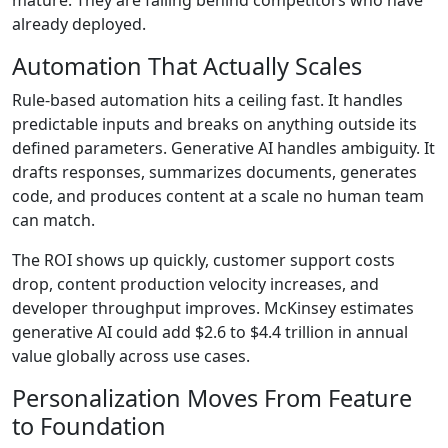
already deployed.
Automation That Actually Scales
Rule-based automation hits a ceiling fast. It handles
predictable inputs and breaks on anything outside its
defined parameters. Generative AI handles ambiguity. It
drafts responses, summarizes documents, generates
code, and produces content at a scale no human team
can match.
The ROI shows up quickly, customer support costs
drop, content production velocity increases, and
developer throughput improves.
McKinsey estimates
generative AI could add $2.6 to $4.4 trillion in annual
value globally across use cases.
Personalization Moves From Feature
to Foundation