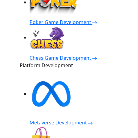
Poker Game Development
Chess Game Development
Platform Development
Metaverse Development