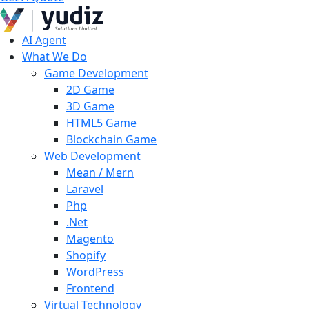
AI Agent
What We Do
Game Development
2D Game
3D Game
HTML5 Game
Blockchain Game
Web Development
Mean / Mern
Laravel
Php
.Net
Magento
Shopify
WordPress
Frontend
Virtual Technology