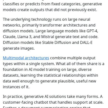
classifies or predicts from fixed categories, generative
models create outputs that did not previously exist.
The underlying technology runs on large neural
networks, primarily
transformer architectures
and
diffusion models. Large language models like GPT-4,
Claude, Llama 3, and Mistral generate text and code.
Diffusion models like Stable Diffusion and DALL-E
generate images.
Multimodal architectures
combine multiple output
types within a single system. What all of them share is a
foundation in AI model training on large, diverse
datasets, learning the statistical relationships within
data well enough to generate plausible, useful new
instances of it.
In practice, generative AI solutions take many forms. A
customer-facing chatbot that handles support at scale.
Further, a document summarization engine that