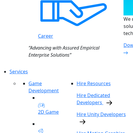
We d
solu
tech
Career
Dow
“Advancing with Assured Empirical
Enterprise Solutions”
Services
Game
Hire Resources
Development
Hire Dedicated
Developers
2D Game
Hire Unity Developers