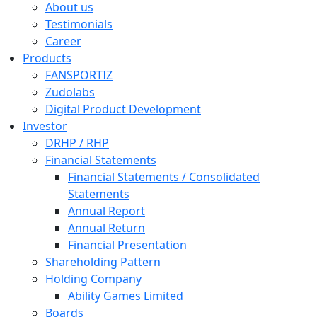
About us
Testimonials
Career
Products
FANSPORTIZ
Zudolabs
Digital Product Development
Investor
DRHP / RHP
Financial Statements
Financial Statements / Consolidated
Statements
Annual Report
Annual Return
Financial Presentation
Shareholding Pattern
Holding Company
Ability Games Limited
Boards