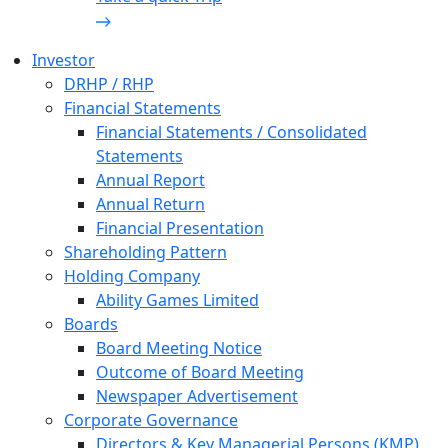
Investor
DRHP / RHP
Financial Statements
Financial Statements / Consolidated
Statements
Annual Report
Annual Return
Financial Presentation
Shareholding Pattern
Holding Company
Ability Games Limited
Boards
Board Meeting Notice
Outcome of Board Meeting
Newspaper Advertisement
Corporate Governance
Directors & Key Managerial Persons (KMP)