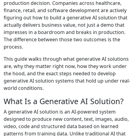
production decision. Companies across healthcare,
finance, retail, and software development are actively
figuring out how to build a generative AI solution that
actually delivers business value, not just a demo that
impresses in a boardroom and breaks in production.
The difference between those two outcomes is the
process.
This guide walks through what generative AI solutions
are, why they matter right now, how they work under
the hood, and the exact steps needed to develop
generative AI solution systems that hold up under real-
world conditions.
What Is a Generative AI Solution?
A generative AI solution is an AI-powered system
designed to produce new content, text, images, audio,
video, code and structured data based on learned
patterns from training data. Unlike traditional AI that