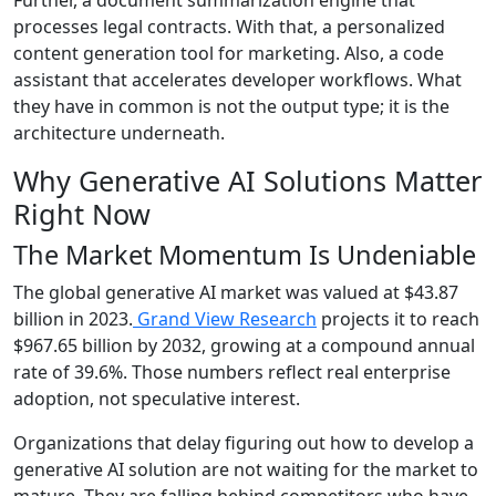
processes legal contracts. With that, a personalized
content generation tool for marketing. Also, a code
assistant that accelerates developer workflows. What
they have in common is not the output type; it is the
architecture underneath.
Why Generative AI Solutions Matter
Right Now
The Market Momentum Is Undeniable
The global generative AI market was valued at $43.87
billion in 2023.
Grand View Research
projects it to reach
$967.65 billion by 2032, growing at a compound annual
rate of 39.6%. Those numbers reflect real enterprise
adoption, not speculative interest.
Organizations that delay figuring out how to develop a
generative AI solution are not waiting for the market to
mature. They are falling behind competitors who have