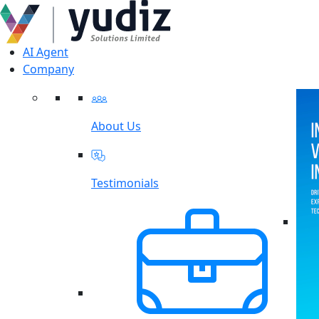
AI Agent
Company
About Us
Testimonials