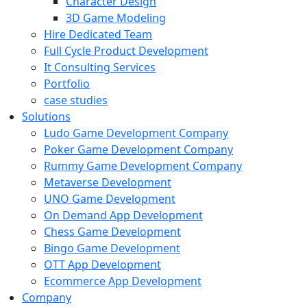
Character Design
3D Game Modeling
Hire Dedicated Team
Full Cycle Product Development
It Consulting Services
Portfolio
case studies
Solutions
Ludo Game Development Company
Poker Game Development Company
Rummy Game Development Company
Metaverse Development
UNO Game Development
On Demand App Development
Chess Game Development
Bingo Game Development
OTT App Development
Ecommerce App Development
Company