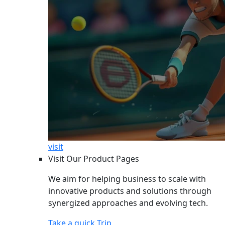
visit
Visit Our Product Pages
We aim for helping business to scale with
innovative products and solutions through
synergized approaches and evolving tech.
Take a quick Trip