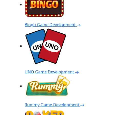
Bingo Game Development
UNO Game Development
Rummy Game Development