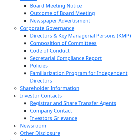
Board Meeting Notice
Outcome of Board Meeting
Newspaper Advertisment
Corporate Governance
Directors & Key Managerial Persons (KMP)
Composition of Committees
Code of Conduct
Secretarial Compliance Report
Policies
Familiarization Program for Independent
Directors
Shareholder Information
Investor Contacts
Registrar and Share Transfer Agents
Company Contact
Investors Grievance
Newsroom
Other Disclosure