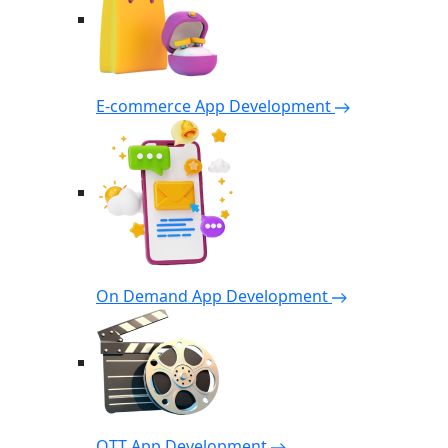
E-commerce App Development
On Demand App Development
OTT App Development