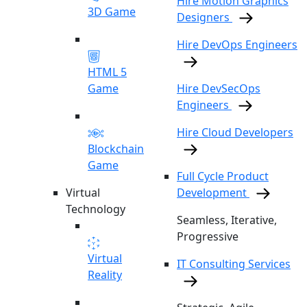
Hire Motion Graphics
3D Game
Designers
Hire DevOps Engineers
HTML 5
Game
Hire DevSecOps
Engineers
Hire Cloud Developers
Blockchain
Game
Full Cycle Product
Virtual
Development
Technology
Seamless, Iterative,
Progressive
Virtual
IT Consulting Services
Reality