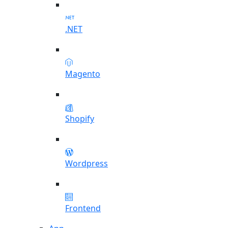
.NET
Magento
Shopify
Wordpress
Frontend