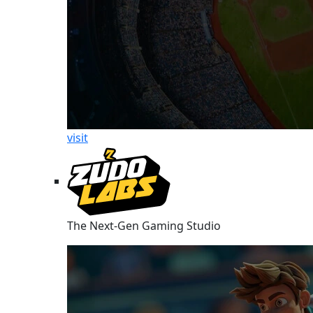
visit
The Next-Gen Gaming Studio