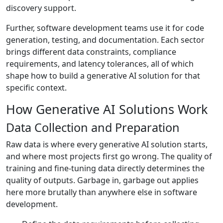
discovery support.
Further, software development teams use it for code
generation, testing, and documentation. Each sector
brings different data constraints, compliance
requirements, and latency tolerances, all of which
shape how to build a generative AI solution for that
specific context.
How Generative AI Solutions Work
Data Collection and Preparation
Raw data is where every generative AI solution starts,
and where most projects first go wrong. The quality of
training and fine-tuning data directly determines the
quality of outputs. Garbage in, garbage out applies
here more brutally than anywhere else in software
development.