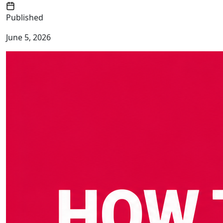
Published
June 5, 2026