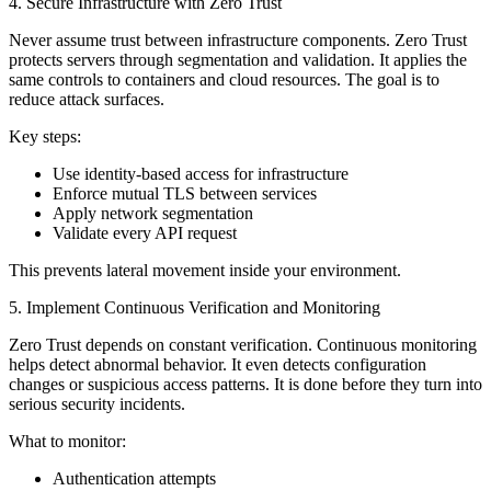
4. Secure Infrastructure with Zero Trust
Never assume trust between infrastructure components. Zero Trust
protects servers through segmentation and validation. It applies the
same controls to containers and cloud resources. The goal is to
reduce attack surfaces.
Key steps:
Use identity-based access for infrastructure
Enforce mutual TLS between services
Apply network segmentation
Validate every API request
This prevents lateral movement inside your environment.
5. Implement Continuous Verification and Monitoring
Zero Trust depends on constant verification. Continuous monitoring
helps detect abnormal behavior. It even detects configuration
changes or suspicious access patterns. It is done before they turn into
serious security incidents.
What to monitor:
Authentication attempts