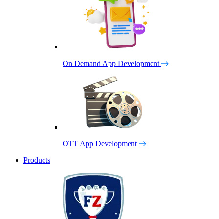
On Demand App Development
OTT App Development
Products