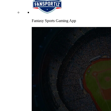
Fantasy Sports Gaming App