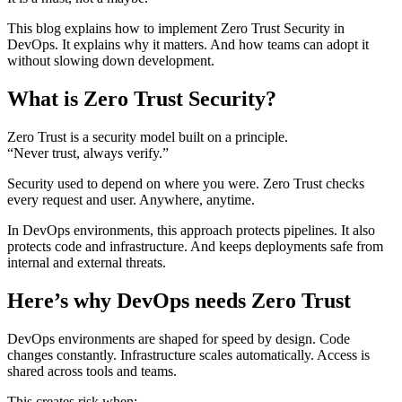
This blog explains how to implement Zero Trust Security in
DevOps. It explains why it matters. And how teams can adopt it
without slowing down development.
What is Zero Trust Security?
Zero Trust is a security model built on a principle.
“Never trust, always verify.”
Security used to depend on where you were. Zero Trust checks
every request and user. Anywhere, anytime.
In DevOps environments, this approach protects pipelines. It also
protects code and infrastructure. And keeps deployments safe from
internal and external threats.
Here’s why DevOps needs Zero Trust
DevOps environments are shaped for speed by design. Code
changes constantly. Infrastructure scales automatically. Access is
shared across tools and teams.
This creates risk when: