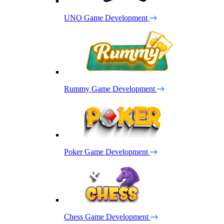
UNO Game Development
Rummy Game Development
Poker Game Development
Chess Game Development