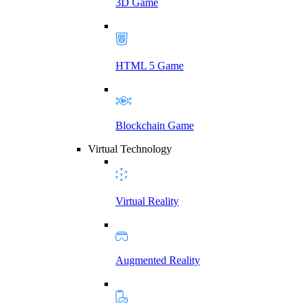
3D Game
HTML 5 Game
Blockchain Game
Virtual Technology
Virtual Reality
Augmented Reality