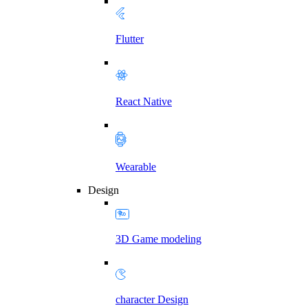
Flutter
React Native
Wearable
Design
3D Game modeling
character Design