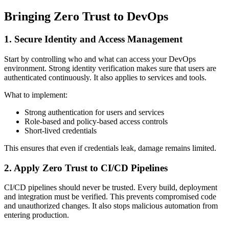
Bringing Zero Trust to DevOps
1. Secure Identity and Access Management
Start by controlling who and what can access your DevOps
environment. Strong identity verification makes sure that users are
authenticated continuously. It also applies to services and tools.
What to implement:
Strong authentication for users and services
Role-based and policy-based access controls
Short-lived credentials
This ensures that even if credentials leak, damage remains limited.
2. Apply Zero Trust to CI/CD Pipelines
CI/CD pipelines should never be trusted. Every build, deployment
and integration must be verified. This prevents compromised code
and unauthorized changes. It also stops malicious automation from
entering production.