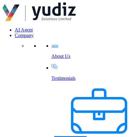
AI Agent
Company
About Us
Testimonials