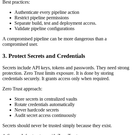
Best practices:
Authenticate every pipeline action
Restrict pipeline permissions
Separate build, test and deployment access.
Validate pipeline configurations
A compromised pipeline can be more dangerous than a
compromised user.
3. Protect Secrets and Credentials
Secrets include API keys, tokens and passwords. They need strong
protection. Zero Trust limits exposure. It is done by storing
credentials securely. It grants access only when required.
Zero Trust approach:
Store secrets in centralized vaults
Rotate credentials automatically
Never hardcode secrets
Audit secret access continuously
Secrets should never be trusted simply because they exist.