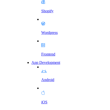
Shopify
Wordpress
Frontend
App Development
Android
iOS