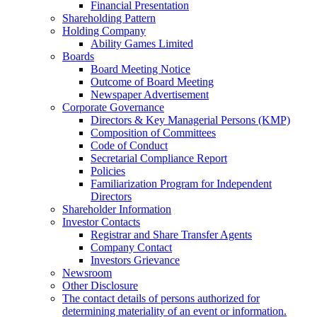
Financial Presentation
Shareholding Pattern
Holding Company
Ability Games Limited
Boards
Board Meeting Notice
Outcome of Board Meeting
Newspaper Advertisement
Corporate Governance
Directors & Key Managerial Persons (KMP)
Composition of Committees
Code of Conduct
Secretarial Compliance Report
Policies
Familiarization Program for Independent
Directors
Shareholder Information
Investor Contacts
Registrar and Share Transfer Agents
Company Contact
Investors Grievance
Newsroom
Other Disclosure
The contact details of persons authorized for
determining materiality of an event or information.