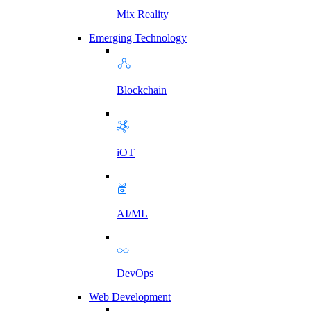
Mix Reality
Emerging Technology
Blockchain
iOT
AI/ML
DevOps
Web Development