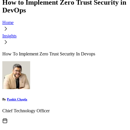
How to Implement Zero Trust Security in
DevOps
Home
Insights
How To Implement Zero Trust Security In Devops
By
Pankit Chapla
Chief Technology Officer