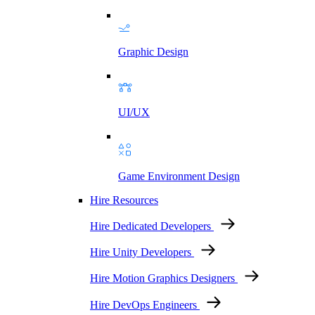
Graphic Design
UI/UX
Game Environment Design
Hire Resources
Hire Dedicated Developers
Hire Unity Developers
Hire Motion Graphics Designers
Hire DevOps Engineers