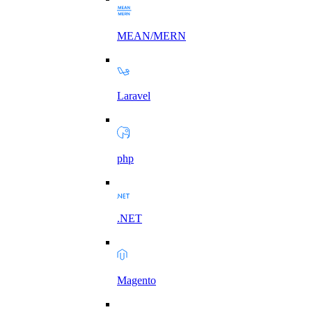
MEAN/MERN
Laravel
php
.NET
Magento