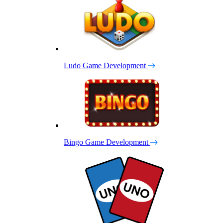
Ludo Game Development
Bingo Game Development