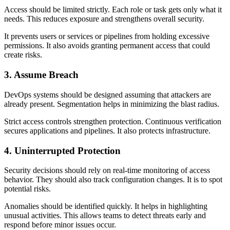
Access should be limited strictly. Each role or task gets only what it
needs. This reduces exposure and strengthens overall security.
It prevents users or services or pipelines from holding excessive
permissions. It also avoids granting permanent access that could
create risks.
3. Assume Breach
DevOps systems should be designed assuming that attackers are
already present. Segmentation helps in minimizing the blast radius.
Strict access controls strengthen protection. Continuous verification
secures applications and pipelines. It also protects infrastructure.
4. Uninterrupted Protection
Security decisions should rely on real-time monitoring of access
behavior. They should also track configuration changes. It is to spot
potential risks.
Anomalies should be identified quickly. It helps in highlighting
unusual activities. This allows teams to detect threats early and
respond before minor issues occur.