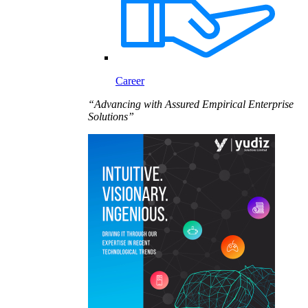
Career
“Advancing with Assured Empirical Enterprise
Solutions”