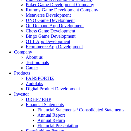
Poker Game Development Company
Rummy Game Development Company
Metaverse Development
UNO Game Development
On Demand App Development
Chess Game Development
Bingo Game Development
OTT App Development
Ecommerce App Development
Company
About us
Testimonials
Career
Products
FANSPORTIZ
Zudolabs
Digital Product Development
Investor
DRHP / RHP
Financial Statements
Financial Statements / Consolidated Statements
Annual Report
Annual Return
Financial Presentation
Shareholding Pattern