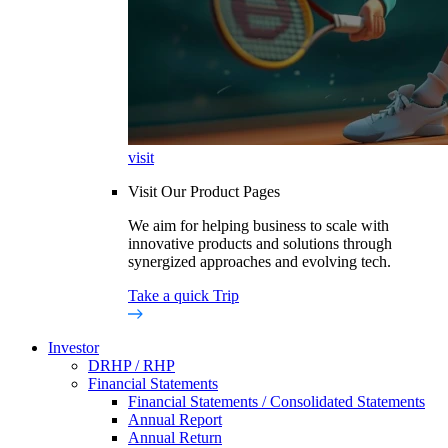
visit
Visit Our Product Pages
We aim for helping business to scale with
innovative products and solutions through
synergized approaches and evolving tech.
Take a quick Trip
Investor
DRHP / RHP
Financial Statements
Financial Statements / Consolidated Statements
Annual Report
Annual Return