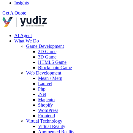
Insights
Get A Quote
AI Agent
What We Do
Game Development
2D Game
3D Game
HTML5 Game
Blockchain Game
Web Development
Mean / Mern
Laravel
Php
.Net
Magento
Shopify
WordPress
Frontend
Virtual Technology
Virtual Reality
Augmented Reality