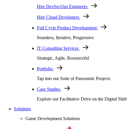
Hire DevSecOps Engineers
Hire Cloud Developers
Full Cycle Product Development
Seamless, Iterative, Progressive
IT Consulting Services
Strategic, Agile, Resourceful
Portfolio
Tap into our Suite of Panoramic Projects
Case Studies
Explore our Facilitative Drive on the Digital Shift
Solutions
Game Development Solutions