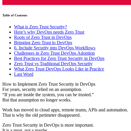
Table of Contents
What is Zero Trust Security?
Here’s why DevOps needs Zero Trust
Roots of Zero Trust in DevOps
Bringing Zero Trust to DevOps
6. Include Security into DevOps Workflows
Challenges in Zero Trust DevOps Adoption
Best Practices for Zero Trust Security in DevOps
Zero Trust vs Traditional DevOps Security
What Zero Trust DevOps Looks Like in Practice
Last Word
How to Implement Zero Trust Security in DevOps
For years, security relied on an assumption.
“If you are inside the system, you can be trusted.”
But that assumption no longer works.
Work has moved to cloud apps, remote teams, APIs and automation.
That is why the old perimeter disappeared.
Zero Trust Security in DevOps is more important.
It is a must, not a maybe.