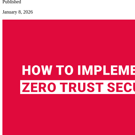
Published
January 8, 2026