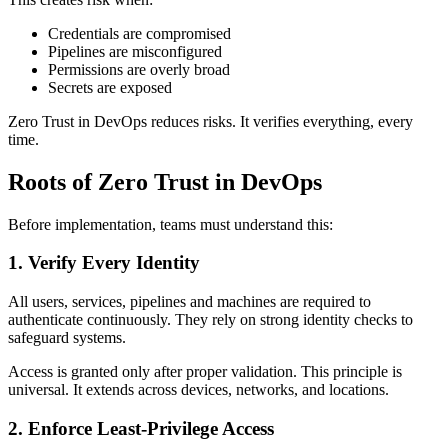
Credentials are compromised
Pipelines are misconfigured
Permissions are overly broad
Secrets are exposed
Zero Trust in DevOps reduces risks. It verifies everything, every
time.
Roots of Zero Trust in DevOps
Before implementation, teams must understand this:
1. Verify Every Identity
All users, services, pipelines and machines are required to
authenticate continuously. They rely on strong identity checks to
safeguard systems.
Access is granted only after proper validation. This principle is
universal. It extends across devices, networks, and locations.
2. Enforce Least-Privilege Access