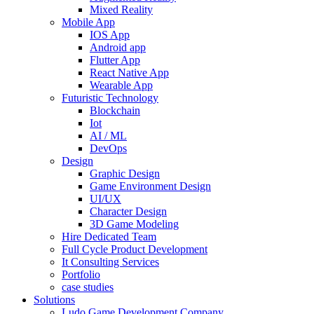
Mixed Reality
Mobile App
IOS App
Android app
Flutter App
React Native App
Wearable App
Futuristic Technology
Blockchain
Iot
AI / ML
DevOps
Design
Graphic Design
Game Environment Design
UI/UX
Character Design
3D Game Modeling
Hire Dedicated Team
Full Cycle Product Development
It Consulting Services
Portfolio
case studies
Solutions
Ludo Game Development Company