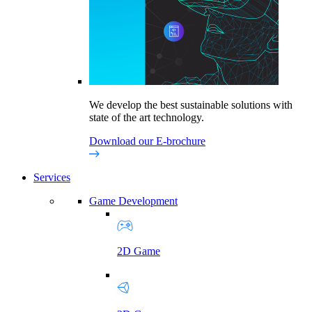
We develop the best sustainable solutions with
state of the art technology.
Download our E-brochure
Services
Game Development
2D Game