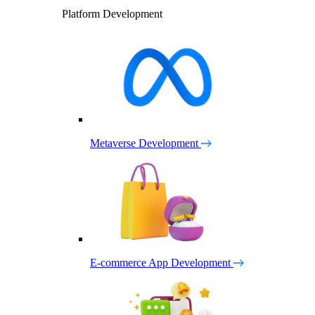
Platform Development
Metaverse Development
E-commerce App Development