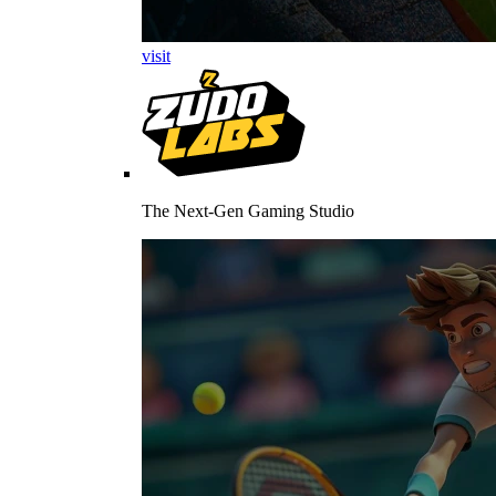
visit
The Next-Gen Gaming Studio