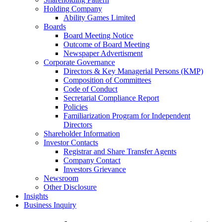
Holding Company
Ability Games Limited
Boards
Board Meeting Notice
Outcome of Board Meeting
Newspaper Advertisment
Corporate Governance
Directors & Key Managerial Persons (KMP)
Composition of Committees
Code of Conduct
Secretarial Compliance Report
Policies
Familiarization Program for Independent
Directors
Shareholder Information
Investor Contacts
Registrar and Share Transfer Agents
Company Contact
Investors Grievance
Newsroom
Other Disclosure
Insights
Business Inquiry