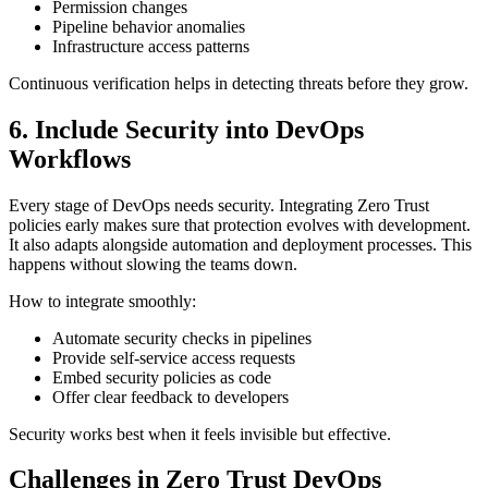
Permission changes
Pipeline behavior anomalies
Infrastructure access patterns
Continuous verification helps in detecting threats before they grow.
6. Include Security into DevOps
Workflows
Every stage of DevOps needs security. Integrating Zero Trust
policies early makes sure that protection evolves with development.
It also adapts alongside automation and deployment processes. This
happens without slowing the teams down.
How to integrate smoothly:
Automate security checks in pipelines
Provide self-service access requests
Embed security policies as code
Offer clear feedback to developers
Security works best when it feels invisible but effective.
Challenges in Zero Trust DevOps