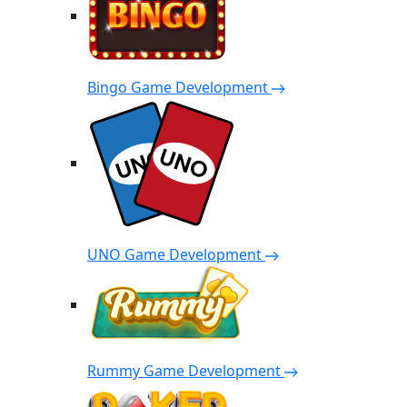
Bingo Game Development
UNO Game Development
Rummy Game Development