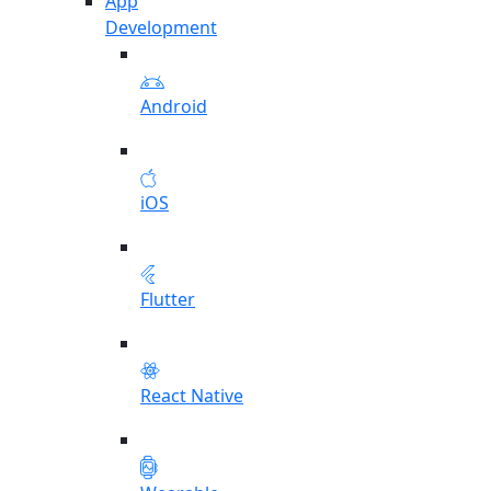
App
Development
Android
iOS
Flutter
React Native