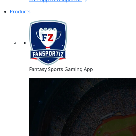
Products
Fantasy Sports Gaming App