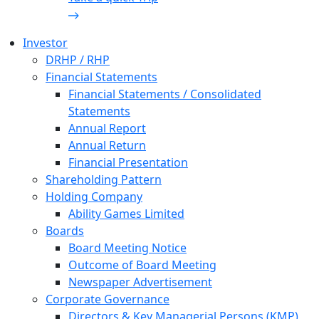
Investor
DRHP / RHP
Financial Statements
Financial Statements / Consolidated
Statements
Annual Report
Annual Return
Financial Presentation
Shareholding Pattern
Holding Company
Ability Games Limited
Boards
Board Meeting Notice
Outcome of Board Meeting
Newspaper Advertisement
Corporate Governance
Directors & Key Managerial Persons (KMP)