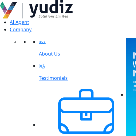
AI Agent
Company
About Us
Testimonials