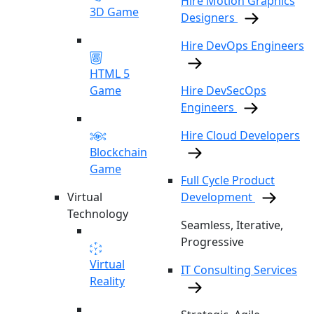
Hire Motion Graphics
3D Game
Designers
Hire DevOps Engineers
HTML 5
Game
Hire DevSecOps
Engineers
Hire Cloud Developers
Blockchain
Game
Full Cycle Product
Virtual
Development
Technology
Seamless, Iterative,
Progressive
Virtual
IT Consulting Services
Reality