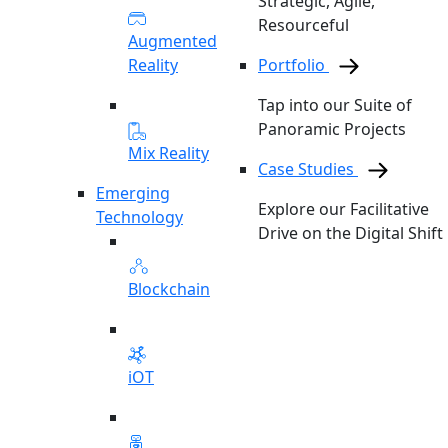
Strategic, Agile,
Resourceful
Augmented
Reality
Portfolio
Tap into our Suite of
Panoramic Projects
Mix Reality
Case Studies
Emerging
Explore our Facilitative
Technology
Drive on the Digital Shift
Blockchain
iOT