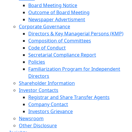
Board Meeting Notice
Outcome of Board Meeting
Newspaper Advertisment
Corporate Governance
Directors & Key Managerial Persons (KMP)
Composition of Committees
Code of Conduct
Secretarial Compliance Report
Policies
Familiarization Program for Independent
Directors
Shareholder Information
Investor Contacts
Registrar and Share Transfer Agents
Company Contact
Investors Grievance
Newsroom
Other Disclosure