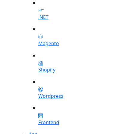
.NET
Magento
Shopify
Wordpress
Frontend