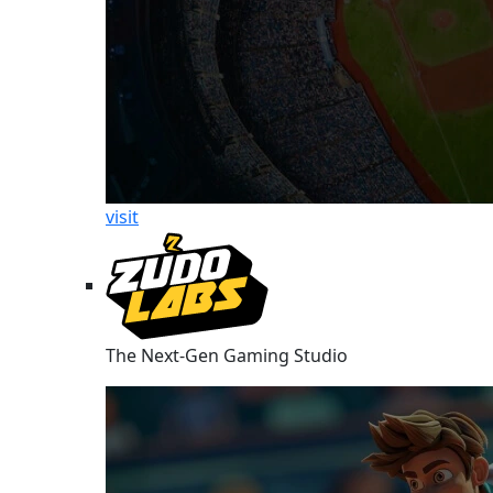
visit
The Next-Gen Gaming Studio