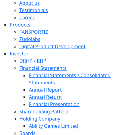
About us
Testimonials
Career
Products
FANSPORTIZ
Zudolabs
Digital Product Development
Investor
DRHP / RHP
Financial Statements
Financial Statements / Consolidated
Statements
Annual Report
Annual Return
Financial Presentation
Shareholding Pattern
Holding Company
Ability Games Limited
Boards