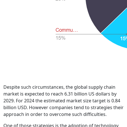
Despite such circumstances, the global supply chain
market is expected to reach 6.31 billion US dollars by
2029. For 2024 the estimated market size target is 0.84
billion USD. However companies tend to strategies their
approach in order to overcome such difficulties.
One of those strategies is the adoption of technology