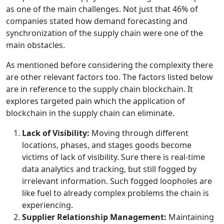
as one of the main challenges. Not just that 46% of
companies stated how demand forecasting and
synchronization of the supply chain were one of the
main obstacles.
As mentioned before considering the complexity there
are other relevant factors too. The factors listed below
are in reference to the supply chain blockchain. It
explores targeted pain which the application of
blockchain in the supply chain can eliminate.
Lack of Visibility:
Moving through different
locations, phases, and stages goods become
victims of lack of visibility. Sure there is real-time
data analytics and tracking, but still fogged by
irrelevant information. Such fogged loopholes are
like fuel to already complex problems the chain is
experiencing.
Supplier Relationship Management:
Maintaining