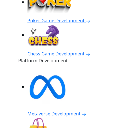
Poker Game Development
Chess Game Development
Platform Development
Metaverse Development