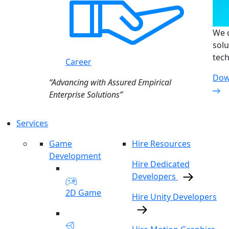
We d
solu
tech
Career
Dow
“Advancing with Assured Empirical
Enterprise Solutions”
Services
Game
Hire Resources
Development
Hire Dedicated
Developers
2D Game
Hire Unity Developers