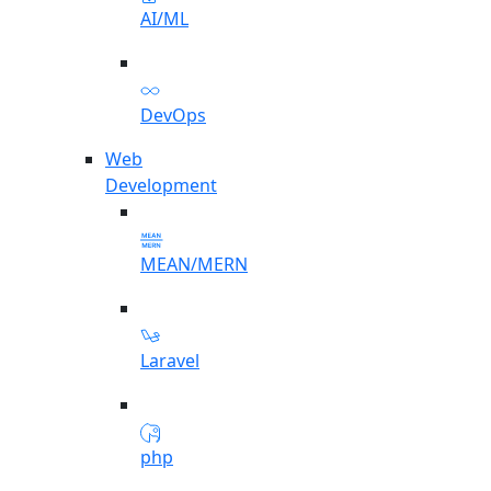
AI/ML
DevOps
Web
Development
MEAN/MERN
Laravel
php