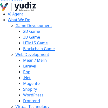
AI Agent
What We Do
Game Development
2D Game
3D Game
HTML5 Game
Blockchain Game
Web Development
Mean / Mern
Laravel
Php
.Net
Magento
Shopify
WordPress
Frontend
Virtual Technology