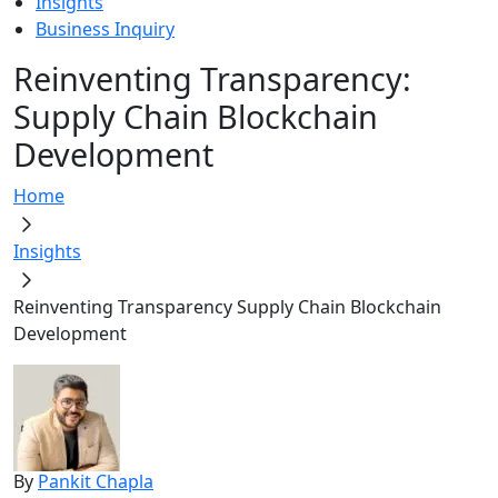
Insights
Business Inquiry
Reinventing Transparency:
Supply Chain Blockchain
Development
Home
Insights
Reinventing Transparency Supply Chain Blockchain
Development
By
Pankit Chapla