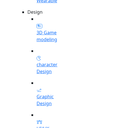
Wearable
Design
3D Game
modeling
character
Design
Graphic
Design