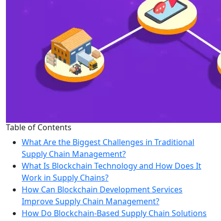
Table of Contents
What Are the Biggest Challenges in Traditional
Supply Chain Management?
What Is Blockchain Technology and How Does It
Work in Supply Chains?
How Can Blockchain Development Services
Improve Supply Chain Management?
How Do Blockchain-Based Supply Chain Solutions