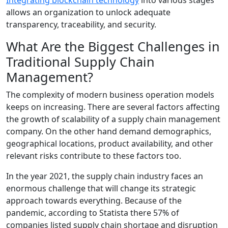
allows an organization to unlock adequate
transparency, traceability, and security.
What Are the Biggest Challenges in
Traditional Supply Chain
Management?
The complexity of modern business operation models
keeps on increasing. There are several factors affecting
the growth of scalability of a supply chain management
company. On the other hand demand demographics,
geographical locations, product availability, and other
relevant risks contribute to these factors too.
In the year 2021, the supply chain industry faces an
enormous challenge that will change its strategic
approach towards everything. Because of the
pandemic, according to Statista there 57% of
companies listed supply chain shortage and disruption