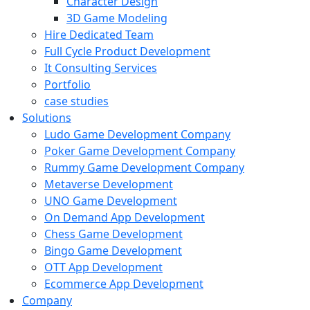
Character Design
3D Game Modeling
Hire Dedicated Team
Full Cycle Product Development
It Consulting Services
Portfolio
case studies
Solutions
Ludo Game Development Company
Poker Game Development Company
Rummy Game Development Company
Metaverse Development
UNO Game Development
On Demand App Development
Chess Game Development
Bingo Game Development
OTT App Development
Ecommerce App Development
Company