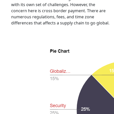
with its own set of challenges. However, the
concern here is cross border payment. There are
numerous regulations, fees, and time zone
differences that affects a supply chain to go global.