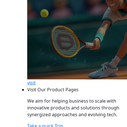
visit
Visit Our Product Pages
We aim for helping business to scale with
innovative products and solutions through
synergized approaches and evolving tech.
Take a quick Trip