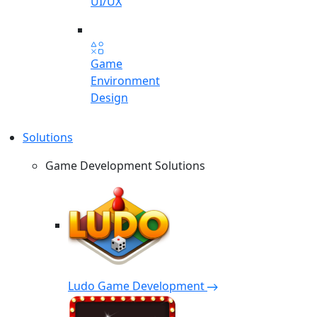
UI/UX
Game
Environment
Design
Solutions
Game Development Solutions
Ludo Game Development