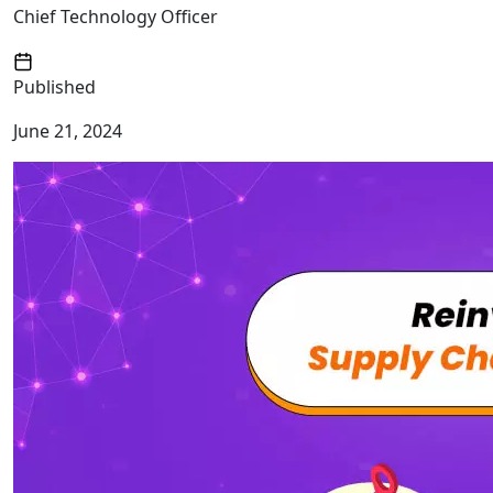
Chief Technology Officer
Published
June 21, 2024