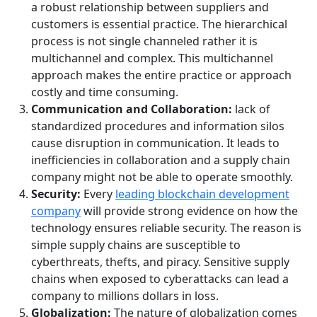
a robust relationship between suppliers and
customers is essential practice. The hierarchical
process is not single channeled rather it is
multichannel and complex. This multichannel
approach makes the entire practice or approach
costly and time consuming.
Communication and Collaboration:
lack of
standardized procedures and information silos
cause disruption in communication. It leads to
inefficiencies in collaboration and a supply chain
company might not be able to operate smoothly.
Security:
Every
leading blockchain development
company
will provide strong evidence on how the
technology ensures reliable security. The reason is
simple supply chains are susceptible to
cyberthreats, thefts, and piracy. Sensitive supply
chains when exposed to cyberattacks can lead a
company to millions dollars in loss.
Globalization:
The nature of globalization comes