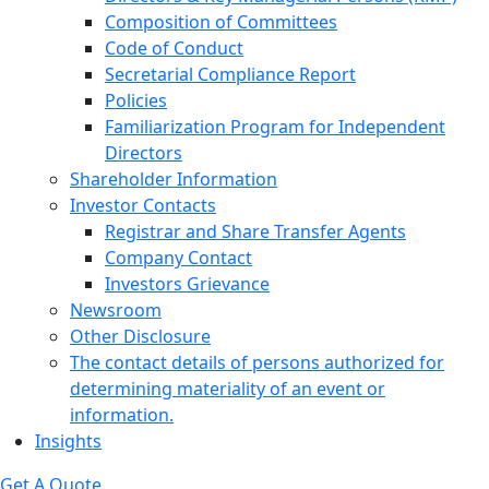
Composition of Committees
Code of Conduct
Secretarial Compliance Report
Policies
Familiarization Program for Independent
Directors
Shareholder Information
Investor Contacts
Registrar and Share Transfer Agents
Company Contact
Investors Grievance
Newsroom
Other Disclosure
The contact details of persons authorized for
determining materiality of an event or
information.
Insights
Get A Quote