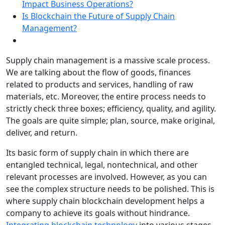
Impact Business Operations?
Is Blockchain the Future of Supply Chain
Management?
Supply chain management is a massive scale process.
We are talking about the flow of goods, finances
related to products and services, handling of raw
materials, etc. Moreover, the entire process needs to
strictly check three boxes; efficiency, quality, and agility.
The goals are quite simple; plan, source, make original,
deliver, and return.
Its basic form of supply chain in which there are
entangled technical, legal, nontechnical, and other
relevant processes are involved. However, as you can
see the complex structure needs to be polished. This is
where supply chain blockchain development helps a
company to achieve its goals without hindrance.
Integrating blockchain technology
into various stages