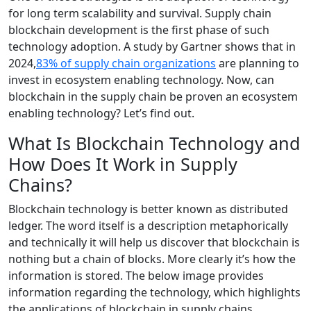
for long term scalability and survival. Supply chain
blockchain development is the first phase of such
technology adoption. A study by Gartner shows that in
2024,
83% of supply chain organizations
are planning to
invest in ecosystem enabling technology. Now, can
blockchain in the supply chain be proven an ecosystem
enabling technology? Let’s find out.
What Is Blockchain Technology and
How Does It Work in Supply
Chains?
Blockchain technology is better known as distributed
ledger. The word itself is a description metaphorically
and technically it will help us discover that blockchain is
nothing but a chain of blocks. More clearly it’s how the
information is stored. The below image provides
information regarding the technology, which highlights
the applications of blockchain in supply chains.