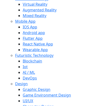
Virtual Reality
Augmented Reality
Mixed Reality
Mobile App
IOS App
Android app
Flutter App
React Native App
Wearable App
Futuristic Technology
Blockchain
Iot
AI / ML
DevOps
Design
Graphic Design
Game Environment Design
UI/UX