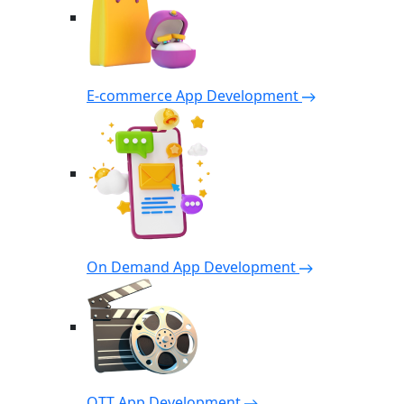
E-commerce App Development
On Demand App Development
OTT App Development