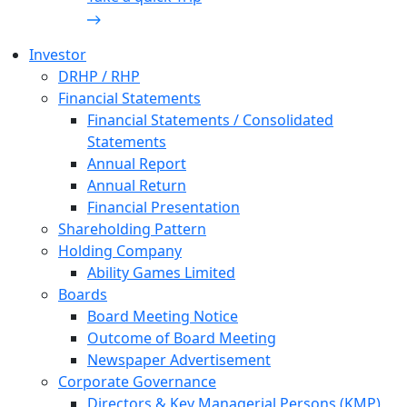
Investor
DRHP / RHP
Financial Statements
Financial Statements / Consolidated
Statements
Annual Report
Annual Return
Financial Presentation
Shareholding Pattern
Holding Company
Ability Games Limited
Boards
Board Meeting Notice
Outcome of Board Meeting
Newspaper Advertisement
Corporate Governance
Directors & Key Managerial Persons (KMP)