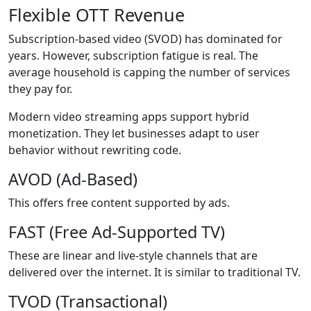
Flexible OTT Revenue
Subscription-based video (SVOD) has dominated for
years. However, subscription fatigue is real. The
average household is capping the number of services
they pay for.
Modern video streaming apps support hybrid
monetization. They let businesses adapt to user
behavior without rewriting code.
AVOD (Ad-Based)
This offers free content supported by ads.
FAST (Free Ad-Supported TV)
These are linear and live-style channels that are
delivered over the internet. It is similar to traditional TV.
TVOD (Transactional)