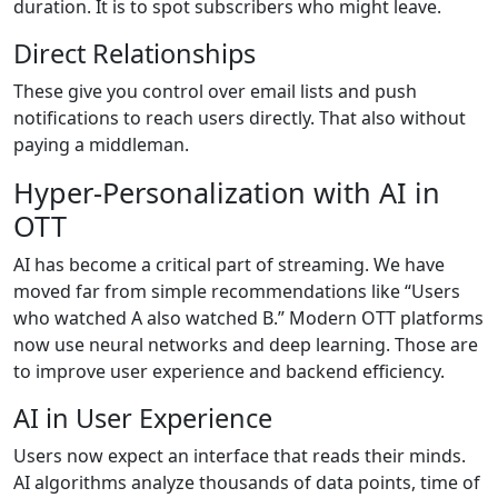
duration. It is to spot subscribers who might leave.
Direct Relationships
These give you control over email lists and push
notifications to reach users directly. That also without
paying a middleman.
Hyper-Personalization with AI in
OTT
AI has become a critical part of streaming. We have
moved far from simple recommendations like “Users
who watched A also watched B.” Modern OTT platforms
now use neural networks and deep learning. Those are
to improve user experience and backend efficiency.
AI in User Experience
Users now expect an interface that reads their minds.
AI algorithms analyze thousands of data points, time of