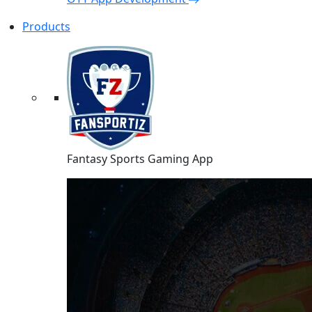
Products
Fantasy Sports Gaming App