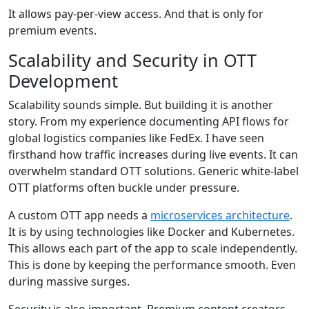
It allows pay-per-view access. And that is only for
premium events.
Scalability and Security in OTT
Development
Scalability sounds simple. But building it is another
story. From my experience documenting API flows for
global logistics companies like FedEx. I have seen
firsthand how traffic increases during live events. It can
overwhelm standard OTT solutions. Generic white-label
OTT platforms often buckle under pressure.
A custom OTT app needs a
microservices architecture
.
It is by using technologies like Docker and Kubernetes.
This allows each part of the app to scale independently.
This is done by keeping the performance smooth. Even
during massive surges.
Security is also important. Premium content creators