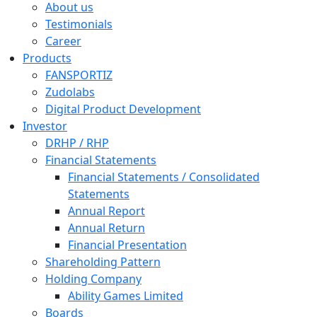
About us
Testimonials
Career
Products
FANSPORTIZ
Zudolabs
Digital Product Development
Investor
DRHP / RHP
Financial Statements
Financial Statements / Consolidated
Statements
Annual Report
Annual Return
Financial Presentation
Shareholding Pattern
Holding Company
Ability Games Limited
Boards