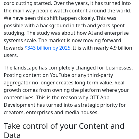
cord cutting started. Over the years, it has turned into
the main way people watch content around the world.
We have seen this shift happen closely. This was
possible with a background in tech and years spent
studying. The study was about how AI and enterprise
systems scale. The market is now moving forward
towards
$343 billion by 2025
. It is with nearly 4.9 billion
users.
The landscape has completely changed for businesses.
Posting content on YouTube or any third-party
aggregator no longer creates long-term value. Real
growth comes from owning the platform where your
content lives. This is the reason why OTT App
Development has turned into a strategic priority for
creators, enterprises and media houses.
Take control of your Content and
Data