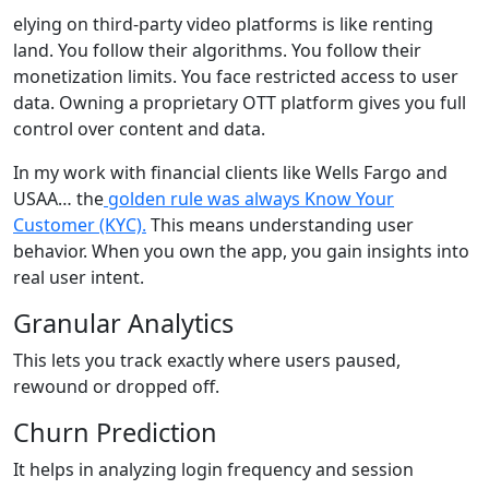
elying on third-party video platforms is like renting
land. You follow their algorithms. You follow their
monetization limits. You face restricted access to user
data. Owning a proprietary OTT platform gives you full
control over content and data.
In my work with financial clients like Wells Fargo and
USAA… the
golden rule was always Know Your
Customer (KYC).
This means understanding user
behavior. When you own the app, you gain insights into
real user intent.
Granular Analytics
This lets you track exactly where users paused,
rewound or dropped off.
Churn Prediction
It helps in analyzing login frequency and session