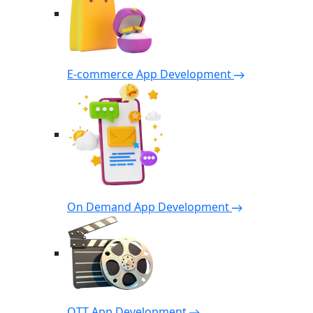
E-commerce App Development
On Demand App Development
OTT App Development