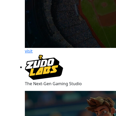
visit
The Next-Gen Gaming Studio