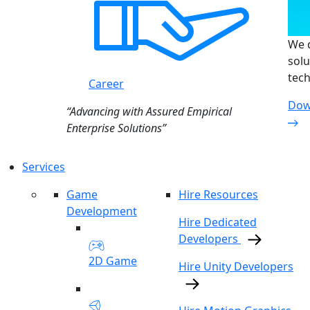
We d
solu
tech
Career
Dow
“Advancing with Assured Empirical
Enterprise Solutions”
Services
Game
Hire Resources
Development
Hire Dedicated
Developers
2D Game
Hire Unity Developers