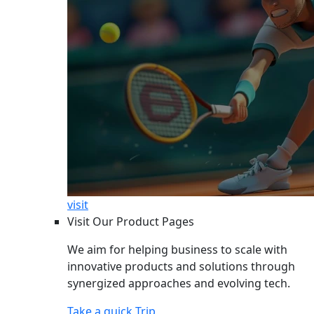
visit
Visit Our Product Pages
We aim for helping business to scale with
innovative products and solutions through
synergized approaches and evolving tech.
Take a quick Trip