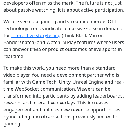
developers often miss the mark. The future is not just
about passive watching. It is about active participation.
We are seeing a gaming and streaming merge. OTT
technology trends indicate a massive spike in demand
for
interactive storytelling
(think Black Mirror:
Bandersnatch) and Watch ‘N Play features where users
can answer trivia or predict outcomes of live sports in
real-time.
To make this work, you need more than a standard
video player. You need a development partner who is
familiar with Game Tech, Unity, Unreal Engine and real-
time WebSocket communication. Viewers can be
transformed into participants by adding leaderboards,
rewards and interactive overlays. This increases
engagement and unlocks new revenue opportunities
by including microtransactions previously limited to
gaming.