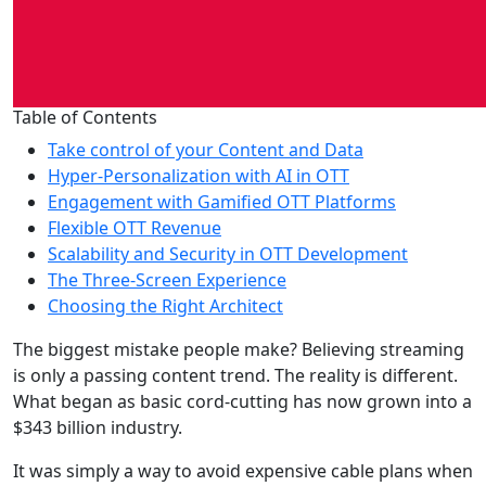
Table of Contents
Take control of your Content and Data
Hyper-Personalization with AI in OTT
Engagement with Gamified OTT Platforms
Flexible OTT Revenue
Scalability and Security in OTT Development
The Three-Screen Experience
Choosing the Right Architect
The biggest mistake people make? Believing streaming
is only a passing content trend. The reality is different.
What began as basic cord-cutting has now grown into a
$343 billion industry.
It was simply a way to avoid expensive cable plans when