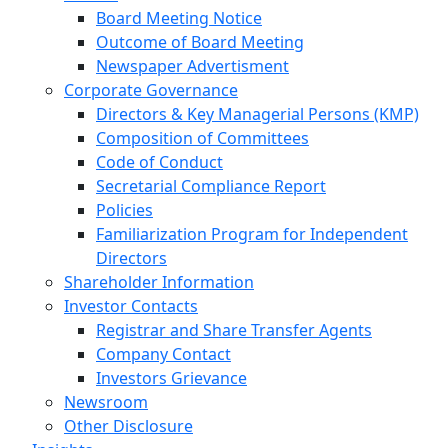
Board Meeting Notice
Outcome of Board Meeting
Newspaper Advertisment
Corporate Governance
Directors & Key Managerial Persons (KMP)
Composition of Committees
Code of Conduct
Secretarial Compliance Report
Policies
Familiarization Program for Independent
Directors
Shareholder Information
Investor Contacts
Registrar and Share Transfer Agents
Company Contact
Investors Grievance
Newsroom
Other Disclosure