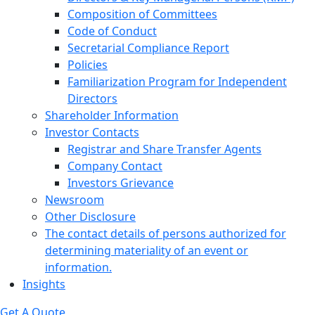
Composition of Committees
Code of Conduct
Secretarial Compliance Report
Policies
Familiarization Program for Independent
Directors
Shareholder Information
Investor Contacts
Registrar and Share Transfer Agents
Company Contact
Investors Grievance
Newsroom
Other Disclosure
The contact details of persons authorized for
determining materiality of an event or
information.
Insights
Get A Quote