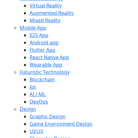
Virtual Reality
Augmented Reality
Mixed Reality
Mobile App
IOS App
Android app
Flutter App
React Native App
Wearable App
Futuristic Technology
Blockchain
Iot
AI / ML
DevOps
Design
Graphic Design
Game Environment Design
UI/UX