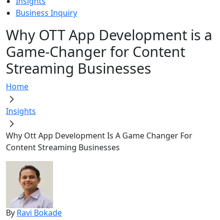
Insights
Business Inquiry
Why OTT App Development is a
Game-Changer for Content
Streaming Businesses
Home
Insights
Why Ott App Development Is A Game Changer For
Content Streaming Businesses
By
Ravi Bokade