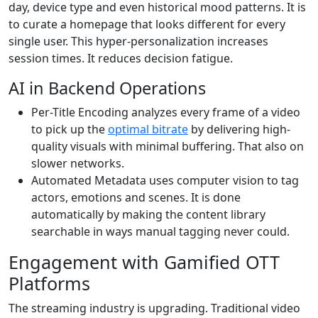
day, device type and even historical mood patterns. It is
to curate a homepage that looks different for every
single user. This hyper-personalization increases
session times. It reduces decision fatigue.
AI in Backend Operations
Per-Title Encoding analyzes every frame of a video
to pick up the
optimal bitrate
by delivering high-
quality visuals with minimal buffering. That also on
slower networks.
Automated Metadata uses computer vision to tag
actors, emotions and scenes. It is done
automatically by making the content library
searchable in ways manual tagging never could.
Engagement with Gamified OTT
Platforms
The streaming industry is upgrading. Traditional video