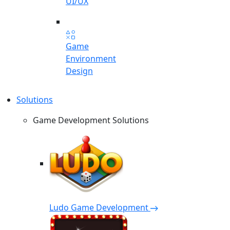
UI/UX
Game
Environment
Design
Solutions
Game Development Solutions
Ludo Game Development