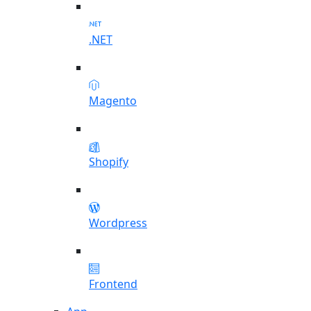
.NET
Magento
Shopify
Wordpress
Frontend