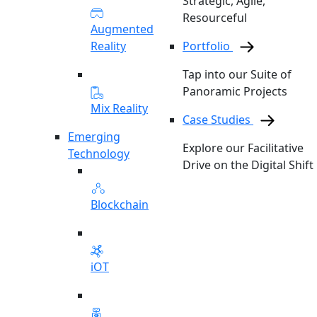
Strategic, Agile,
Resourceful
Augmented
Reality
Portfolio
Tap into our Suite of
Panoramic Projects
Mix Reality
Case Studies
Emerging
Explore our Facilitative
Technology
Drive on the Digital Shift
Blockchain
iOT