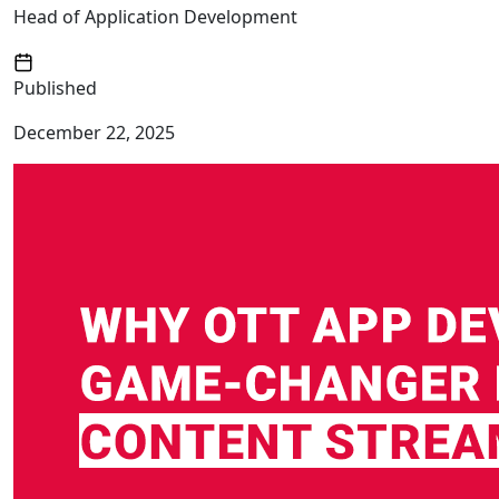
Head of Application Development
Published
December 22, 2025