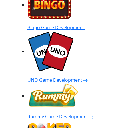
Bingo Game Development
UNO Game Development
Rummy Game Development