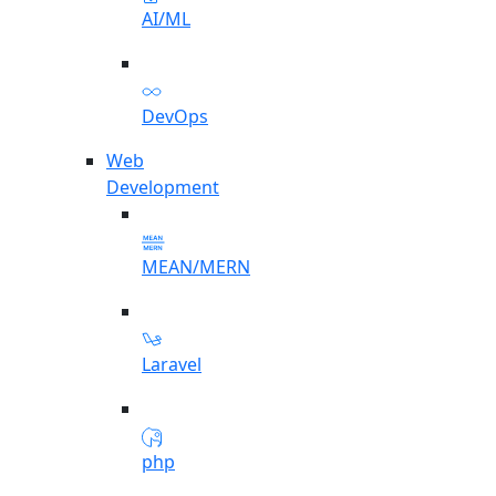
AI/ML
DevOps
Web
Development
MEAN/MERN
Laravel
php