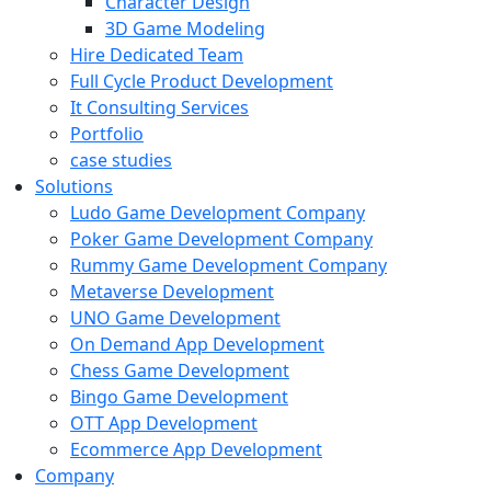
Character Design
3D Game Modeling
Hire Dedicated Team
Full Cycle Product Development
It Consulting Services
Portfolio
case studies
Solutions
Ludo Game Development Company
Poker Game Development Company
Rummy Game Development Company
Metaverse Development
UNO Game Development
On Demand App Development
Chess Game Development
Bingo Game Development
OTT App Development
Ecommerce App Development
Company