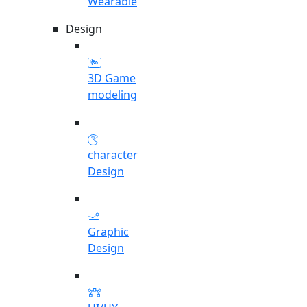
Wearable
Design
3D Game
modeling
character
Design
Graphic
Design