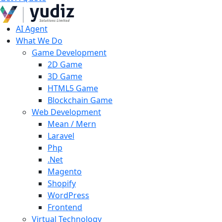
AI Agent
What We Do
Game Development
2D Game
3D Game
HTML5 Game
Blockchain Game
Web Development
Mean / Mern
Laravel
Php
.Net
Magento
Shopify
WordPress
Frontend
Virtual Technology