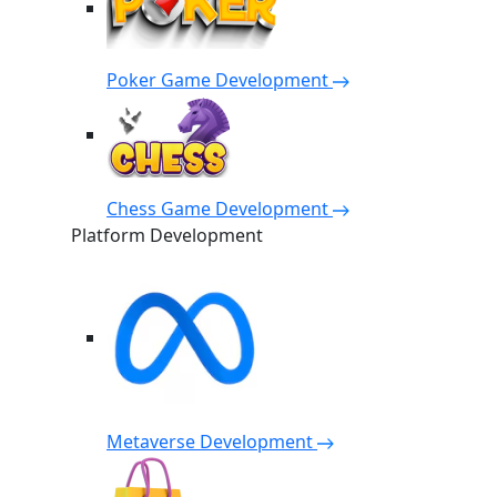
Poker Game Development
Chess Game Development
Platform Development
Metaverse Development