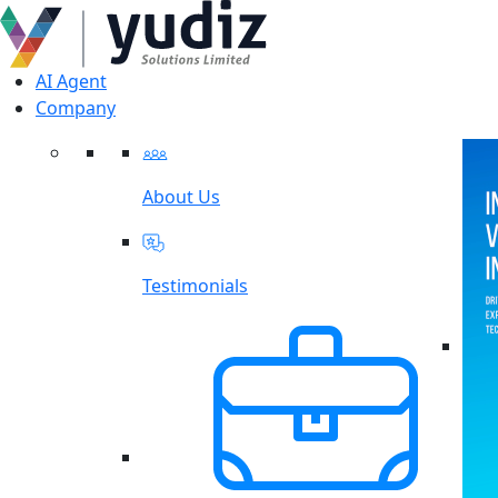
AI Agent
Company
About Us
Testimonials