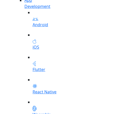
App
Development
Android
iOS
Flutter
React Native