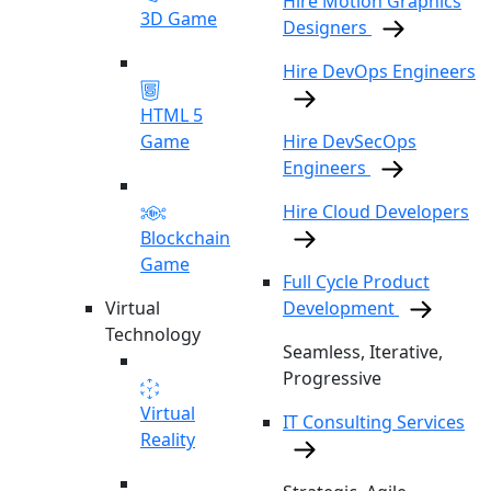
Hire Motion Graphics
3D Game
Designers
Hire DevOps Engineers
HTML 5
Game
Hire DevSecOps
Engineers
Hire Cloud Developers
Blockchain
Game
Full Cycle Product
Virtual
Development
Technology
Seamless, Iterative,
Progressive
Virtual
IT Consulting Services
Reality