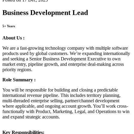
Business Development Lead
5+ Years
About Us :
We are a fast-growing technology company with multiple software
products used by global customers. We’re expanding internationally
and seeking a Senior Business Development Executive to own
market entry, pipeline growth, and enterprise deal-making across
priority regions.
Role Summary :
You will be responsible for building and closing a predictable
international revenue pipeline. This includes territory planning,
multi-threaded enterprise selling, partner/channel development
where applicable, and ongoing account growth. You’ll work cross-
functionally with Product, Marketing, Legal, and Operations to win
and expand strategic accounts.
Key Responsibilities: