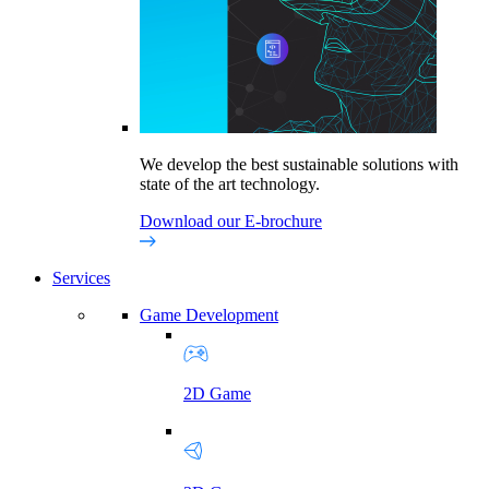
We develop the best sustainable solutions with
state of the art technology.
Download our E-brochure
Services
Game Development
2D Game