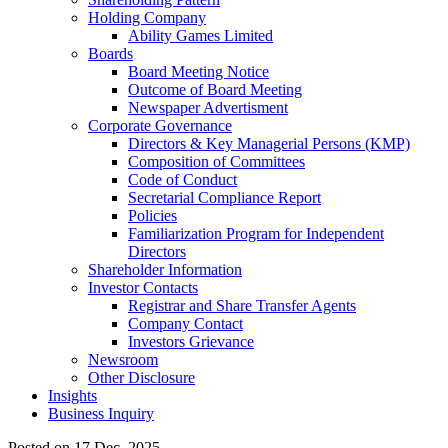
Holding Company
Ability Games Limited
Boards
Board Meeting Notice
Outcome of Board Meeting
Newspaper Advertisment
Corporate Governance
Directors & Key Managerial Persons (KMP)
Composition of Committees
Code of Conduct
Secretarial Compliance Report
Policies
Familiarization Program for Independent
Directors
Shareholder Information
Investor Contacts
Registrar and Share Transfer Agents
Company Contact
Investors Grievance
Newsroom
Other Disclosure
Insights
Business Inquiry
Posted on 17 Dec, 2025