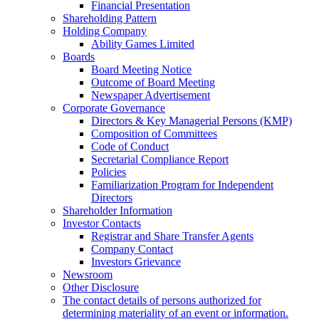
Financial Presentation
Shareholding Pattern
Holding Company
Ability Games Limited
Boards
Board Meeting Notice
Outcome of Board Meeting
Newspaper Advertisement
Corporate Governance
Directors & Key Managerial Persons (KMP)
Composition of Committees
Code of Conduct
Secretarial Compliance Report
Policies
Familiarization Program for Independent
Directors
Shareholder Information
Investor Contacts
Registrar and Share Transfer Agents
Company Contact
Investors Grievance
Newsroom
Other Disclosure
The contact details of persons authorized for
determining materiality of an event or information.