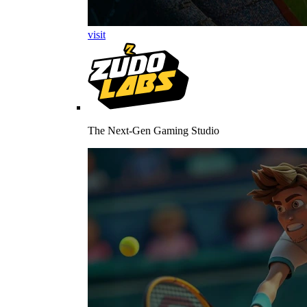
visit
The Next-Gen Gaming Studio