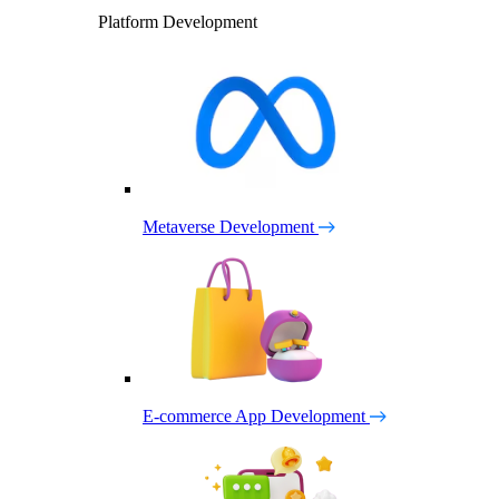
Platform Development
Metaverse Development
E-commerce App Development