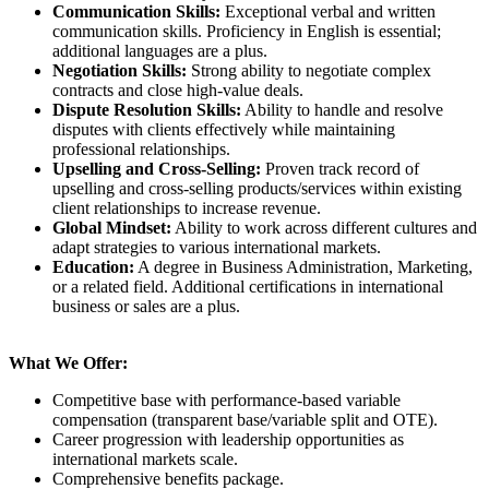
Communication Skills:
Exceptional verbal and written
communication skills. Proficiency in English is essential;
additional languages are a plus.
Negotiation Skills:
Strong ability to negotiate complex
contracts and close high-value deals.
Dispute Resolution Skills:
Ability to handle and resolve
disputes with clients effectively while maintaining
professional relationships.
Upselling and Cross-Selling:
Proven track record of
upselling and cross-selling products/services within existing
client relationships to increase revenue.
Global Mindset:
Ability to work across different cultures and
adapt strategies to various international markets.
Education:
A degree in Business Administration, Marketing,
or a related field. Additional certifications in international
business or sales are a plus.
What We Offer:
Competitive base with performance-based variable
compensation (transparent base/variable split and OTE).
Career progression with leadership opportunities as
international markets scale.
Comprehensive benefits package.