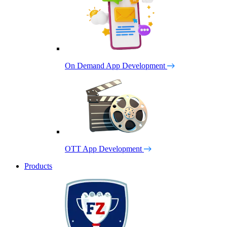
On Demand App Development
OTT App Development
Products