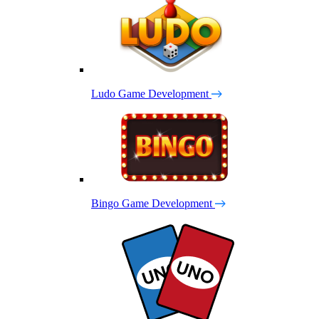
Ludo Game Development
Bingo Game Development