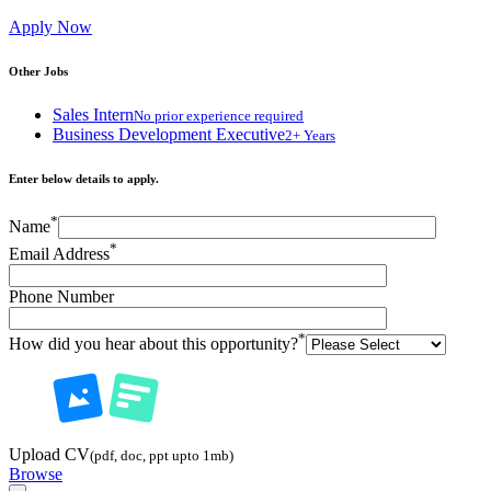
Apply Now
Other Jobs
Sales Intern
No prior experience required
Business Development Executive
2+ Years
Enter below details to apply.
*
Name
*
Email Address
Phone Number
*
How did you hear about this opportunity?
Upload CV
(pdf, doc, ppt upto 1mb)
Browse