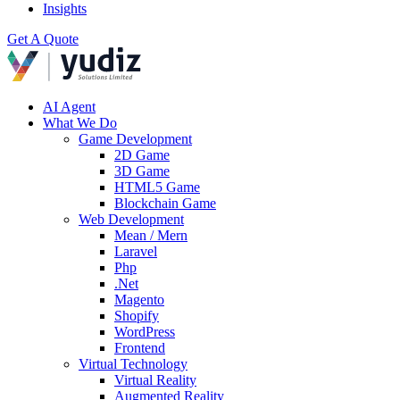
Insights
Get A Quote
AI Agent
What We Do
Game Development
2D Game
3D Game
HTML5 Game
Blockchain Game
Web Development
Mean / Mern
Laravel
Php
.Net
Magento
Shopify
WordPress
Frontend
Virtual Technology
Virtual Reality
Augmented Reality