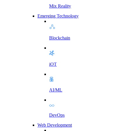
Mix Reality
Emerging Technology
Blockchain
iOT
AI/ML
DevOps
Web Development