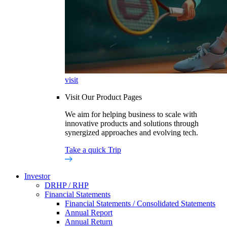
visit
Visit Our Product Pages
We aim for helping business to scale with
innovative products and solutions through
synergized approaches and evolving tech.
Take a quick Trip
Investor
DRHP / RHP
Financial Statements
Financial Statements / Consolidated Statements
Annual Report
Annual Return