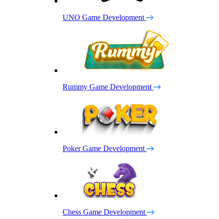
UNO Game Development
Rummy Game Development
Poker Game Development
Chess Game Development