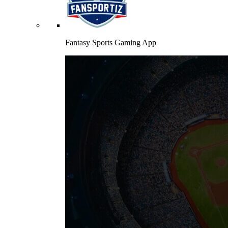
Fantasy Sports Gaming App