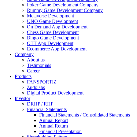
Poker Game Development Company
Rummy Game Development Company
Metaverse Development
UNO Game Development
On Demand App Development
Chess Game Development
Bingo Game Development
OTT App Development
Ecommerce App Development
Company
About us
Testimonials
Career
Products
FANSPORTIZ
Zudolabs
Digital Product Development
Investor
DRHP / RHP
Financial Statements
Financial Statements / Consolidated Statements
Annual Report
Annual Return
Financial Presentation
Shareholding Pattern