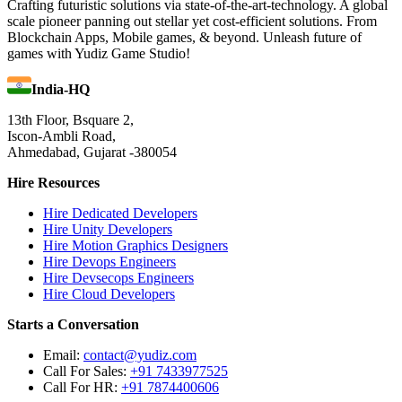
Crafting futuristic solutions via state-of-the-art-technology. A global
scale pioneer panning out stellar yet cost-efficient solutions. From
Blockchain Apps, Mobile games, & beyond. Unleash future of
games with Yudiz Game Studio!
India-HQ
13th Floor, Bsquare 2,
Iscon-Ambli Road,
Ahmedabad, Gujarat -380054
Hire Resources
Hire Dedicated Developers
Hire Unity Developers
Hire Motion Graphics Designers
Hire Devops Engineers
Hire Devsecops Engineers
Hire Cloud Developers
Starts a Conversation
Email:
contact@yudiz.com
Call For Sales:
+91 7433977525
Call For HR:
+91 7874400606