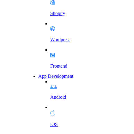
Shopify
Wordpress
Frontend
App Development
Android
iOS