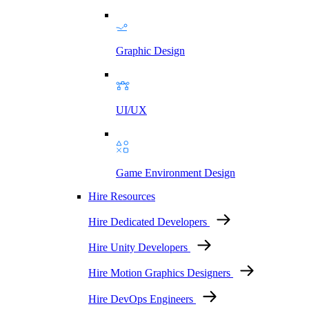
Graphic Design
UI/UX
Game Environment Design
Hire Resources
Hire Dedicated Developers
Hire Unity Developers
Hire Motion Graphics Designers
Hire DevOps Engineers