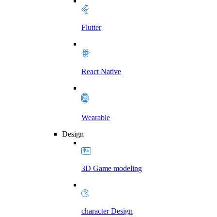
Flutter
React Native
Wearable
Design
3D Game modeling
character Design