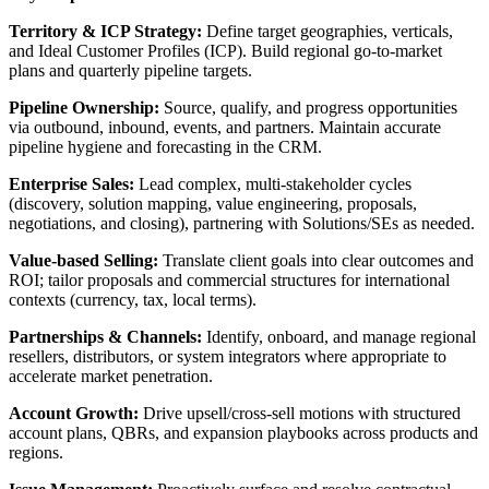
Territory & ICP Strategy:
Define target geographies, verticals,
and Ideal Customer Profiles (ICP). Build regional go-to-market
plans and quarterly pipeline targets.
Pipeline Ownership:
Source, qualify, and progress opportunities
via outbound, inbound, events, and partners. Maintain accurate
pipeline hygiene and forecasting in the CRM.
Enterprise Sales:
Lead complex, multi-stakeholder cycles
(discovery, solution mapping, value engineering, proposals,
negotiations, and closing), partnering with Solutions/SEs as needed.
Value-based Selling:
Translate client goals into clear outcomes and
ROI; tailor proposals and commercial structures for international
contexts (currency, tax, local terms).
Partnerships & Channels:
Identify, onboard, and manage regional
resellers, distributors, or system integrators where appropriate to
accelerate market penetration.
Account Growth:
Drive upsell/cross-sell motions with structured
account plans, QBRs, and expansion playbooks across products and
regions.