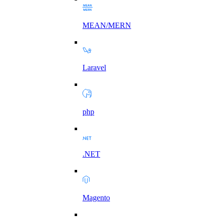
MEAN/MERN
Laravel
php
.NET
Magento