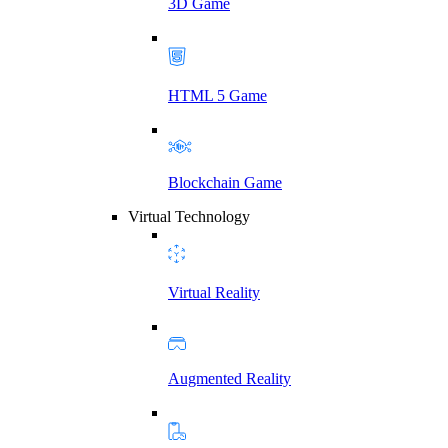
3D Game
HTML 5 Game
Blockchain Game
Virtual Technology
Virtual Reality
Augmented Reality