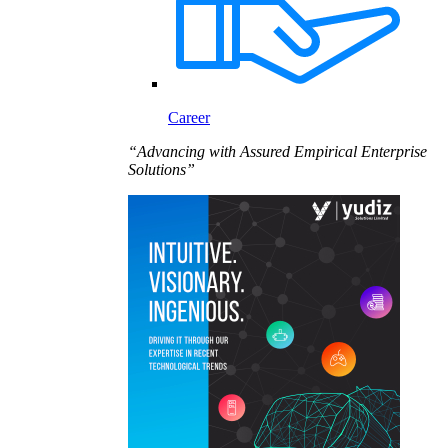
Career
“Advancing with Assured Empirical Enterprise
Solutions”