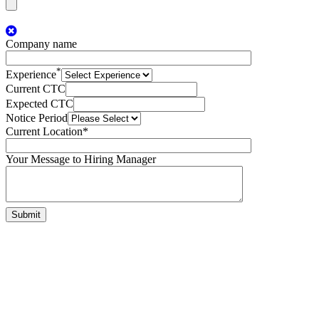
Company name
*
Experience
Current CTC
Expected CTC
Notice Period
Current Location*
Your Message to Hiring Manager