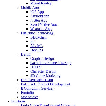
Mixed Reality
Mobile App
IOS App
Android app
Flutter App
React Native App
Wearable App
Futuristic Technology
Blockchain
Iot
AI / ML
DevOps
Design
Graphic Design
Game Environment Design
UI/UX
Character Design
3D Game Modeling
Hire Dedicated Team
Full Cycle Product Development
It Consulting Services
Portfolio
case studies
Solutions
Ludo Game Development Company