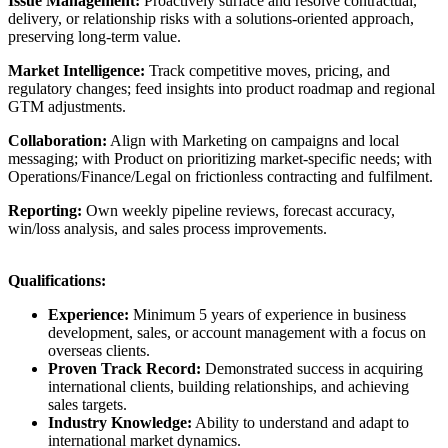
Issue Management:
Proactively surface and resolve contractual,
delivery, or relationship risks with a solutions-oriented approach,
preserving long-term value.
Market Intelligence:
Track competitive moves, pricing, and
regulatory changes; feed insights into product roadmap and regional
GTM adjustments.
Collaboration:
Align with Marketing on campaigns and local
messaging; with Product on prioritizing market-specific needs; with
Operations/Finance/Legal on frictionless contracting and fulfilment.
Reporting:
Own weekly pipeline reviews, forecast accuracy,
win/loss analysis, and sales process improvements.
Qualifications:
Experience:
Minimum 5 years of experience in business
development, sales, or account management with a focus on
overseas clients.
Proven Track Record:
Demonstrated success in acquiring
international clients, building relationships, and achieving
sales targets.
Industry Knowledge:
Ability to understand and adapt to
international market dynamics.