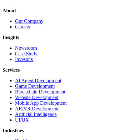
About
Our Company
Careers
Insights
Newsroom
Case Study
Investors
Services
AI Agent Development
Game Development
Blockchain Development
Website Development
Mobile App Development
AR/VR Development
Artificial Intelligence
UI/UX
Industries