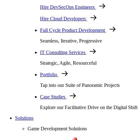
Hire DevSecOps Engineers
Hire Cloud Developers
Full Cycle Product Development
Seamless, Iterative, Progressive
IT Consulting Services
Strategic, Agile, Resourceful
Portfolio
Tap into our Suite of Panoramic Projects
Case Studies
Explore our Facilitative Drive on the Digital Shift
Solutions
Game Development Solutions