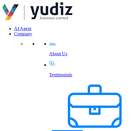
AI Agent
Company
About Us
Testimonials