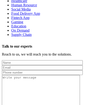
Healthcare
Human Resource
Social Media
Food Delivery App
Fintech App
Gaming
Education
On Demand
Supply Chain
Talk to our experts
Reach to us, we will reach you to the solutions.