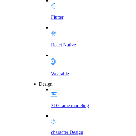
Flutter
React Native
Wearable
Design
3D Game modeling
character Design