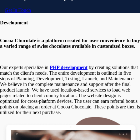
Get In Touch
Development
Cocoa Chocolate is a platform created for user convenience to buy
a varied range of swiss chocolates available in customized boxes.
Our experts specialize in
PHP development
by creating solutions that
match the client’s needs. The entire development is outlined in five
steps of Planning, Development, Testing, Launch, and Maintenance.
We believe in the complete maintenance and support after the final
product launch. We have used location-based services to load web
pages related to client country location. The website design is
optimized for cross-platform devices. The user can earn referral bonus
points on placing an order at Cocoa Chocolate. These points are then is
utilized for their next purchase.