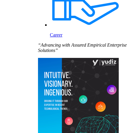
Career
“Advancing with Assured Empirical Enterprise
Solutions”