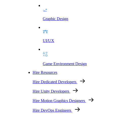
Graphic Design
UI/UX
Game Environment Design
Hire Resources
Hire Dedicated Developers
Hire Unity Developers
Hire Motion Graphics Designers
Hire DevOps Engineers