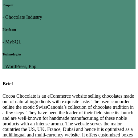
Project
- Chocolate Industry
Platform
- MySQL
Technologies
- WordPress, Php
Brief
Cocoa Chocolate is an eCommerce website selling chocolates made
out of natural ingredients with exquisite taste. The users can order
online the exotic SwissCanonia’s collection of chocolate tradition in
a few steps. They have been the leader of their field since its launch
and are well-known for handmade manufacturing of these noble
products with an intense aroma. The website serves the major
countries the US, UK, France, Dubai and hence it is optimized as a
multilingual and multi-currency website. It offers customized boxes