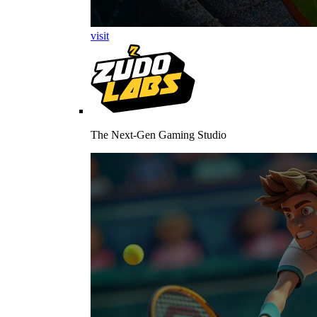
visit
The Next-Gen Gaming Studio