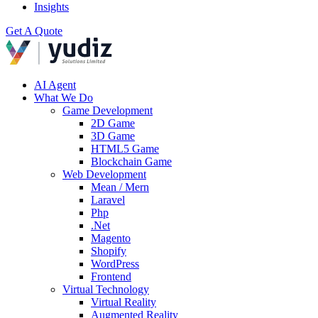
Insights
Get A Quote
AI Agent
What We Do
Game Development
2D Game
3D Game
HTML5 Game
Blockchain Game
Web Development
Mean / Mern
Laravel
Php
.Net
Magento
Shopify
WordPress
Frontend
Virtual Technology
Virtual Reality
Augmented Reality