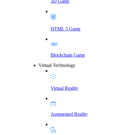
3D Game
HTML 5 Game
Blockchain Game
Virtual Technology
Virtual Reality
Augmented Reality