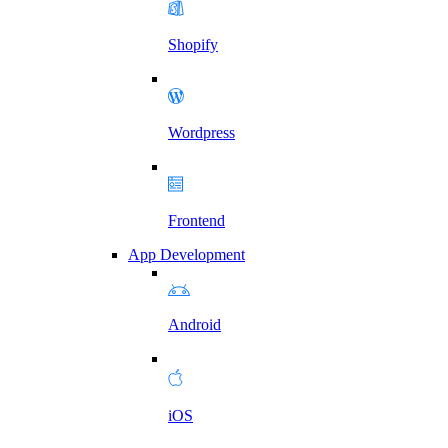
Shopify
Wordpress
Frontend
App Development
Android
iOS