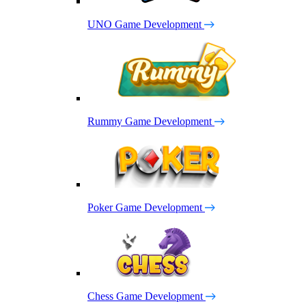
UNO Game Development
Rummy Game Development
Poker Game Development
Chess Game Development