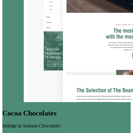
Cocoa Chocolates
Indulge in Artisans Chocolatier