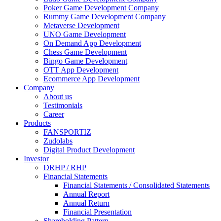
Poker Game Development Company
Rummy Game Development Company
Metaverse Development
UNO Game Development
On Demand App Development
Chess Game Development
Bingo Game Development
OTT App Development
Ecommerce App Development
Company
About us
Testimonials
Career
Products
FANSPORTIZ
Zudolabs
Digital Product Development
Investor
DRHP / RHP
Financial Statements
Financial Statements / Consolidated Statements
Annual Report
Annual Return
Financial Presentation
Shareholding Pattern