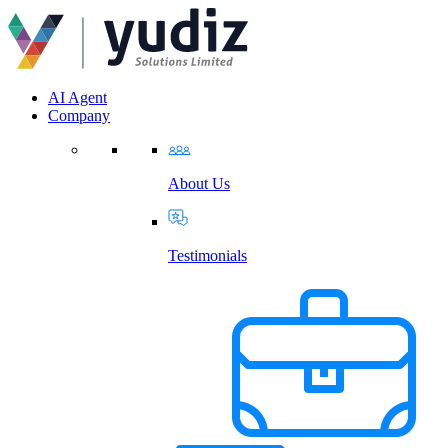
AI Agent
Company
About Us
Testimonials