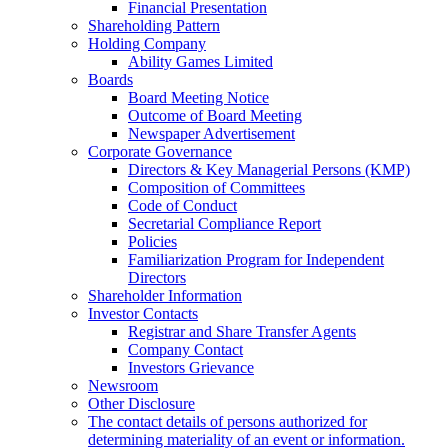
Financial Presentation
Shareholding Pattern
Holding Company
Ability Games Limited
Boards
Board Meeting Notice
Outcome of Board Meeting
Newspaper Advertisement
Corporate Governance
Directors & Key Managerial Persons (KMP)
Composition of Committees
Code of Conduct
Secretarial Compliance Report
Policies
Familiarization Program for Independent
Directors
Shareholder Information
Investor Contacts
Registrar and Share Transfer Agents
Company Contact
Investors Grievance
Newsroom
Other Disclosure
The contact details of persons authorized for
determining materiality of an event or information.