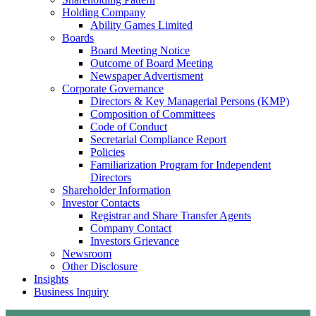
Holding Company
Ability Games Limited
Boards
Board Meeting Notice
Outcome of Board Meeting
Newspaper Advertisment
Corporate Governance
Directors & Key Managerial Persons (KMP)
Composition of Committees
Code of Conduct
Secretarial Compliance Report
Policies
Familiarization Program for Independent
Directors
Shareholder Information
Investor Contacts
Registrar and Share Transfer Agents
Company Contact
Investors Grievance
Newsroom
Other Disclosure
Insights
Business Inquiry