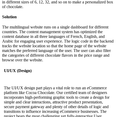
in different sizes of 6, 12, 32, and so on to make a personalized box
of chocolate.
Solution
The multilingual website runs on a single dashboard for different
countries. The content management system has optimized the
content database in all three languages of French, English, and
Arabic for engaging user experience. The logic code in the backend
tracks the website location so that the home page of the website
matches the preferred language of the user. The user can also filter
the categories of different chocolate flavors in the price range and
browse over the website.
UI/UX (Design)
The UI/UX design part plays a vital role to run an eCommerce
platform like Cocoa Chocolate. Our certified team of designers
incorporates high-performing graphic tools to create a design for
simple and clear interactions, attractive product presentation,
secure payment gateway and plenty of other details of logic and
transitions to influence increasing eCommerce businesses. The
project bears the most challenging yet fully-interactive User