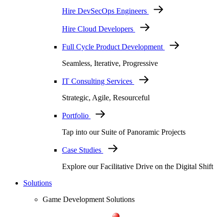
Hire DevSecOps Engineers
Hire Cloud Developers
Full Cycle Product Development
Seamless, Iterative, Progressive
IT Consulting Services
Strategic, Agile, Resourceful
Portfolio
Tap into our Suite of Panoramic Projects
Case Studies
Explore our Facilitative Drive on the Digital Shift
Solutions
Game Development Solutions