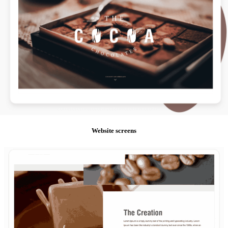
Website screens