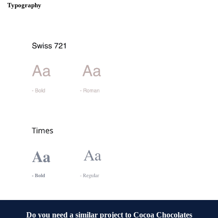
Typography
Do you need a similar project to
Cocoa Chocolates