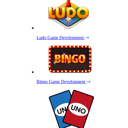
Ludo Game Development
Bingo Game Development