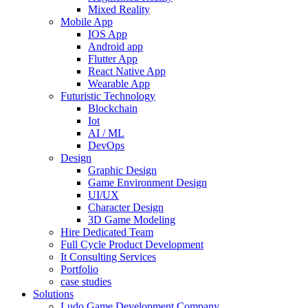
Mixed Reality
Mobile App
IOS App
Android app
Flutter App
React Native App
Wearable App
Futuristic Technology
Blockchain
Iot
AI / ML
DevOps
Design
Graphic Design
Game Environment Design
UI/UX
Character Design
3D Game Modeling
Hire Dedicated Team
Full Cycle Product Development
It Consulting Services
Portfolio
case studies
Solutions
Ludo Game Development Company