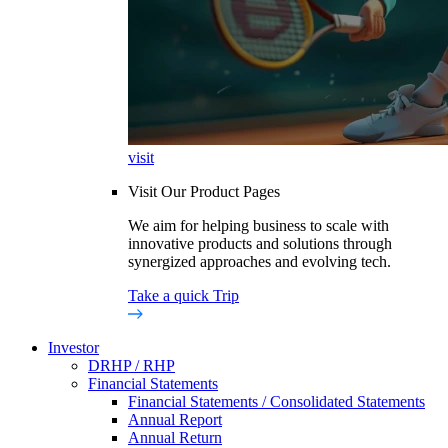
visit
Visit Our Product Pages
We aim for helping business to scale with
innovative products and solutions through
synergized approaches and evolving tech.
Take a quick Trip
Investor
DRHP / RHP
Financial Statements
Financial Statements / Consolidated Statements
Annual Report
Annual Return