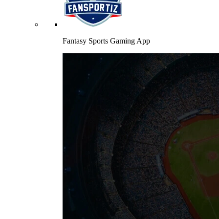
Fantasy Sports Gaming App