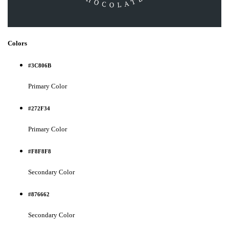
Colors
#3C806B
Primary Color
#272F34
Primary Color
#F8F8F8
Secondary Color
#876662
Secondary Color