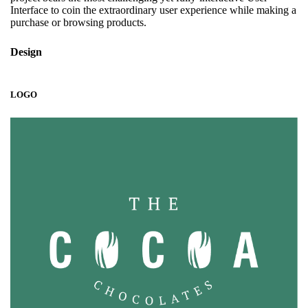
Interface to coin the extraordinary user experience while making a
purchase or browsing products.
Design
LOGO