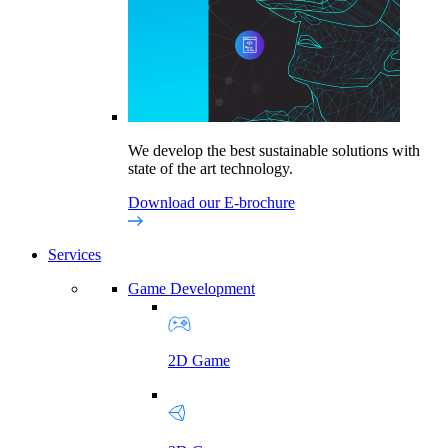
We develop the best sustainable solutions with
state of the art technology.
Download our E-brochure
Services
Game Development
2D Game