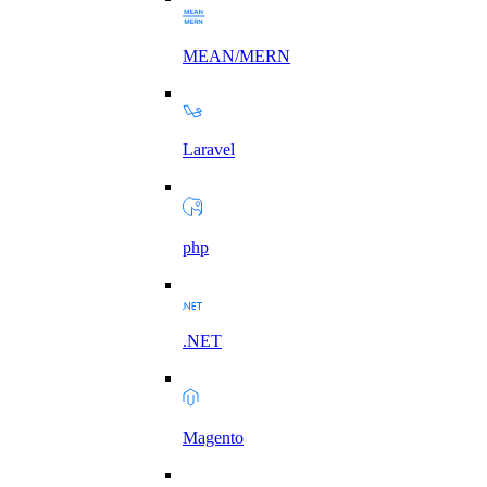
MEAN/MERN
Laravel
php
.NET
Magento