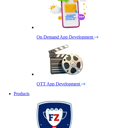
On Demand App Development
OTT App Development
Products