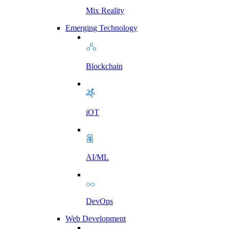
Mix Reality
Emerging Technology
Blockchain
iOT
AI/ML
DevOps
Web Development