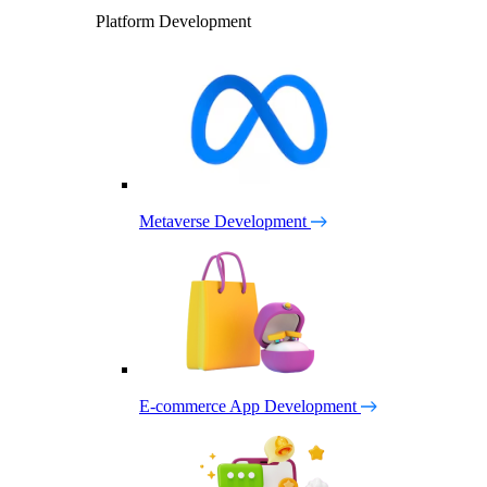
Platform Development
Metaverse Development
E-commerce App Development