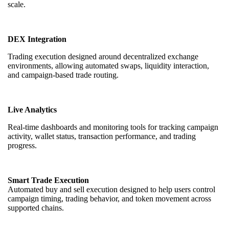
scale.
DEX Integration
Trading execution designed around decentralized exchange
environments, allowing automated swaps, liquidity interaction,
and campaign-based trade routing.
Live Analytics
Real-time dashboards and monitoring tools for tracking campaign
activity, wallet status, transaction performance, and trading
progress.
Smart Trade Execution
Automated buy and sell execution designed to help users control
campaign timing, trading behavior, and token movement across
supported chains.