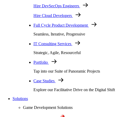
Hire DevSecOps Engineers
Hire Cloud Developers
Full Cycle Product Development
Seamless, Iterative, Progressive
IT Consulting Services
Strategic, Agile, Resourceful
Portfolio
Tap into our Suite of Panoramic Projects
Case Studies
Explore our Facilitative Drive on the Digital Shift
Solutions
Game Development Solutions