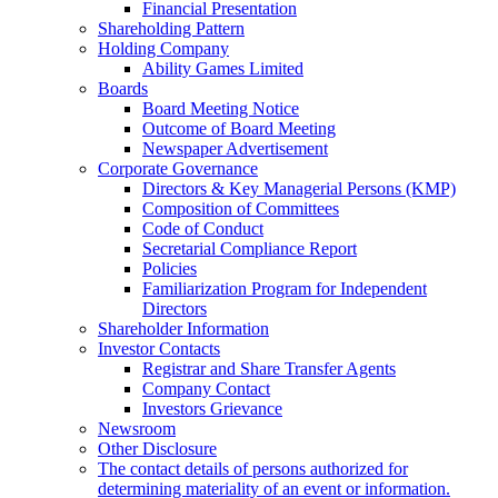
Financial Presentation
Shareholding Pattern
Holding Company
Ability Games Limited
Boards
Board Meeting Notice
Outcome of Board Meeting
Newspaper Advertisement
Corporate Governance
Directors & Key Managerial Persons (KMP)
Composition of Committees
Code of Conduct
Secretarial Compliance Report
Policies
Familiarization Program for Independent
Directors
Shareholder Information
Investor Contacts
Registrar and Share Transfer Agents
Company Contact
Investors Grievance
Newsroom
Other Disclosure
The contact details of persons authorized for
determining materiality of an event or information.