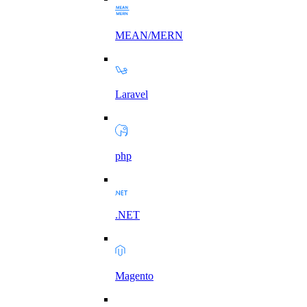
MEAN/MERN
Laravel
php
.NET
Magento