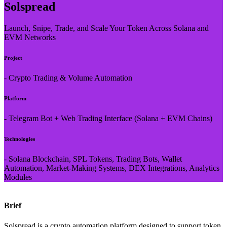
Solspread
Launch, Snipe, Trade, and Scale Your Token Across Solana and
EVM Networks
Project
- Crypto Trading & Volume Automation
Platform
- Telegram Bot + Web Trading Interface (Solana + EVM Chains)
Technologies
- Solana Blockchain, SPL Tokens, Trading Bots, Wallet
Automation, Market-Making Systems, DEX Integrations, Analytics
Modules
Brief
Solspread
is a crypto automation platform designed to support token