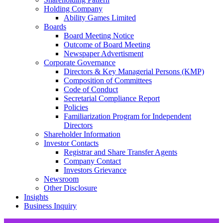
Holding Company
Ability Games Limited
Boards
Board Meeting Notice
Outcome of Board Meeting
Newspaper Advertisment
Corporate Governance
Directors & Key Managerial Persons (KMP)
Composition of Committees
Code of Conduct
Secretarial Compliance Report
Policies
Familiarization Program for Independent
Directors
Shareholder Information
Investor Contacts
Registrar and Share Transfer Agents
Company Contact
Investors Grievance
Newsroom
Other Disclosure
Insights
Business Inquiry