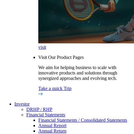
visit
Visit Our Product Pages
We aim for helping business to scale with
innovative products and solutions through
synergized approaches and evolving tech.
Take a quick Trip
Investor
DRHP / RHP
Financial Statements
Financial Statements / Consolidated Statements
Annual Report
Annual Return