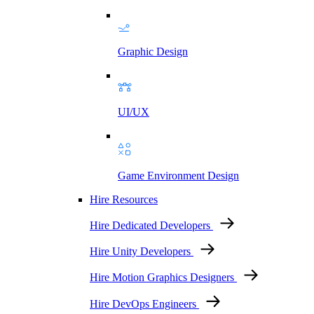
Graphic Design
UI/UX
Game Environment Design
Hire Resources
Hire Dedicated Developers
Hire Unity Developers
Hire Motion Graphics Designers
Hire DevOps Engineers