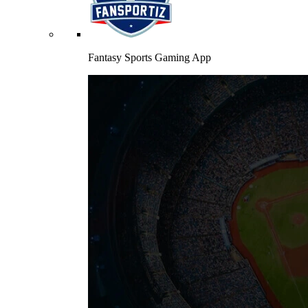
Fantasy Sports Gaming App