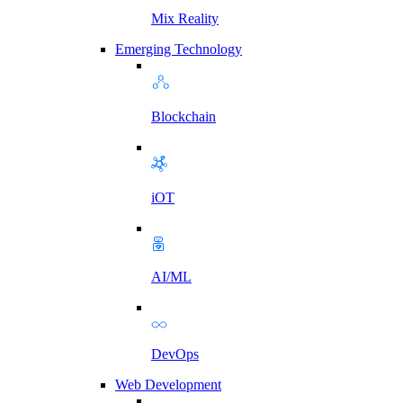
Mix Reality
Emerging Technology
Blockchain
iOT
AI/ML
DevOps
Web Development