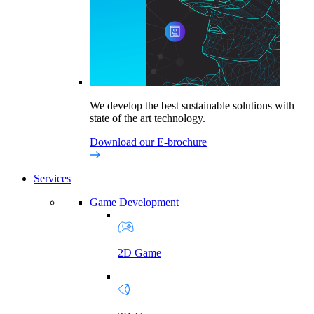
We develop the best sustainable solutions with
state of the art technology.
Download our E-brochure
Services
Game Development
2D Game