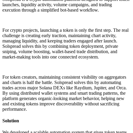
launches, liquidity activity, volume campaigns, and trading
execution through a simplified bot-based workflow.
For crypto projects, launching a token is only the first step. The real
challenge is creating early traction, maintaining chart activity,
managing liquidity, and keeping traders engaged after launch.
Solspread
solves this by combining token deployment, private
sniping, volume boosting, wallet-based trade distribution, and
market-making tools into one connected ecosystem.
For token creators, maintaining consistent visibility on aggregators
and charts is half the battle. Solspread solves this by automating
trades across major Solana DEXs like Raydium, Jupiter, and Orca.
By using distributed wallet systems and smart trading patterns, the
platform generates organic-looking market behavior, helping new
and existing tokens improve discoverability without sacrificing
performance.
Solution
We developed a scalable automation system that gives token teams