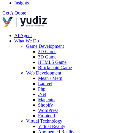
Insights
Get A Quote
AI Agent
What We Do
Game Development
2D Game
3D Game
HTML5 Game
Blockchain Game
Web Development
Mean / Mern
Laravel
Php
.Net
Magento
Shopify
WordPress
Frontend
Virtual Technology
Virtual Reality
Augmented Reality