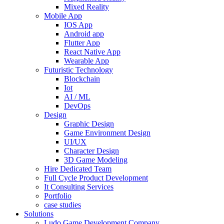
Mixed Reality
Mobile App
IOS App
Android app
Flutter App
React Native App
Wearable App
Futuristic Technology
Blockchain
Iot
AI / ML
DevOps
Design
Graphic Design
Game Environment Design
UI/UX
Character Design
3D Game Modeling
Hire Dedicated Team
Full Cycle Product Development
It Consulting Services
Portfolio
case studies
Solutions
Ludo Game Development Company