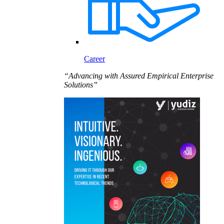
Career
“Advancing with Assured Empirical Enterprise
Solutions”