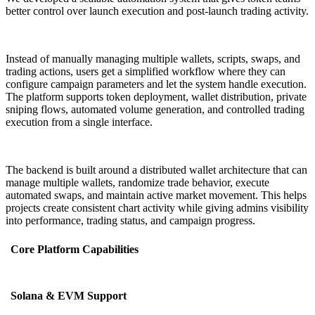
better control over launch execution and post-launch trading activity.
Instead of manually managing multiple wallets, scripts, swaps, and
trading actions, users get a simplified workflow where they can
configure campaign parameters and let the system handle execution.
The platform supports token deployment, wallet distribution, private
sniping flows, automated volume generation, and controlled trading
execution from a single interface.
The backend is built around a distributed wallet architecture that can
manage multiple wallets, randomize trade behavior, execute
automated swaps, and maintain active market movement. This helps
projects create consistent chart activity while giving admins visibility
into performance, trading status, and campaign progress.
Core Platform Capabilities
Solana & EVM Support