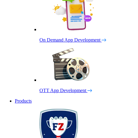
On Demand App Development
OTT App Development
Products