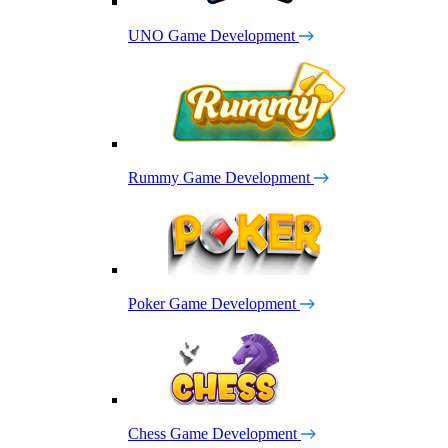
UNO Game Development
Rummy Game Development
Poker Game Development
Chess Game Development