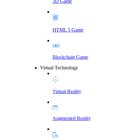
3D Game
HTML 5 Game
Blockchain Game
Virtual Technology
Virtual Reality
Augmented Reality