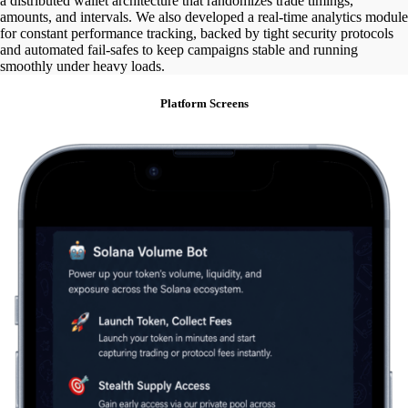
a distributed wallet architecture that randomizes trade timings,
amounts, and intervals. We also developed a real-time analytics module
for constant performance tracking, backed by tight security protocols
and automated fail-safes to keep campaigns stable and running
smoothly under heavy loads.
Platform Screens