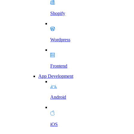
Shopify
Wordpress
Frontend
App Development
Android
iOS