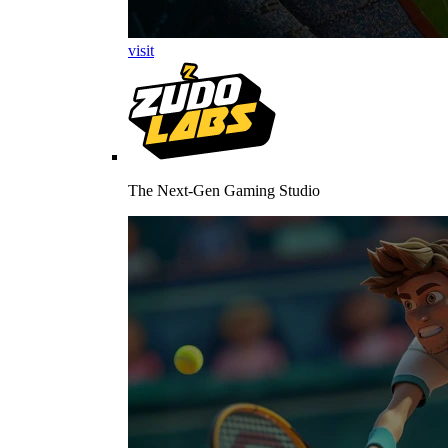
visit
The Next-Gen Gaming Studio