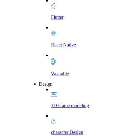
Flutter
React Native
Wearable
Design
3D Game modeling
character Design