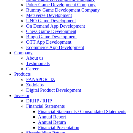
Poker Game Development Company
Rummy Game Development Company
Metaverse Development
UNO Game Development
On Demand App Development
Chess Game Development
Bingo Game Development
OTT App Development
Ecommerce App Development
Company
About us
Testimonials
Career
Products
FANSPORTIZ
Zudolabs
Digital Product Development
Investor
DRHP / RHP
Financial Statements
Financial Statements / Consolidated Statements
Annual Report
Annual Return
Financial Presentation
Shareholding Pattern