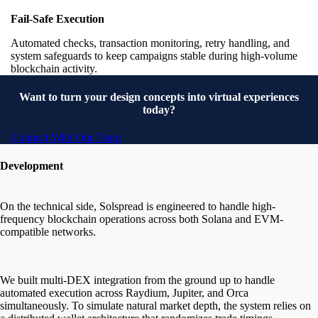
Fail-Safe Execution
Automated checks, transaction monitoring, retry handling, and
system safeguards to keep campaigns stable during high-volume
blockchain activity.
Want to turn your design concepts into virtual experiences
today?
Connect With Our Team
Development
On the technical side, Solspread is engineered to handle high-
frequency blockchain operations across both Solana and EVM-
compatible networks.
We built multi-DEX integration from the ground up to handle
automated execution across Raydium, Jupiter, and Orca
simultaneously. To simulate natural market depth, the system relies on