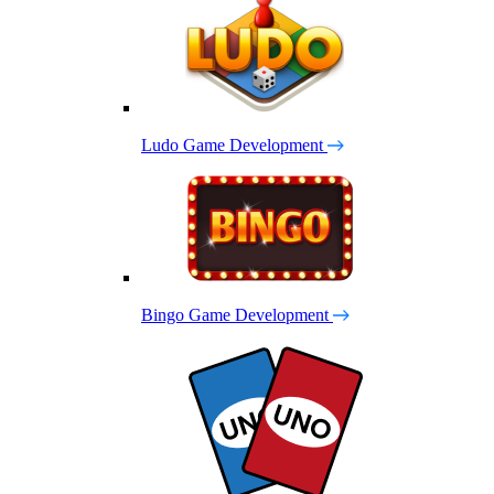
Ludo Game Development
Bingo Game Development