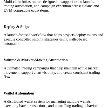
Multi-chain infrastructure designed to support token launch,
trading automation, and campaign execution across Solana and
EVM-compatible ecosystems.
Deploy & Snipe
A launch-focused workflow that helps projects deploy tokens and
execute controlled sniping strategies using wallet-based
automation.
Volume & Market-Making Automation
Automated trading campaigns that help maintain active market
movement, support chart visibility, and create consistent trading
flow.
Wallet Automation
A distributed wallet system for managing multiple wallets,
executing batch transactions, and controlling trading behavior at