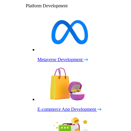
Platform Development
Metaverse Development
E-commerce App Development