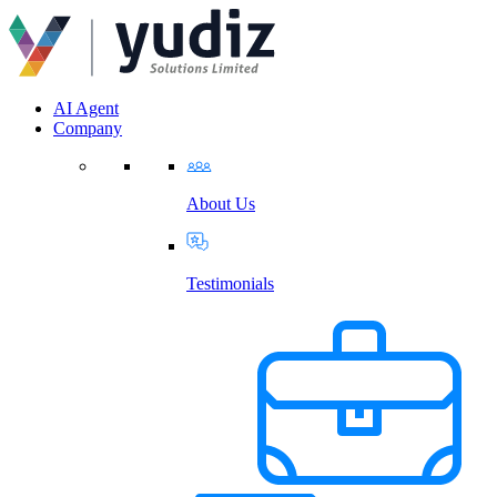
AI Agent
Company
About Us
Testimonials