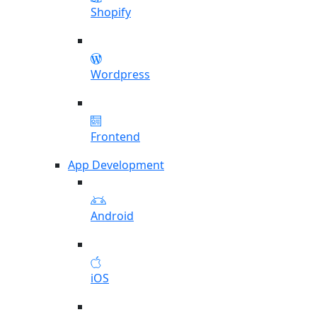
Shopify
Wordpress
Frontend
App Development
Android
iOS