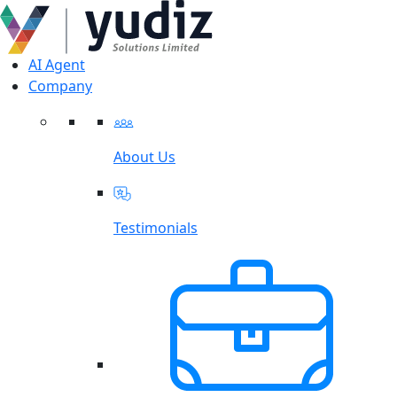
AI Agent
Company
About Us
Testimonials