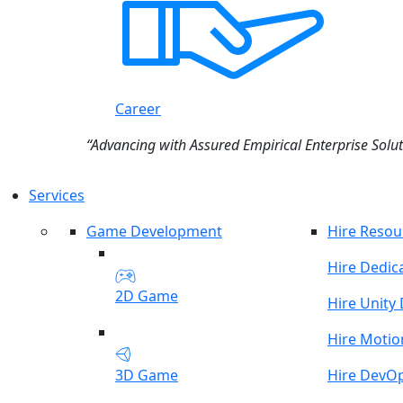
Career
“Advancing with Assured Empirical Enterprise Solut
Services
Game Development
Hire Resou
Hire Dedic
2D Game
Hire Unity
Hire Motio
3D Game
Hire DevO