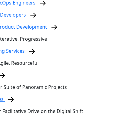
ecOps Engineers
 Developers
 Product Development
terative, Progressive
ing Services
Agile, Resourceful
ur Suite of Panoramic Projects
es
 Facilitative Drive on the Digital Shift