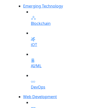
Emerging Technology
Blockchain
iOT
AI/ML
DevOps
Web Development