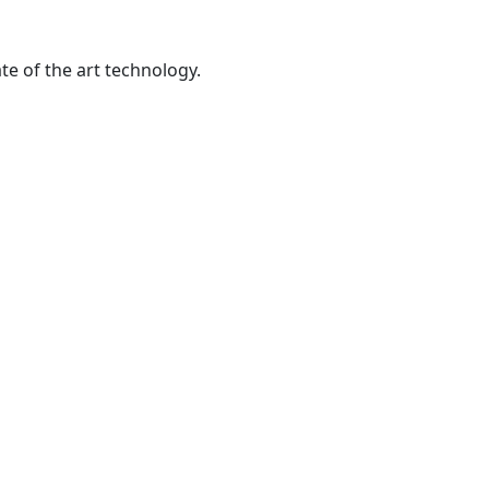
te of the art technology.