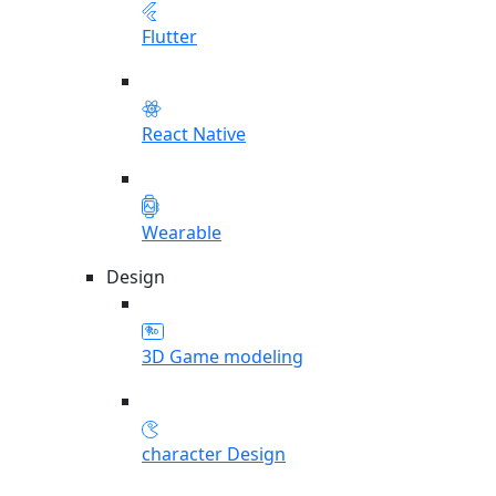
Flutter
React Native
Wearable
Design
3D Game modeling
character Design