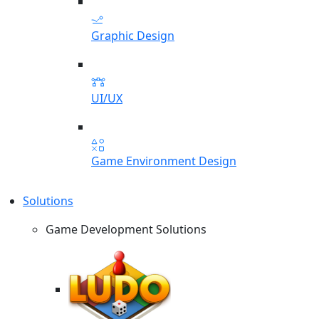
Graphic Design
UI/UX
Game Environment Design
Solutions
Game Development Solutions