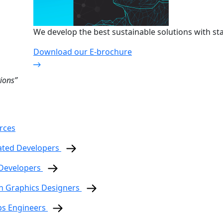
We develop the best sustainable solutions with sta
Download our E-brochure
ions”
rces
ated Developers
 Developers
n Graphics Designers
ps Engineers