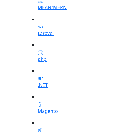
MEAN/MERN
Laravel
php
.NET
Magento