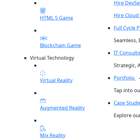
Hire DevS
Hire Cloud
HTML 5 Game
Full Cycle
Seamless, I
Blockchain Game
IT Consult
Virtual Technology
Strategic, 
Portfolio
Virtual Reality
Tap into o
Case Studi
Augmented Reality
Explore our
Mix Reality