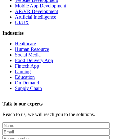
Website Development
Mobile App Development
AR/VR Development
Artificial Intelligence
UI/UX
Industries
Healthcare
Human Resource
Social Media
Food Delivery App
Fintech App
Gaming
Education
On Demand
Supply Chain
Talk to our experts
Reach to us, we will reach you to the solutions.