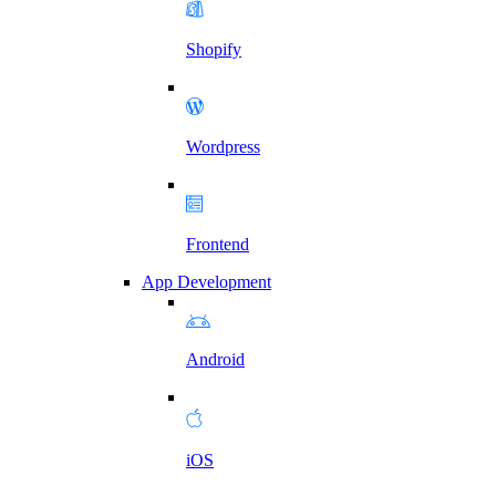
Shopify
Wordpress
Frontend
App Development
Android
iOS