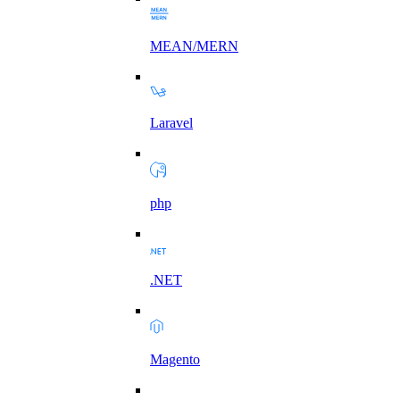
MEAN/MERN
Laravel
php
.NET
Magento