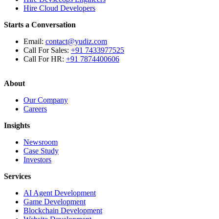
Hire Cloud Developers
Starts a Conversation
Email:
contact@yudiz.com
Call For Sales:
+91 7433977525
Call For HR:
+91 7874400606
About
Our Company
Careers
Insights
Newsroom
Case Study
Investors
Services
AI Agent Development
Game Development
Blockchain Development