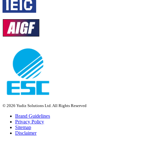
© 2026 Yudiz Solutions Ltd. All Rights Reserved
Brand Guidelines
Privacy Policy
Sitemap
Disclaimer