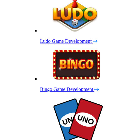
Ludo Game Development
Bingo Game Development