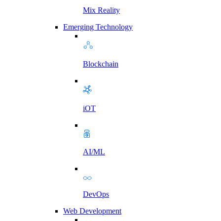
Mix Reality
Emerging Technology
Blockchain
iOT
AI/ML
DevOps
Web Development