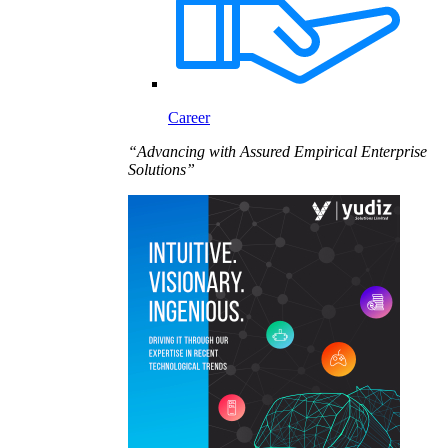
Career
“Advancing with Assured Empirical Enterprise
Solutions”