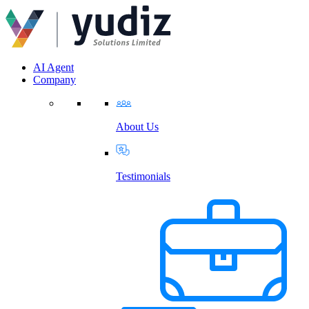
AI Agent
Company
About Us
Testimonials