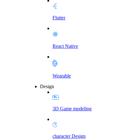
Flutter
React Native
Wearable
Design
3D Game modeling
character Design