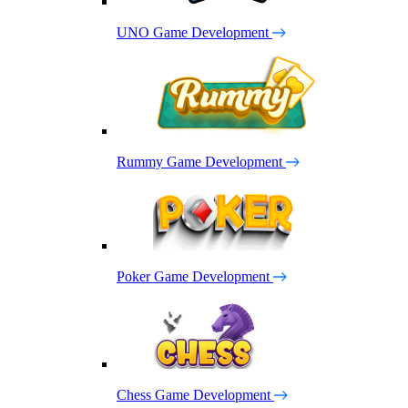
UNO Game Development
Rummy Game Development
Poker Game Development
Chess Game Development