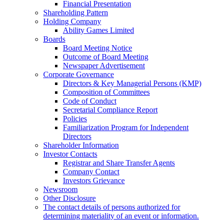
Financial Presentation
Shareholding Pattern
Holding Company
Ability Games Limited
Boards
Board Meeting Notice
Outcome of Board Meeting
Newspaper Advertisement
Corporate Governance
Directors & Key Managerial Persons (KMP)
Composition of Committees
Code of Conduct
Secretarial Compliance Report
Policies
Familiarization Program for Independent
Directors
Shareholder Information
Investor Contacts
Registrar and Share Transfer Agents
Company Contact
Investors Grievance
Newsroom
Other Disclosure
The contact details of persons authorized for
determining materiality of an event or information.