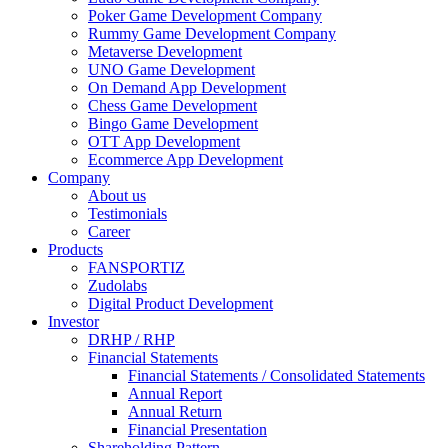
Poker Game Development Company
Rummy Game Development Company
Metaverse Development
UNO Game Development
On Demand App Development
Chess Game Development
Bingo Game Development
OTT App Development
Ecommerce App Development
Company
About us
Testimonials
Career
Products
FANSPORTIZ
Zudolabs
Digital Product Development
Investor
DRHP / RHP
Financial Statements
Financial Statements / Consolidated Statements
Annual Report
Annual Return
Financial Presentation
Shareholding Pattern