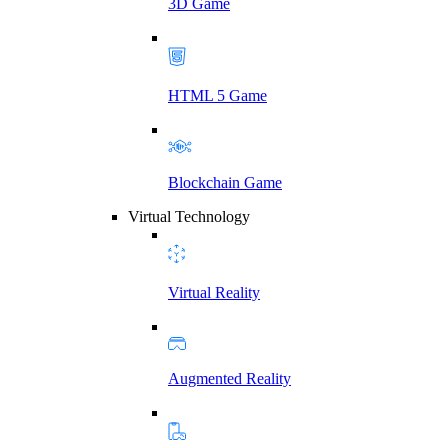
3D Game
HTML 5 Game
Blockchain Game
Virtual Technology
Virtual Reality
Augmented Reality