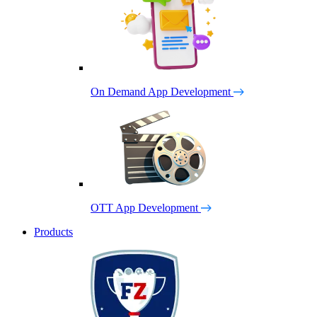
On Demand App Development
OTT App Development
Products