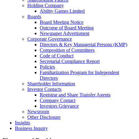
Holding Company
Ability Games Limited
Boards
Board Meeting Notice
Outcome of Board Meeting
Newspaper Advertisment
Corporate Governance
Directors & Key Managerial Persons (KMP)
Composition of Committees
Code of Conduct
Secretarial Compliance Report
Policies
Familiarization Program for Independent
Directors
Shareholder Information
Investor Contacts
Registrar and Share Transfer Agents
Company Contact
Investors Grievance
Newsroom
Other Disclosure
Insights
Business Inquiry