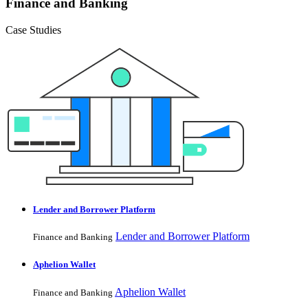
Finance and Banking
Case Studies
Lender and Borrower Platform
Lender and Borrower Platform
Finance and Banking
Aphelion Wallet
Aphelion Wallet
Finance and Banking