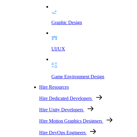
Graphic Design
UI/UX
Game Environment Design
Hire Resources
Hire Dedicated Developers
Hire Unity Developers
Hire Motion Graphics Designers
Hire DevOps Engineers