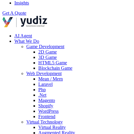
Insights
Get A Quote
AI Agent
What We Do
Game Development
2D Game
3D Game
HTML5 Game
Blockchain Game
Web Development
Mean / Mern
Laravel
Php
.Net
Magento
Shopify
WordPress
Frontend
Virtual Technology
Virtual Reality
Augmented Reality