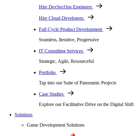
Hire DevSecOps Engineers
Hire Cloud Developers
Full Cycle Product Development
Seamless, Iterative, Progressive
IT Consulting Services
Strategic, Agile, Resourceful
Portfolio
Tap into our Suite of Panoramic Projects
Case Studies
Explore our Facilitative Drive on the Digital Shift
Solutions
Game Development Solutions