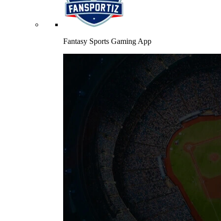
Fantasy Sports Gaming App