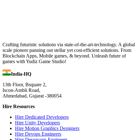
Crafting futuristic solutions via state-of-the-art-technology. A global
scale pioneer panning out stellar yet cost-efficient solutions. From
Blockchain Apps, Mobile games, & beyond. Unleash future of
games with Yudiz Game Studio!
India-HQ
13th Floor, Bsquare 2,
Iscon-Ambli Road,
Ahmedabad, Gujarat -380054
Hire Resources
Hire Dedicated Developers
Hire Unity Developers
Hire Motion Graphics Designers
Hire Devops Engineers
Hire Devsecops Engineers