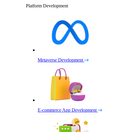
Platform Development
Metaverse Development
E-commerce App Development