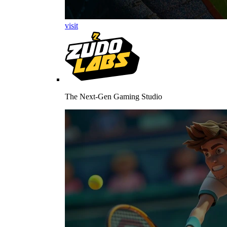
visit
The Next-Gen Gaming Studio