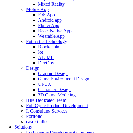
Mixed Reality
Mobile App
IOS App
Android app
Flutter App
React Native App
Wearable App
Futuristic Technology
Blockchain
Iot
AI / ML
DevOps
Design
Graphic Design
Game Environment Design
UI/UX
Character Design
3D Game Modeling
Hire Dedicated Team
Full Cycle Product Development
It Consulting Services
Portfolio
case studies
Solutions
Ludo Game Development Company