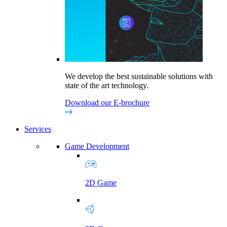
We develop the best sustainable solutions with
state of the art technology.
Download our E-brochure
Services
Game Development
2D Game