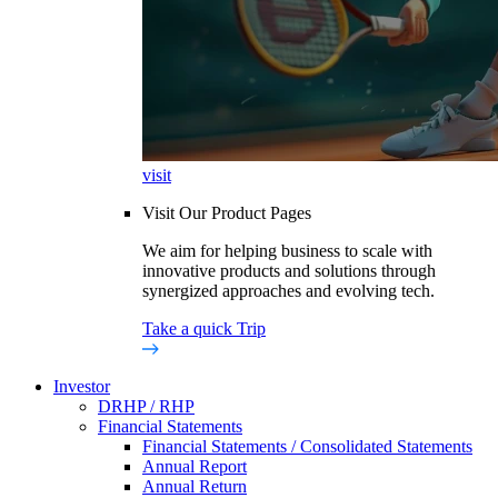
visit
Visit Our Product Pages
We aim for helping business to scale with
innovative products and solutions through
synergized approaches and evolving tech.
Take a quick Trip
Investor
DRHP / RHP
Financial Statements
Financial Statements / Consolidated Statements
Annual Report
Annual Return