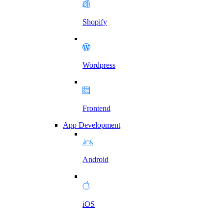
Shopify
Wordpress
Frontend
App Development
Android
iOS