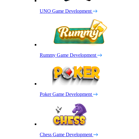
UNO Game Development
Rummy Game Development
Poker Game Development
Chess Game Development