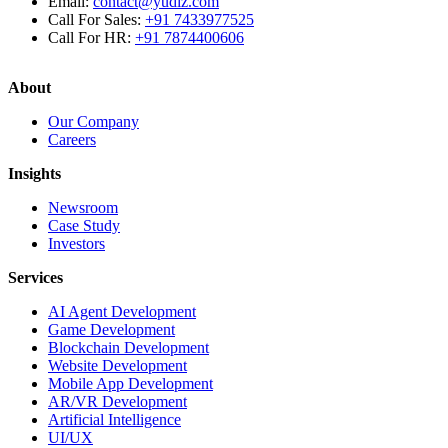
Email:
contact@yudiz.com
Call For Sales:
+91 7433977525
Call For HR:
+91 7874400606
About
Our Company
Careers
Insights
Newsroom
Case Study
Investors
Services
AI Agent Development
Game Development
Blockchain Development
Website Development
Mobile App Development
AR/VR Development
Artificial Intelligence
UI/UX