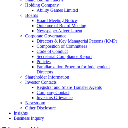
Holding Company
Ability Games Limited
Boards
Board Meeting Notice
Outcome of Board Meeting
Newspaper Advertisment
Corporate Governance
Directors & Key Managerial Persons (KMP)
Composition of Committees
Code of Conduct
Secretarial Compliance Report
Policies
Familiarization Program for Independent
Directors
Shareholder Information
Investor Contacts
Registrar and Share Transfer Agents
Company Contact
Investors Grievance
Newsroom
Other Disclosure
Insights
Business Inquiry