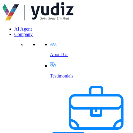
AI Agent
Company
About Us
Testimonials