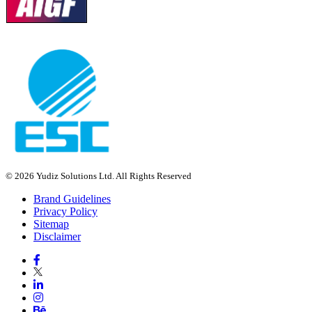
© 2026 Yudiz Solutions Ltd. All Rights Reserved
Brand Guidelines
Privacy Policy
Sitemap
Disclaimer