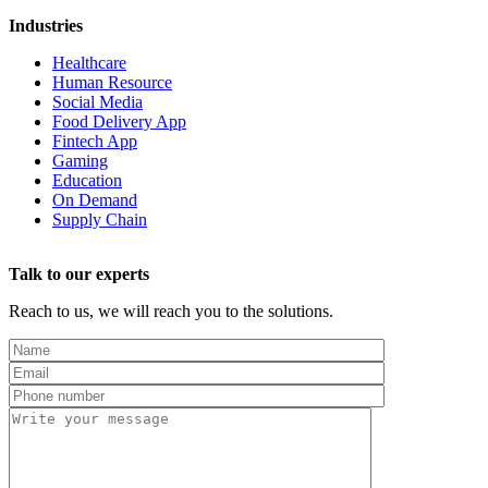
Industries
Healthcare
Human Resource
Social Media
Food Delivery App
Fintech App
Gaming
Education
On Demand
Supply Chain
Talk to our experts
Reach to us, we will reach you to the solutions.