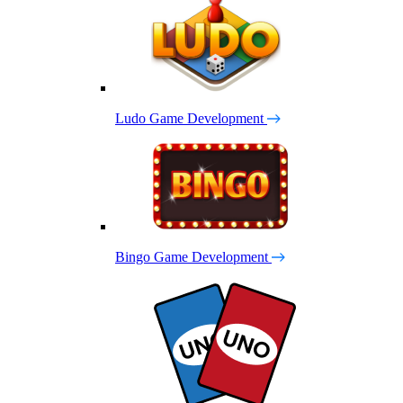
Ludo Game Development
Bingo Game Development