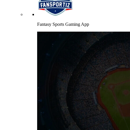
Fantasy Sports Gaming App