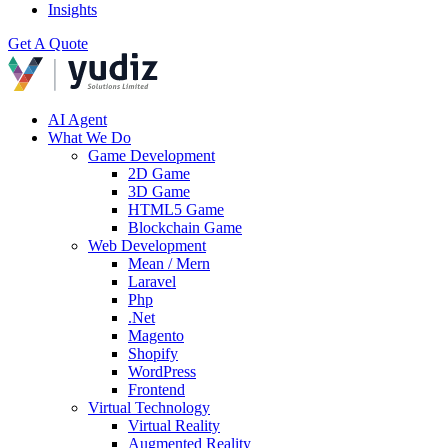
Insights
Get A Quote
AI Agent
What We Do
Game Development
2D Game
3D Game
HTML5 Game
Blockchain Game
Web Development
Mean / Mern
Laravel
Php
.Net
Magento
Shopify
WordPress
Frontend
Virtual Technology
Virtual Reality
Augmented Reality