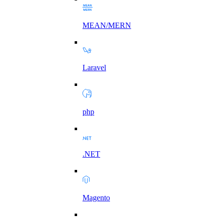
MEAN/MERN
Laravel
php
.NET
Magento