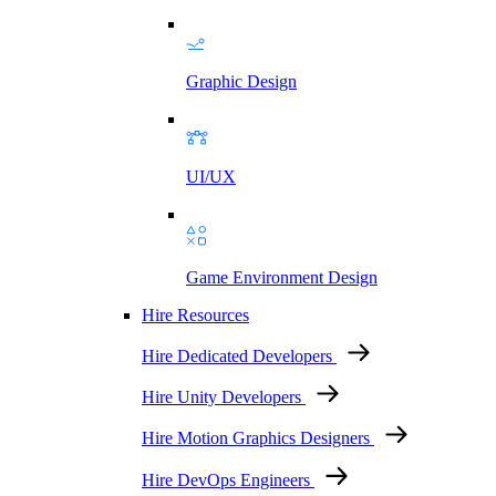
Graphic Design
UI/UX
Game Environment Design
Hire Resources
Hire Dedicated Developers
Hire Unity Developers
Hire Motion Graphics Designers
Hire DevOps Engineers