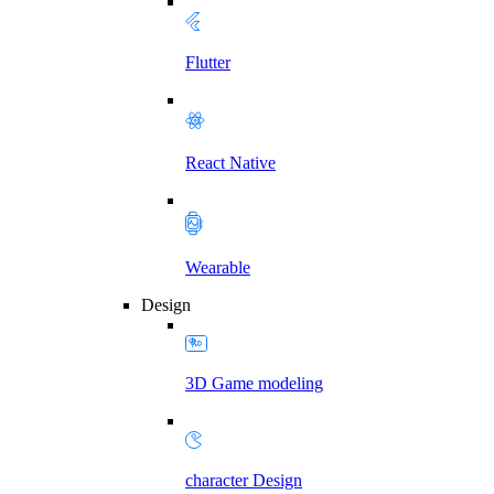
Flutter
React Native
Wearable
Design
3D Game modeling
character Design