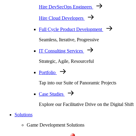
Hire DevSecOps Engineers
Hire Cloud Developers
Full Cycle Product Development
Seamless, Iterative, Progressive
IT Consulting Services
Strategic, Agile, Resourceful
Portfolio
Tap into our Suite of Panoramic Projects
Case Studies
Explore our Facilitative Drive on the Digital Shift
Solutions
Game Development Solutions