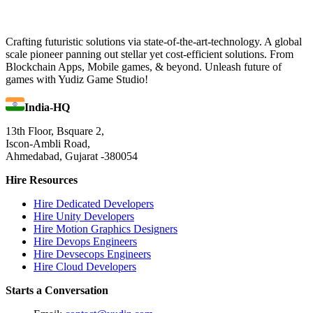
Crafting futuristic solutions via state-of-the-art-technology. A global
scale pioneer panning out stellar yet cost-efficient solutions. From
Blockchain Apps, Mobile games, & beyond. Unleash future of
games with Yudiz Game Studio!
India-HQ
13th Floor, Bsquare 2,
Iscon-Ambli Road,
Ahmedabad, Gujarat -380054
Hire Resources
Hire Dedicated Developers
Hire Unity Developers
Hire Motion Graphics Designers
Hire Devops Engineers
Hire Devsecops Engineers
Hire Cloud Developers
Starts a Conversation