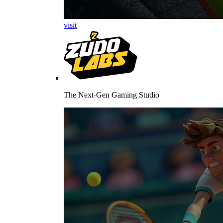
visit
The Next-Gen Gaming Studio