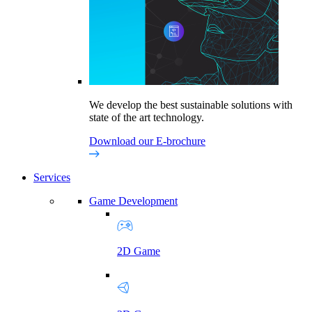
We develop the best sustainable solutions with
state of the art technology.
Download our E-brochure
Services
Game Development
2D Game