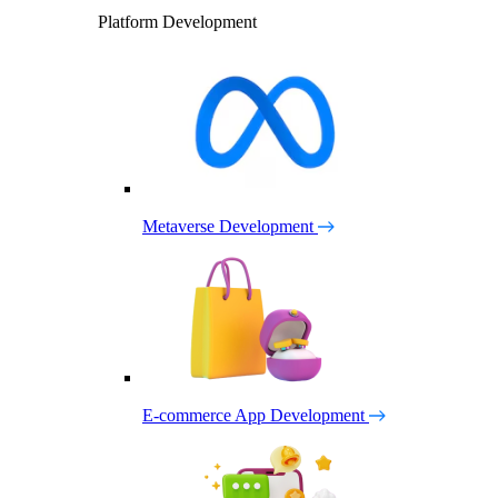
Platform Development
Metaverse Development
E-commerce App Development