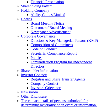
Financial Presentation
Shareholding Pattern
Holding Company
Ability Games Limited
Boards
Board Meeting Notice
Outcome of Board Meeting
Newspaper Advertisement
Corporate Governance
Directors & Key Managerial Persons (KMP)
Composition of Committees
Code of Conduct
Secretarial Compliance Report
Policies
Familiarization Program for Independent
Directors
Shareholder Information
Investor Contacts
Registrar and Share Transfer Agents
Company Contact
Investors Grievance
Newsroom
Other Disclosure
The contact details of persons authorized for
determining materiality of an event or information.