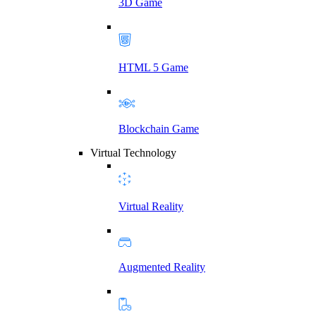
3D Game
HTML 5 Game
Blockchain Game
Virtual Technology
Virtual Reality
Augmented Reality