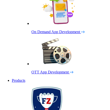
On Demand App Development
OTT App Development
Products