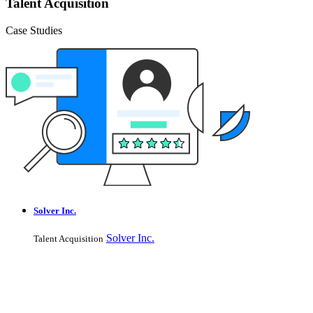
Talent Acquisition
Case Studies
Solver Inc.
Solver Inc.
Talent Acquisition