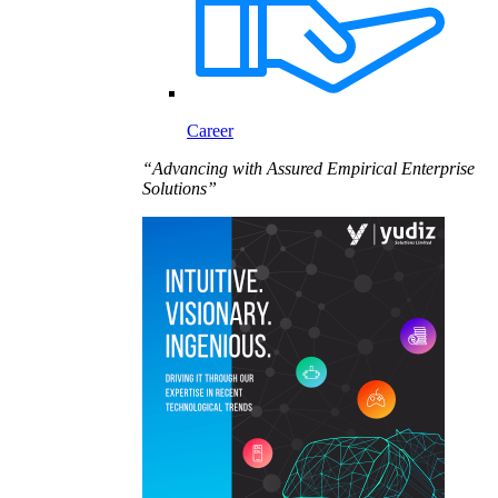
Career
“Advancing with Assured Empirical Enterprise
Solutions”