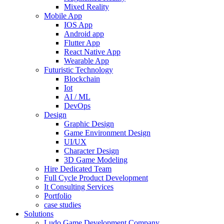
Mixed Reality
Mobile App
IOS App
Android app
Flutter App
React Native App
Wearable App
Futuristic Technology
Blockchain
Iot
AI / ML
DevOps
Design
Graphic Design
Game Environment Design
UI/UX
Character Design
3D Game Modeling
Hire Dedicated Team
Full Cycle Product Development
It Consulting Services
Portfolio
case studies
Solutions
Ludo Game Development Company