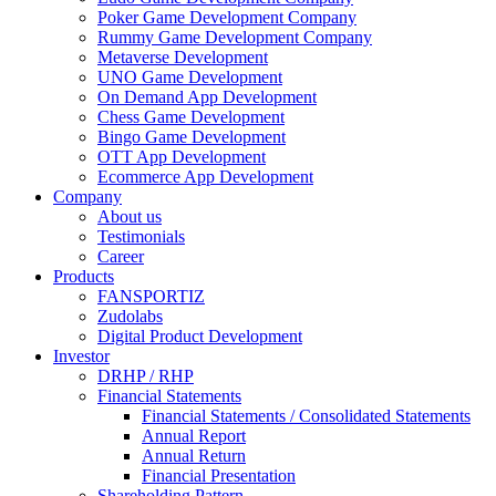
Poker Game Development Company
Rummy Game Development Company
Metaverse Development
UNO Game Development
On Demand App Development
Chess Game Development
Bingo Game Development
OTT App Development
Ecommerce App Development
Company
About us
Testimonials
Career
Products
FANSPORTIZ
Zudolabs
Digital Product Development
Investor
DRHP / RHP
Financial Statements
Financial Statements / Consolidated Statements
Annual Report
Annual Return
Financial Presentation
Shareholding Pattern