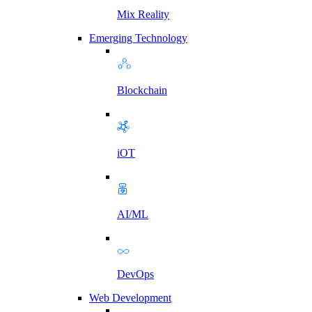
Mix Reality
Emerging Technology
Blockchain
iOT
AI/ML
DevOps
Web Development