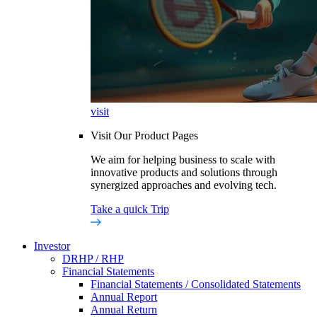
visit
Visit Our Product Pages
We aim for helping business to scale with
innovative products and solutions through
synergized approaches and evolving tech.
Take a quick Trip
Investor
DRHP / RHP
Financial Statements
Financial Statements / Consolidated Statements
Annual Report
Annual Return