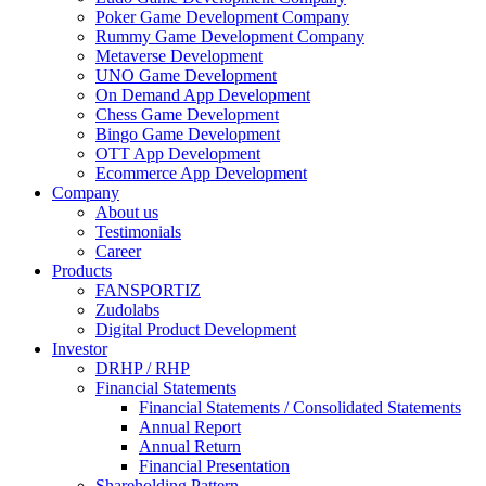
Poker Game Development Company
Rummy Game Development Company
Metaverse Development
UNO Game Development
On Demand App Development
Chess Game Development
Bingo Game Development
OTT App Development
Ecommerce App Development
Company
About us
Testimonials
Career
Products
FANSPORTIZ
Zudolabs
Digital Product Development
Investor
DRHP / RHP
Financial Statements
Financial Statements / Consolidated Statements
Annual Report
Annual Return
Financial Presentation
Shareholding Pattern