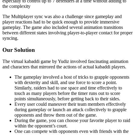
especially to control up to 7 defenders at a time without adding to
the complexity
The Multiplayer sync was also a challenge since gameplay and
player reactions had to be quick enough to provide immersive
gameplay. The game also included several animation transitions
between different states involving player-to-player contact for proper
syncing.
Our Solution
The virtual kabaddi game by Yudiz involved fascinating animation
and characters that mirrored the actions of actual kabaddi players.
The gameplay involved a host of tricks to grapple opponents
with dexterity and skill, and use force to score a point.
Similarly, raiders had to use space and time effectively to
touch as many players before the timer runs out to score
points simultaneously, before getting back to their sides.
Every user could maneuver their team members effectively
during gameplay or launch an attack collectively to grapple
opponents and throw them out of the game.
During the game, you can choose your favorite player to raid
within the opponent’s court.
One can compete with opponents even with friends with the