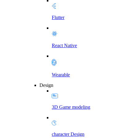
Flutter
React Native
Wearable
Design
3D Game modeling
character Design