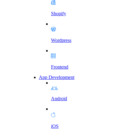
Shopify
Wordpress
Frontend
App Development
Android
iOS