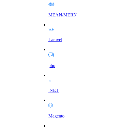
MEAN/MERN
Laravel
php
.NET
Magento