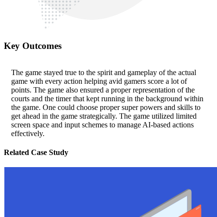
Key Outcomes
The game stayed true to the spirit and gameplay of the actual
game with every action helping avid gamers score a lot of
points. The game also ensured a proper representation of the
courts and the timer that kept running in the background within
the game. One could choose proper super powers and skills to
get ahead in the game strategically. The game utilized limited
screen space and input schemes to manage AI-based actions
effectively.
Related Case Study