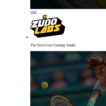
visit
The Next-Gen Gaming Studio