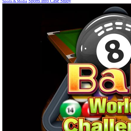
Sports Info Case Study
Sports & Media