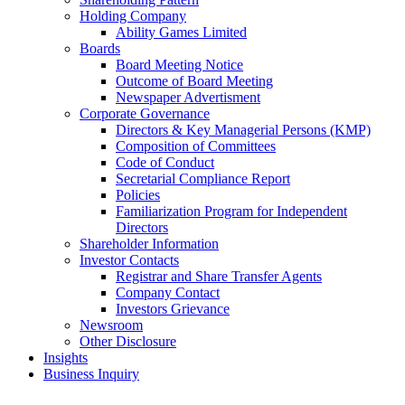
Holding Company
Ability Games Limited
Boards
Board Meeting Notice
Outcome of Board Meeting
Newspaper Advertisment
Corporate Governance
Directors & Key Managerial Persons (KMP)
Composition of Committees
Code of Conduct
Secretarial Compliance Report
Policies
Familiarization Program for Independent
Directors
Shareholder Information
Investor Contacts
Registrar and Share Transfer Agents
Company Contact
Investors Grievance
Newsroom
Other Disclosure
Insights
Business Inquiry