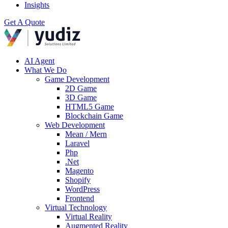
Insights
Get A Quote
AI Agent
What We Do
Game Development
2D Game
3D Game
HTML5 Game
Blockchain Game
Web Development
Mean / Mern
Laravel
Php
.Net
Magento
Shopify
WordPress
Frontend
Virtual Technology
Virtual Reality
Augmented Reality