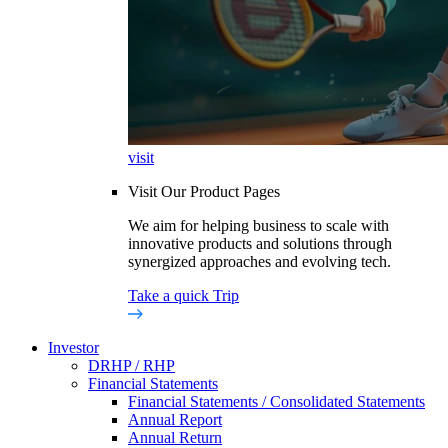
visit
Visit Our Product Pages
We aim for helping business to scale with
innovative products and solutions through
synergized approaches and evolving tech.
Take a quick Trip
Investor
DRHP / RHP
Financial Statements
Financial Statements / Consolidated Statements
Annual Report
Annual Return