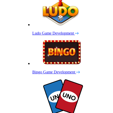
Ludo Game Development
Bingo Game Development