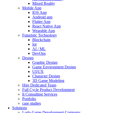
Mixed Reality
Mobile App
IOS App
Android app
Flutter App
React Native App
Wearable App
Futuristic Technology
Blockchain
Iot
AI / ML
DevOps
Design
Graphic Design
Game Environment Design
UI/UX
Character Design
3D Game Modeling
Hire Dedicated Team
Full Cycle Product Development
It Consulting Services
Portfolio
case studies
Solutions
Ludo Game Development Company