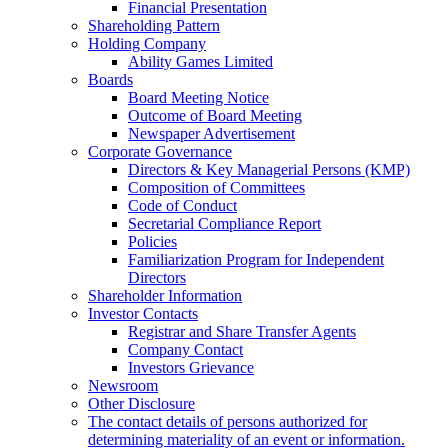
Financial Presentation
Shareholding Pattern
Holding Company
Ability Games Limited
Boards
Board Meeting Notice
Outcome of Board Meeting
Newspaper Advertisement
Corporate Governance
Directors & Key Managerial Persons (KMP)
Composition of Committees
Code of Conduct
Secretarial Compliance Report
Policies
Familiarization Program for Independent
Directors
Shareholder Information
Investor Contacts
Registrar and Share Transfer Agents
Company Contact
Investors Grievance
Newsroom
Other Disclosure
The contact details of persons authorized for
determining materiality of an event or information.