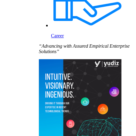
Career
“Advancing with Assured Empirical Enterprise
Solutions”