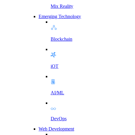
Mix Reality
Emerging Technology
Blockchain
iOT
AI/ML
DevOps
Web Development