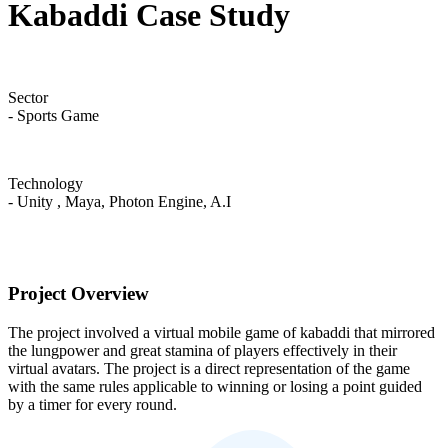
Kabaddi Case Study
Sector
- Sports Game
Technology
- Unity , Maya, Photon Engine, A.I
Project Overview
The project involved a virtual mobile game of kabaddi that mirrored
the lungpower and great stamina of players effectively in their
virtual avatars. The project is a direct representation of the game
with the same rules applicable to winning or losing a point guided
by a timer for every round.