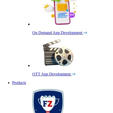
On Demand App Development
OTT App Development
Products