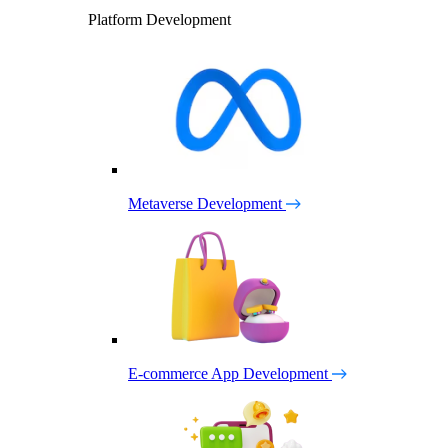
Platform Development
Metaverse Development
E-commerce App Development