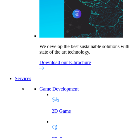
We develop the best sustainable solutions with
state of the art technology.
Download our E-brochure
Services
Game Development
2D Game