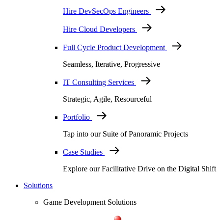
Hire DevSecOps Engineers
Hire Cloud Developers
Full Cycle Product Development
Seamless, Iterative, Progressive
IT Consulting Services
Strategic, Agile, Resourceful
Portfolio
Tap into our Suite of Panoramic Projects
Case Studies
Explore our Facilitative Drive on the Digital Shift
Solutions
Game Development Solutions