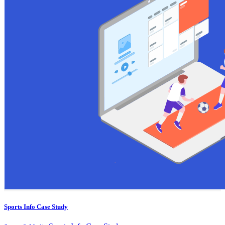
Sports Info Case Study