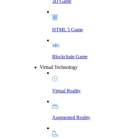
3D Game
HTML 5 Game
Blockchain Game
Virtual Technology
Virtual Reality
Augmented Reality