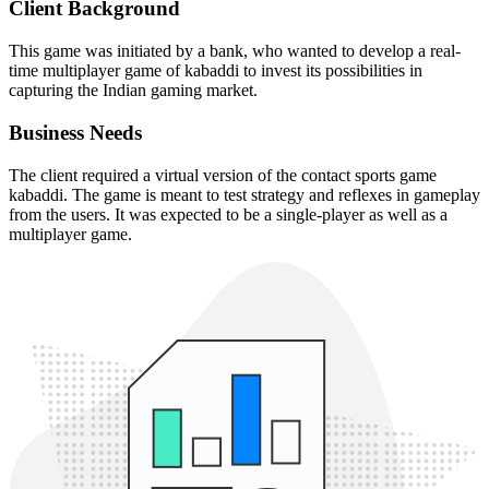
Client Background
This game was initiated by a bank, who wanted to develop a real-
time multiplayer game of kabaddi to invest its possibilities in
capturing the Indian gaming market.
Business Needs
The client required a virtual version of the contact sports game
kabaddi. The game is meant to test strategy and reflexes in gameplay
from the users. It was expected to be a single-player as well as a
multiplayer game.