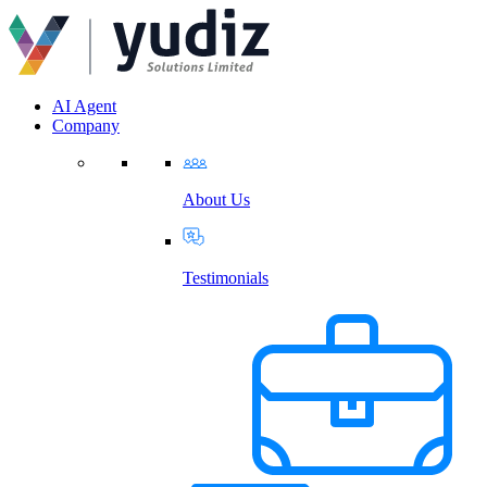
AI Agent
Company
About Us
Testimonials