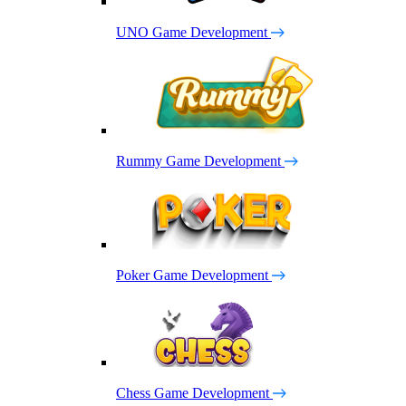
UNO Game Development
Rummy Game Development
Poker Game Development
Chess Game Development