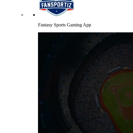
Fantasy Sports Gaming App