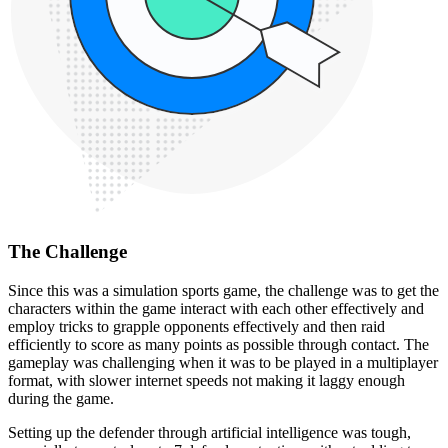
The Challenge
Since this was a simulation sports game, the challenge was to get the
characters within the game interact with each other effectively and
employ tricks to grapple opponents effectively and then raid
efficiently to score as many points as possible through contact. The
gameplay was challenging when it was to be played in a multiplayer
format, with slower internet speeds not making it laggy enough
during the game.
Setting up the defender through artificial intelligence was tough,