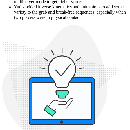
multiplayer mode to get higher scores.
Yudiz added inverse kinematics and animations to add some
variety to the grab and break-free sequences, especially when
two players were in physical contact.