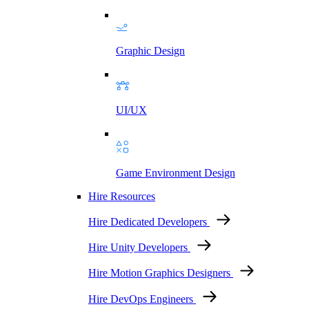
Graphic Design
UI/UX
Game Environment Design
Hire Resources
Hire Dedicated Developers
Hire Unity Developers
Hire Motion Graphics Designers
Hire DevOps Engineers