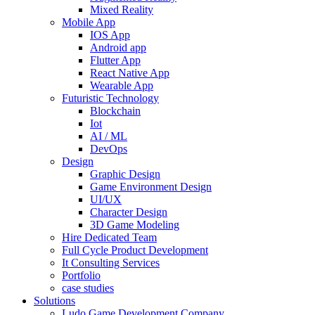
Mixed Reality
Mobile App
IOS App
Android app
Flutter App
React Native App
Wearable App
Futuristic Technology
Blockchain
Iot
AI / ML
DevOps
Design
Graphic Design
Game Environment Design
UI/UX
Character Design
3D Game Modeling
Hire Dedicated Team
Full Cycle Product Development
It Consulting Services
Portfolio
case studies
Solutions
Ludo Game Development Company