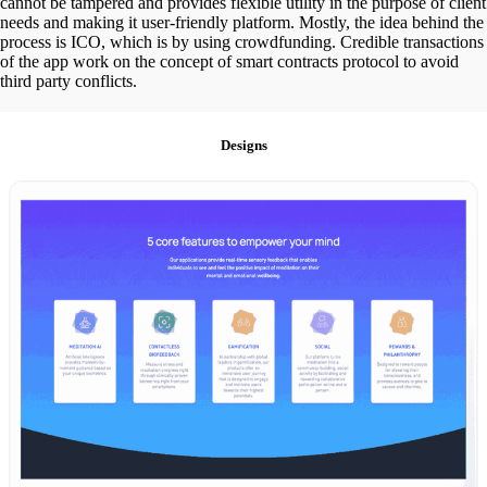
cannot be tampered and provides flexible utility in the purpose of client
needs and making it user-friendly platform. Mostly, the idea behind the
process is ICO, which is by using crowdfunding. Credible transactions
of the app work on the concept of smart contracts protocol to avoid
third party conflicts.
Designs