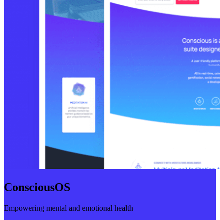
ConsciousOS
Empowering mental and emotional health