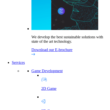
We develop the best sustainable solutions with
state of the art technology.
Download our E-brochure
Services
Game Development
2D Game