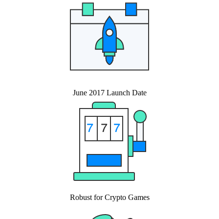
June 2017 Launch Date
Robust for Crypto Games