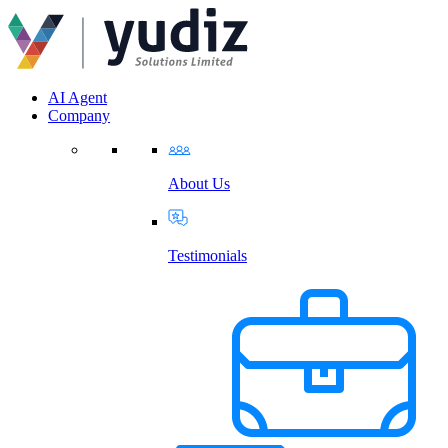
AI Agent
Company
About Us
Testimonials