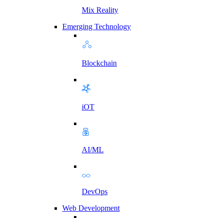
Mix Reality
Emerging Technology
Blockchain
iOT
AI/ML
DevOps
Web Development