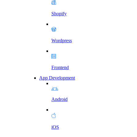
Shopify
Wordpress
Frontend
App Development
Android
iOS