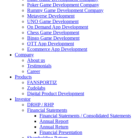
Poker Game Development Company
Rummy Game Development Company
Metaverse Development
UNO Game Development
On Demand App Development
Chess Game Development
Bingo Game Development
OTT App Development
Ecommerce App Development
Company
About us
Testimonials
Career
Products
FANSPORTIZ
Zudolabs
Digital Product Development
Investor
DRHP / RHP
Financial Statements
Financial Statements / Consolidated Statements
Annual Report
Annual Return
Financial Presentation
Shareholding Pattern