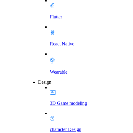
Flutter
React Native
Wearable
Design
3D Game modeling
character Design