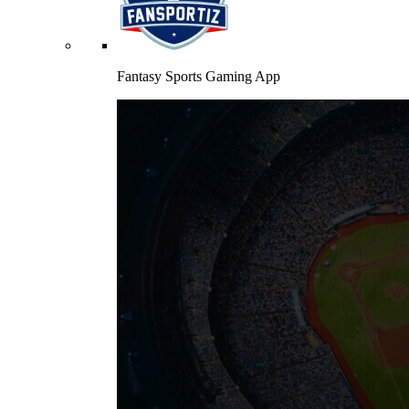
Fantasy Sports Gaming App