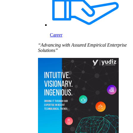
Career
“Advancing with Assured Empirical Enterprise
Solutions”