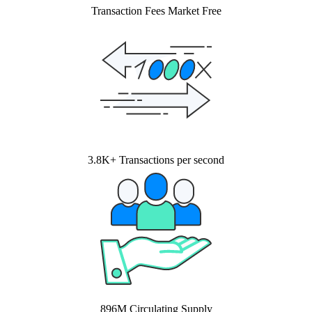
Transaction Fees Market Free
3.8K+ Transactions per second
896M Circulating Supply