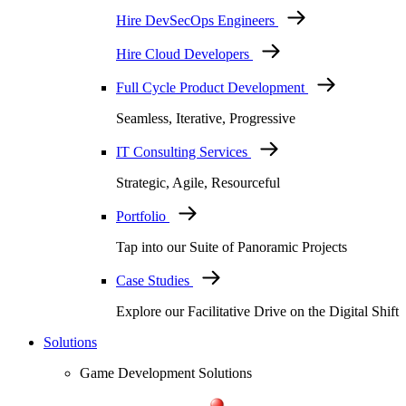
Hire DevSecOps Engineers
Hire Cloud Developers
Full Cycle Product Development
Seamless, Iterative, Progressive
IT Consulting Services
Strategic, Agile, Resourceful
Portfolio
Tap into our Suite of Panoramic Projects
Case Studies
Explore our Facilitative Drive on the Digital Shift
Solutions
Game Development Solutions