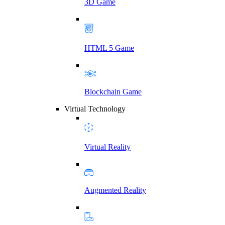
3D Game
HTML 5 Game
Blockchain Game
Virtual Technology
Virtual Reality
Augmented Reality