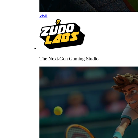
visit
The Next-Gen Gaming Studio