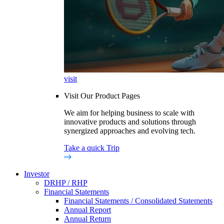
visit
Visit Our Product Pages
We aim for helping business to scale with
innovative products and solutions through
synergized approaches and evolving tech.
Take a quick Trip
Investor
DRHP / RHP
Financial Statements
Financial Statements / Consolidated Statements
Annual Report
Annual Return