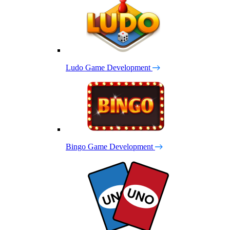
Ludo Game Development
Bingo Game Development