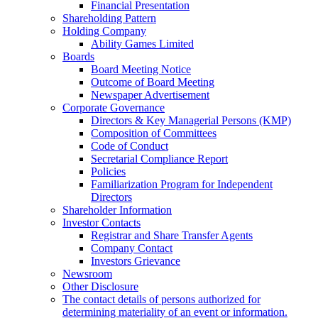
Financial Presentation
Shareholding Pattern
Holding Company
Ability Games Limited
Boards
Board Meeting Notice
Outcome of Board Meeting
Newspaper Advertisement
Corporate Governance
Directors & Key Managerial Persons (KMP)
Composition of Committees
Code of Conduct
Secretarial Compliance Report
Policies
Familiarization Program for Independent
Directors
Shareholder Information
Investor Contacts
Registrar and Share Transfer Agents
Company Contact
Investors Grievance
Newsroom
Other Disclosure
The contact details of persons authorized for
determining materiality of an event or information.