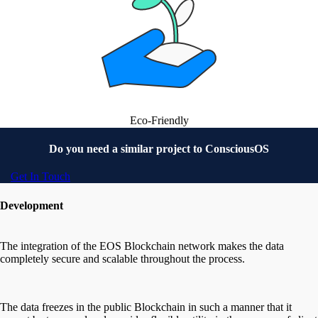
Eco-Friendly
Do you need a similar project to
ConsciousOS
Get In Touch
Development
The integration of the EOS Blockchain network makes the data
completely secure and scalable throughout the process.
The data freezes in the public Blockchain in such a manner that it