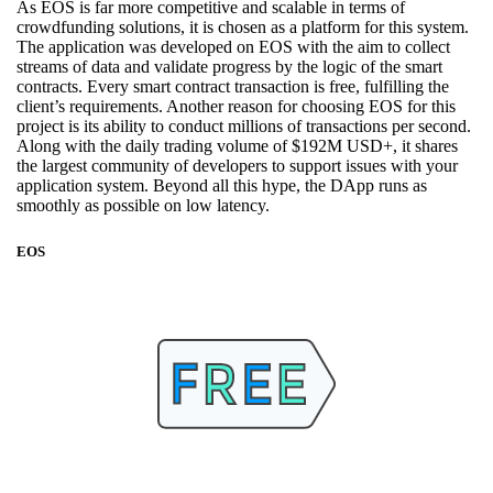
As EOS is far more competitive and scalable in terms of
crowdfunding solutions, it is chosen as a platform for this system.
The application was developed on EOS with the aim to collect
streams of data and validate progress by the logic of the smart
contracts. Every smart contract transaction is free, fulfilling the
client’s requirements. Another reason for choosing EOS for this
project is its ability to conduct millions of transactions per second.
Along with the daily trading volume of $192M USD+, it shares
the largest community of developers to support issues with your
application system. Beyond all this hype, the DApp runs as
smoothly as possible on low latency.
EOS