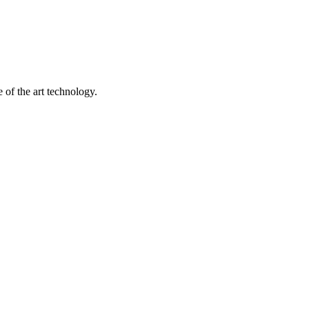
 of the art technology.