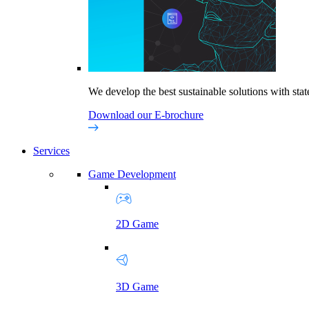
We develop the best sustainable solutions with state
Download our E-brochure
Services
Game Development
2D Game
3D Game