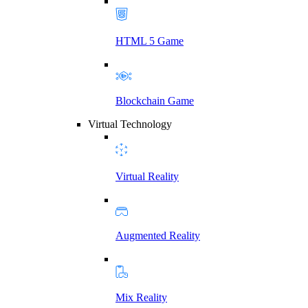
HTML 5 Game
Blockchain Game
Virtual Technology
Virtual Reality
Augmented Reality
Mix Reality