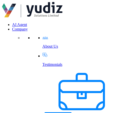
AI Agent
Company
About Us
Testimonials