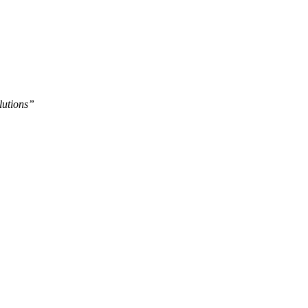
lutions”