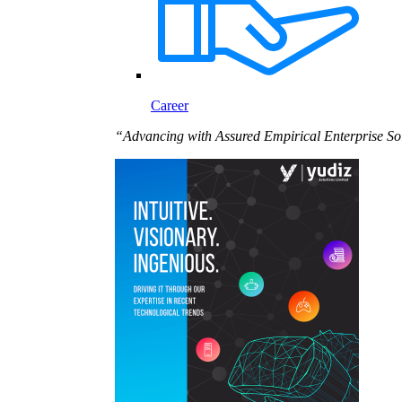
Career
“Advancing with Assured Empirical Enterprise So