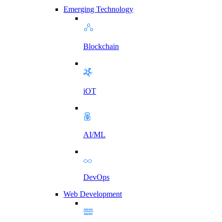
Emerging Technology
Blockchain
iOT
AI/ML
DevOps
Web Development