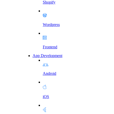
Shopify
Wordpress
Frontend
App Development
Android
iOS