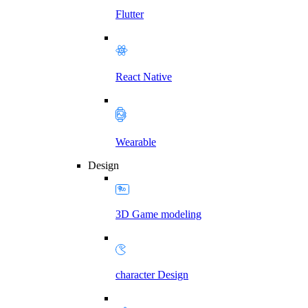
Flutter
React Native
Wearable
Design
3D Game modeling
character Design