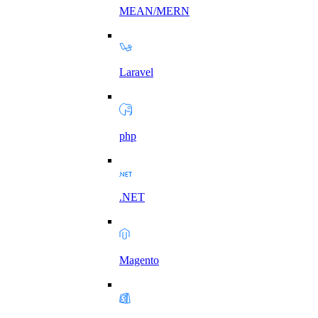
MEAN/MERN
Laravel
php
.NET
Magento