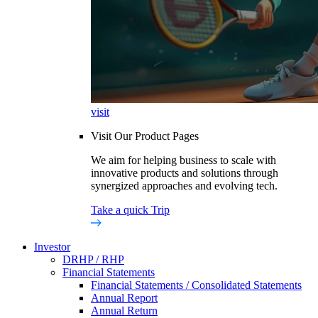
visit
Visit Our Product Pages
We aim for helping business to scale with
innovative products and solutions through
synergized approaches and evolving tech.
Take a quick Trip
Investor
DRHP / RHP
Financial Statements
Financial Statements / Consolidated Statements
Annual Report
Annual Return