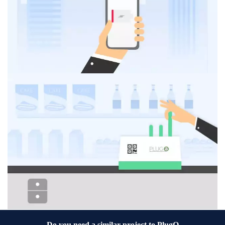
Do you need a similar project to
PlugO