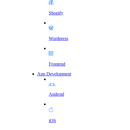
Shopify
Wordpress
Frontend
App Development
Android
iOS