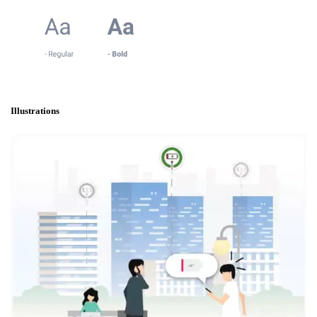
Illustrations