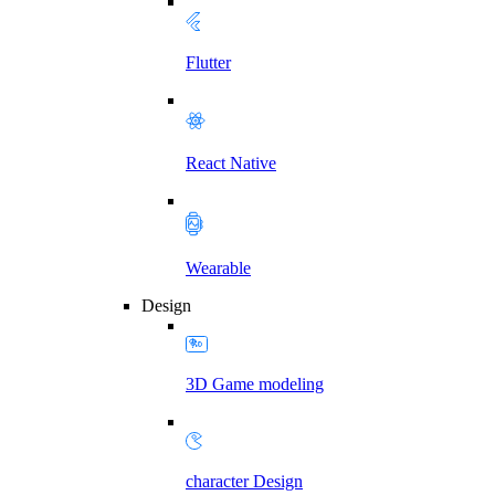
Flutter
React Native
Wearable
Design
3D Game modeling
character Design