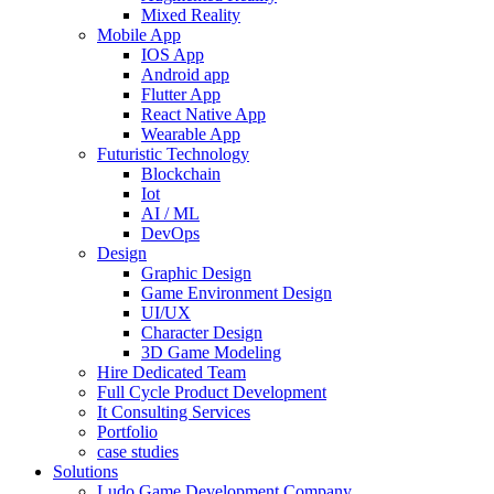
Mixed Reality
Mobile App
IOS App
Android app
Flutter App
React Native App
Wearable App
Futuristic Technology
Blockchain
Iot
AI / ML
DevOps
Design
Graphic Design
Game Environment Design
UI/UX
Character Design
3D Game Modeling
Hire Dedicated Team
Full Cycle Product Development
It Consulting Services
Portfolio
case studies
Solutions
Ludo Game Development Company