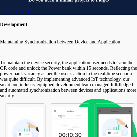
Get In Touch
Development
Maintaining Synchronization between Device and Application
To maintain the device security, the application user needs to scan the
QR code and unlock the Power bank within 15 seconds. Reflecting the
power bank vacancy as per the user’s action in the real-time scenario
was quite difficult. By implementing advanced IoT technology, our
smart and industry equipped development team managed full-fledged
and automated synchronization between devices and applications more
smartly.