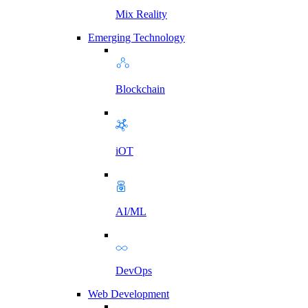
Mix Reality
Emerging Technology
Blockchain
iOT
AI/ML
DevOps
Web Development