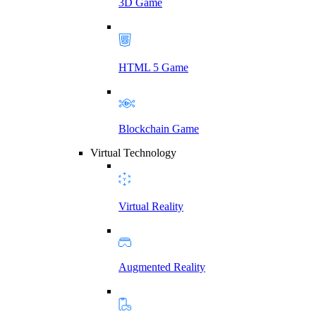
3D Game
HTML 5 Game
Blockchain Game
Virtual Technology
Virtual Reality
Augmented Reality