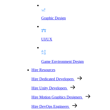
Graphic Design
UI/UX
Game Environment Design
Hire Resources
Hire Dedicated Developers
Hire Unity Developers
Hire Motion Graphics Designers
Hire DevOps Engineers