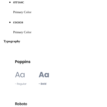
#FF164C
Primary Color
#343434
Primary Color
Typography