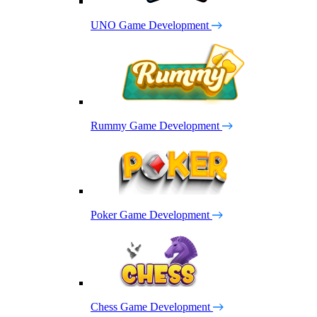
UNO Game Development
Rummy Game Development
Poker Game Development
Chess Game Development