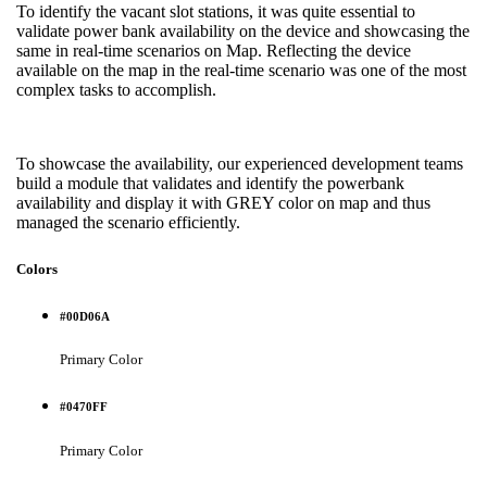
To identify the vacant slot stations, it was quite essential to
validate power bank availability on the device and showcasing the
same in real-time scenarios on Map. Reflecting the device
available on the map in the real-time scenario was one of the most
complex tasks to accomplish.
To showcase the availability, our experienced development teams
build a module that validates and identify the powerbank
availability and display it with GREY color on map and thus
managed the scenario efficiently.
Colors
#00D06A
Primary Color
#0470FF
Primary Color