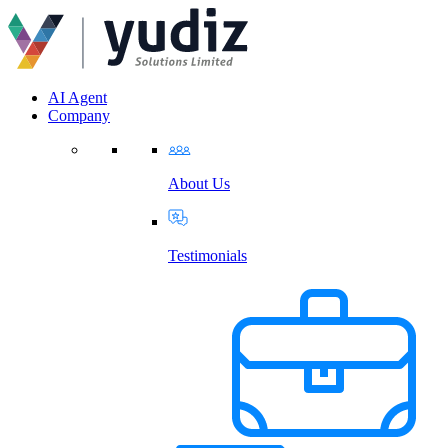
AI Agent
Company
About Us
Testimonials