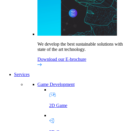
We develop the best sustainable solutions with
state of the art technology.
Download our E-brochure
Services
Game Development
2D Game