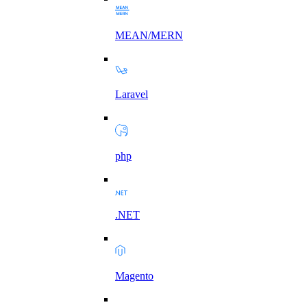
MEAN/MERN
Laravel
php
.NET
Magento