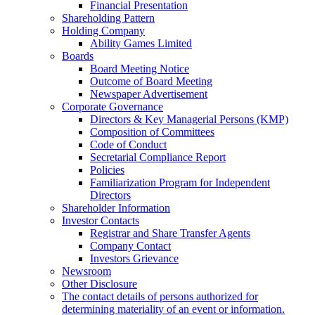
Financial Presentation
Shareholding Pattern
Holding Company
Ability Games Limited
Boards
Board Meeting Notice
Outcome of Board Meeting
Newspaper Advertisement
Corporate Governance
Directors & Key Managerial Persons (KMP)
Composition of Committees
Code of Conduct
Secretarial Compliance Report
Policies
Familiarization Program for Independent
Directors
Shareholder Information
Investor Contacts
Registrar and Share Transfer Agents
Company Contact
Investors Grievance
Newsroom
Other Disclosure
The contact details of persons authorized for
determining materiality of an event or information.