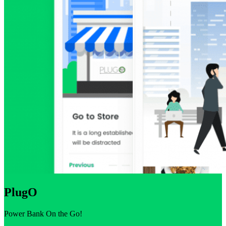
PlugO
Power Bank On the Go!