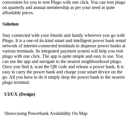
convenient for you to rent Plugo with one click. You can rent plugo
on quarterly and annual membership as per your need at quite
affordable prices.
Solution
Stay connected with your friends and family wherever you go with
Plugo. It is a one-of-its-kind smart and intelligent power bank rental
network of internet-connected terminals to dispense power banks at
various terminals. Its integrated payment system will help you rent
plugo with one click. The app is quite simple and easy to use. You
can use the app and navigate to the nearest neighbourhood plugo.
Once you find it, scan the QR code and release a power bank. It is
easy to carry the power bank and charge your smart device on the
go. All you have to do it simply drop the power bank to the nearest
plugo terminal.
UI/UX (Design)
Showcasing Powerbank Availability On Map