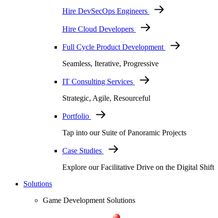
Hire DevSecOps Engineers
Hire Cloud Developers
Full Cycle Product Development
Seamless, Iterative, Progressive
IT Consulting Services
Strategic, Agile, Resourceful
Portfolio
Tap into our Suite of Panoramic Projects
Case Studies
Explore our Facilitative Drive on the Digital Shift
Solutions
Game Development Solutions