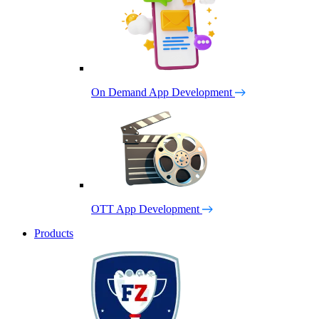
On Demand App Development
OTT App Development
Products