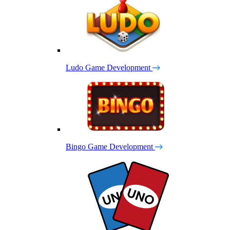
Ludo Game Development
Bingo Game Development