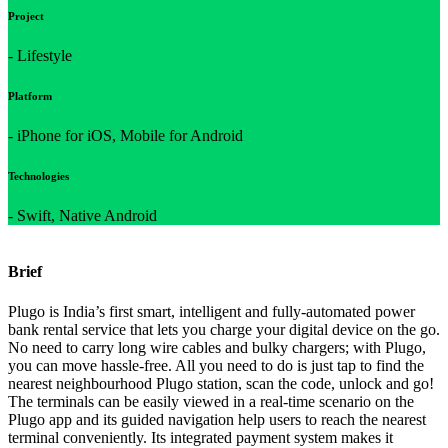
Project
- Lifestyle
Platform
- iPhone for iOS, Mobile for Android
Technologies
- Swift, Native Android
Brief
Plugo is India’s first smart, intelligent and fully-automated power
bank rental service that lets you charge your digital device on the go.
No need to carry long wire cables and bulky chargers; with Plugo,
you can move hassle-free. All you need to do is just tap to find the
nearest neighbourhood Plugo station, scan the code, unlock and go!
The terminals can be easily viewed in a real-time scenario on the
Plugo app and its guided navigation help users to reach the nearest
terminal conveniently. Its integrated payment system makes it