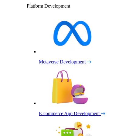
Platform Development
Metaverse Development
E-commerce App Development