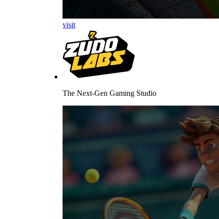
visit
The Next-Gen Gaming Studio