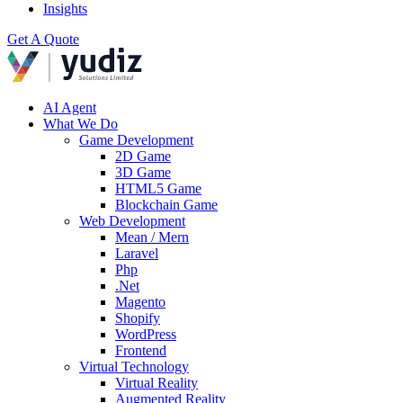
Insights
Get A Quote
AI Agent
What We Do
Game Development
2D Game
3D Game
HTML5 Game
Blockchain Game
Web Development
Mean / Mern
Laravel
Php
.Net
Magento
Shopify
WordPress
Frontend
Virtual Technology
Virtual Reality
Augmented Reality