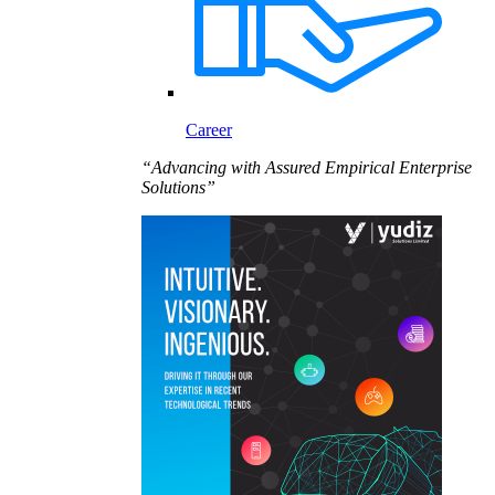
Career
“Advancing with Assured Empirical Enterprise
Solutions”