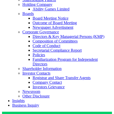
Holding Company
Ability Games Limited
Boards
Board Meeting Notice
Outcome of Board Meeting
Newspaper Advertisment
Corporate Governance
Directors & Key Managerial Persons (KMP)
Composition of Committees
Code of Conduct
Secretarial Compliance Report
Policies
Familiarization Program for Independent
Directors
Shareholder Information
Investor Contacts
Registrar and Share Transfer Agents
Company Contact
Investors Grievance
Newsroom
Other Disclosure
Insights
Business Inquiry