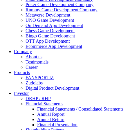
Poker Game Development Company
Rummy Game Development Company
Metaverse Development
UNO Game Development
On Demand App Development
Chess Game Development
Bingo Game Development
OTT App Development
Ecommerce App Development
Company
About us
Testimonials
Career
Products
FANSPORTIZ
Zudolabs
Digital Product Development
Investor
DRHP / RHP
Financial Statements
Financial Statements / Consolidated Statements
Annual Report
Annual Return
Financial Presentation
Shareholding Pattern