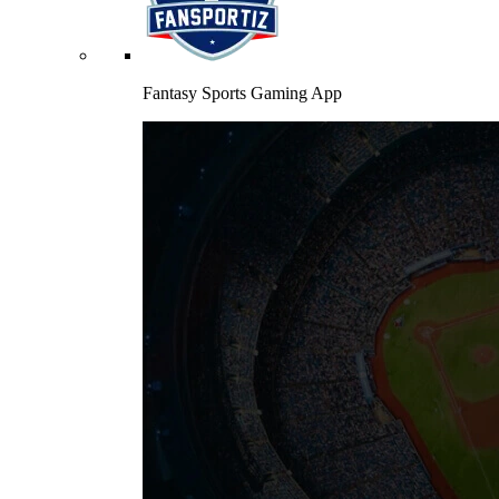
Fantasy Sports Gaming App