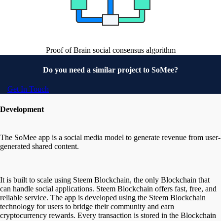
Proof of Brain social consensus algorithm
Do you need a similar project to
SoMee?
Get In Touch
Development
The SoMee app is a social media model to generate revenue from user-
generated shared content.
It is built to scale using Steem Blockchain, the only Blockchain that
can handle social applications. Steem Blockchain offers fast, free, and
reliable service. The app is developed using the Steem Blockchain
technology for users to bridge their community and earn
cryptocurrency rewards. Every transaction is stored in the Blockchain