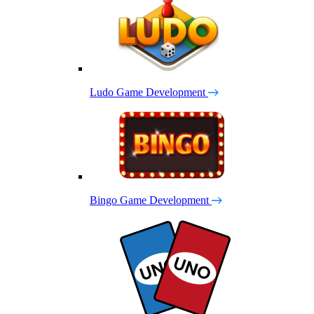
Ludo Game Development
Bingo Game Development