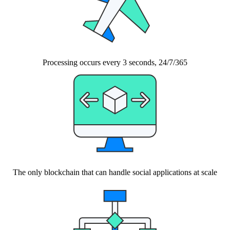
Processing occurs every 3 seconds, 24/7/365
The only blockchain that can handle social applications at scale