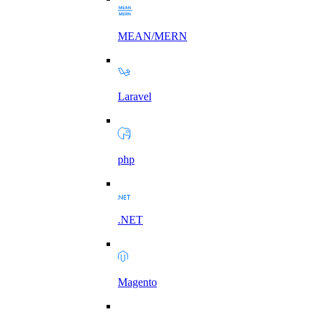
MEAN/MERN
Laravel
php
.NET
Magento