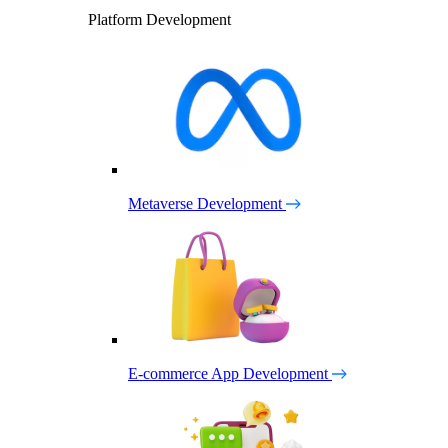
Platform Development
Metaverse Development
E-commerce App Development