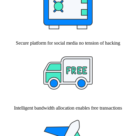
Secure platform for social media no tension of hacking
Intelligent bandwidth allocation enables free transactions