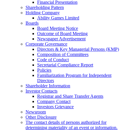
Financial Presentation
Shareholding Pattern
Holding Company
Ability Games Limited
Boards
Board Meeting Notice
Outcome of Board Meeting
Newspaper Advertisement
Corporate Governance
Directors & Key Managerial Persons (KMP)
Composition of Committees
Code of Conduct
Secretarial Compliance Report
Policies
Familiarization Program for Independent
Directors
Shareholder Information
Investor Contacts
Registrar and Share Transfer Agents
Company Contact
Investors Grievance
Newsroom
Other Disclosure
The contact details of persons authorized for
determining materiality of an event or information.