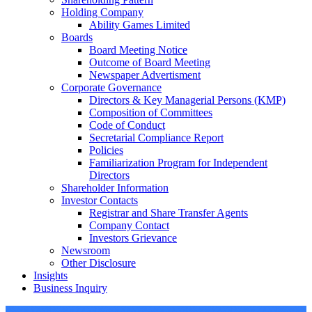
Holding Company
Ability Games Limited
Boards
Board Meeting Notice
Outcome of Board Meeting
Newspaper Advertisment
Corporate Governance
Directors & Key Managerial Persons (KMP)
Composition of Committees
Code of Conduct
Secretarial Compliance Report
Policies
Familiarization Program for Independent
Directors
Shareholder Information
Investor Contacts
Registrar and Share Transfer Agents
Company Contact
Investors Grievance
Newsroom
Other Disclosure
Insights
Business Inquiry