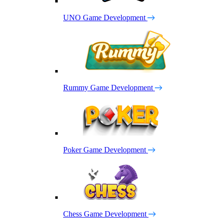
UNO Game Development
Rummy Game Development
Poker Game Development
Chess Game Development