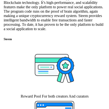
Blockchain technology. It’s high-performance, and scalability
features make the only platform to power real social applications.
The program code runs on the proof of brain algorithm, again
making a unique cryptocurrency reward system. Steem provides
intelligent bandwidth to enable free transactions and faster
processing. To date, it has proven to be the only platform to build
a social application to scale.
Steem
Reward Pool For both creators And curators