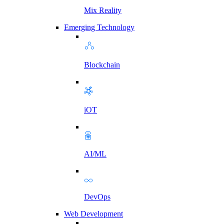
Mix Reality
Emerging Technology
Blockchain
iOT
AI/ML
DevOps
Web Development