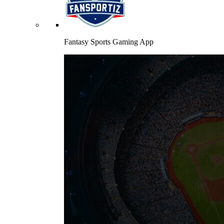
Fantasy Sports Gaming App