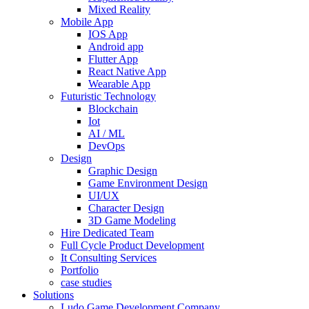
Mixed Reality
Mobile App
IOS App
Android app
Flutter App
React Native App
Wearable App
Futuristic Technology
Blockchain
Iot
AI / ML
DevOps
Design
Graphic Design
Game Environment Design
UI/UX
Character Design
3D Game Modeling
Hire Dedicated Team
Full Cycle Product Development
It Consulting Services
Portfolio
case studies
Solutions
Ludo Game Development Company