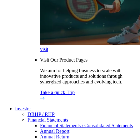
visit
Visit Our Product Pages
We aim for helping business to scale with
innovative products and solutions through
synergized approaches and evolving tech.
Take a quick Trip
Investor
DRHP / RHP
Financial Statements
Financial Statements / Consolidated Statements
Annual Report
Annual Return