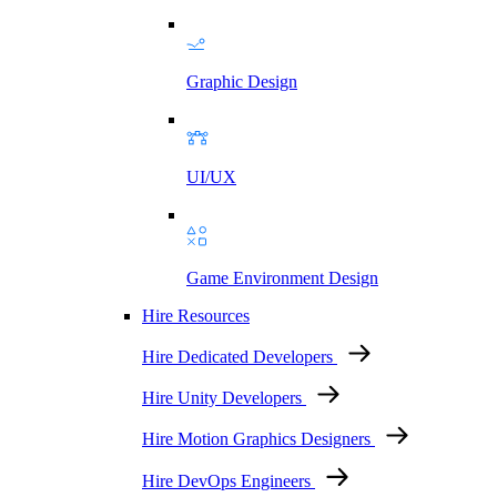
Graphic Design
UI/UX
Game Environment Design
Hire Resources
Hire Dedicated Developers
Hire Unity Developers
Hire Motion Graphics Designers
Hire DevOps Engineers