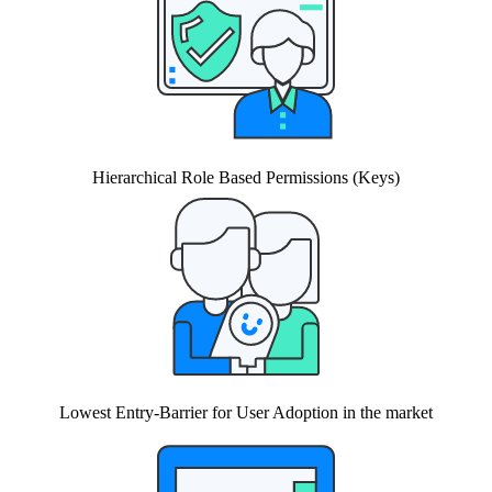
Hierarchical Role Based Permissions (Keys)
Lowest Entry-Barrier for User Adoption in the market