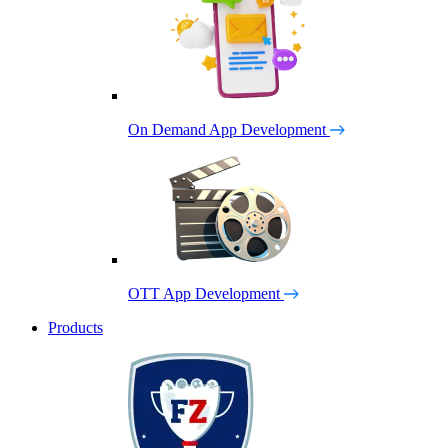
On Demand App Development
OTT App Development
Products