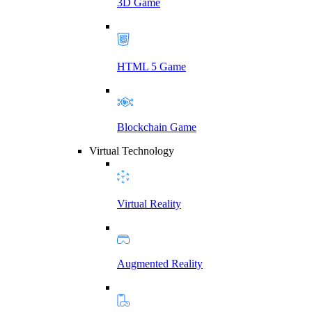
3D Game
HTML 5 Game
Blockchain Game
Virtual Technology
Virtual Reality
Augmented Reality