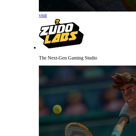
visit
The Next-Gen Gaming Studio