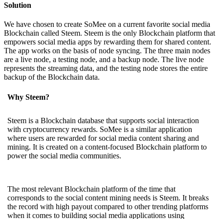
Solution
We have chosen to create SoMee on a current favorite social media
Blockchain called Steem. Steem is the only Blockchain platform that
empowers social media apps by rewarding them for shared content.
The app works on the basis of node syncing. The three main nodes
are a live node, a testing node, and a backup node. The live node
represents the streaming data, and the testing node stores the entire
backup of the Blockchain data.
Why Steem?
Steem is a Blockchain database that supports social interaction
with cryptocurrency rewards. SoMee is a similar application
where users are rewarded for social media content sharing and
mining. It is created on a content-focused Blockchain platform to
power the social media communities.
The most relevant Blockchain platform of the time that
corresponds to the social content mining needs is Steem. It breaks
the record with high payout compared to other trending platforms
when it comes to building social media applications using