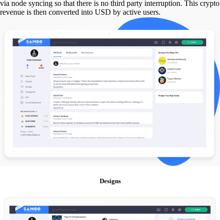
via node syncing so that there is no third party interruption. This crypto
revenue is then converted into USD by active users.
Designs