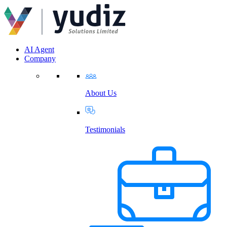
AI Agent
Company
About Us
Testimonials