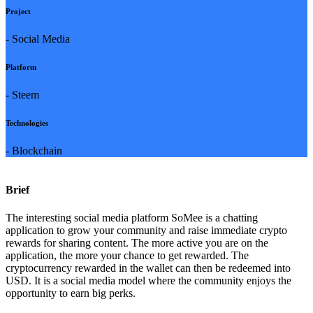
Project
- Social Media
Platform
- Steem
Technologies
- Blockchain
Brief
The interesting social media platform SoMee is a chatting
application to grow your community and raise immediate crypto
rewards for sharing content. The more active you are on the
application, the more your chance to get rewarded. The
cryptocurrency rewarded in the wallet can then be redeemed into
USD. It is a social media model where the community enjoys the
opportunity to earn big perks.