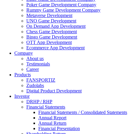
Poker Game Development Company
Rummy Game Development Company
Metaverse Development
UNO Game Development
On Demand App Development
Chess Game Development
Bingo Game Development
OTT App Development
Ecommerce App Development
Company
About us
Testimonials
Career
Products
FANSPORTIZ
Zudolabs
Digital Product Development
Investor
DRHP / RHP
Financial Statements
Financial Statements / Consolidated Statements
Annual Report
Annual Return
Financial Presentation
Shareholding Pattern