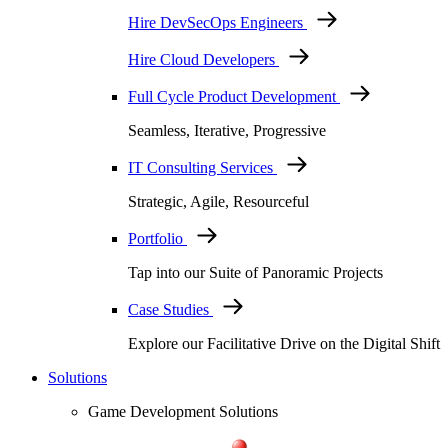
Hire DevSecOps Engineers
Hire Cloud Developers
Full Cycle Product Development
Seamless, Iterative, Progressive
IT Consulting Services
Strategic, Agile, Resourceful
Portfolio
Tap into our Suite of Panoramic Projects
Case Studies
Explore our Facilitative Drive on the Digital Shift
Solutions
Game Development Solutions