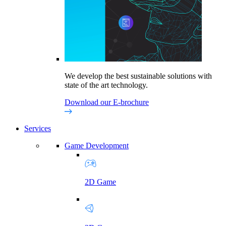
We develop the best sustainable solutions with
state of the art technology.
Download our E-brochure
Services
Game Development
2D Game