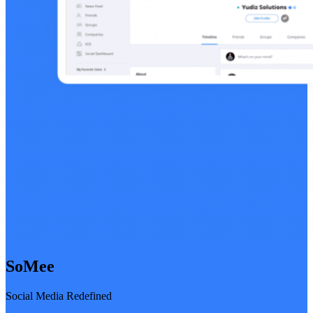
SoMee
Social Media Redefined