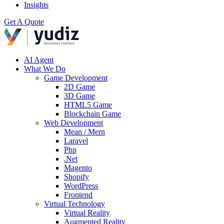
Insights
Get A Quote
AI Agent
What We Do
Game Development
2D Game
3D Game
HTML5 Game
Blockchain Game
Web Development
Mean / Mern
Laravel
Php
.Net
Magento
Shopify
WordPress
Frontend
Virtual Technology
Virtual Reality
Augmented Reality