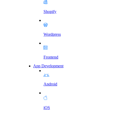
Shopify
Wordpress
Frontend
App Development
Android
iOS