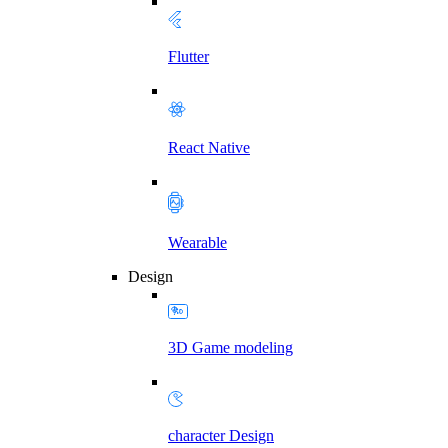
Flutter
React Native
Wearable
Design
3D Game modeling
character Design