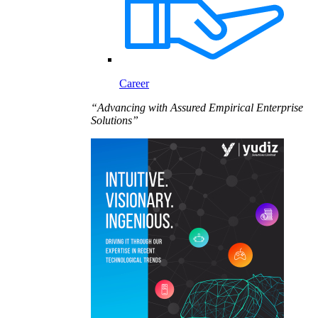
Career
“Advancing with Assured Empirical Enterprise
Solutions”