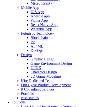
Mixed Reality
Mobile App
IOS App
Android app
Flutter App
React Native App
Wearable App
Futuristic Technology
Blockchain
Iot
AI / ML
DevOps
Design
Graphic Design
Game Environment Design
UI/UX
Character Design
3D Game Modeling
Hire Dedicated Team
Full Cycle Product Development
It Consulting Services
Portfolio
case studies
Solutions
Ludo Game Development Company