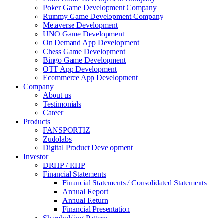
Poker Game Development Company
Rummy Game Development Company
Metaverse Development
UNO Game Development
On Demand App Development
Chess Game Development
Bingo Game Development
OTT App Development
Ecommerce App Development
Company
About us
Testimonials
Career
Products
FANSPORTIZ
Zudolabs
Digital Product Development
Investor
DRHP / RHP
Financial Statements
Financial Statements / Consolidated Statements
Annual Report
Annual Return
Financial Presentation
Shareholding Pattern