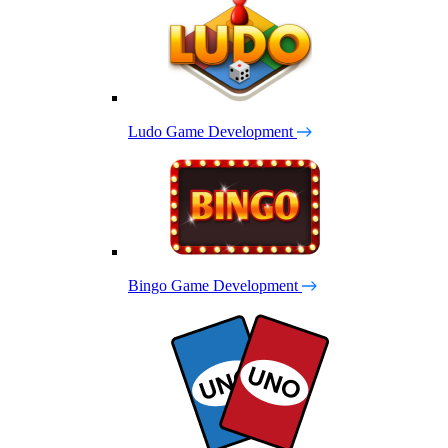
Ludo Game Development
Bingo Game Development