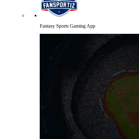
Fantasy Sports Gaming App