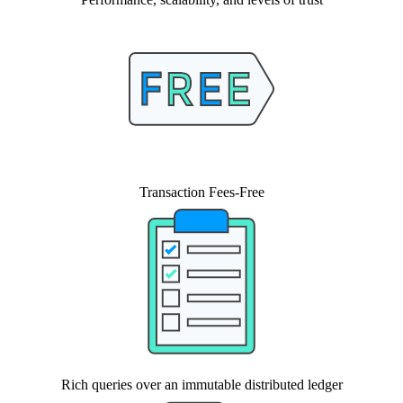
Transaction Fees-Free
Rich queries over an immutable distributed ledger