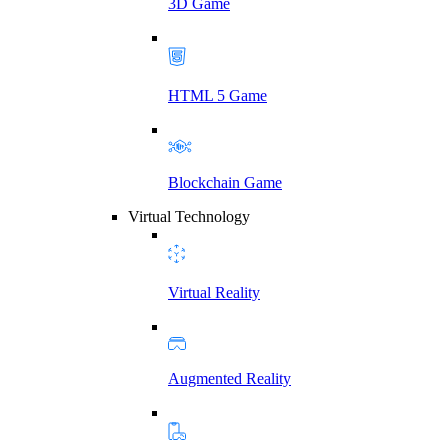
3D Game
HTML 5 Game
Blockchain Game
Virtual Technology
Virtual Reality
Augmented Reality