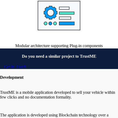
Modular architecture supporting Plug-in components
Do you need a similar project to
TrustME
Get In Touch
Development
TrustME is a mobile application developed to sell your vehicle within
few clicks and no documentation formality.
The application is developed using Blockchain technology over a