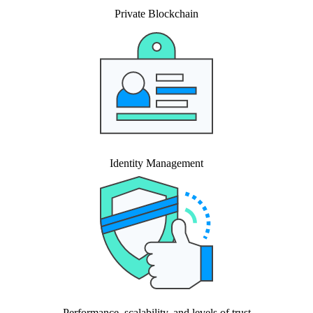
Private Blockchain
Identity Management
Performance, scalability, and levels of trust