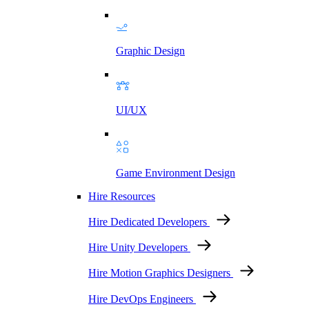
Graphic Design
UI/UX
Game Environment Design
Hire Resources
Hire Dedicated Developers
Hire Unity Developers
Hire Motion Graphics Designers
Hire DevOps Engineers