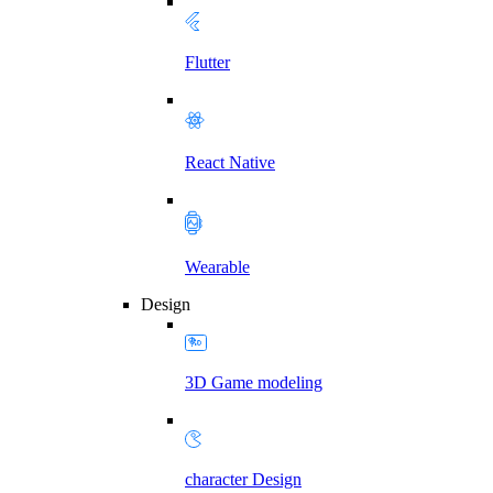
Flutter
React Native
Wearable
Design
3D Game modeling
character Design