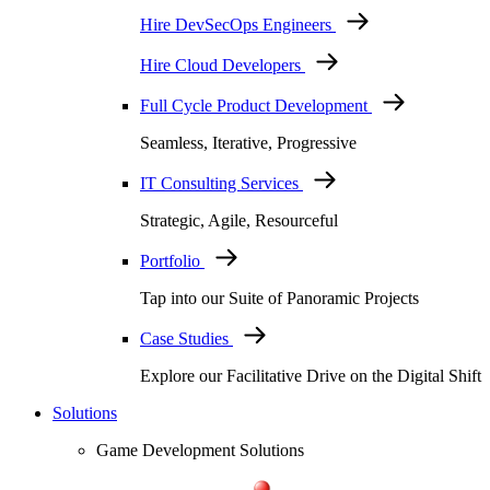
Hire DevSecOps Engineers
Hire Cloud Developers
Full Cycle Product Development
Seamless, Iterative, Progressive
IT Consulting Services
Strategic, Agile, Resourceful
Portfolio
Tap into our Suite of Panoramic Projects
Case Studies
Explore our Facilitative Drive on the Digital Shift
Solutions
Game Development Solutions