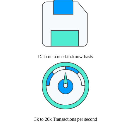
Data on a need-to-know basis
3k to 20k Transactions per second