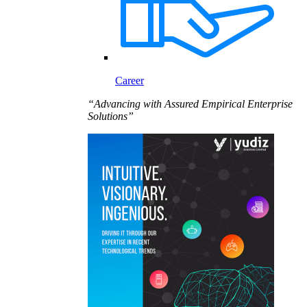
Career
“Advancing with Assured Empirical Enterprise
Solutions”