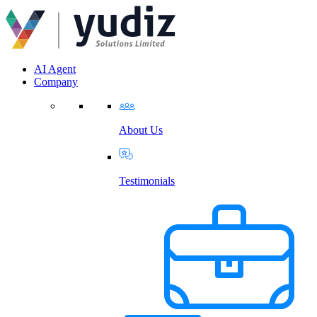
AI Agent
Company
About Us
Testimonials