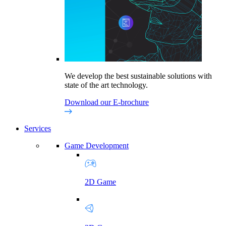
We develop the best sustainable solutions with
state of the art technology.
Download our E-brochure
Services
Game Development
2D Game