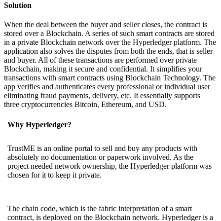
Solution
When the deal between the buyer and seller closes, the contract is
stored over a Blockchain. A series of such smart contracts are stored
in a private Blockchain network over the Hyperledger platform. The
application also solves the disputes from both the ends, that is seller
and buyer. All of these transactions are performed over private
Blockchain, making it secure and confidential. It simplifies your
transactions with smart contracts using Blockchain Technology. The
app verifies and authenticates every professional or individual user
eliminating fraud payments, delivery, etc. It essentially supports
three cryptocurrencies Bitcoin, Ethereum, and USD.
Why Hyperledger?
TrustME is an online portal to sell and buy any products with
absolutely no documentation or paperwork involved. As the
project needed network ownership, the Hyperledger platform was
chosen for it to keep it private.
The chain code, which is the fabric interpretation of a smart
contract, is deployed on the Blockchain network. Hyperledger is a