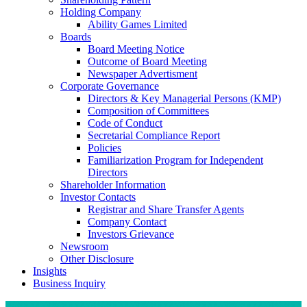
Holding Company
Ability Games Limited
Boards
Board Meeting Notice
Outcome of Board Meeting
Newspaper Advertisment
Corporate Governance
Directors & Key Managerial Persons (KMP)
Composition of Committees
Code of Conduct
Secretarial Compliance Report
Policies
Familiarization Program for Independent
Directors
Shareholder Information
Investor Contacts
Registrar and Share Transfer Agents
Company Contact
Investors Grievance
Newsroom
Other Disclosure
Insights
Business Inquiry