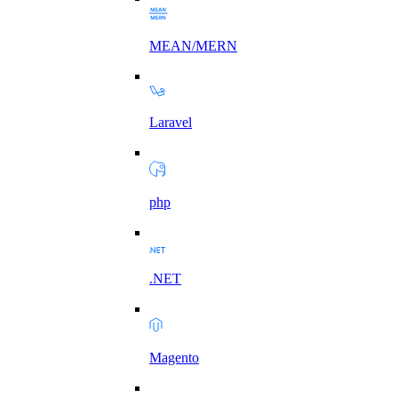
MEAN/MERN
Laravel
php
.NET
Magento