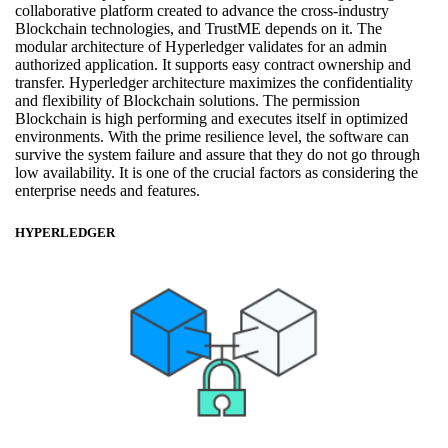
collaborative platform created to advance the cross-industry
Blockchain technologies, and TrustME depends on it. The
modular architecture of Hyperledger validates for an admin
authorized application. It supports easy contract ownership and
transfer. Hyperledger architecture maximizes the confidentiality
and flexibility of Blockchain solutions. The permission
Blockchain is high performing and executes itself in optimized
environments. With the prime resilience level, the software can
survive the system failure and assure that they do not go through
low availability. It is one of the crucial factors as considering the
enterprise needs and features.
HYPERLEDGER