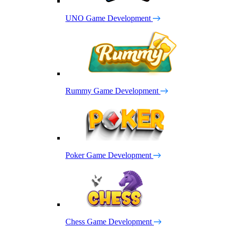
UNO Game Development
Rummy Game Development
Poker Game Development
Chess Game Development