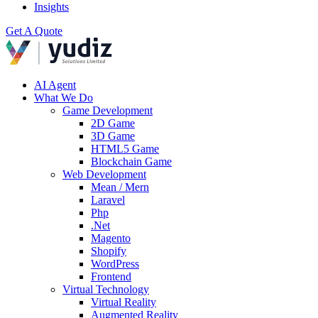
Insights
Get A Quote
AI Agent
What We Do
Game Development
2D Game
3D Game
HTML5 Game
Blockchain Game
Web Development
Mean / Mern
Laravel
Php
.Net
Magento
Shopify
WordPress
Frontend
Virtual Technology
Virtual Reality
Augmented Reality