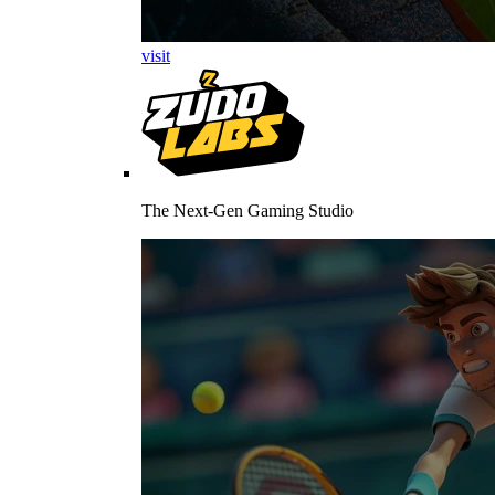
visit
The Next-Gen Gaming Studio