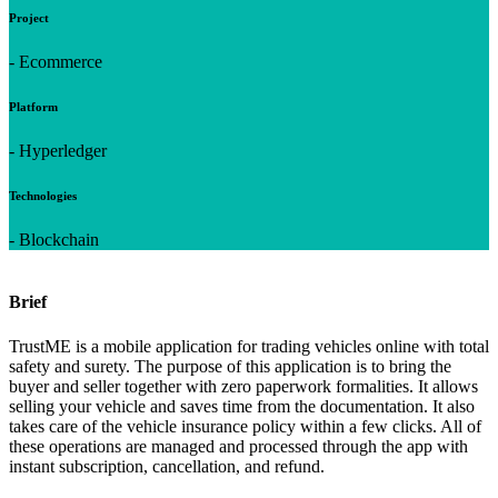
Project
- Ecommerce
Platform
- Hyperledger
Technologies
- Blockchain
Brief
TrustME is a mobile application for trading vehicles online with total
safety and surety. The purpose of this application is to bring the
buyer and seller together with zero paperwork formalities. It allows
selling your vehicle and saves time from the documentation. It also
takes care of the vehicle insurance policy within a few clicks. All of
these operations are managed and processed through the app with
instant subscription, cancellation, and refund.