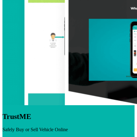
TrustME
Safely Buy or Sell Vehicle Online