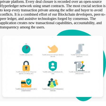
private platform. Every deal closure is recorded over an open-source
Hyperledger network using smart contracts. The most crucial section is
to keep every transaction private among the seller and buyer to avoid
conflicts. It is a combined effort of our Blockchain developers, peer-to-
peer ledger, and assistive technologies forged by consensus. The
application creates new transactional capabilities, accountability, and
transparency among the users.