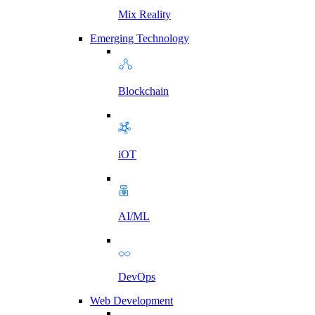
Mix Reality
Emerging Technology
Blockchain
iOT
AI/ML
DevOps
Web Development