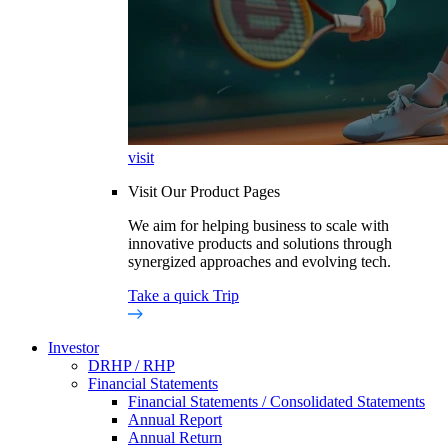
visit
Visit Our Product Pages
We aim for helping business to scale with
innovative products and solutions through
synergized approaches and evolving tech.
Take a quick Trip
Investor
DRHP / RHP
Financial Statements
Financial Statements / Consolidated Statements
Annual Report
Annual Return