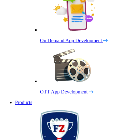
On Demand App Development
OTT App Development
Products