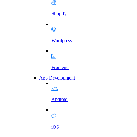
Shopify
Wordpress
Frontend
App Development
Android
iOS