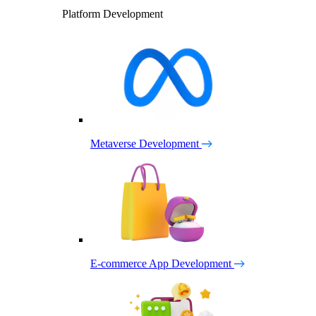
Platform Development
Metaverse Development
E-commerce App Development