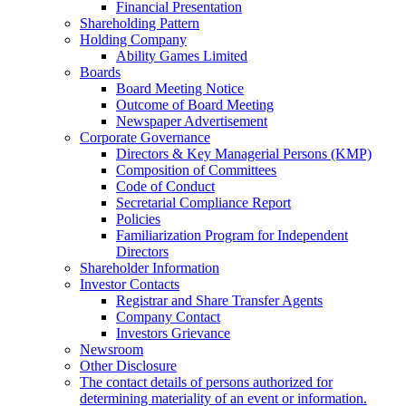
Financial Presentation
Shareholding Pattern
Holding Company
Ability Games Limited
Boards
Board Meeting Notice
Outcome of Board Meeting
Newspaper Advertisement
Corporate Governance
Directors & Key Managerial Persons (KMP)
Composition of Committees
Code of Conduct
Secretarial Compliance Report
Policies
Familiarization Program for Independent
Directors
Shareholder Information
Investor Contacts
Registrar and Share Transfer Agents
Company Contact
Investors Grievance
Newsroom
Other Disclosure
The contact details of persons authorized for
determining materiality of an event or information.