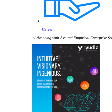
Career
“Advancing with Assured Empirical Enterprise So