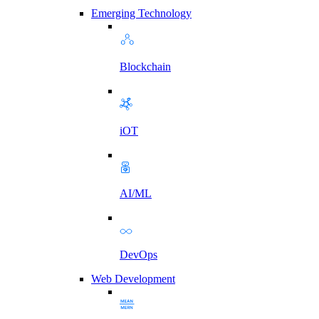
Emerging Technology
Blockchain
iOT
AI/ML
DevOps
Web Development