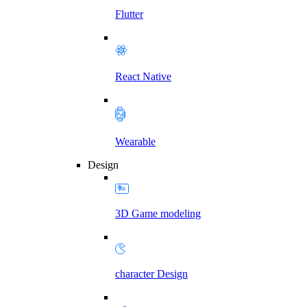
Flutter
React Native
Wearable
Design
3D Game modeling
character Design