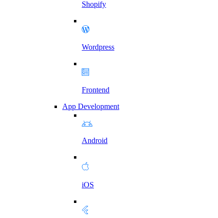
Shopify
Wordpress
Frontend
App Development
Android
iOS