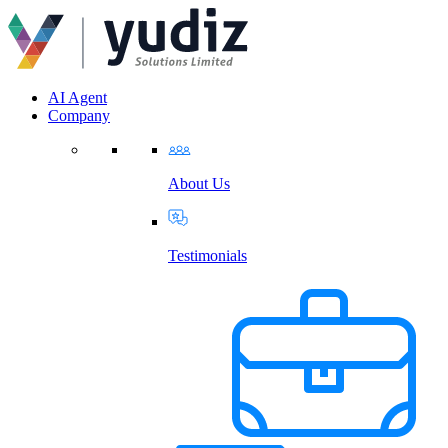
AI Agent
Company
About Us
Testimonials