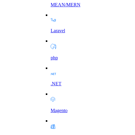
MEAN/MERN
Laravel
php
.NET
Magento