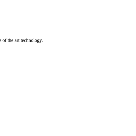
 of the art technology.