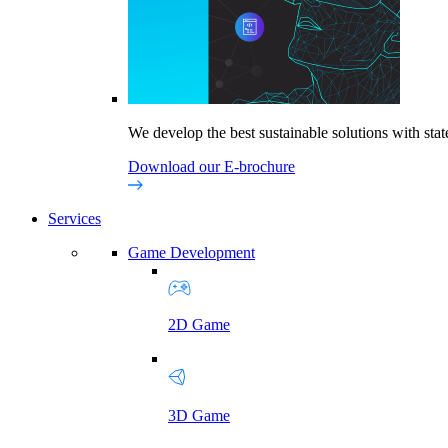
We develop the best sustainable solutions with state
Download our E-brochure
Services
Game Development
2D Game
3D Game