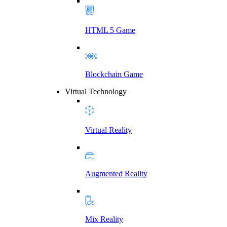
HTML 5 Game
Blockchain Game
Virtual Technology
Virtual Reality
Augmented Reality
Mix Reality