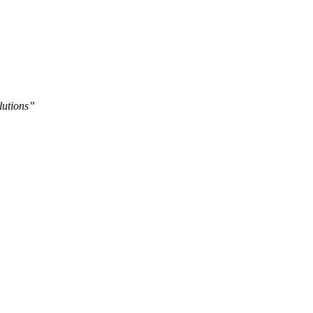
lutions”