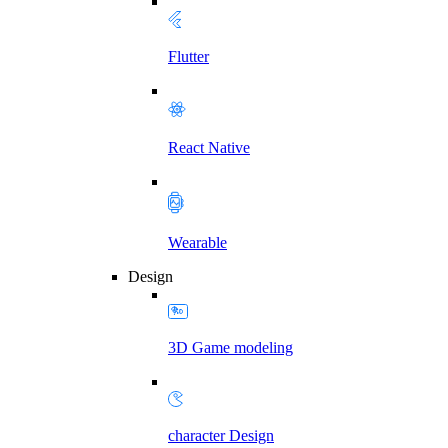
Flutter
React Native
Wearable
Design
3D Game modeling
character Design