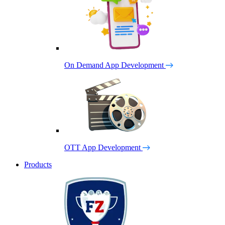
On Demand App Development
OTT App Development
Products