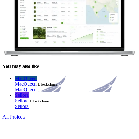
You may also like
MacQueen
MacQueen
Blockchain
MacQueen
Sellora
Sellora
Blockchain
Sellora
All Projects