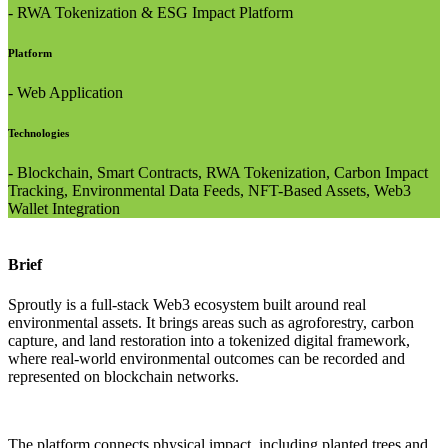
- RWA Tokenization & ESG Impact Platform
Platform
- Web Application
Technologies
- Blockchain, Smart Contracts, RWA Tokenization, Carbon Impact
Tracking, Environmental Data Feeds, NFT-Based Assets, Web3
Wallet Integration
Brief
Sproutly is a full-stack Web3 ecosystem built around real
environmental assets. It brings areas such as agroforestry, carbon
capture, and land restoration into a tokenized digital framework,
where real-world environmental outcomes can be recorded and
represented on blockchain networks.
The platform connects physical impact, including planted trees and