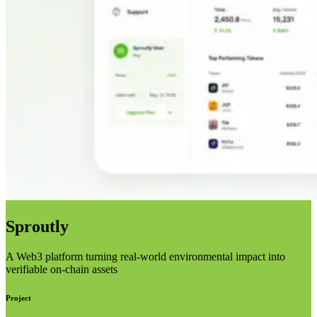
Sproutly
A Web3 platform turning real-world environmental impact into
verifiable on-chain assets
Project