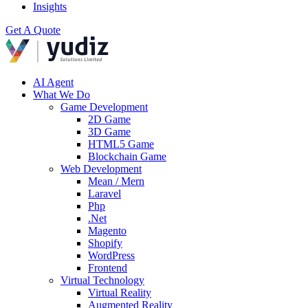
Insights
Get A Quote
AI Agent
What We Do
Game Development
2D Game
3D Game
HTML5 Game
Blockchain Game
Web Development
Mean / Mern
Laravel
Php
.Net
Magento
Shopify
WordPress
Frontend
Virtual Technology
Virtual Reality
Augmented Reality