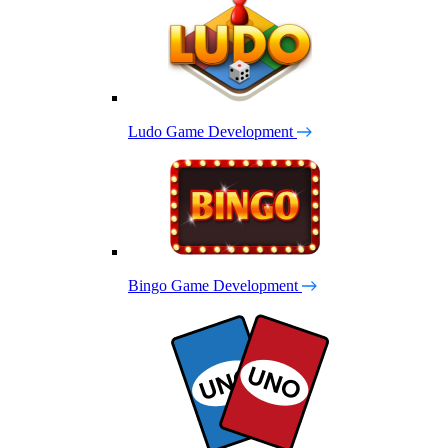
Ludo Game Development
Bingo Game Development