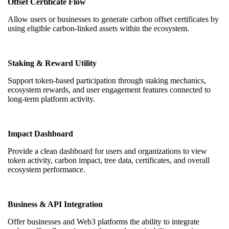
Offset Certificate Flow
Allow users or businesses to generate carbon offset certificates by
using eligible carbon-linked assets within the ecosystem.
Staking & Reward Utility
Support token-based participation through staking mechanics,
ecosystem rewards, and user engagement features connected to
long-term platform activity.
Impact Dashboard
Provide a clean dashboard for users and organizations to view
token activity, carbon impact, tree data, certificates, and overall
ecosystem performance.
Business & API Integration
Offer businesses and Web3 platforms the ability to integrate