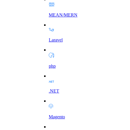
MEAN/MERN
Laravel
php
.NET
Magento