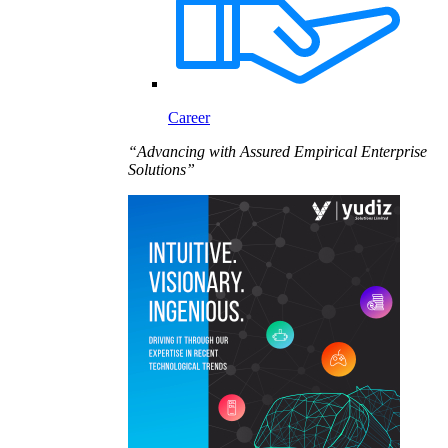
Career
“Advancing with Assured Empirical Enterprise
Solutions”