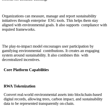
Organizations can measure, manage and report sustainability
initiatives through enterprise ESG tools. This helps them stay
aligned with environmental goals. It also supports compliance with
required frameworks.
The play-to-impact model encourages user participation by
gamifying environmental contributions. It creates an engaging
system around sustainability. It also combines this with
decentralized incentives.
Core Platform Capabilities
RWA Tokenization
Convert real-world environmental assets into blockchain-based
digital records, allowing trees, carbon impact, and sustainability
data to be represented transparently on-chain.