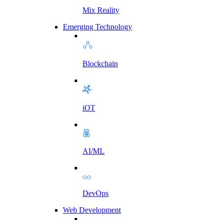
Mix Reality
Emerging Technology
Blockchain
iOT
AI/ML
DevOps
Web Development