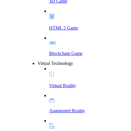
3D Game
HTML 5 Game
Blockchain Game
Virtual Technology
Virtual Reality
Augmented Reality