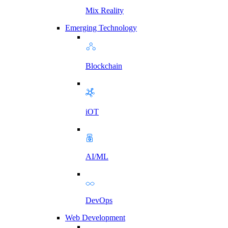
Mix Reality
Emerging Technology
Blockchain
iOT
AI/ML
DevOps
Web Development