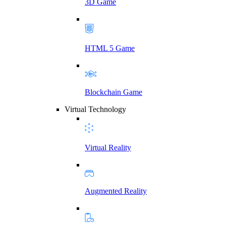
3D Game
HTML 5 Game
Blockchain Game
Virtual Technology
Virtual Reality
Augmented Reality