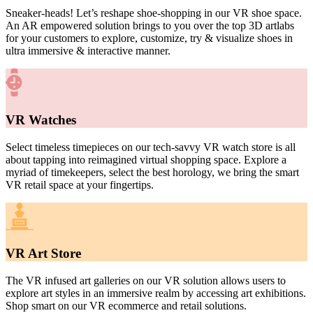
Sneaker-heads! Let’s reshape shoe-shopping in our VR shoe space.
An AR empowered solution brings to you over the top 3D artlabs
for your customers to explore, customize, try & visualize shoes in
ultra immersive & interactive manner.
VR Watches
Select timeless timepieces on our tech-savvy VR watch store is all
about tapping into reimagined virtual shopping space. Explore a
myriad of timekeepers, select the best horology, we bring the smart
VR retail space at your fingertips.
VR Art Store
The VR infused art galleries on our VR solution allows users to
explore art styles in an immersive realm by accessing art exhibitions.
Shop smart on our V
R ecommerce and retail solutions.