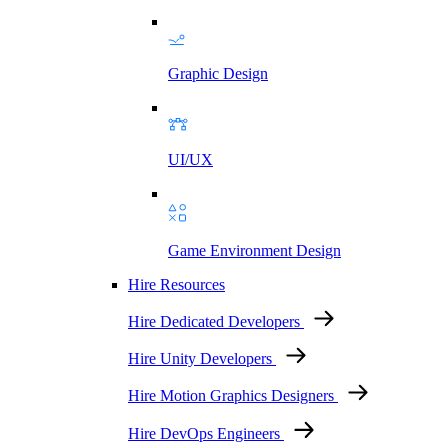
Graphic Design
UI/UX
Game Environment Design
Hire Resources
Hire Dedicated Developers
Hire Unity Developers
Hire Motion Graphics Designers
Hire DevOps Engineers