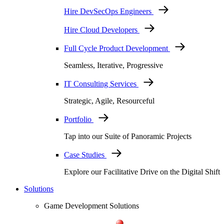
Hire DevSecOps Engineers
Hire Cloud Developers
Full Cycle Product Development
Seamless, Iterative, Progressive
IT Consulting Services
Strategic, Agile, Resourceful
Portfolio
Tap into our Suite of Panoramic Projects
Case Studies
Explore our Facilitative Drive on the Digital Shift
Solutions
Game Development Solutions