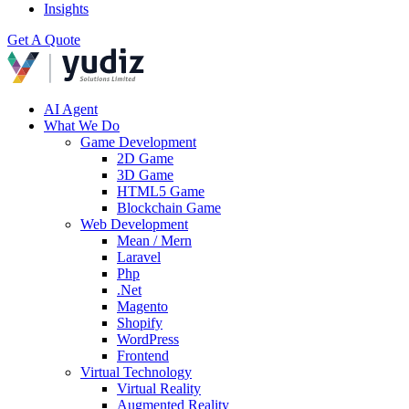
Insights
Get A Quote
AI Agent
What We Do
Game Development
2D Game
3D Game
HTML5 Game
Blockchain Game
Web Development
Mean / Mern
Laravel
Php
.Net
Magento
Shopify
WordPress
Frontend
Virtual Technology
Virtual Reality
Augmented Reality