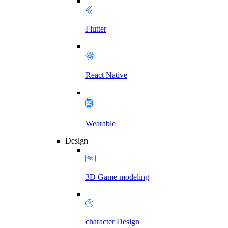
Flutter
React Native
Wearable
Design
3D Game modeling
character Design