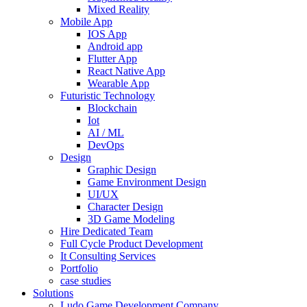
Mixed Reality
Mobile App
IOS App
Android app
Flutter App
React Native App
Wearable App
Futuristic Technology
Blockchain
Iot
AI / ML
DevOps
Design
Graphic Design
Game Environment Design
UI/UX
Character Design
3D Game Modeling
Hire Dedicated Team
Full Cycle Product Development
It Consulting Services
Portfolio
case studies
Solutions
Ludo Game Development Company