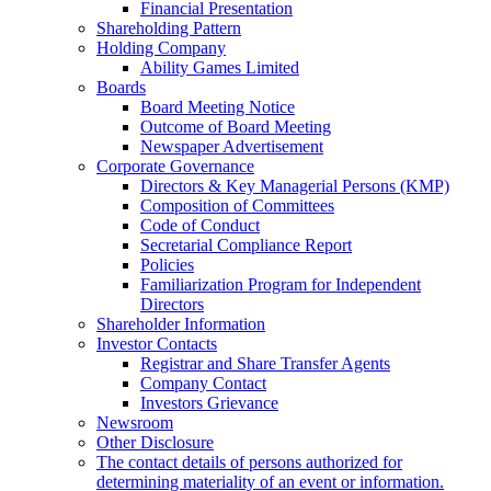
Financial Presentation
Shareholding Pattern
Holding Company
Ability Games Limited
Boards
Board Meeting Notice
Outcome of Board Meeting
Newspaper Advertisement
Corporate Governance
Directors & Key Managerial Persons (KMP)
Composition of Committees
Code of Conduct
Secretarial Compliance Report
Policies
Familiarization Program for Independent
Directors
Shareholder Information
Investor Contacts
Registrar and Share Transfer Agents
Company Contact
Investors Grievance
Newsroom
Other Disclosure
The contact details of persons authorized for
determining materiality of an event or information.