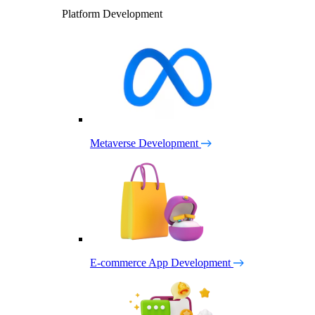
Platform Development
Metaverse Development
E-commerce App Development