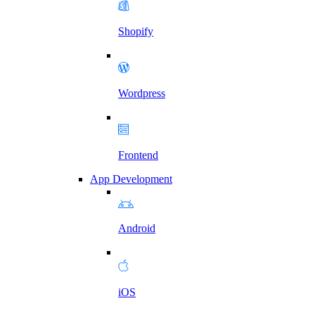
Shopify
Wordpress
Frontend
App Development
Android
iOS