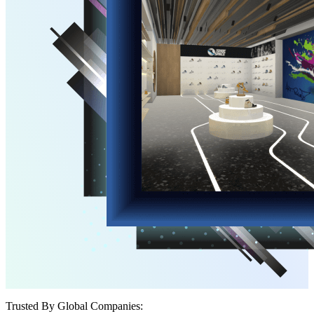
Trusted By Global Companies: